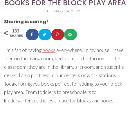
BOOKS FOR THE BLOCK PLAY AREA
FEBRUARY 24, 2022
•
Sharing is caring!
133
SHARES
I’m a fan of having
books
everywhere. In my house, I have
them in the living room, bedroom, and bathroom. In the
classroom, they are in the library, art room, and student’s
desks. I also put them in our centers or work stations.
Today, I bring you books perfect for adding to your block
play area. From toddlers to preschoolers to
kindergarteners theres a place for blocks and books.