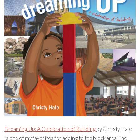
Dreaming Up: A Celebration of Building
by Christy Hale
is one of my favorites for adding to the block area. The