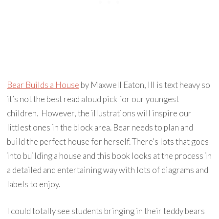
Bear Builds a House
by Maxwell Eaton, III is text heavy so
it’s not the best read aloud pick for our youngest
children. However, the illustrations will inspire our
littlest ones in the block area. Bear needs to plan and
build the perfect house for herself. There’s lots that goes
into building a house and this book looks at the process in
a detailed and entertaining way with lots of diagrams and
labels to enjoy.
I could totally see students bringing in their teddy bears