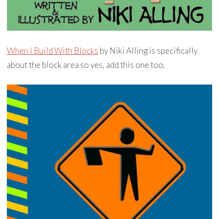
When I Build With Blocks
by Niki Alling is specifically
about the block area so yes, add this one too.