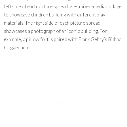
left side of each picture spread uses mixed-media collage
to showcase children building with different play
materials. The right side of each picture spread
showcases a photograph of an iconic building. For
example, a pillow fort is paired with Frank Gehry’s Bilbao
Guggenheim.