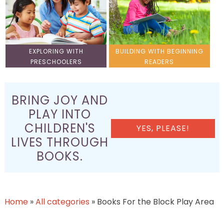
EXPLORING WITH
BUILDING WITH BEGINNING
PRESCHOOLERS
READERS
BRING JOY AND
PLAY INTO
CHILDREN'S
YES, PLEASE!
LIVES THROUGH
BOOKS.
Home
»
All categories
»
Books For the Block Play Area