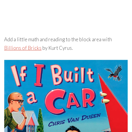
Add a little math and reading to the block area with
Billions of Bricks
by Kurt Cyrus.