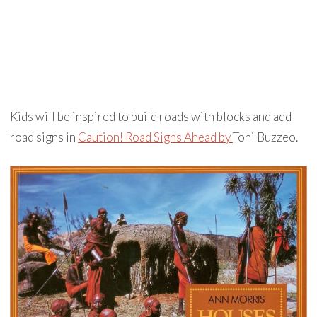
Kids will be inspired to build roads with blocks and add
road signs in
Caution! Road Signs Ahead by
Toni Buzzeo.