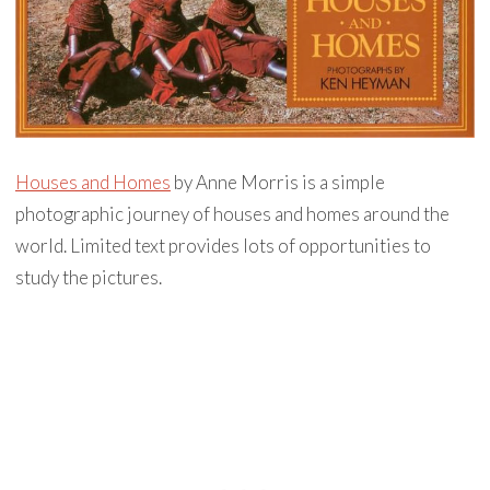
Houses and Homes
by Anne Morris is a simple
photographic journey of houses and homes around the
world. Limited text provides lots of opportunities to
study the pictures.