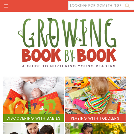
DISCOVERING WITH BABIES
PLAYING WITH TODDLERS