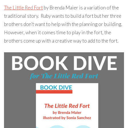
The Little Red Fort
by Brenda Maier is a variation of the
traditional story. Ruby wants to build a fort but her three
brothers don’t want to help with the planning or building.
However, when it comes time to play in the fort, the
brothers come up with a creative way to add to the fort.