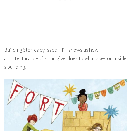
Building Stories by Isabel Hill shows us how
architectural details can give clues to what goes on inside
a building.