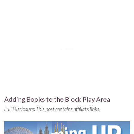
Adding Books to the Block Play Area
Full Disclosure: This post contains affiliate links.