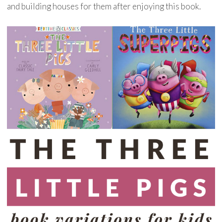
and building houses for them after enjoying this book.