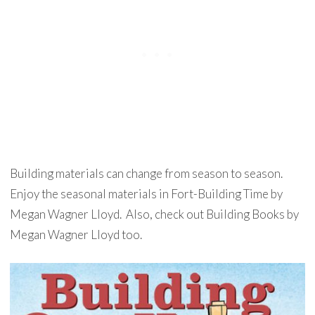
Building materials can change from season to season.
Enjoy the seasonal materials in Fort-Building Time by
Megan Wagner Lloyd. Also, check out Building Books by
Megan Wagner Lloyd too.