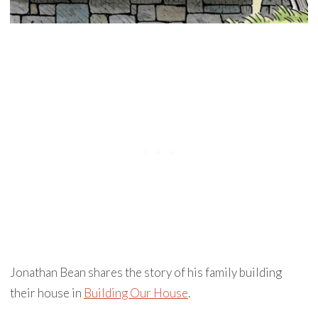
Jonathan Bean shares the story of his family building
their house in
Building Our House
.