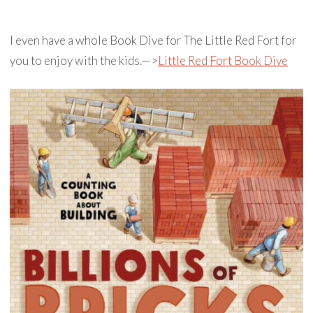
I even have a whole Book Dive for The Little Red Fort for
you to enjoy with the kids.—>
Little Red Fort Book Dive