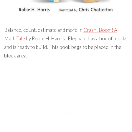
Balance, count, estimate and more in
Crash! Boom! A
Math Tale
by Robie H. Harris. Elephant has a box of blocks
and is ready to build. This book begs to be placed in the
block area.