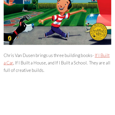
Chris Van Dusen brings us three building books-
If I Built
a Car
, If I Built a House, and If I Built a School. They are all
full of creative builds.