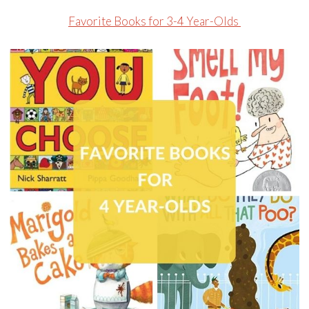
Favorite Books for 3-4 Year-Olds