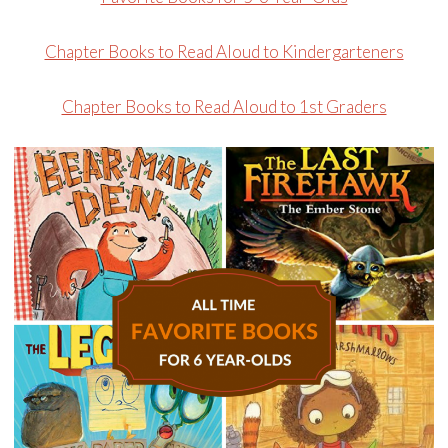
Chapter Books to Read Aloud to Kindergarteners
Chapter Books to Read Aloud to 1st Graders