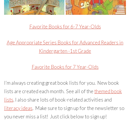
Favorite Books for 6-7 Year-Olds
Age Appropriate Series Books for Advanced Readers in
Kindergarten -1st Grade
Favorite Books for 7 Year-Olds
I’m always creating great book lists for you. New book
lists are created each month. See all of the
themed book
lists
. I also share lots of book-related activities and
literacy ideas
. Make sure to sign up for the newsletter so
you never miss a list! Just click below to sign up!