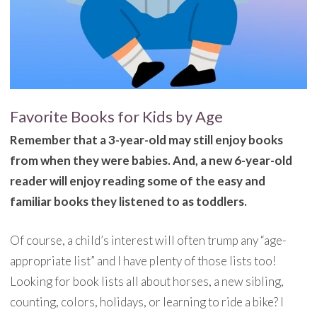
Favorite Books for Kids by Age
Remember that a 3-year-old may still enjoy books
from when they were babies. And, a new 6-year-old
reader will enjoy reading some of the easy and
familiar books they listened to as toddlers.
Of course, a child’s interest will often trump any “age-
appropriate list” and I have plenty of those lists too!
Looking for book lists all about horses, a new sibling,
counting, colors, holidays, or learning to ride a bike? I