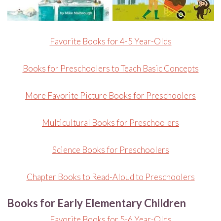
Favorite Books for 4-5 Year-Olds
Books for Preschoolers to Teach Basic Concepts
More Favorite Picture Books for Preschoolers
Multicultural Books for Preschoolers
Science Books for Preschoolers
Chapter Books to Read-Aloud to Preschoolers
Books for Early Elementary Children
Favorite Books for 5-6 Year-Olds