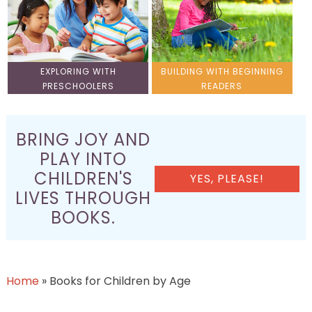
EXPLORING WITH
BUILDING WITH BEGINNING
PRESCHOOLERS
READERS
BRING JOY AND
PLAY INTO
CHILDREN'S
YES, PLEASE!
LIVES THROUGH
BOOKS.
Home
»
Books for Children by Age