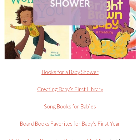
Books for a Baby Shower
Creating Baby’s First Library
Song Books for Babies
Board Books Favorites for Baby’s First Year