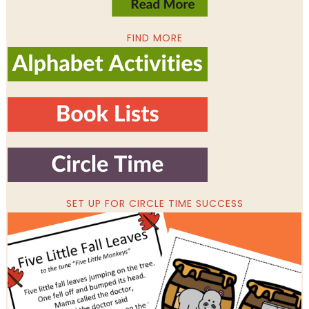
FIND MORE
SET UP FOR CIRCLE TIME SUCCESS