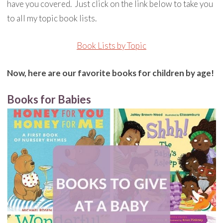
have you covered. Just click on the link below to take you
to all my topic book lists.
Book Lists by Topic
Now, here are our favorite books for children by age!
Books for Babies