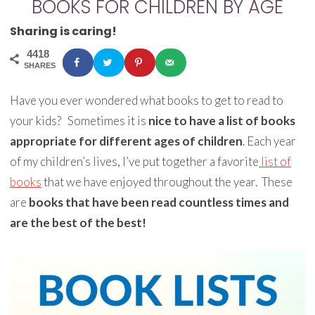
BOOKS FOR CHILDREN BY AGE
Sharing is caring!
4418
SHARES
Have you ever wondered what books to get to read to
your kids? Sometimes it is
nice to have a list of books
appropriate for different ages of children
. Each year
of my children’s lives, I’ve put together a favorite
list of
books
that we have enjoyed throughout the year. These
are
books that have been read countless times and
are the best of the best!