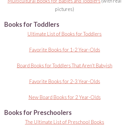
Multicultural Books for Babies and Toddlers
(with real
pictures)
Books for Toddlers
Ultimate List of Books for Toddlers
Favorite Books for 1-2 Year-Olds
Board Books for Toddlers That Aren’t Babyish
Favorite Books for 2-3 Year-Olds
New Board Books for 2 Year-Olds
Books for Preschoolers
The Ultimate List of Preschool Books