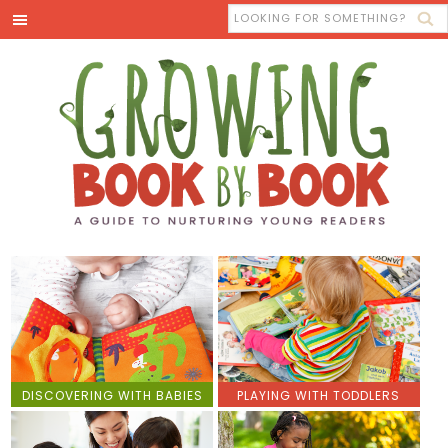
DISCOVERING WITH BABIES
PLAYING WITH TODDLERS