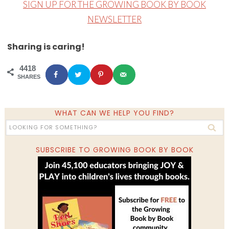
SIGN UP FOR THE GROWING BOOK BY BOOK
NEWSLETTER
Sharing is caring!
4418
SHARES
WHAT CAN WE HELP YOU FIND?
SUBSCRIBE TO GROWING BOOK BY BOOK