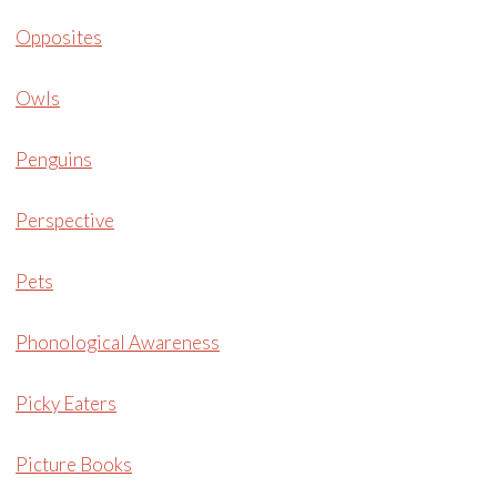
Opposites
Owls
Penguins
Perspective
Pets
Phonological Awareness
Picky Eaters
Picture Books