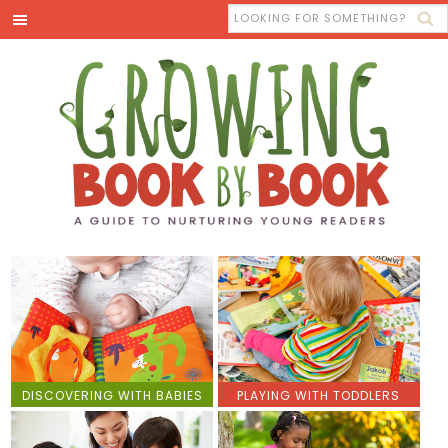
DISCOVERING WITH BABIES
PLAYING WITH TODDLERS