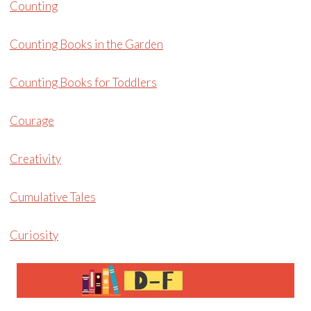
Counting
Counting Books in the Garden
Counting Books for Toddlers
Courage
Creativity
Cumulative Tales
Curiosity