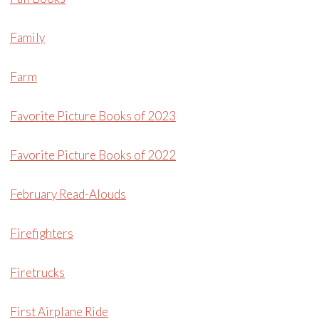
Family
Farm
Favorite Picture Books of 2023
Favorite Picture Books of 2022
February Read-Alouds
Firefighters
Firetrucks
First Airplane Ride