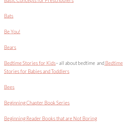
Basic Concepts for Preschoolers
Bats
Be You!
Bears
Bedtime Stories for Kids
– all about bedtime and
Bedtime
Stories for Babies and Toddlers
Bees
Beginning Chapter Book Series
Beginning Reader Books that are Not Boring