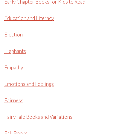
Early Chapter Books for Kids to Read
Education and Literacy
Election
Elephants
Empathy
Emotions and Feelings
Fairness
Fairy Tale Books and Variations
Fall Books