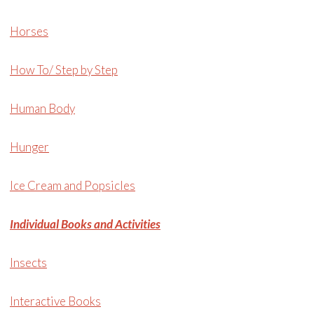
Horses
How To/ Step by Step
Human Body
Hunger
Ice Cream and Popsicles
Individual Books and Activities
Insects
Interactive Books