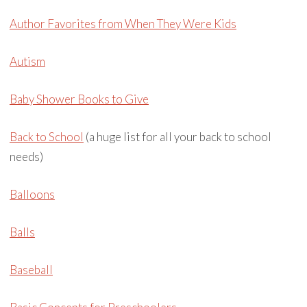
Author Favorites from When They Were Kids
Autism
Baby Shower Books to Give
Back to School
(a huge list for all your back to school
needs)
Balloons
Balls
Baseball