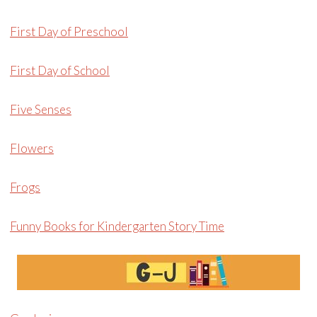
First Day of Preschool
First Day of School
Five Senses
Flowers
Frogs
Funny Books for Kindergarten Story Time