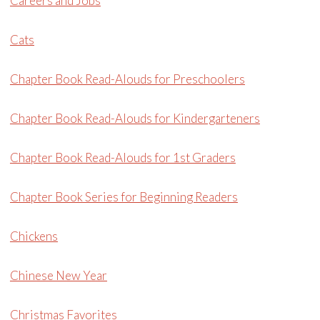
Careers and Jobs
Cats
Chapter Book Read-Alouds for Preschoolers
Chapter Book Read-Alouds for Kindergarteners
Chapter Book Read-Alouds for 1st Graders
Chapter Book Series for Beginning Readers
Chickens
Chinese New Year
Christmas Favorites