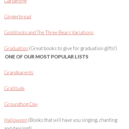
Gardening
Gingerbread
Goldilocks and The Three Bears Variations
Graduation
(Great books to give for graduation gifts!)
ONE OF OUR MOST POPULAR LISTS
Grandparents
Gratitude
Groundhog Day
Halloween
(Books that will have you singing, chanting
and dancing!)