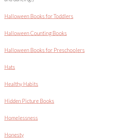
Halloween Books for Toddlers
Halloween Counting Books
Halloween Books for Preschoolers
Hats
Healthy Habits
Hidden Picture Books
Homelessness
Honesty