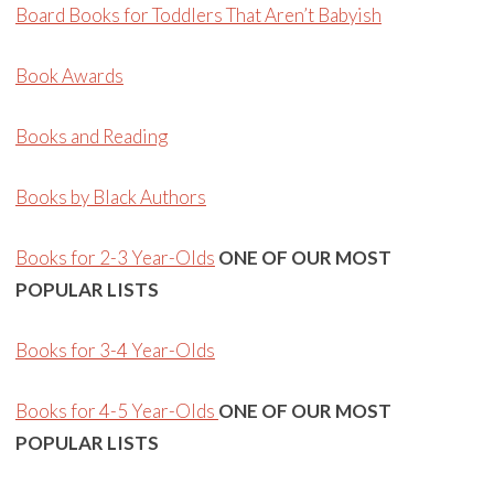
Board Books for Toddlers That Aren’t Babyish
Book Awards
Books and Reading
Books by Black Authors
Books for 2-3 Year-Olds
ONE OF OUR MOST
POPULAR LISTS
Books for 3-4 Year-Olds
Books for 4-5 Year-Olds
ONE OF OUR MOST
POPULAR LISTS