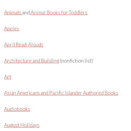
Animals
and
Animal Books for Toddlers
Apples
April Read-Alouds
Architecture and Building
(nonfiction list)
Art
Asian Americans and Pacific Islander Authored Books
Audiobooks
August Holidays