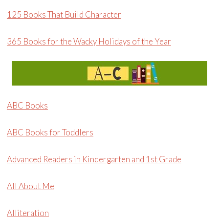
125 Books That Build Character
365 Books for the Wacky Holidays of the Year
ABC Books
ABC Books for Toddlers
Advanced Readers in Kindergarten and 1st Grade
All About Me
Alliteration