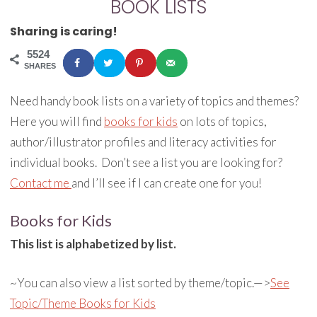
BOOK LISTS
Sharing is caring!
5524
SHARES
Need handy book lists on a variety of topics and themes?
Here you will find
books for kids
on lots of topics,
author/illustrator profiles and literacy activities for
individual books. Don’t see a list you are looking for?
Contact me
and I’ll see if I can create one for you!
Books for Kids
This list is alphabetized by list.
~You can also view a list sorted by theme/topic.—>
See
Topic/Theme Books for Kids