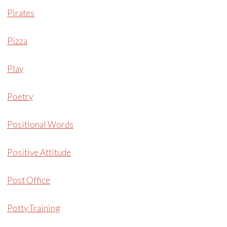
Pirates
Pizza
Play
Poetry
Positional Words
Positive Attitude
Post Office
Potty Training