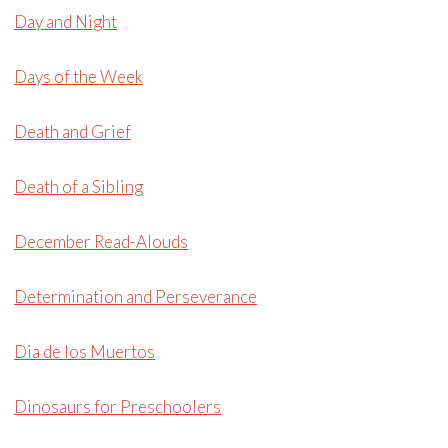
Day and Night
Days of the Week
Death and Grief
Death of a Sibling
December Read-Alouds
Determination and Perseverance
Dia de los Muertos
Dinosaurs for Preschoolers