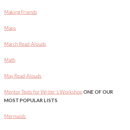
Making Friends
Maps
March Read-Alouds
Math
May Read-Alouds
Mentor Texts for Writer’s Workshop
ONE OF OUR
MOST POPULAR LISTS
Mermaids