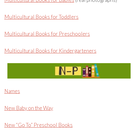
Multicultural Books for Toddlers
Multicultural Books for Preschoolers
Multicultural Books for Kindergarteners
Names
New Baby on the Way
New “Go To” Preschool Books