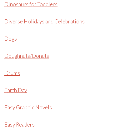
Dinosaurs for Toddlers
Diverse Holidays and Celebrations
Dogs
Doughnuts/Donuts
Drums
Earth Day
Easy Graphic Novels
Easy Readers