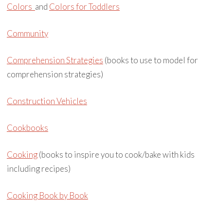
Colors
and
Colors for Toddlers
Community
Comprehension Strategies
(books to use to model for
comprehension strategies)
Construction Vehicles
Cookbooks
Cooking
(books to inspire you to cook/bake with kids
including recipes)
Cooking Book by Book