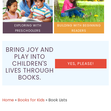
EXPLORING WITH
BUILDING WITH BEGINNING
PRESCHOOLERS
READERS
BRING JOY AND
PLAY INTO
CHILDREN'S
YES, PLEASE!
LIVES THROUGH
BOOKS.
Home
»
Books for Kids
»
Book Lists