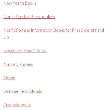
New Year’s Books
Nonfiction for Preschoolers
Nonfiction and Information Books for Preschoolers and
Up
November Read Alouds
Nursery Rhymes
Ocean
October Read Alouds
Onomatopoeia