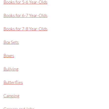
Books for 5-6 Year-Olds
Books for 6-7 Year-Olds
Books for 7-8 Year-Olds
Box Sets
Boxes
Bullying
Butterflies
Camping