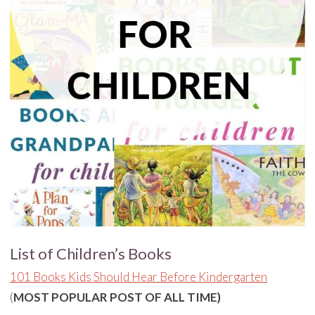
List of Children’s Books
101 Books Kids Should Hear Before Kindergarten
(
MOST POPULAR POST OF ALL TIME)