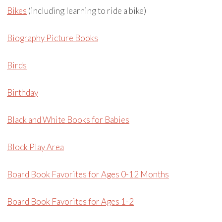
Bikes
(including learning to ride a bike)
Biography Picture Books
Birds
Birthday
Black and White Books for Babies
Block Play Area
Board Book Favorites for Ages 0-12 Months
Board Book Favorites for Ages 1-2