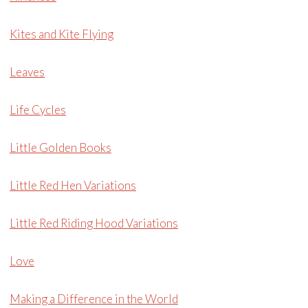
Kites and Kite Flying
Leaves
Life Cycles
Little Golden Books
Little Red Hen Variations
Little Red Riding Hood Variations
Love
Making a Difference in the World