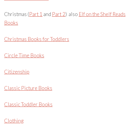
Christmas (
Part 1
and
Part 2
) also
Elf on the Shelf Reads
Books
Christmas Books for Toddlers
Circle Time Books
Citizenship
Classic Picture Books
Classic Toddler Books
Clothing