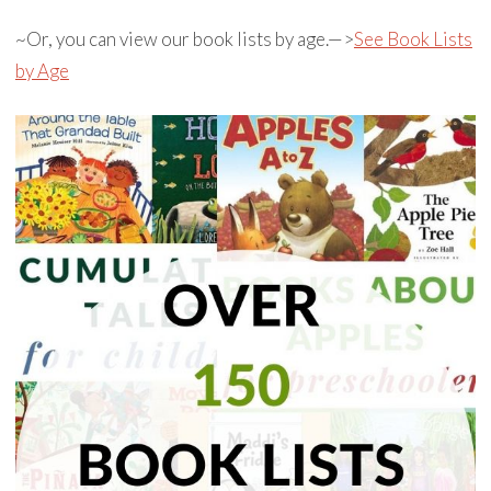
~Or, you can view our book lists by age.—>
See Book Lists
by Age