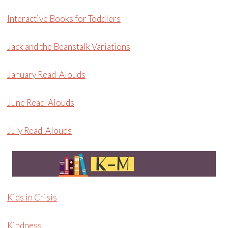
Interactive Books for Toddlers
Jack and the Beanstalk Variations
January Read-Alouds
June Read-Alouds
July Read-Alouds
Kids in Crisis
Kindness