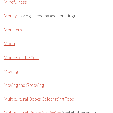
Mindfulness
Money
(saving, spending and donating)
Monsters
Moon
Months of the Year
Moving
Moving and Grooving
Multicultural Books Celebrating Food
Multicultural Books for Babies
(real photographs)