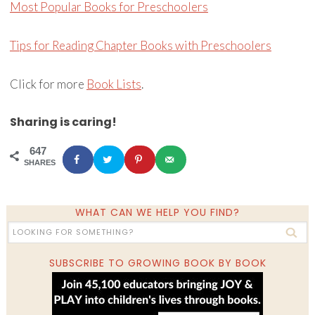
Most Popular Books for Preschoolers
Tips for Reading Chapter Books with Preschoolers
Click for more
Book Lists
.
Sharing is caring!
647
SHARES
WHAT CAN WE HELP YOU FIND?
SUBSCRIBE TO GROWING BOOK BY BOOK