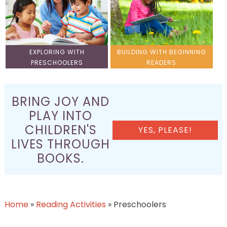
EXPLORING WITH
BUILDING WITH BEGINNING
PRESCHOOLERS
READERS
BRING JOY AND
PLAY INTO
CHILDREN'S
YES, PLEASE!
LIVES THROUGH
BOOKS.
Home
»
Reading Activities
»
Preschoolers