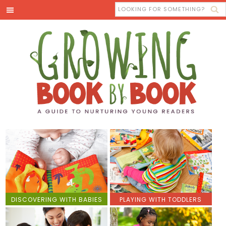
DISCOVERING WITH BABIES
PLAYING WITH TODDLERS