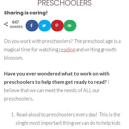
PRESCHOOLERS
Sharing is caring!
647
SHARES
Do you work with preschoolers? The preschool age is a
magical time for watching
reading
and writing growth
blossom.
Have you ever wondered what to work on with
preschoolers to help them get ready to read?
I
believe that we can meet the needs of ALL our
preschoolers.
Read-aloud to preschoolers every day! This is the
single most important thing we can do to help kids