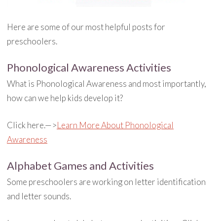
Here are some of our most helpful posts for
preschoolers.
Phonological Awareness Activities
What is Phonological Awareness and most importantly,
how can we help kids develop it?
Click here.—>
Learn More About Phonological
Awareness
Alphabet Games and Activities
Some preschoolers are working on letter identification
and letter sounds.