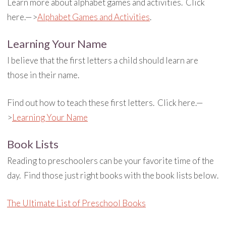
Learn more about alphabet games and activities. Click
here.—>
Alphabet Games and Activities
.
Learning Your Name
I believe that the first letters a child should learn are
those in their name.
Find out how to teach these first letters. Click here.—
>
Learning Your Name
Book Lists
Reading to preschoolers can be your favorite time of the
day. Find those just right books with the book lists below.
The Ultimate List of Preschool Books