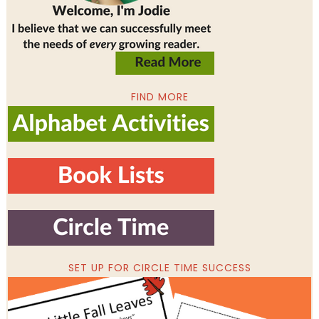
FIND MORE
SET UP FOR CIRCLE TIME SUCCESS