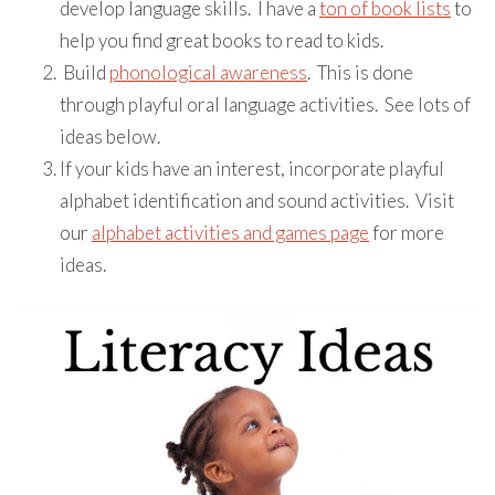
develop language skills. I have a
ton of book lists
to
help you find great books to read to kids.
Build
phonological awareness
. This is done
through playful oral language activities. See lots of
ideas below.
If your kids have an interest, incorporate playful
alphabet identification and sound activities. Visit
our
alphabet activities and games page
for more
ideas.