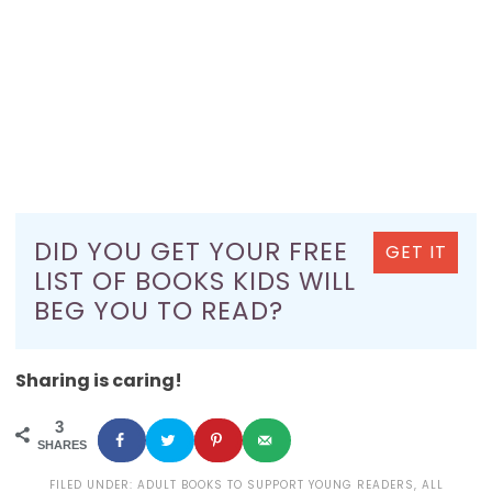
DID YOU GET YOUR FREE
GET IT
LIST OF BOOKS KIDS WILL
BEG YOU TO READ?
Sharing is caring!
3
SHARES
FILED UNDER:
ADULT BOOKS TO SUPPORT YOUNG READERS
,
ALL