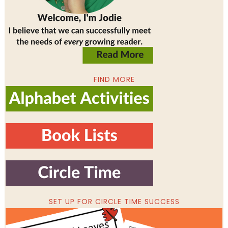
FIND MORE
SET UP FOR CIRCLE TIME SUCCESS