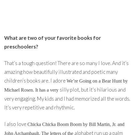
What are two of your favorite books for
preschoolers?
That’s a tough question! There are so many I love. And it’s
amazing how beautifully illustrated and poetic many
children’s books are. I adore
We’re Going on a Bear Hun
t by
silly plot, but it’s hilarious and
Michael Rosen. It has a very
very engaging. My kids and I had memorized all the words.
It’s very repetitive and rhythmic.
I also love
Chicka Chicka Boom Boom
by Bill Martin, Jr. and
alphabet run up a palm
John Archambault. The letters of the