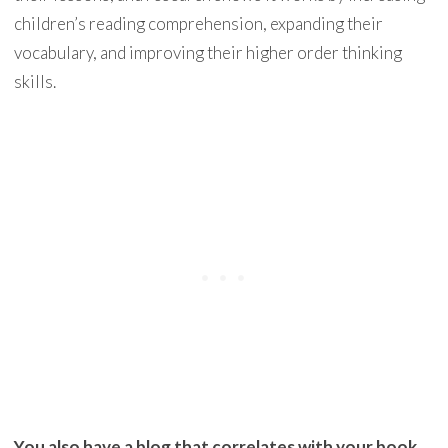
children’s reading comprehension, expanding their
vocabulary, and improving their higher order thinking
skills.
You also have a blog that correlates with your book.