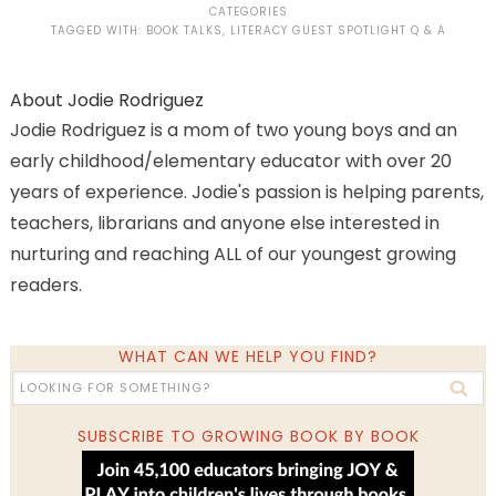
CATEGORIES
TAGGED WITH:
BOOK TALKS
,
LITERACY GUEST SPOTLIGHT Q & A
About
Jodie Rodriguez
Jodie Rodriguez is a mom of two young boys and an
early childhood/elementary educator with over 20
years of experience. Jodie's passion is helping parents,
teachers, librarians and anyone else interested in
nurturing and reaching ALL of our youngest growing
readers.
WHAT CAN WE HELP YOU FIND?
SUBSCRIBE TO GROWING BOOK BY BOOK