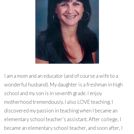
I am a mom and an educator (and of course a wife to a
wonderful husband). My daughter is a freshman in high
school and my son is in seventh grade. I enjoy
motherhood tremendously. I also LOVE teaching. I
discovered my passion in teaching when I became an
elementary school teacher’s assistant. After college, I
became an elementary school teacher, and soon after, I