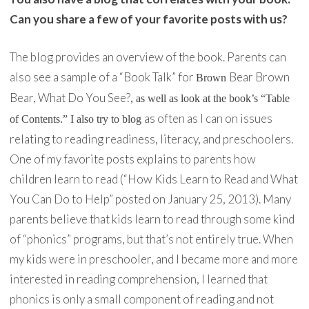
Can you share a few of your favorite posts with us?
The blog provides an overview of the book. Parents can
also see a sample of a “Book Talk” for
Bear Brown
Brown
Bear, What Do You See?
, as well as look at the book’s “Table
as often as I can on issues
of Contents.” I also try to blog
relating to reading readiness, literacy, and preschoolers.
One of my favorite posts explains to parents how
children learn to read (“How Kids Learn to Read and What
You Can Do to Help” posted on January 25, 2013). Many
parents believe that kids learn to read through some kind
of “phonics” programs, but that’s not entirely true. When
my kids were in preschooler, and I became more and more
interested in reading comprehension, I learned that
phonics is only a small component of reading and not