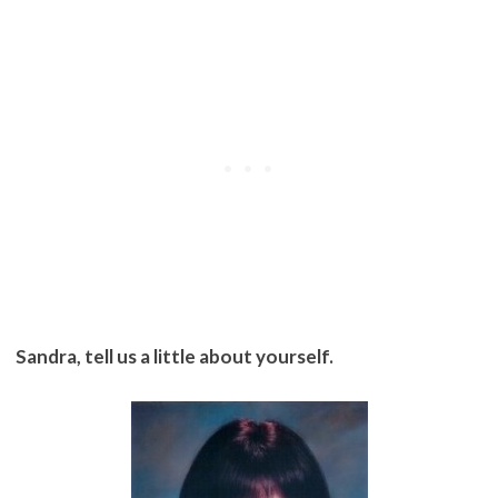
Sandra, tell us a little about yourself.