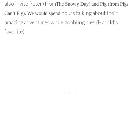
also invite Peter (from
The Snowy Day
) and Pig (from
Pigs
hours talking about their
Can’t Fly
). We would spend
amazing adventures while gobbling pies (Harold’s
favorite).