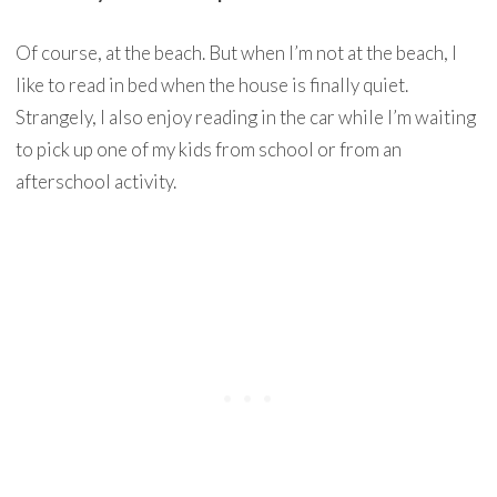
Of course, at the beach. But when I’m not at the beach, I
like to read in bed when the house is finally quiet.
Strangely, I also enjoy reading in the car while I’m waiting
to pick up one of my kids from school or from an
afterschool activity.