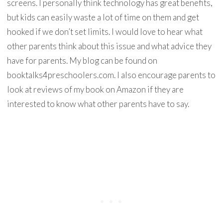
screens. I personally think technology has great benefits,
but kids can easily waste a lot of time on them and get
hooked if we don’t set limits. I would love to hear what
other parents think about this issue and what advice they
have for parents. My blog can be found on
booktalks4preschoolers.com. I also encourage parents to
look at reviews of my book on Amazon if they are
interested to know what other parents have to say.