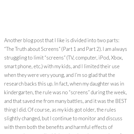
Another blog post that I like is divided into two parts:
“The Truth about Screens” (Part 1 and Part 2). I am always
struggling to limit “screens” (TV, computer, iPod, Xbox,
smart phone, etc.) with my kids, and I limited their use
when they were very young, and I’m so glad that the
research backs this up. In fact, when my daughter was in
kindergarten, the rule was no “screens” during the week,
and that saved me from many battles, and it was the BEST
thing I did. Of course, as my kids got older, the rules
slightly changed, but I continue to monitor and discuss
with them both the benefits and harmful effects of