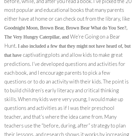
before, while, and after you read a book. I’ve picked the 20
most popular and educational books that many parents
either have at home or can check out from the library, like
Goodnight Moon
,
Brown Bear, Brown Bear What do You See?
,
We’re Going on a Bear
The Very Hungry Caterpillar
, and
Hunt
. I also included a few that they might not have heard of, but
captivating plots and allow kids to make great
that have
predictions. I’ve developed questions and activities for
each book, and I encourage parents to pick a few
questions or to do an activity with their kids. The point is
to build children’s early literacy and critical thinking
skills. When my kids were very young, I would make up
questions and activities as if I was their preschool
teacher, and that’s where the idea came from. Many
teachers use the “before, during, after” strategy to plan
their lessons, and research shows it works by increasing