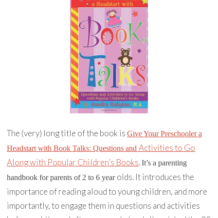
The (very) long title of the book is
Give Your Preschooler a
Activities to Go
Headstart with Book Talks: Questions and
Along with Popular Children’s Books
.
It’s a parenting
olds. It introduces the
handbook for parents of 2 to 6 year
importance of reading aloud to young children, and more
importantly, to engage them in questions and activities