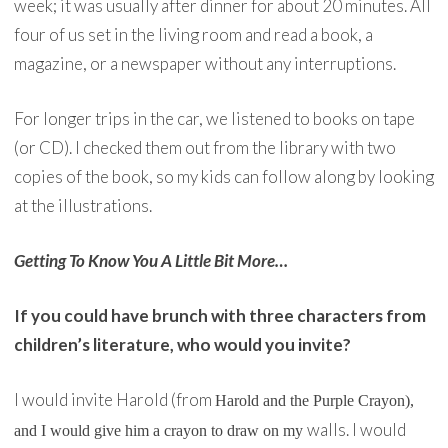
week; it was usually after dinner for about 20 minutes. All
four of us set in the living room and read a book, a
magazine, or a newspaper without any interruptions.
For longer trips in the car, we listened to books on tape
(or CD). I checked them out from the library with two
copies of the book, so my kids can follow along by looking
at the illustrations.
Getting To Know You A Little Bit More…
If you could have brunch with three characters from
children’s literature, who would you invite?
I would invite Harold (from
Harold and the Purple Crayon
),
walls. I would
and I would give him a crayon to draw on my