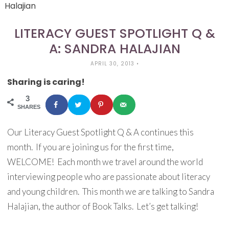
Halajian
LITERACY GUEST SPOTLIGHT Q &
A: SANDRA HALAJIAN
APRIL 30, 2013
•
Sharing is caring!
3
SHARES
Our Literacy Guest Spotlight Q & A continues this
month. If you are joining us for the first time,
WELCOME! Each month we travel around the world
interviewing people who are passionate about literacy
and young children. This month we are talking to Sandra
Halajian, the author of Book Talks. Let’s get talking!