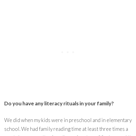
Do you have any literacy rituals in your family?
We did when my kids were in preschool and in elementary
school. We had family reading time at least three times a