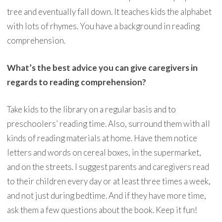
tree and eventually fall down. It teaches kids the alphabet
with lots of rhymes. You have a background in reading
comprehension.
What’s the best advice you can give caregivers in
regards to reading comprehension?
Take kids to the library on a regular basis and to
preschoolers’ reading time. Also, surround them with all
kinds of reading materials at home. Have them notice
letters and words on cereal boxes, in the supermarket,
and on the streets. I suggest parents and caregivers read
to their children every day or at least three times a week,
and not just during bedtime. And if they have more time,
ask them a few questions about the book. Keep it fun!