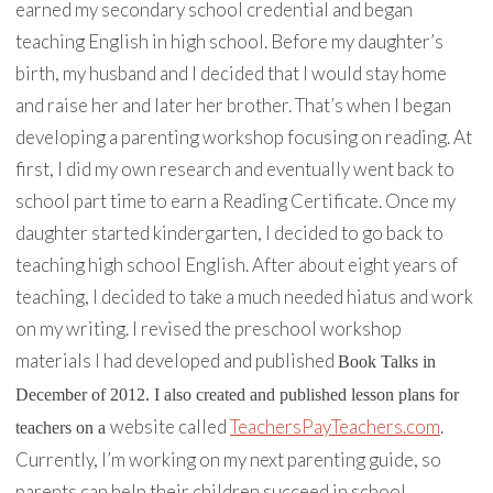
earned my secondary school credential and began
teaching English in high school. Before my daughter’s
birth, my husband and I decided that I would stay home
and raise her and later her brother. That’s when I began
developing a parenting workshop focusing on reading. At
first, I did my own research and eventually went back to
school part time to earn a Reading Certificate. Once my
daughter started kindergarten, I decided to go back to
teaching high school English. After about eight years of
teaching, I decided to take a much needed hiatus and work
on my writing. I revised the preschool workshop
materials I had developed and published
Book Talks
in
December of 2012. I also created and published lesson plans for
website called
TeachersPayTeachers.com
.
teachers on a
Currently, I’m working on my next parenting guide, so
parents can help their children succeed in school.