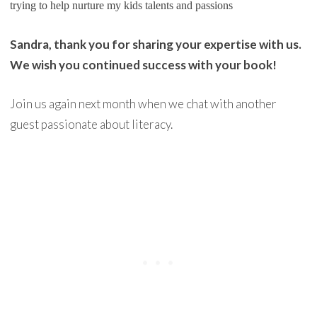
trying to help nurture my kids talents and passions
Sandra, thank you for sharing your expertise with us.
We wish you continued success with your book!
Join us again next month when we chat with another
guest passionate about literacy.