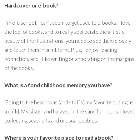
Hardcover or e-book?
I’m old school. I can’t seem to get used to e-books. I love
the feel of books, and to really appreciate the artistic
beauty of the illustrations, you need to see them closely
and touch them in print form. Plus, I enjoy reading
nonfiction, and I like writing or annotating on the margins
of the books.
What is a fond childhood memory you have?
Going to the beach was (and still is) my favorite outing as
a child. My sister and I played in the sand for hours. I loved
collecting seashells and unusual pebbles.
Where is your favorite place to read a book?