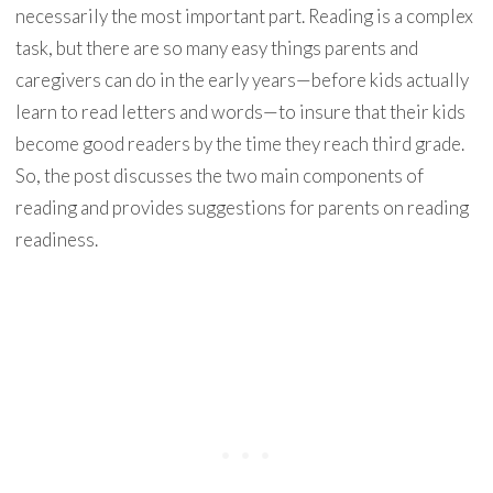
necessarily the most important part. Reading is a complex
task, but there are so many easy things parents and
caregivers can do in the early years—before kids actually
learn to read letters and words—to insure that their kids
become good readers by the time they reach third grade.
So, the post discusses the two main components of
reading and provides suggestions for parents on reading
readiness.