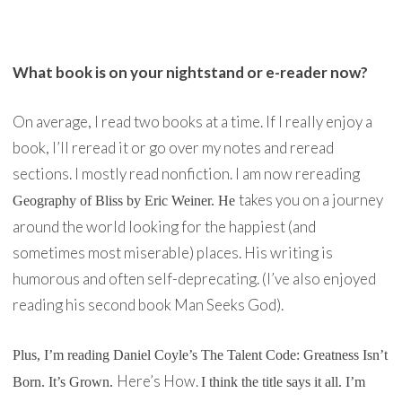
What book is on your nightstand or e-reader now?
On average, I read two books at a time. If I really enjoy a
book, I’ll reread it or go over my notes and reread
sections. I mostly read nonfiction. I am now rereading
takes you on a journey
Geography of Bliss
by Eric Weiner. He
around the world looking for the happiest (and
sometimes most miserable) places. His writing is
humorous and often self-deprecating. (I’ve also enjoyed
reading his second book Man Seeks God).
Plus, I’m reading Daniel Coyle’s
The Talent Code: Greatness Isn’t
Here’s How.
Born. It’s Grown.
I think the title says it all. I’m