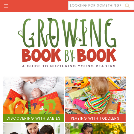
DISCOVERING WITH BABIES
PLAYING WITH TODDLERS