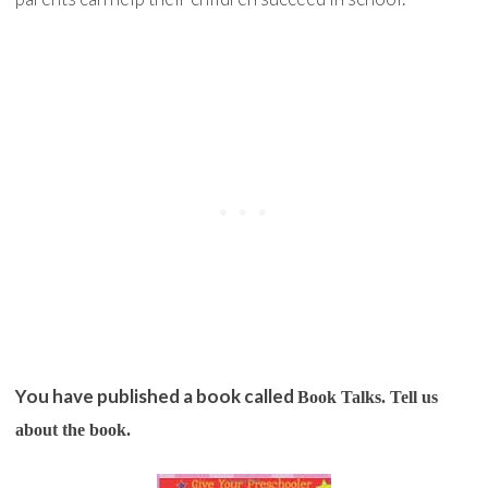
You have published a book called
Book Talks
. Tell us
about the book.