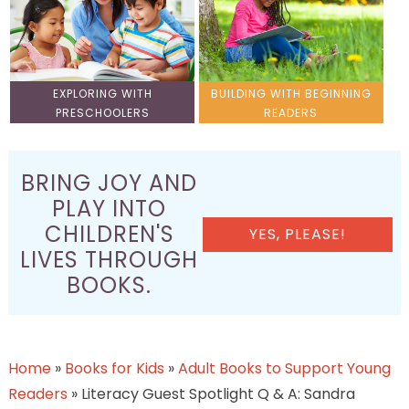
EXPLORING WITH
BUILDING WITH BEGINNING
PRESCHOOLERS
READERS
BRING JOY AND
PLAY INTO
CHILDREN'S
YES, PLEASE!
LIVES THROUGH
BOOKS.
Home
»
Books for Kids
»
Adult Books to Support Young
Readers
»
Literacy Guest Spotlight Q & A: Sandra