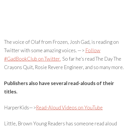
The voice of Olaf from Frozen, Josh Gad, is reading on
Twitter with some amazing voices. —>
Follow
#GadBookClub on Twitter.
So far he’s read The Day The
Crayons Quit, Rosie Revere Engineer, and so many more.
Publishers also have several read-alouds of their
titles.
HarperKids—>
Read-Aloud Videos on YouTube
Little, Brown Young Readers has someone read aloud