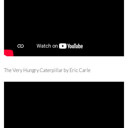
The Very Hungry Caterpillar by Eric Carle