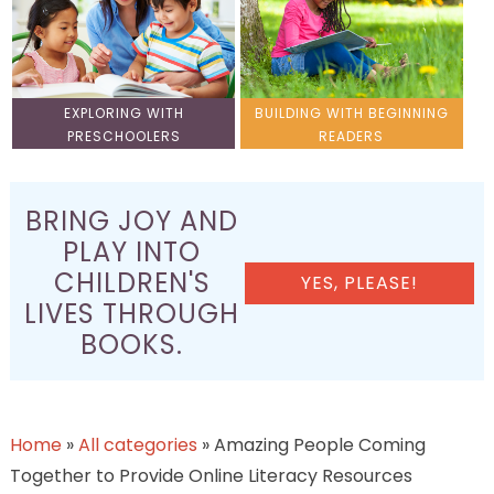
EXPLORING WITH
BUILDING WITH BEGINNING
PRESCHOOLERS
READERS
BRING JOY AND
PLAY INTO
CHILDREN'S
YES, PLEASE!
LIVES THROUGH
BOOKS.
Home
»
All categories
»
Amazing People Coming
Together to Provide Online Literacy Resources