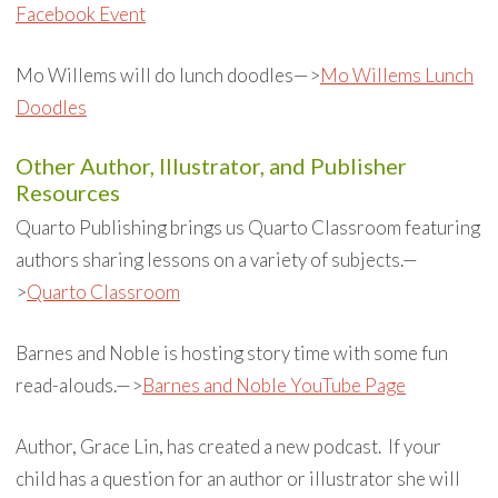
Facebook Event
Mo Willems will do lunch doodles—>
Mo Willems Lunch
Doodles
Other Author, Illustrator, and Publisher
Resources
Quarto Publishing brings us Quarto Classroom featuring
authors sharing lessons on a variety of subjects.—
>
Quarto Classroom
Barnes and Noble is hosting story time with some fun
read-alouds.—>
Barnes and Noble YouTube Page
Author, Grace Lin, has created a new podcast. If your
child has a question for an author or illustrator she will