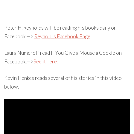
Peter H. Reynolds will be reading his books daily on
Facebook.—>
Reynold’s Facebook Page
Laura Numeroff read If You Give a Mouse a Cookie on
Facebook.—>
See it here.
Kevin Henkes reads several of his stories in this video
below.