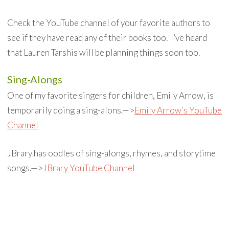
Check the YouTube channel of your favorite authors to
see if they have read any of their books too. I’ve heard
that Lauren Tarshis will be planning things soon too.
Sing-Alongs
One of my favorite singers for children, Emily Arrow, is
temporarily doing a sing-alons.—>
Emily Arrow’s YouTube
Channel
JBrary has oodles of sing-alongs, rhymes, and storytime
songs.—>
JBrary YouTube Channel