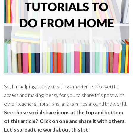
So, I’m helping out by creating a master list for you to
access and making it easy for you to share this post with
other teachers, librarians, and families around the world.
See those social share icons at the top and bottom
of this article? Click on one and share it with others.
Let’s spread the word about this list!