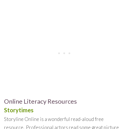
Online Literacy Resources
Storytimes
Storyline Online is a wonderful read-aloud free
resource. Professional actors read some great picture