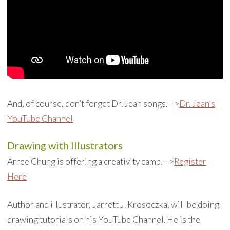
And, of course, don’t forget Dr. Jean songs.—>
Dr. Jean’s
YouTube Channel
Drawing with Illustrators
Arree Chung is offering a creativity camp.—>
Register
Here
Author and illustrator, Jarrett J. Krosoczka, will be doing
drawing tutorials on his YouTube Channel. He is the