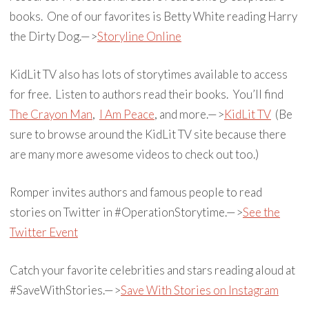
books. One of our favorites is Betty White reading Harry
the Dirty Dog.—>
Storyline Online
KidLit TV also has lots of storytimes available to access
for free. Listen to authors read their books. You’ll find
The Crayon Man
,
I Am Peace
, and more.—>
KidLit TV
(Be
sure to browse around the KidLit TV site because there
are many more awesome videos to check out too.)
Romper invites authors and famous people to read
stories on Twitter in #OperationStorytime.—>
See the
Twitter Event
Catch your favorite celebrities and stars reading aloud at
#SaveWithStories.—>
Save With Stories on Instagram