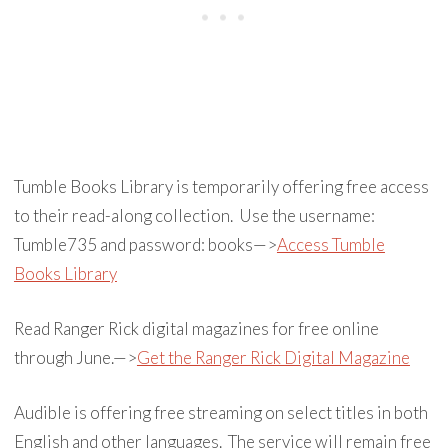
Tumble Books Library is temporarily offering free access
to their read-along collection. Use the username:
Tumble735 and password: books—>
Access Tumble
Books Library
Read Ranger Rick digital magazines for free online
through June.—>
Get the Ranger Rick Digital Magazine
Audible is offering free streaming on select titles in both
English and other languages. The service will remain free