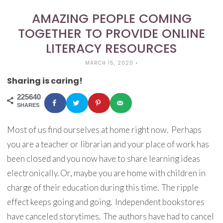
AMAZING PEOPLE COMING
TOGETHER TO PROVIDE ONLINE
LITERACY RESOURCES
MARCH 15, 2020
•
Sharing is caring!
225640
SHARES
Most of us find ourselves at home right now. Perhaps
you are a teacher or librarian and your place of work has
been closed and you now have to share learning ideas
electronically. Or, maybe you are home with children in
charge of their education during this time. The ripple
effect keeps going and going. Independent bookstores
have canceled storytimes. The authors have had to cancel