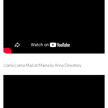
Llama Llama Mad at Mama by Anna Dewdney