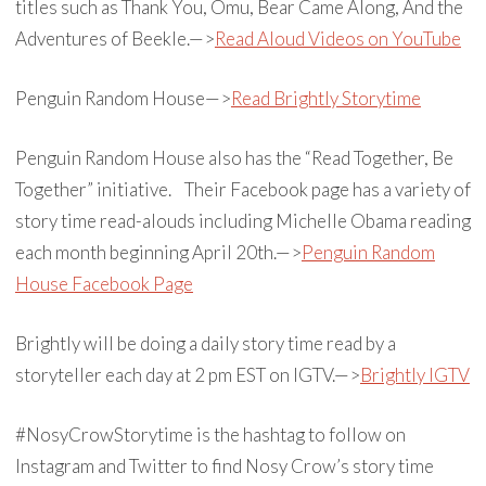
titles such as Thank You, Omu, Bear Came Along, And the
Adventures of Beekle.—>
Read Aloud Videos on YouTube
Penguin Random House—>
Read Brightly Storytime
Penguin Random House also has the “Read Together, Be
Together” initiative. Their Facebook page has a variety of
story time read-alouds including Michelle Obama reading
each month beginning April 20th.—>
Penguin Random
House Facebook Page
Brightly will be doing a daily story time read by a
storyteller each day at 2 pm EST on IGTV.—>
Brightly IGTV
#NosyCrowStorytime is the hashtag to follow on
Instagram and Twitter to find Nosy Crow’s story time