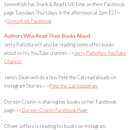
SimonKids has Snack & Read LIVE time on their Facebook
page Tuesdays-Thursdays in the afternoon at 2pm EST.—
>
SimonKids Facebook
Authors Who Read Their Books Aloud
Jerry Pallotta will also be reading some of his books
aloud on his YouTube channel.—>
Jerry Pallotta’s YouTube
Channel
James Dean will do a few Pete the Cat read alouds on
Instagram Stories.—>
Pete the Cat Instagram
Doreen Cronin is sharing her books on her Facebook
page.—>
Doreen Cronin Facebook Page
Oliver Jeffers is reading his books on Instagram.