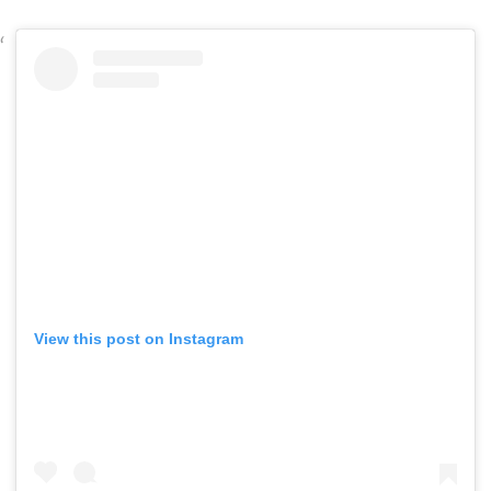
View this post on Instagram