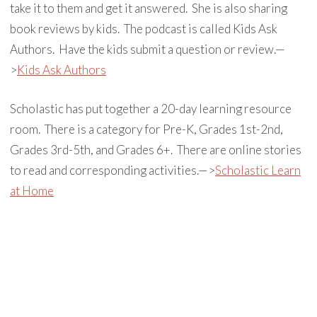
take it to them and get it answered. She is also sharing
book reviews by kids. The podcast is called Kids Ask
Authors. Have the kids submit a question or review.—
>
Kids Ask Authors
Scholastic has put together a 20-day learning resource
room. There is a category for Pre-K, Grades 1st-2nd,
Grades 3rd-5th, and Grades 6+. There are online stories
to read and corresponding activities.—>
Scholastic Learn
at Home