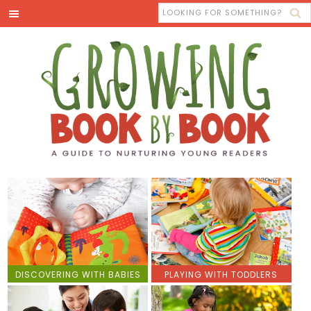
DISCOVERING WITH BABIES
PLAYING WITH TODDLERS