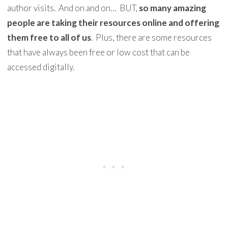
author visits. And on and on… BUT,
so many amazing
people are taking their resources online and offering
them free to all of us
. Plus, there are some resources
that have always been free or low cost that can be
accessed digitally.