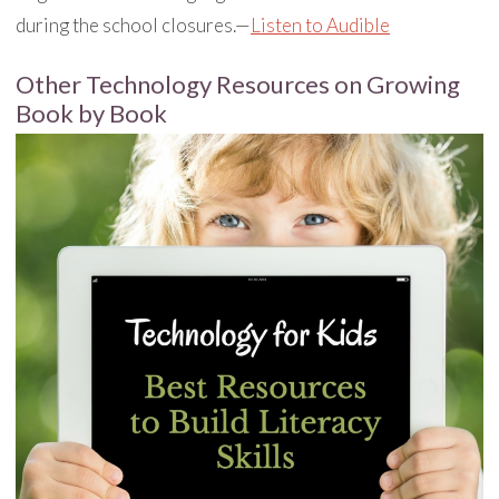
during the school closures.—
Listen to Audible
Other Technology Resources on Growing
Book by Book