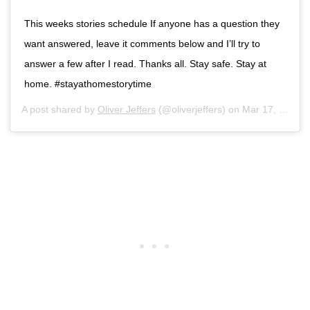
This weeks stories schedule If anyone has a question they
want answered, leave it comments below and I’ll try to
answer a few after I read. Thanks all. Stay safe. Stay at
home. #stayathomestorytime
A post shared by
Oliver Jeffers
(@oliverjeffers) on
Mar 17, 2020 at 5:13am PDT