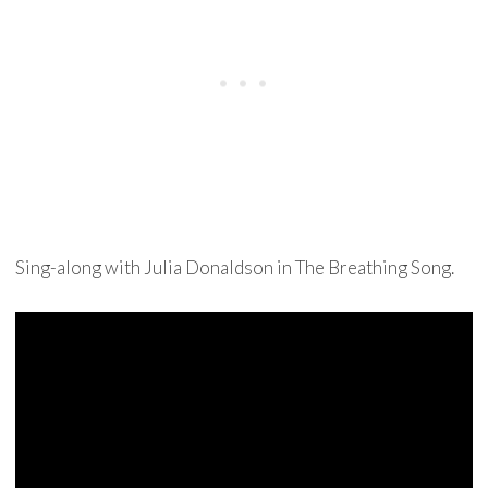
Sing-along with Julia Donaldson in The Breathing Song.