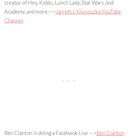
creator of Hey, Kiddo, Lunch Lady, Star Wars Jedi
Academy, and more.—>
Jarrett J. Krosoczka YouTube
Channel
Ben Clanton is doing a Facebook Live —>
Ben Clanton