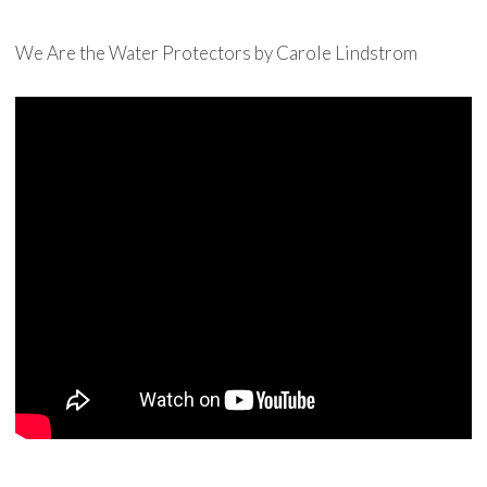
We Are the Water Protectors by Carole Lindstrom