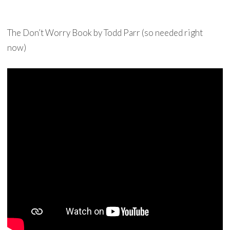
The Don’t Worry Book by Todd Parr (so needed right
now)