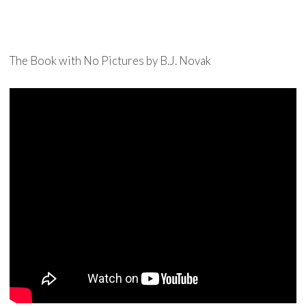
The Book with No Pictures by B.J. Novak