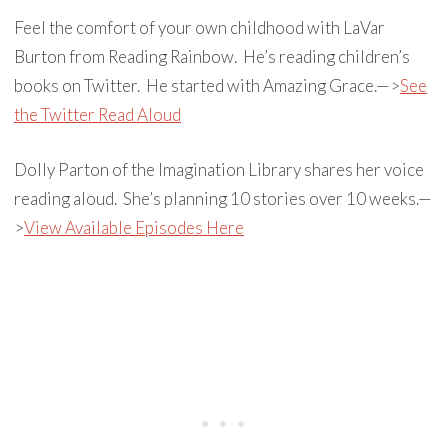
Feel the comfort of your own childhood with LaVar
Burton from Reading Rainbow. He’s reading children’s
books on Twitter. He started with Amazing Grace.—>
See
the Twitter Read Aloud
Dolly Parton of the Imagination Library shares her voice
reading aloud. She’s planning 10 stories over 10 weeks.—
>
View Available Episodes Here