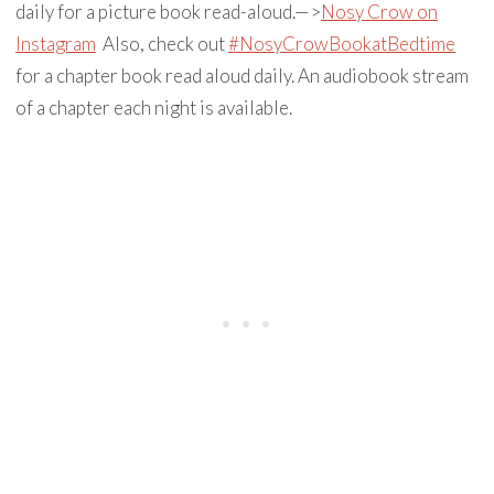
daily for a picture book read-aloud.—>
Nosy Crow on
Instagram
Also, check out
#NosyCrowBookatBedtime
for a chapter book read aloud daily. An audiobook stream
of a chapter each night is available.