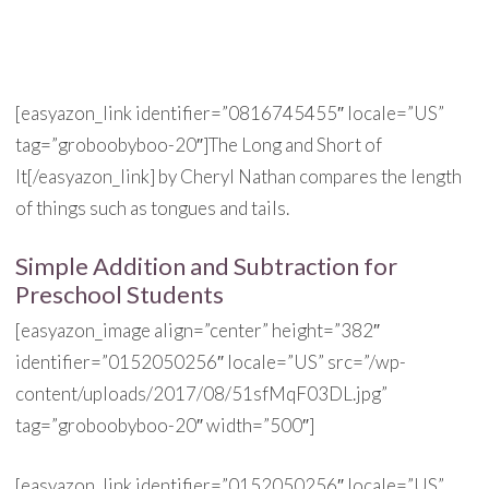
[easyazon_link identifier=”0816745455″ locale=”US”
tag=”groboobyboo-20″]The Long and Short of
It[/easyazon_link] by Cheryl Nathan compares the length
of things such as tongues and tails.
Simple Addition and Subtraction for
Preschool Students
[easyazon_image align=”center” height=”382″
identifier=”0152050256″ locale=”US” src=”/wp-
content/uploads/2017/08/51sfMqF03DL.jpg”
tag=”groboobyboo-20″ width=”500″]
[easyazon_link identifier=”0152050256″ locale=”US”