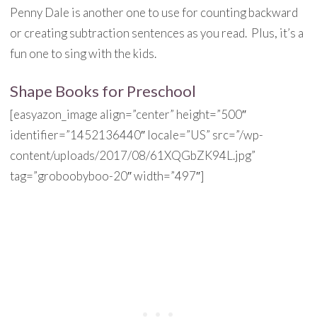
Penny Dale is another one to use for counting backward
or creating subtraction sentences as you read. Plus, it’s a
fun one to sing with the kids.
Shape Books for Preschool
[easyazon_image align=”center” height=”500″
identifier=”1452136440″ locale=”US” src=”/wp-
content/uploads/2017/08/61XQGbZK94L.jpg”
tag=”groboobyboo-20″ width=”497″]