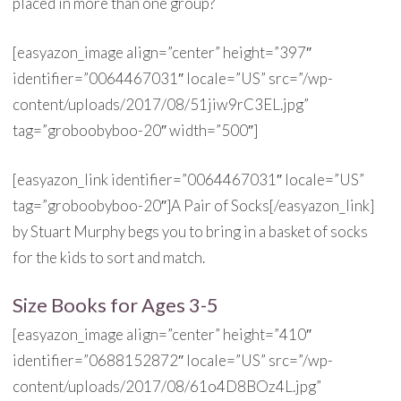
placed in more than one group?
[easyazon_image align=”center” height=”397″
identifier=”0064467031″ locale=”US” src=”/wp-
content/uploads/2017/08/51jiw9rC3EL.jpg”
tag=”groboobyboo-20″ width=”500″]
[easyazon_link identifier=”0064467031″ locale=”US”
tag=”groboobyboo-20″]A Pair of Socks[/easyazon_link]
by Stuart Murphy begs you to bring in a basket of socks
for the kids to sort and match.
Size Books for Ages 3-5
[easyazon_image align=”center” height=”410″
identifier=”0688152872″ locale=”US” src=”/wp-
content/uploads/2017/08/61o4D8BOz4L.jpg”