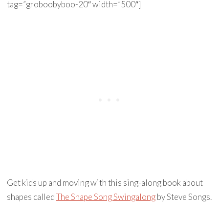
tag=”groboobyboo-20″ width=”500″]
Get kids up and moving with this sing-along book about
shapes called
The Shape Song Swingalong
by Steve Songs.