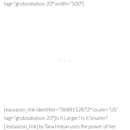
tag=”groboobyboo-20″ width=”500″]
[easyazon_link identifier=”0688152872″ locale=”US”
tag=”groboobyboo-20″]Is it Larger? Is it Smaller?
[/easyazon_link] by Tana Hoban uses the power of her