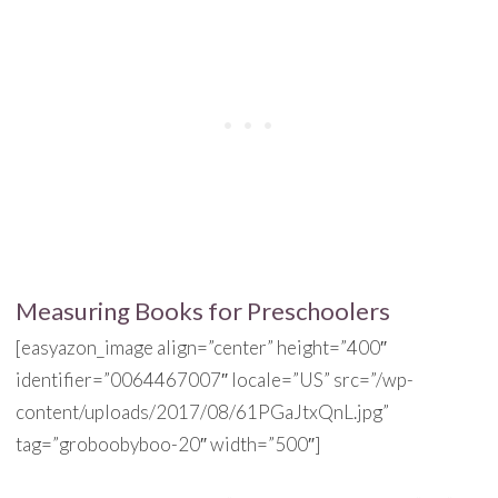
Measuring Books for Preschoolers
[easyazon_image align=”center” height=”400″
identifier=”0064467007″ locale=”US” src=”/wp-
content/uploads/2017/08/61PGaJtxQnL.jpg”
tag=”groboobyboo-20″ width=”500″]