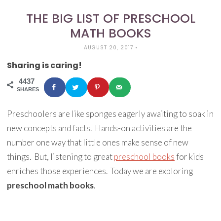
THE BIG LIST OF PRESCHOOL
MATH BOOKS
AUGUST 20, 2017
•
Sharing is caring!
4437
SHARES
Preschoolers are like sponges eagerly awaiting to soak in
new concepts and facts.
Hands-on activities are the
number one way that little ones make sense of new
things.
But, listening to great
preschool books
for kids
enriches those experiences.
Today we are exploring
preschool math books
.