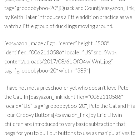
tag=”groboobyboo-20″]Quack and Count[/easyazon_link]
by Keith Baker introduces a little addition practice as we
watch a little group of ducklings moving around.
[easyazon_image align=”center” height=”500″
identifier=”0062110586″ locale=”US” src=”/wp-
content/uploads/2017/08/61OfO4wiWnL.jpg”
tag=”groboobyboo-20″ width=”389″]
I have not met a preschooler yet who doesn’t love Pete
the Cat. In [easyazon_link identifier=”0062110586″
locale=”US” tag=”groboobyboo-20″]Pete the Cat and His
Four Groovy Buttons[/easyazon_link] by Eric Litwin
children are introduced to very basic subtraction that
begs for you to pull out buttons to use as manipulatives to