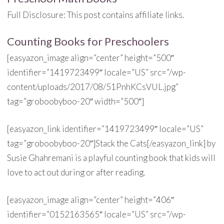
Full Disclosure: This post contains affiliate links.
Counting Books for Preschoolers
[easyazon_image align=”center” height=”500″
identifier=”1419723499″ locale=”US” src=”/wp-
content/uploads/2017/08/51PnhKCsVUL.jpg”
tag=”groboobyboo-20″ width=”500″]
[easyazon_link identifier=”1419723499″ locale=”US”
tag=”groboobyboo-20″]Stack the Cats[/easyazon_link] by
Susie Ghahremani is a playful counting book that kids will
love to act out during or after reading.
[easyazon_image align=”center” height=”406″
identifier=”0152163565″ locale=”US” src=”/wp-