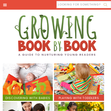
DISCOVERING WITH BABIES
PLAYING WITH TODDLERS