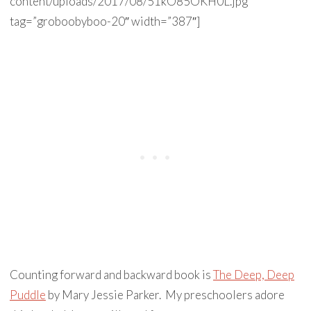
content/uploads/2017/08/51kO85OKH0L.jpg”
tag=”groboobyboo-20″ width=”387″]
Counting forward and backward book is
The Deep, Deep
Puddle
by Mary Jessie Parker. My preschoolers adore