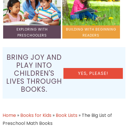
EXPLORING WITH
BUILDING WITH BEGINNING
PRESCHOOLERS
READERS
BRING JOY AND
PLAY INTO
CHILDREN'S
YES, PLEASE!
LIVES THROUGH
BOOKS.
Home
»
Books for Kids
»
Book Lists
»
The Big List of
Preschool Math Books