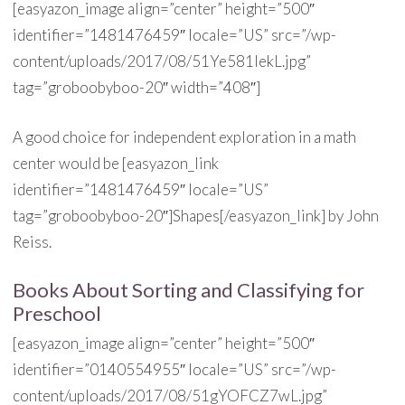
[easyazon_image align=”center” height=”500″
identifier=”1481476459″ locale=”US” src=”/wp-
content/uploads/2017/08/51Ye581IekL.jpg”
tag=”groboobyboo-20″ width=”408″]
A good choice for independent exploration in a math
center would be [easyazon_link
identifier=”1481476459″ locale=”US”
tag=”groboobyboo-20″]Shapes[/easyazon_link] by John
Reiss.
Books About Sorting and Classifying for
Preschool
[easyazon_image align=”center” height=”500″
identifier=”0140554955″ locale=”US” src=”/wp-
content/uploads/2017/08/51gYOFCZ7wL.jpg”