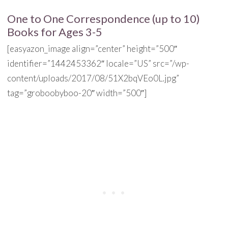
One to One Correspondence (up to 10)
Books for Ages 3-5
[easyazon_image align=”center” height=”500″
identifier=”1442453362″ locale=”US” src=”/wp-
content/uploads/2017/08/51X2bqVEo0L.jpg”
tag=”groboobyboo-20″ width=”500″]