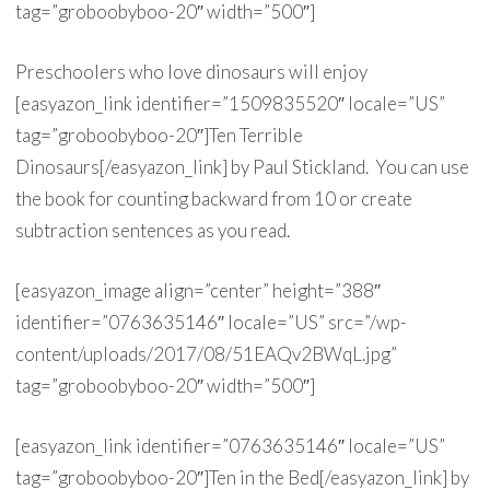
tag=”groboobyboo-20″ width=”500″]
Preschoolers who love dinosaurs will enjoy
[easyazon_link identifier=”1509835520″ locale=”US”
tag=”groboobyboo-20″]Ten Terrible
Dinosaurs[/easyazon_link] by Paul Stickland. You can use
the book for counting backward from 10 or create
subtraction sentences as you read.
[easyazon_image align=”center” height=”388″
identifier=”0763635146″ locale=”US” src=”/wp-
content/uploads/2017/08/51EAQv2BWqL.jpg”
tag=”groboobyboo-20″ width=”500″]
[easyazon_link identifier=”0763635146″ locale=”US”
tag=”groboobyboo-20″]Ten in the Bed[/easyazon_link] by