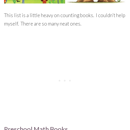
This list is a little heavy on counting books. I couldn’t help
myself. There are so many neat ones.
Preschool Math Books