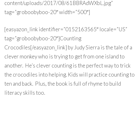
content/uploads/2017/08/61BBRAdWXbL.jpg”
tag=”groboobyboo-20″ width=”500″]
[easyazon_link identifier=”0152163565″ locale=”US”
tag=”groboobyboo-20″]Counting
Crocodiles[/easyazon_link] by Judy Sierra is the tale of a
clever monkey who is trying to get from one island to
another. He’s clever counting is the perfect way to trick
the crocodiles into helping. Kids will practice counting to
ten and back. Plus, the book is full of rhyme to build
literacy skills too.