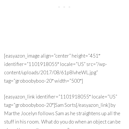
[easyazon_image align=”center” height=”451″
identifier=”1101918055″ locale=”US” src=”/wp-
content/uploads/2017/08/61p8lvheWL.jpg”
tag=”groboobyboo-20″ width=”500″]
[easyazon_link identifier=”1101918055″ locale=”US”
tag=”groboobyboo-20″]Sam Sorts[/easyazon_link] by
Marthe Jocelyn follows Sam as he straightens up all the
stuff in his room. What do you do when an object can be