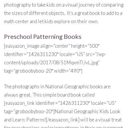
photography to take kids on a visual journey of comparing
the sizes of different objects. It’s a great book to add to a
math center and let kids explore on their own.
Preschool Patterning Books
[easyazon_image align=”center” height=”500″
identifier=”1426311230″ locale=”US” src=”/wp-
content/uploads/2017/08/51MqxmTlJvL.jpg”
tag=”groboobyboo-20″ width=”490″]
The photographs in National Geographic books are
always great. This simple board book called
[easyazon_link identifier=”1426311230″ locale=”US”
tag=”groboobyboo-20″]National Geographic Kids Look
and Learn: Patterns![/easyazon_link] will be a visual treat
for preschoolers exploring patterns in their environment.