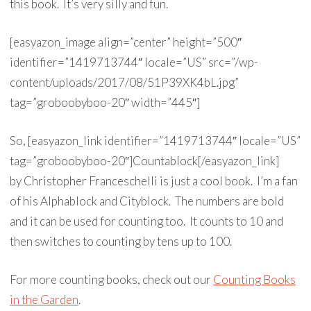
this book. It’s very silly and fun.
[easyazon_image align=”center” height=”500″
identifier=”1419713744″ locale=”US” src=”/wp-
content/uploads/2017/08/51P39XK4bL.jpg”
tag=”groboobyboo-20″ width=”445″]
So, [easyazon_link identifier=”1419713744″ locale=”US”
tag=”groboobyboo-20″]Countablock[/easyazon_link]
by Christopher Franceschelli is just a cool book. I’m a fan
of his Alphablock and Cityblock. The numbers are bold
and it can be used for counting too. It counts to 10 and
then switches to counting by tens up to 100.
For more counting books, check out our
Counting Books
in the Garden
.