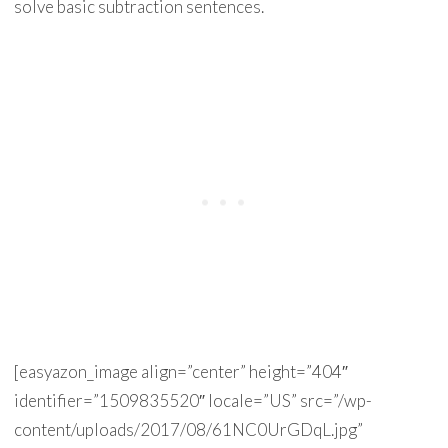
solve basic subtraction sentences.
[easyazon_image align=”center” height=”404″
identifier=”1509835520″ locale=”US” src=”/wp-
content/uploads/2017/08/61NC0UrGDqL.jpg”