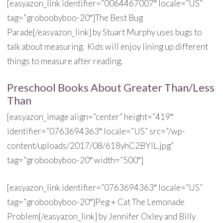
[easyazon_link identifier=”0064467007″ locale=”US”
tag=”groboobyboo-20″]The Best Bug
Parade[/easyazon_link] by Stuart Murphy uses bugs to
talk about measuring. Kids will enjoy lining up different
things to measure after reading.
Preschool Books About Greater Than/Less
Than
[easyazon_image align=”center” height=”419″
identifier=”0763694363″ locale=”US” src=”/wp-
content/uploads/2017/08/618yhC2BYlL.jpg”
tag=”groboobyboo-20″ width=”500″]
[easyazon_link identifier=”0763694363″ locale=”US”
tag=”groboobyboo-20″]Peg + Cat The Lemonade
Problem[/easyazon_link] by Jennifer Oxley and Billy