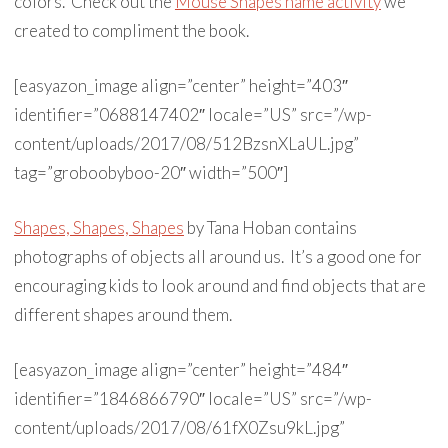
colors. Check out the
Mouse Shapes name activity
we
created to compliment the book.
[easyazon_image align=”center” height=”403″
identifier=”0688147402″ locale=”US” src=”/wp-
content/uploads/2017/08/512BzsnXLaUL.jpg”
tag=”groboobyboo-20″ width=”500″]
Shapes, Shapes, Shapes
by Tana Hoban contains
photographs of objects all around us. It’s a good one for
encouraging kids to look around and find objects that are
different shapes around them.
[easyazon_image align=”center” height=”484″
identifier=”1846866790″ locale=”US” src=”/wp-
content/uploads/2017/08/61fX0Zsu9kL.jpg”