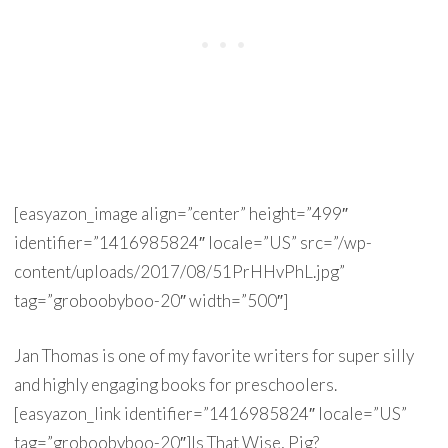
[easyazon_image align=”center” height=”499″
identifier=”1416985824″ locale=”US” src=”/wp-
content/uploads/2017/08/51PrHHvPhL.jpg”
tag=”groboobyboo-20″ width=”500″]
Jan Thomas is one of my favorite writers for super silly
and highly engaging books for preschoolers.
[easyazon_link identifier=”1416985824″ locale=”US”
tag=”groboobyboo-20″]Is That Wise, Pig?