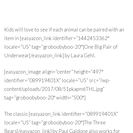
Kids will love to see if each animal can be paired with an
item in [easyazon_link identifier=”1442453362″
locale=”US” tag=”groboobyboo-20″]One Big Pair of
Underwear[/easyazon_link] by Laura Gehl.
[easyazon_image align=”center” height=”497″
identifier=”089919401X” locale=”US” src=”/wp-
content/uploads/2017/08/51pkapm6THL.jpg”
tag=”groboobyboo-20″ width=”500″]
The classic [easyazon_link identifier=”089919401X”
locale=”US” tag=”groboobyboo-20″]The Three
Bears[/easyazon_link] by Paul Galdone also works for