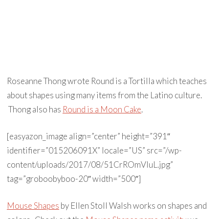
Roseanne Thong wrote Round is a Tortilla which teaches
about shapes using many items from the Latino culture.
Thong also has
Round is a Moon Cake
.
[easyazon_image align=”center” height=”391″
identifier=”015206091X” locale=”US” src=”/wp-
content/uploads/2017/08/51CrROmVIuL.jpg”
tag=”groboobyboo-20″ width=”500″]
Mouse Shapes
by Ellen Stoll Walsh works on shapes and