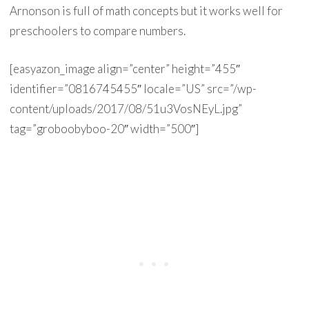
Arnonson is full of math concepts but it works well for
preschoolers to compare numbers.
[easyazon_image align=”center” height=”455″
identifier=”0816745455″ locale=”US” src=”/wp-
content/uploads/2017/08/51u3VosNEyL.jpg”
tag=”groboobyboo-20″ width=”500″]