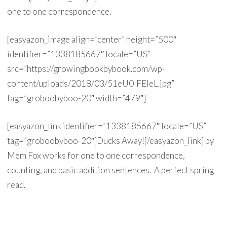
one to one correspondence.
[easyazon_image align=”center” height=”500″
identifier=”1338185667″ locale=”US”
src=”https://growingbookbybook.com/wp-
content/uploads/2018/03/51eU0IFEleL.jpg”
tag=”groboobyboo-20″ width=”479″]
[easyazon_link identifier=”1338185667″ locale=”US”
tag=”groboobyboo-20″]Ducks Away![/easyazon_link] by
Mem Fox works for one to one correspondence,
counting, and basic addition sentences. A perfect spring
read.