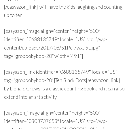
[/easyazon_link] will have the kids laughing and counting
up to ten.
[easyazon_image align=”center” height=”500″
identifier=”0688135749″ locale=”US” src=”/wp-
content/uploads/2017/08/51Pci7wxu5L.jpg”
tag=”groboobyboo-20″ width=”491″]
[easyazon_link identifier=”0688135749″ locale=”US”
tag=”groboobyboo-20″]Ten Black Dots[/easyazon_link]
by Donald Crews is a classic counting book and it can also
extend into an art activity.
[easyazon_image align=”center” height=”500″
identifier=”0803737653″ locale=”US” src=”/wp-