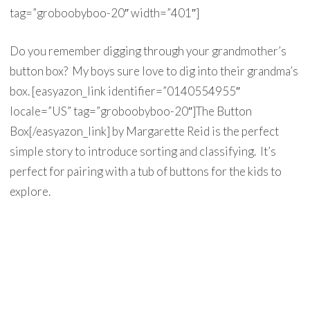
tag=”groboobyboo-20″ width=”401″]
Do you remember digging through your grandmother’s
button box? My boys sure love to dig into their grandma’s
box. [easyazon_link identifier=”0140554955″
locale=”US” tag=”groboobyboo-20″]The Button
Box[/easyazon_link] by Margarette Reid is the perfect
simple story to introduce sorting and classifying. It’s
perfect for pairing with a tub of buttons for the kids to
explore.