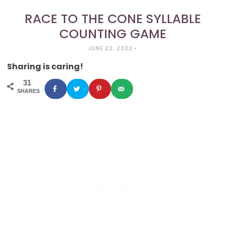
RACE TO THE CONE SYLLABLE
COUNTING GAME
JUNE 22, 2022
•
Sharing is caring!
31
SHARES