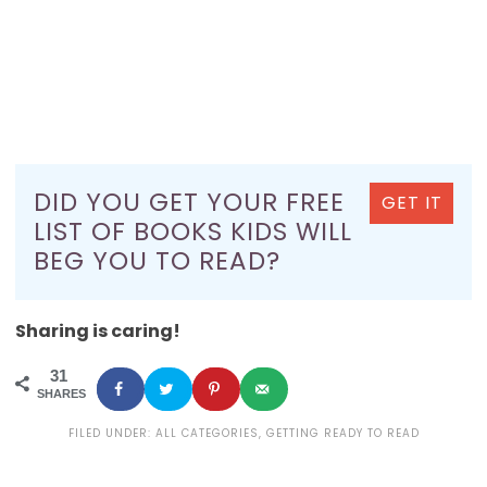
DID YOU GET YOUR FREE
GET IT
LIST OF BOOKS KIDS WILL
BEG YOU TO READ?
Sharing is caring!
31
SHARES
FILED UNDER:
ALL CATEGORIES
,
GETTING READY TO READ