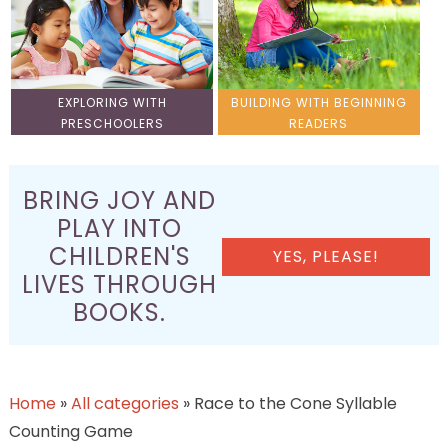
EXPLORING WITH
BUILDING WITH BEGINNING
PRESCHOOLERS
READERS
BRING JOY AND
PLAY INTO
CHILDREN'S
YES, PLEASE!
LIVES THROUGH
BOOKS.
Home
»
All categories
»
Race to the Cone Syllable
Counting Game