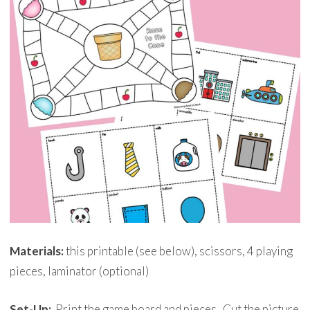
Materials:
this printable (see below), scissors, 4 playing
pieces, laminator (optional)
Set-Up:
Print the game board and pieces. Cut the picture