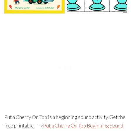
Put a Cherry On Top is a beginning sound activity. Get the
free printable.—->
Put a Cherry On Top Beginning Sound