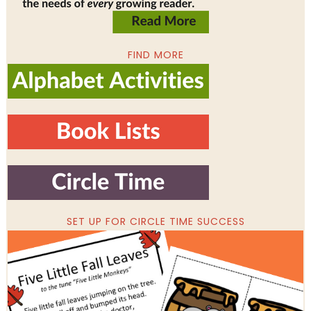
FIND MORE
SET UP FOR CIRCLE TIME SUCCESS