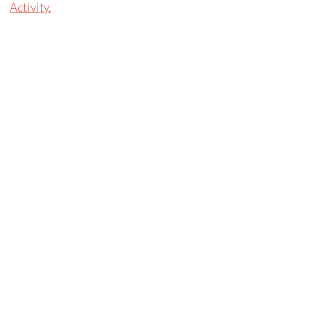
Activity.