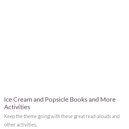
Ice Cream and Popsicle Books and More
Activities
Keep the theme going with these great read-alouds and
other activities.