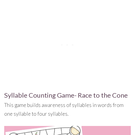
Syllable Counting Game- Race to the Cone
This game builds awareness of syllables in words from
one syllable to four syllables.