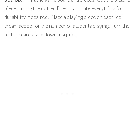
pieces along the dotted lines. Laminate everything for
durability if desired. Place a playing piece on each ice
cream scoop for the number of students playing. Turn the
picture cards face down in a pile.