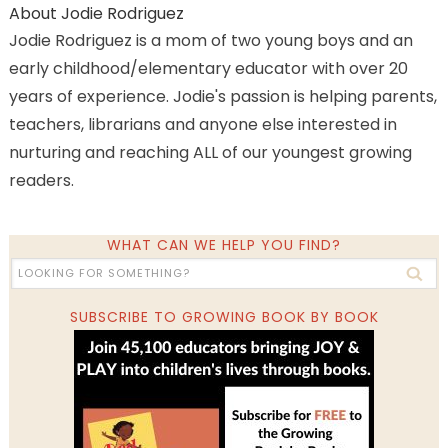
About
Jodie Rodriguez
Jodie Rodriguez is a mom of two young boys and an
early childhood/elementary educator with over 20
years of experience. Jodie's passion is helping parents,
teachers, librarians and anyone else interested in
nurturing and reaching ALL of our youngest growing
readers.
WHAT CAN WE HELP YOU FIND?
SUBSCRIBE TO GROWING BOOK BY BOOK