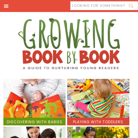
DISCOVERING WITH BABIES
PLAYING WITH TODDLERS