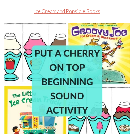
Ice Cream and Popsicle Books