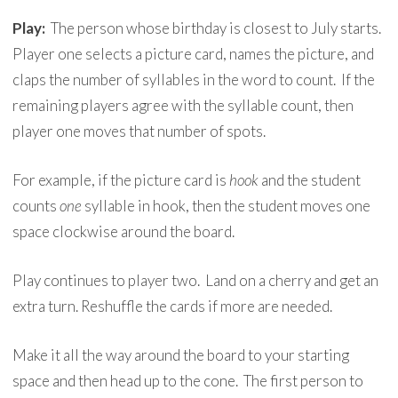
Play:
The person whose birthday is closest to July starts.
Player one selects a picture card, names the picture, and
claps the number of syllables in the word to count. If the
remaining players agree with the syllable count, then
player one moves that number of spots.
For example, if the picture card is
hook
and the student
counts
one
syllable in hook, then the student moves one
space clockwise around the board.
Play continues to player two. Land on a cherry and get an
extra turn. Reshuffle the cards if more are needed.
Make it all the way around the board to your starting
space and then head up to the cone. The first person to