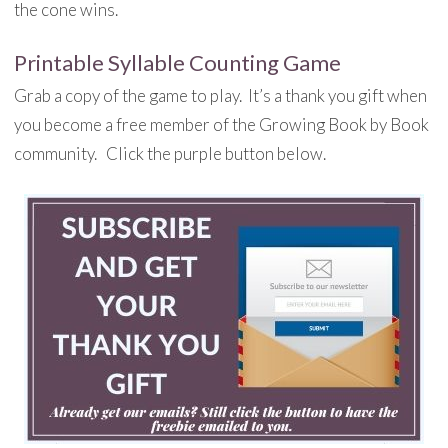
the cone wins.
Printable Syllable Counting Game
Grab a copy of the game to play. It’s a thank you gift when
you become a free member of the Growing Book by Book
community. Click the purple button below.