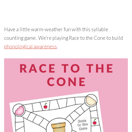
Have a little warm-weather fun with this syllable
counting game. We’re playing Race to the Cone to build
phonological awareness
.