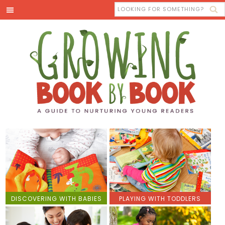
DISCOVERING WITH BABIES
PLAYING WITH TODDLERS