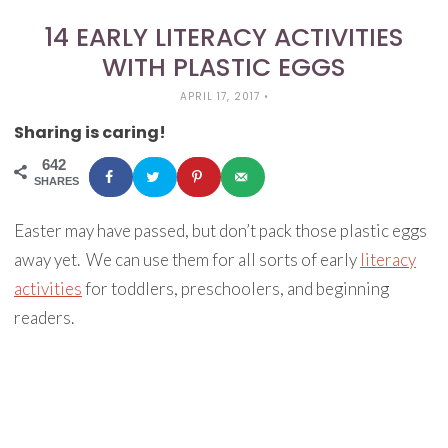
14 EARLY LITERACY ACTIVITIES
WITH PLASTIC EGGS
APRIL 17, 2017
•
Sharing is caring!
642
SHARES
Easter may have passed, but don’t pack those plastic eggs
away yet. We can use them for all sorts of early
literacy
activities
for toddlers, preschoolers, and beginning
readers.