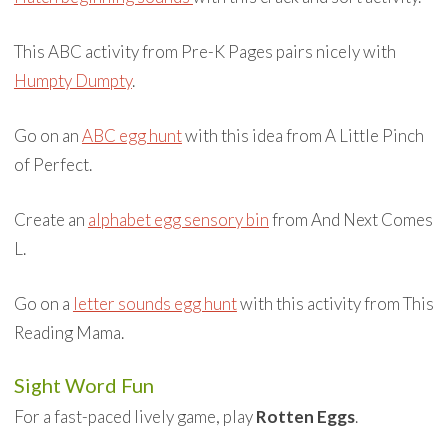
This ABC activity from Pre-K Pages pairs nicely with
Humpty Dumpty
.
Go on an
ABC egg hunt
with this idea from A Little Pinch
of Perfect.
Create an
alphabet egg sensory bin
from And Next Comes
L.
Go on a
letter sounds egg hunt
with this activity from This
Reading Mama.
Sight Word Fun
For a fast-paced lively game, play
Rotten Eggs
.