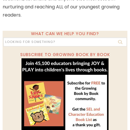
nurturing and reaching ALL of our youngest growing
readers.
WHAT CAN WE HELP YOU FIND?
SUBSCRIBE TO GROWING BOOK BY BOOK