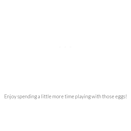
Enjoy spending a little more time playing with those eggs!