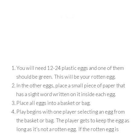
You will need 12-24 plastic eggs and one of them
should be green. This will be your rotten egg.
In the other eggs, place a small piece of paper that
has a sight word written on it inside each egg.
Place all eggs into a basket or bag.
Play begins with one player selecting an egg from
the basket or bag. The player gets to keep the egg as
long as it’s not a rotten egg. If the rotten egg is