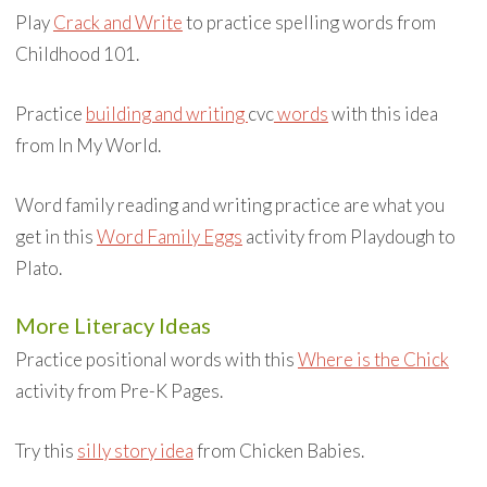
Play
Crack and Write
to practice spelling words from
Childhood 101.
Practice
building and writing
cvc
words
with this idea
from In My World.
Word family reading and writing practice are what you
get in this
Word Family Eggs
activity from Playdough to
Plato.
More Literacy Ideas
Practice positional words with this
Where is the Chick
activity from Pre-K Pages.
Try this
silly story idea
from Chicken Babies.