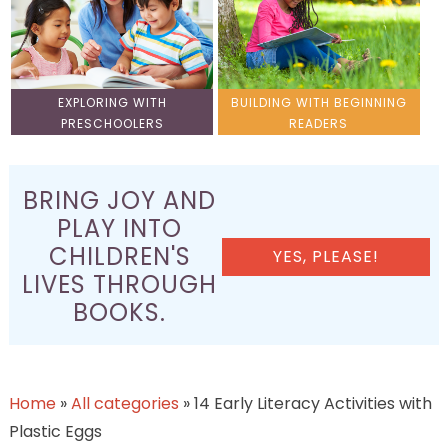
EXPLORING WITH
BUILDING WITH BEGINNING
PRESCHOOLERS
READERS
BRING JOY AND
PLAY INTO
CHILDREN'S
YES, PLEASE!
LIVES THROUGH
BOOKS.
Home
»
All categories
»
14 Early Literacy Activities with
Plastic Eggs