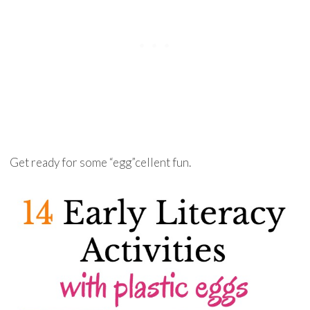
Get ready for some “egg”cellent fun.