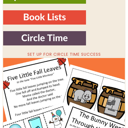
SET UP FOR CIRCLE TIME SUCCESS