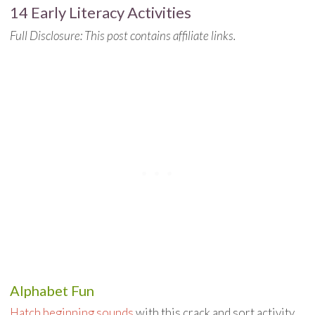
14 Early Literacy Activities
Full Disclosure: This post contains affiliate links.
Alphabet Fun
Hatch beginning sounds
with this crack and sort activity.