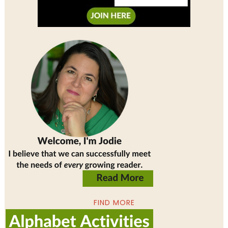
FIND MORE