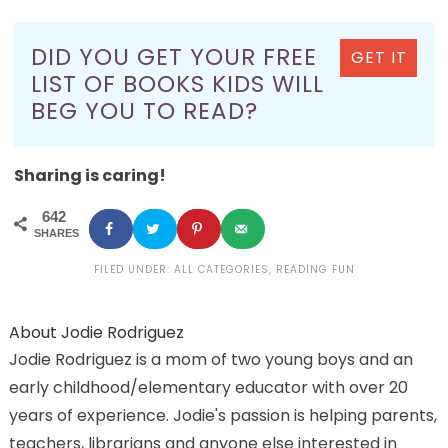
DID YOU GET YOUR FREE
GET IT
LIST OF BOOKS KIDS WILL
BEG YOU TO READ?
Sharing is caring!
642
SHARES
FILED UNDER:
ALL CATEGORIES
,
READING FUN
About
Jodie Rodriguez
Jodie Rodriguez is a mom of two young boys and an
early childhood/elementary educator with over 20
years of experience. Jodie's passion is helping parents,
teachers, librarians and anyone else interested in