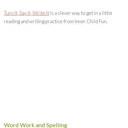
Turn It, Say It, Write It
is a clever way to get in a little
reading and writing practice from Inner Child Fun.
Word Work and Spelling