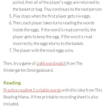
pulled, then all of the player’s eggs are returned to
the basket or bag. Play continues to the next person.
Play stops when the first player gets six eggs.
Then, each player takes turns reading the words
inside the eggs. If the word is read correctly, the
player gets to keep the egg. If the word is read
incorrectly, the egg returns to the basket.
The player with the most eggs wins.
Then, try a game of
sight word match
from The
Kindergarten Smorgasboard.
Reading
Practice reading 2 syllable words
with this idea from This
Reading Mama. A free printable recording sheet is also
included.