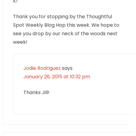
it!
Thank you for stopping by the Thoughtful
Spot Weekly Blog Hop this week. We hope to
see you drop by our neck of the woods next
week!
Jodie Rodriguez
says
January 26, 2015 at 10:32 pm
Thanks Jill!