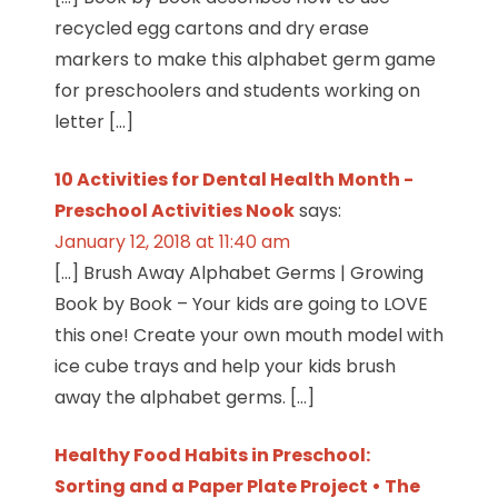
recycled egg cartons and dry erase
markers to make this alphabet germ game
for preschoolers and students working on
letter […]
10 Activities for Dental Health Month -
Preschool Activities Nook
says:
January 12, 2018 at 11:40 am
[…] Brush Away Alphabet Germs | Growing
Book by Book – Your kids are going to LOVE
this one! Create your own mouth model with
ice cube trays and help your kids brush
away the alphabet germs. […]
Healthy Food Habits in Preschool:
Sorting and a Paper Plate Project • The