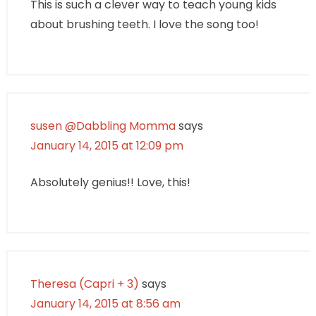
This is such a clever way to teach young kids
about brushing teeth. I love the song too!
susen @Dabbling Momma
says
January 14, 2015 at 12:09 pm
Absolutely genius!! Love, this!
Theresa (Capri + 3)
says
January 14, 2015 at 8:56 am