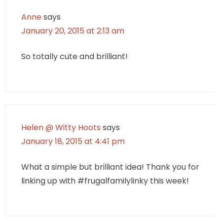
Anne
says
January 20, 2015 at 2:13 am
So totally cute and brilliant!
Helen @ Witty Hoots
says
January 18, 2015 at 4:41 pm
What a simple but brilliant idea! Thank you for
linking up with #frugalfamilylinky this week!