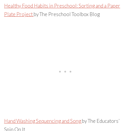
Healthy Food Habits in Preschool: Sorting and a Paper
Plate Project
by The Preschool Toolbox Blog
Hand Washing Sequencing and Song
by The Educators’
Spin On It