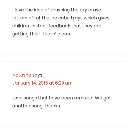
I love the idea of brushing the dry erase
letters off of the ice cube trays which gives
children instant feedback that they are
getting their ‘teeth’ clean.
Natasha
says
January 14, 2015 at 6:29 am
Love songs that have been remixed! We got
another song, thanks.