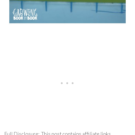
Full Disclosure: This post contains affiliate links.