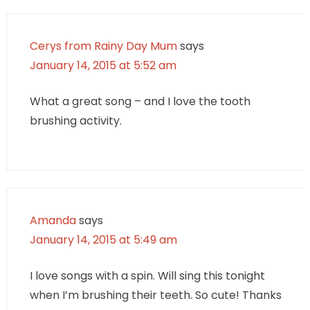
Cerys from Rainy Day Mum
says
January 14, 2015 at 5:52 am
What a great song – and I love the tooth
brushing activity.
Amanda
says
January 14, 2015 at 5:49 am
I love songs with a spin. Will sing this tonight
when I’m brushing their teeth. So cute! Thanks