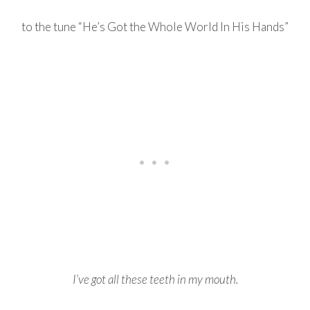
to the tune “He’s Got the Whole World In His Hands”
I’ve got all these teeth in my mouth.