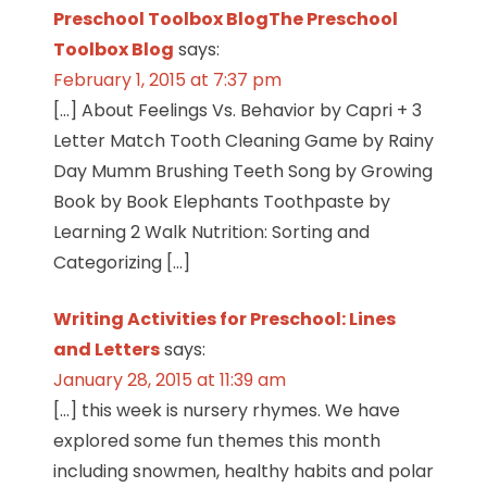
Preschool Toolbox BlogThe Preschool
Toolbox Blog
says:
February 1, 2015 at 7:37 pm
[…] About Feelings Vs. Behavior by Capri + 3
Letter Match Tooth Cleaning Game by Rainy
Day Mumm Brushing Teeth Song by Growing
Book by Book Elephants Toothpaste by
Learning 2 Walk Nutrition: Sorting and
Categorizing […]
Writing Activities for Preschool: Lines
and Letters
says:
January 28, 2015 at 11:39 am
[…] this week is nursery rhymes. We have
explored some fun themes this month
including snowmen, healthy habits and polar