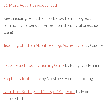
15 More Activities About Teeth
Keep reading. Visit the links below for more great
community helpers activities from the playful preschool
team!
Teaching Children About Feelings Vs. Behavior
by Capri +
3
Letter Match Tooth Cleaning Game
by Rainy Day Mumm
Elephants Toothpaste
by No Stress Homeschooling
Nutrition: Sorting and Categorizing Food
by Mom
Inspired Life