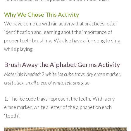
Why We Chose This Activity
We have come up with an activity that practices letter
identification and learning about the importance of
proper teeth brushing. We also have a fun song to sing
while playing.
Brush Away the Alphabet Germs Activity
Materials Needed: 2 white ice cube trays, dry erase marker,
craft stick, small piece of white felt and glue
1. The ice cube trays represent the teeth. With a dry
erase marker, write a letter of the alphabet on each
“tooth”.