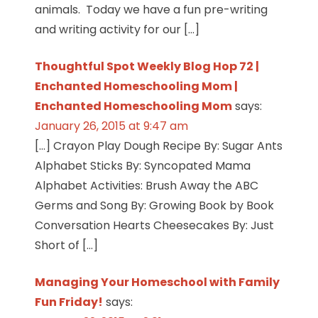
animals. Today we have a fun pre-writing
and writing activity for our […]
Thoughtful Spot Weekly Blog Hop 72 |
Enchanted Homeschooling Mom |
Enchanted Homeschooling Mom
says:
January 26, 2015 at 9:47 am
[…] Crayon Play Dough Recipe By: Sugar Ants
Alphabet Sticks By: Syncopated Mama
Alphabet Activities: Brush Away the ABC
Germs and Song By: Growing Book by Book
Conversation Hearts Cheesecakes By: Just
Short of […]
Managing Your Homeschool with Family
Fun Friday!
says: