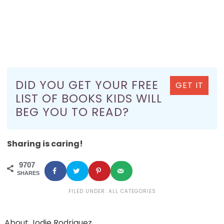
DID YOU GET YOUR FREE
GET IT
LIST OF BOOKS KIDS WILL
BEG YOU TO READ?
Sharing is caring!
9707
SHARES
FILED UNDER:
ALL CATEGORIES
About
Jodie Rodriguez