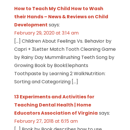
How to Teach My Child How to Wash
their Hands – News & Reviews on Child
Development
says:
February 29, 2020 at 3:14 am
[…] Children About Feelings Vs. Behavior by
Capri + 3Letter Match Tooth Cleaning Game
by Rainy Day MummBrushing Teeth Song by
Growing Book by BookElephants
Toothpaste by Learning 2 WalkNutrition:
Sorting and Categorizing […]
13 Experiments and Activities for
Teaching Dental Health | Home
Educators Association of Virginia
says:
February 27, 2018 at 6:15 am
[…] Book by Book describes how to use