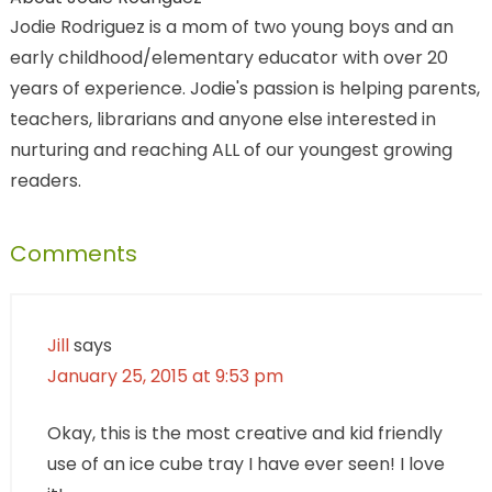
Jodie Rodriguez is a mom of two young boys and an
early childhood/elementary educator with over 20
years of experience. Jodie's passion is helping parents,
teachers, librarians and anyone else interested in
nurturing and reaching ALL of our youngest growing
readers.
Comments
Jill
says
January 25, 2015 at 9:53 pm
Okay, this is the most creative and kid friendly
use of an ice cube tray I have ever seen! I love