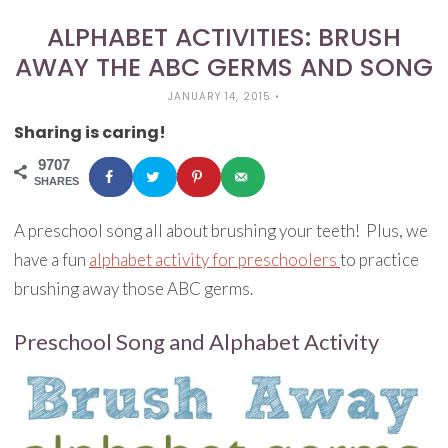
ALPHABET ACTIVITIES: BRUSH
AWAY THE ABC GERMS AND SONG
JANUARY 14, 2015
•
Sharing is caring!
9707
SHARES
A preschool song all about brushing your teeth! Plus, we
have a fun
alphabet activity for preschoolers
to practice
brushing away those ABC germs.
Preschool Song and Alphabet Activity