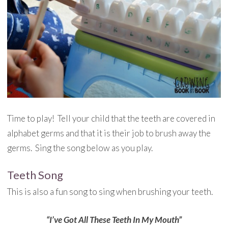
Time to play! Tell your child that the teeth are covered in
alphabet germs and that it is their job to brush away the
germs. Sing the song below as you play.
Teeth Song
This is also a fun song to sing when brushing your teeth.
“I’ve Got All These Teeth In My Mouth”