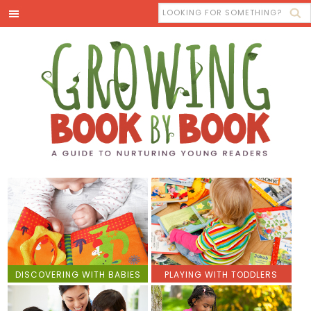
DISCOVERING WITH BABIES
PLAYING WITH TODDLERS