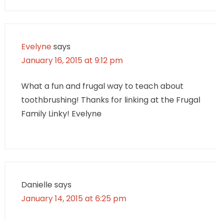
Evelyne
says
January 16, 2015 at 9:12 pm
What a fun and frugal way to teach about
toothbrushing! Thanks for linking at the Frugal
Family Linky! Evelyne
Danielle
says
January 14, 2015 at 6:25 pm