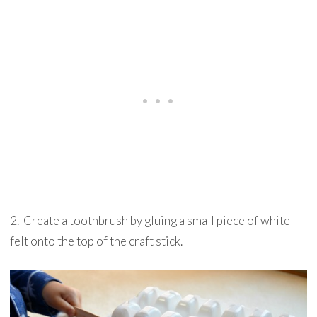
2. Create a toothbrush by gluing a small piece of white
felt onto the top of the craft stick.