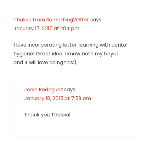
Thaleia from Something2Offer
says
January 17, 2015 at 1:04 pm
I love incorporating letter learning with dental
hygiene! Great idea. I know both my boys 1
and 4 will love doing this:)
Jodie Rodriguez
says
January 18, 2015 at 7:59 pm
Thank you Thaleia!