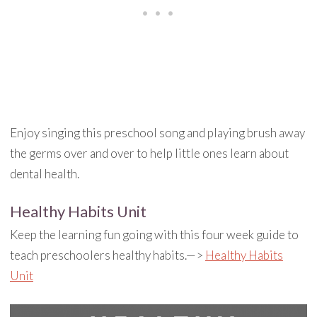
Enjoy singing this preschool song and playing brush away
the germs over and over to help little ones learn about
dental health.
Healthy Habits Unit
Keep the learning fun going with this four week guide to
teach preschoolers healthy habits.—>
Healthy Habits
Unit