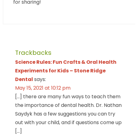
for sharing!
Trackbacks
Science Rules: Fun Crafts & Oral Health
Experiments for Kids – Stone Ridge
Dental
says:
May 15, 2021 at 10:12 pm
[…] there are many fun ways to teach them
the importance of dental health. Dr. Nathan
Saydyk has a few suggestions you can try
out with your child, and if questions come up
[…]