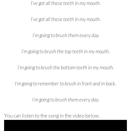
I’ve got all these teeth in my mouth.
I’ve got all these teeth in my mouth.
I’m going to brush them every day.
I’m going to brush the top teeth in my mouth.
I’m going to brush the bottom teeth in my mouth.
I’m going to remember to brush in front and in back.
I’m going to brush them every day.
You can listen to the song in the video below.