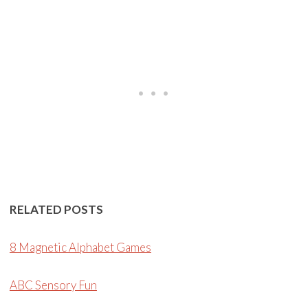
RELATED POSTS
8 Magnetic Alphabet Games
ABC Sensory Fun