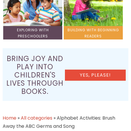
EXPLORING WITH
BUILDING WITH BEGINNING
PRESCHOOLERS
READERS
BRING JOY AND
PLAY INTO
CHILDREN'S
YES, PLEASE!
LIVES THROUGH
BOOKS.
Home
»
All categories
»
Alphabet Activities: Brush
Away the ABC Germs and Song