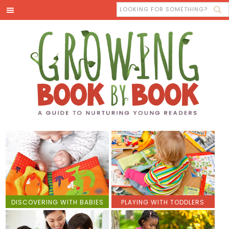
DISCOVERING WITH BABIES
PLAYING WITH TODDLERS