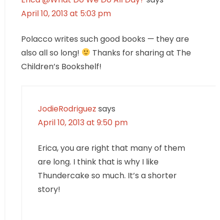
April 10, 2013 at 5:03 pm
Polacco writes such good books — they are
also all so long!
Thanks for sharing at The
Children’s Bookshelf!
JodieRodriguez
says
April 10, 2013 at 9:50 pm
Erica, you are right that many of them
are long. I think that is why I like
Thundercake so much. It’s a shorter
story!