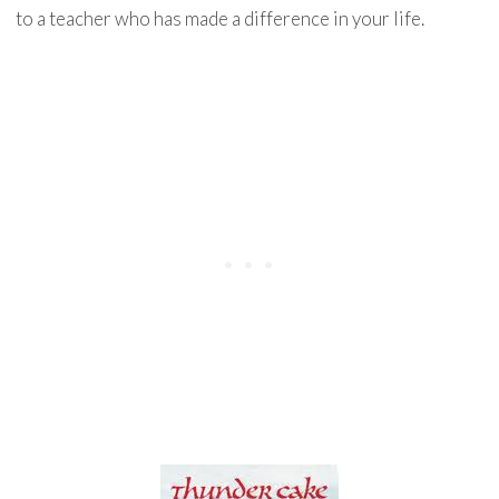
to a teacher who has made a difference in your life.