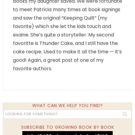
books my daughter saved. We were fortunate
to meet Patricia many times at book signings
and saw the original “Keeping Quilt” (my
favorite) which she let the kids touch and
exaine. She’s quite a storyteller. My second
favoritte is Thunder Cake, and I still have the
cake recipe. Used to make it all the time — it’s
good! Again, a great post of one of my
favorite authors.
WHAT CAN WE HELP YOU FIND?
SUBSCRIBE TO GROWING BOOK BY BOOK