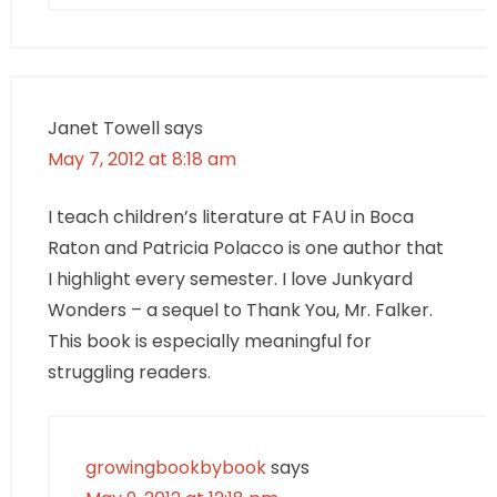
Janet Towell
says
May 7, 2012 at 8:18 am
I teach children’s literature at FAU in Boca
Raton and Patricia Polacco is one author that
I highlight every semester. I love Junkyard
Wonders – a sequel to Thank You, Mr. Falker.
This book is especially meaningful for
struggling readers.
growingbookbybook
says