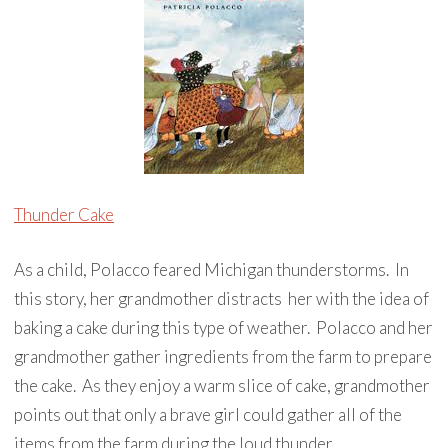
Thunder Cake
As a child, Polacco feared Michigan thunderstorms. In
this story, her grandmother distracts her with the idea of
baking a cake during this type of weather. Polacco and her
grandmother gather ingredients from the farm to prepare
the cake. As they enjoy a warm slice of cake, grandmother
points out that only a brave girl could gather all of the
items from the farm during the loud thunder.