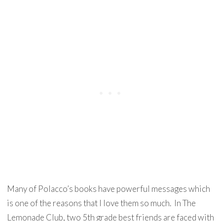
Many of Polacco’s books have powerful messages which
is one of the reasons that I love them so much. In The
Lemonade Club, two 5th grade best friends are faced with