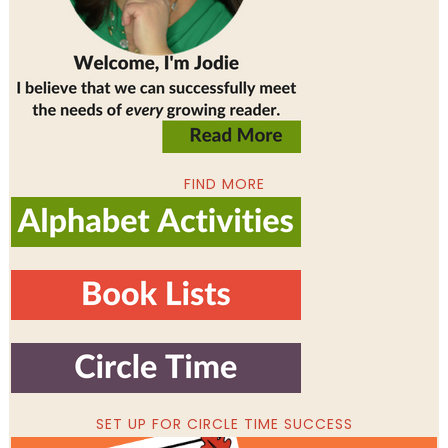
FIND MORE
SET UP FOR CIRCLE TIME SUCCESS