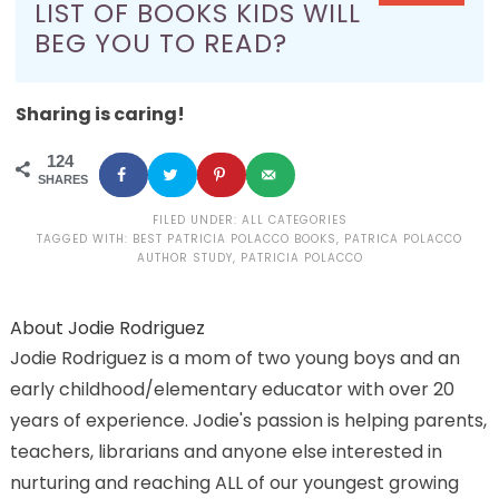
LIST OF BOOKS KIDS WILL
BEG YOU TO READ?
Sharing is caring!
124
SHARES
FILED UNDER:
ALL CATEGORIES
TAGGED WITH:
BEST PATRICIA POLACCO BOOKS
,
PATRICA POLACCO
AUTHOR STUDY
,
PATRICIA POLACCO
About
Jodie Rodriguez
Jodie Rodriguez is a mom of two young boys and an
early childhood/elementary educator with over 20
years of experience. Jodie's passion is helping parents,
teachers, librarians and anyone else interested in
nurturing and reaching ALL of our youngest growing