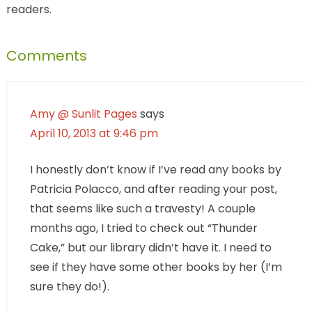
readers.
Comments
Amy @ Sunlit Pages
says
April 10, 2013 at 9:46 pm
I honestly don’t know if I’ve read any books by
Patricia Polacco, and after reading your post,
that seems like such a travesty! A couple
months ago, I tried to check out “Thunder
Cake,” but our library didn’t have it. I need to
see if they have some other books by her (I’m
sure they do!).