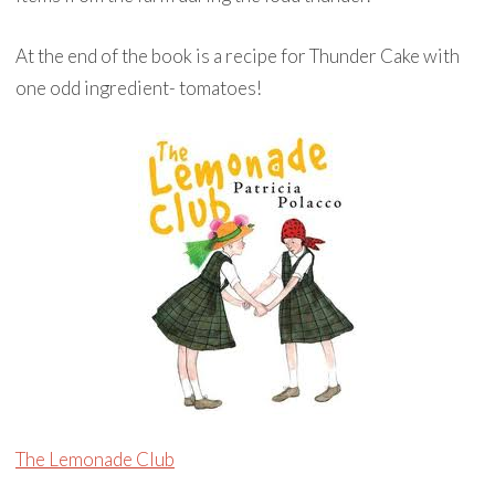
At the end of the book is a recipe for Thunder Cake with
one odd ingredient- tomatoes!
The Lemonade Club