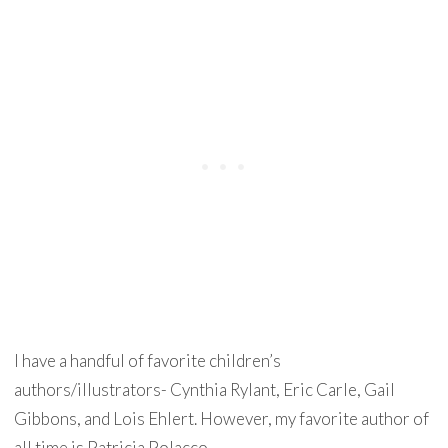
I have a handful of favorite children’s
authors/illustrators- Cynthia Rylant, Eric Carle, Gail
Gibbons, and Lois Ehlert. However, my favorite author of
all time is Patricia Polacco.