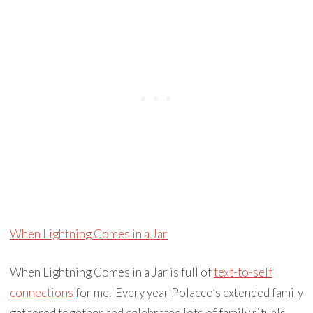
When Lightning Comes in a Jar
When Lightning Comes in a Jar is full of
text-to-self
connections
for me. Every year Polacco’s extended family
gathered together and celebrated lots of family rituals