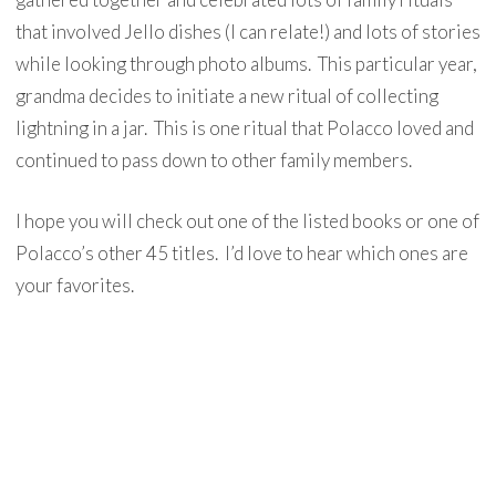
that involved Jello dishes (I can relate!) and lots of stories
while looking through photo albums. This particular year,
grandma decides to initiate a new ritual of collecting
lightning in a jar. This is one ritual that Polacco loved and
continued to pass down to other family members.
I hope you will check out one of the listed books or one of
Polacco’s other 45 titles. I’d love to hear which ones are
your favorites.