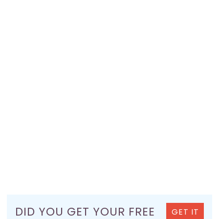
DID YOU GET YOUR FREE
GET IT