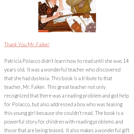
Thank You Mr. Falker
Patricia Polacco didn’t learn how to read until she was 14
years old. It was a wonderful teacher who discovered
that she had dyslexia. This book is a tribute to that
teacher, Mr. Falker. This great teacher not only
recognized that there was a reading problem and got help
for Polacco, but also addressed a boy who was teasing
this young girl because she couldn’t read. The book is a
powerful story for children with reading problems and
those that are being teased. It also makes a wonderful gift