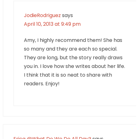
JodieRodriguez
says
April 10, 2013 at 9:49 pm
Amy, I highly recommend them! She has
so many and they are each so special.
They are long, but the story really draws
you in. I love how she writes about her life.
I think that it is so neat to share with
readers. Enjoy!
Erica @What Do We Do All Day?
says