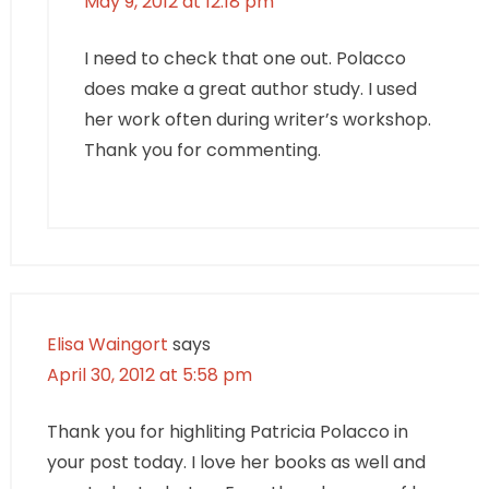
May 9, 2012 at 12:18 pm
I need to check that one out. Polacco
does make a great author study. I used
her work often during writer’s workshop.
Thank you for commenting.
Elisa Waingort
says
April 30, 2012 at 5:58 pm
Thank you for highliting Patricia Polacco in
your post today. I love her books as well and