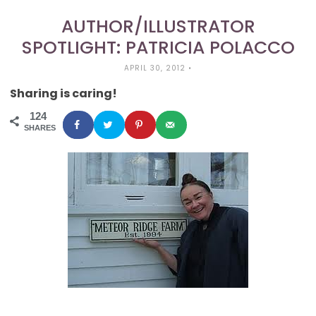
AUTHOR/ILLUSTRATOR
SPOTLIGHT: PATRICIA POLACCO
APRIL 30, 2012
•
Sharing is caring!
124
SHARES