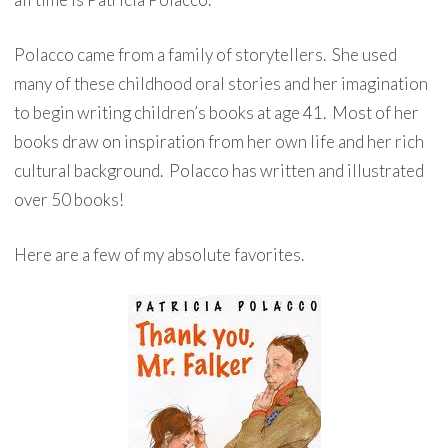
Polacco came from a family of storytellers. She used
many of these childhood oral stories and her imagination
to begin writing children’s books at age 41. Most of her
books draw on inspiration from her own life and her rich
cultural background. Polacco has written and illustrated
over 50 books!
Here are a few of my absolute favorites.