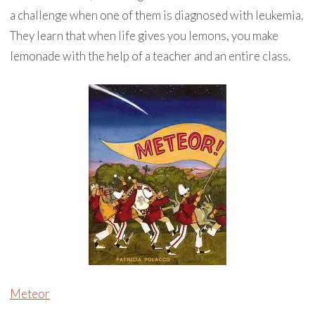
a challenge when one of them is diagnosed with leukemia.
They learn that when life gives you lemons, you make
lemonade with the help of a teacher and an entire class.
Meteor