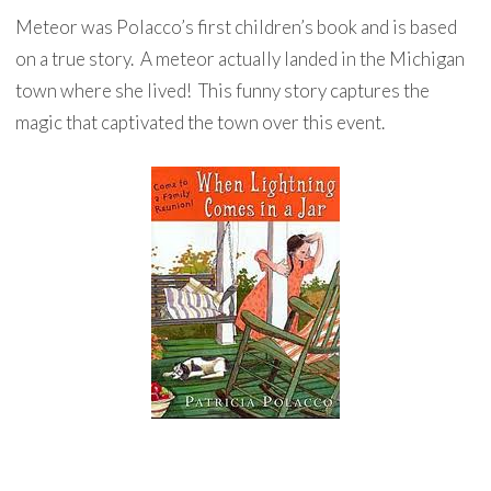
Meteor was Polacco’s first children’s book and is based
on a true story. A meteor actually landed in the Michigan
town where she lived! This funny story captures the
magic that captivated the town over this event.