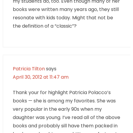
my students do, too. Even though many of her
books were written many years ago, they still
resonate with kids today. Might that not be
the definition of a “classic”?
Patricia Tilton
says
April 30, 2012 at 11:47 am
Thank your for highlight Patricia Polacco’s
books — she is among my favorites. She was
very popular in the early 90s when my
daughter was young. I’ve read all of the above
books and probably sill have them packed in