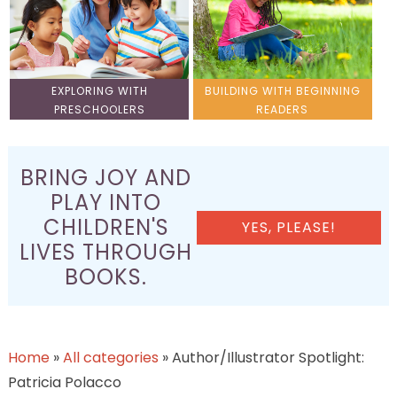
EXPLORING WITH
BUILDING WITH BEGINNING
PRESCHOOLERS
READERS
BRING JOY AND
PLAY INTO
CHILDREN'S
YES, PLEASE!
LIVES THROUGH
BOOKS.
Home
»
All categories
»
Author/Illustrator Spotlight:
Patricia Polacco