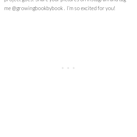
me @growingbookbybook . I’m so excited for you!