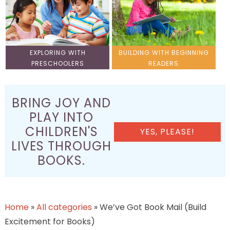
EXPLORING WITH
BUILDING WITH BEGINNING
PRESCHOOLERS
READERS
BRING JOY AND
PLAY INTO
CHILDREN'S
YES, PLEASE!
LIVES THROUGH
BOOKS.
Home
»
All categories
»
We’ve Got Book Mail (Build
Excitement for Books)