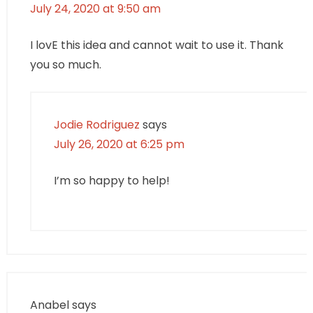
July 24, 2020 at 9:50 am
I lovE this idea and cannot wait to use it. Thank
you so much.
Jodie Rodriguez
says
July 26, 2020 at 6:25 pm
I’m so happy to help!
Anabel
says