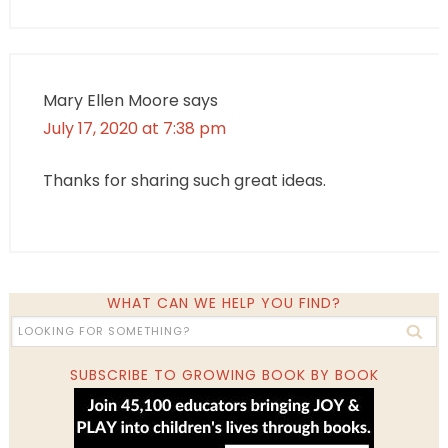
Mary Ellen Moore
says
July 17, 2020 at 7:38 pm
Thanks for sharing such great ideas.
WHAT CAN WE HELP YOU FIND?
SUBSCRIBE TO GROWING BOOK BY BOOK