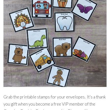
Grab the printable stamps for your envelopes. It’s a thank
you gift when you become a free VIP member of the