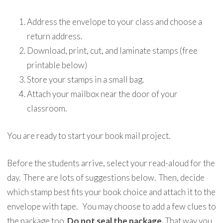
Address the envelope to your class and choose a
return address.
Download, print, cut, and laminate stamps (free
printable below)
Store your stamps in a small bag.
Attach your mailbox near the door of your
classroom.
You are ready to start your book mail project.
Before the students arrive, select your read-aloud for the
day. There are lots of suggestions below. Then, decide
which stamp best fits your book choice and attach it to the
envelope with tape. You may choose to add a few clues to
the package too.
Do not seal the package.
That way you