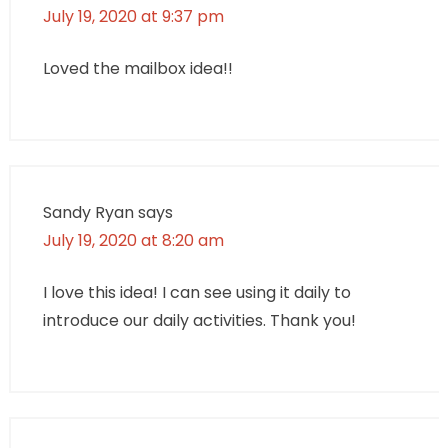
July 19, 2020 at 9:37 pm
Loved the mailbox idea!!
Sandy Ryan
says
July 19, 2020 at 8:20 am
I love this idea! I can see using it daily to
introduce our daily activities. Thank you!