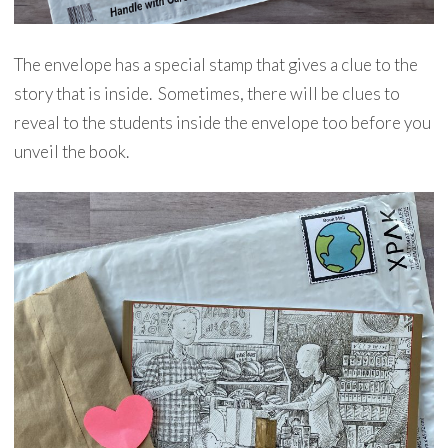
The envelope has a special stamp that gives a clue to the
story that is inside. Sometimes, there will be clues to
reveal to the students inside the envelope too before you
unveil the book.