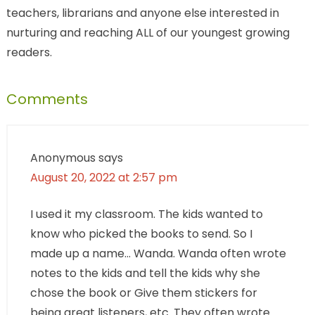
teachers, librarians and anyone else interested in
nurturing and reaching ALL of our youngest growing
readers.
Comments
Anonymous
says
August 20, 2022 at 2:57 pm
I used it my classroom. The kids wanted to
know who picked the books to send. So I
made up a name… Wanda. Wanda often wrote
notes to the kids and tell the kids why she
chose the book or Give them stickers for
being great listeners, etc. They often wrote