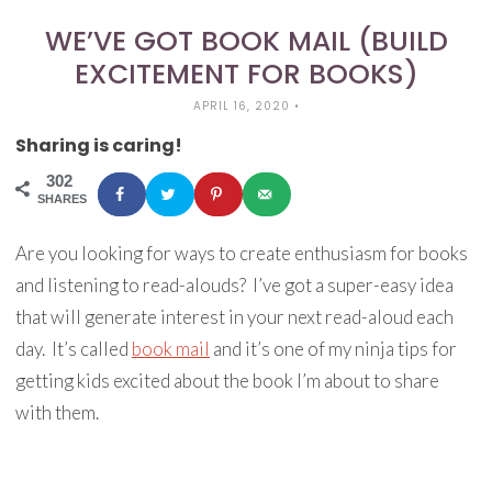
WE’VE GOT BOOK MAIL (BUILD
EXCITEMENT FOR BOOKS)
APRIL 16, 2020
•
Sharing is caring!
302
SHARES
Are you looking for ways to create enthusiasm for books
and listening to read-alouds? I’ve got a super-easy idea
that will generate interest in your next read-aloud each
day. It’s called
book mail
and it’s one of my ninja tips for
getting kids excited about the book I’m about to share
with them.