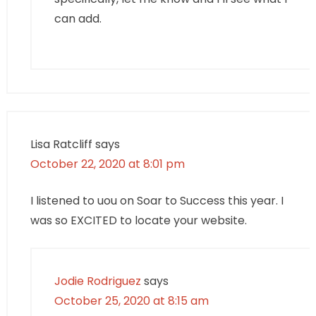
can add.
Lisa Ratcliff
says
October 22, 2020 at 8:01 pm
I listened to uou on Soar to Success this year. I
was so EXCITED to locate your website.
Jodie Rodriguez
says
October 25, 2020 at 8:15 am