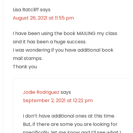
Lisa Ratcliff
says
August 26, 2021 at 11:55 pm
I have been using the book MAILING my class
and it has been a huge success.
I was wondering if you have additional book
mail stamps.
Thank you
Jodie Rodriguez
says
September 2, 2021 at 12:22 pm
I don’t have additional ones at this time.
But, if there are some you are looking for
specifically, let me know and I’ll see what I