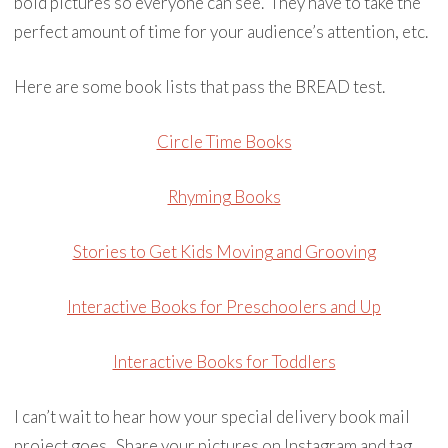
bold pictures so everyone can see. They have to take the
perfect amount of time for your audience’s attention, etc.
Here are some book lists that pass the BREAD test.
Circle Time Books
Rhyming Books
Stories to Get Kids Moving and Grooving
Interactive Books for Preschoolers and Up
Interactive Books for Toddlers
I can’t wait to hear how your special delivery book mail
project goes. Share your pictures on Instagram and tag