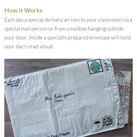
How it Works
Each day a special delivery arrives to your classroom via a
special mail person or from a mailbox hanging outside
your door. Inside a specially prepared envelope will hold
your day’s read-aloud.