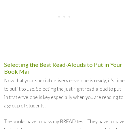
Selecting the Best Read-Alouds to Put in Your
Book Mail
Now that your special delivery envelope is ready, it’s time
to put it to use. Selecting the just right read-aloud to put
in that envelope is key especially when you are reading to
a group of students.
The books have to pass my BREAD test. They have to have