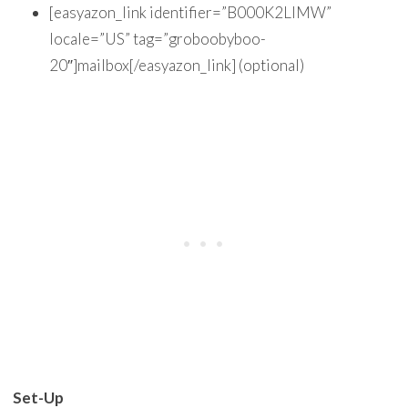
[easyazon_link identifier=”B000K2LIMW”
locale=”US” tag=”groboobyboo-
20″]mailbox[/easyazon_link] (optional)
Set-Up