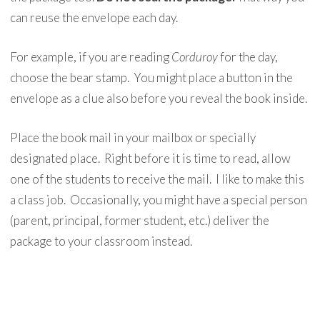
can reuse the envelope each day.
For example, if you are reading
Corduroy
for the day,
choose the bear stamp. You might place a button in the
envelope as a clue also before you reveal the book inside.
Place the book mail in your mailbox or specially
designated place. Right before it is time to read, allow
one of the students to receive the mail. I like to make this
a class job. Occasionally, you might have a special person
(parent, principal, former student, etc.) deliver the
package to your classroom instead.