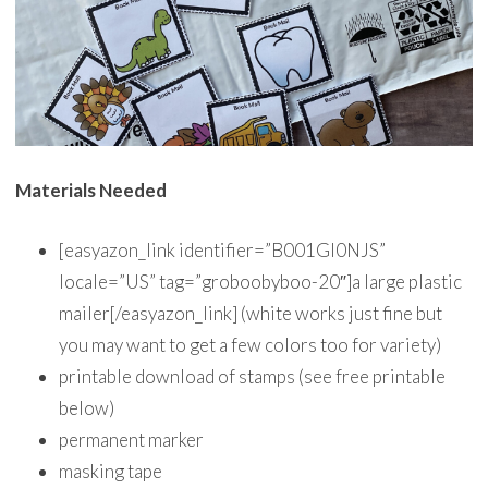
Materials Needed
[easyazon_link identifier=”B001GI0NJS”
locale=”US” tag=”groboobyboo-20″]a large plastic
mailer[/easyazon_link] (white works just fine but
you may want to get a few colors too for variety)
printable download of stamps (see free printable
below)
permanent marker
masking tape