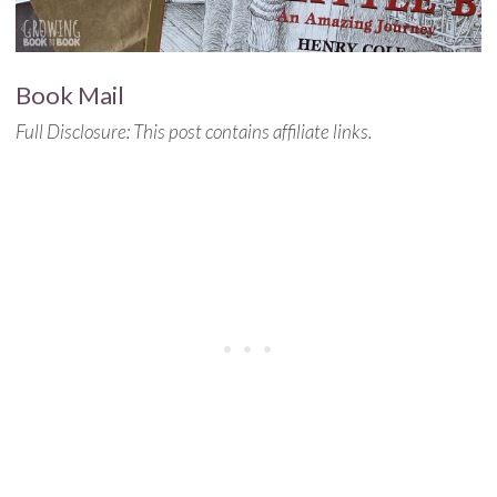
Book Mail
Full Disclosure: This post contains affiliate links.