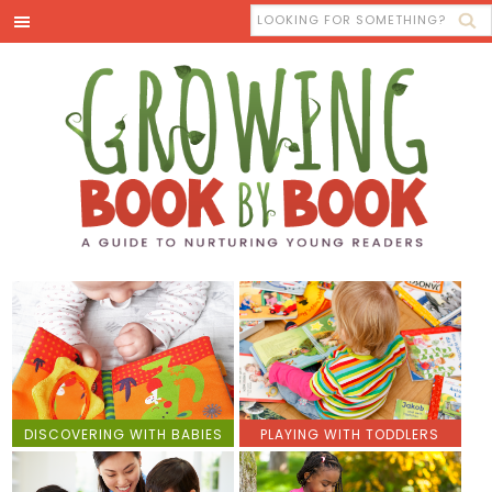
DISCOVERING WITH BABIES
PLAYING WITH TODDLERS