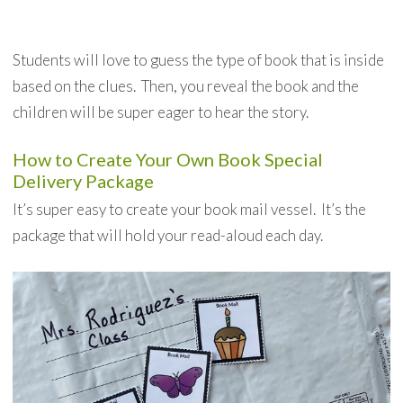
Students will love to guess the type of book that is inside
based on the clues. Then, you reveal the book and the
children will be super eager to hear the story.
How to Create Your Own Book Special
Delivery Package
It’s super easy to create your book mail vessel. It’s the
package that will hold your read-aloud each day.