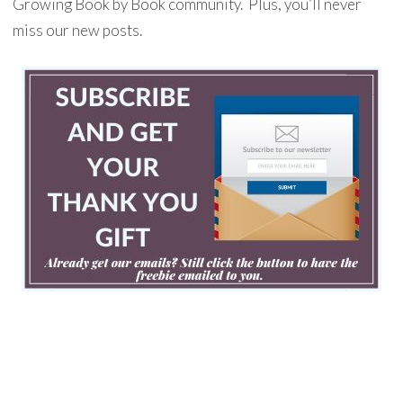
Growing Book by Book community. Plus, you’ll never
miss our new posts.