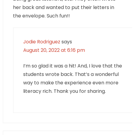
her back and wanted to put their letters in
the envelope. Such fun!!
Jodie Rodriguez
says
August 20, 2022 at 6:16 pm
I’m so glad it was a hit! And, I love that the
students wrote back. That’s a wonderful
way to make the experience even more
literacy rich. Thank you for sharing.