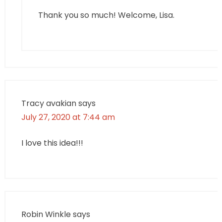
Thank you so much! Welcome, Lisa.
Tracy avakian
says
July 27, 2020 at 7:44 am
I love this idea!!!
Robin Winkle
says