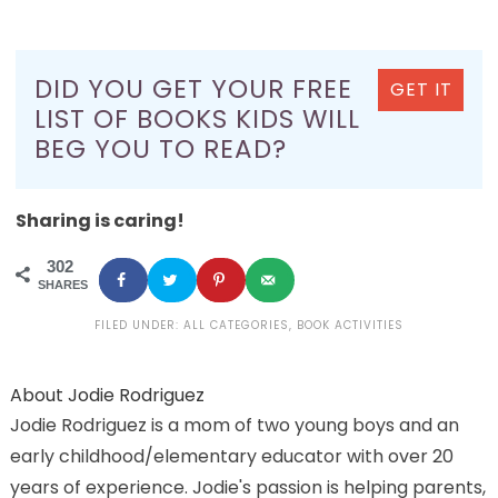
DID YOU GET YOUR FREE
GET IT
LIST OF BOOKS KIDS WILL
BEG YOU TO READ?
Sharing is caring!
302
SHARES
FILED UNDER:
ALL CATEGORIES
,
BOOK ACTIVITIES
About
Jodie Rodriguez
Jodie Rodriguez is a mom of two young boys and an
early childhood/elementary educator with over 20
years of experience. Jodie's passion is helping parents,