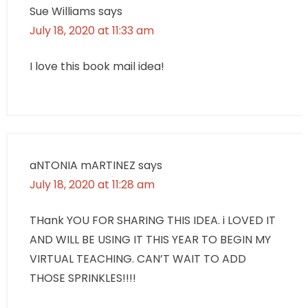
Sue Williams
says
July 18, 2020 at 11:33 am
I love this book mail idea!
aNTONIA mARTINEZ
says
July 18, 2020 at 11:28 am
THank YOU FOR SHARING THIS IDEA. i LOVED IT
AND WILL BE USING IT THIS YEAR TO BEGIN MY
VIRTUAL TEACHING. CAN’T WAIT TO ADD
THOSE SPRINKLES!!!!