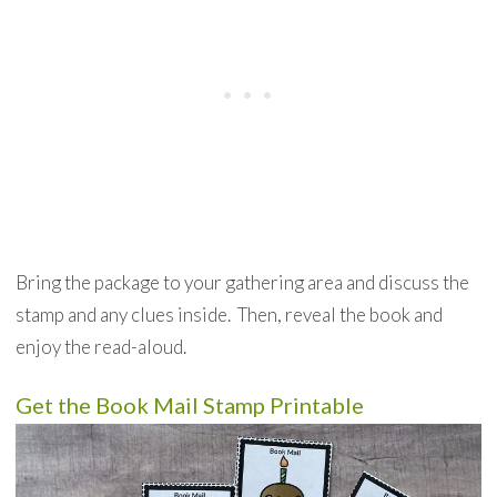
Bring the package to your gathering area and discuss the
stamp and any clues inside. Then, reveal the book and
enjoy the read-aloud.
Get the Book Mail Stamp Printable