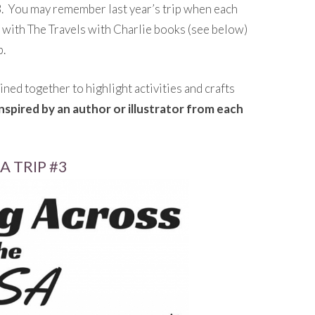
 You may remember last year’s trip when each
o with The Travels with Charlie books (see below)
p.
ined together to highlight activities and crafts
 inspired by an author or illustrator from each
 TRIP #3