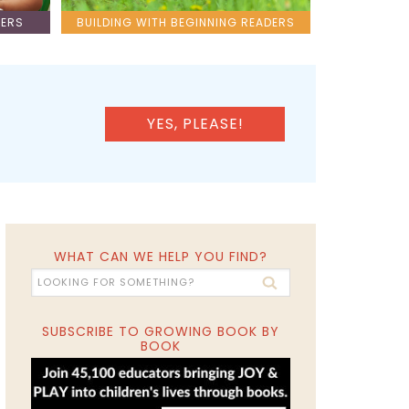
LERS
BUILDING WITH BEGINNING READERS
YES, PLEASE!
WHAT CAN WE HELP YOU FIND?
SUBSCRIBE TO GROWING BOOK BY
BOOK