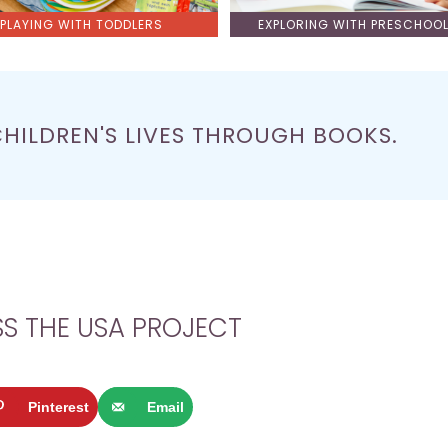
PLAYING WITH TODDLERS
EXPLORING WITH PRESCHOO
CHILDREN'S LIVES THROUGH BOOKS.
S THE USA PROJECT
Pinterest
Email