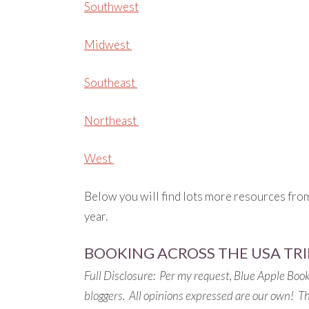
Southwest
Midwest
Southeast
Northeast
West
Below you will find lots more resources fro
year.
BOOKING ACROSS THE USA TRI
Full Disclosure: Per my request, Blue Apple Book
bloggers. All opinions expressed are our own! This