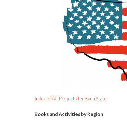
Index of All Projects for Each State
Books and Activities by Region