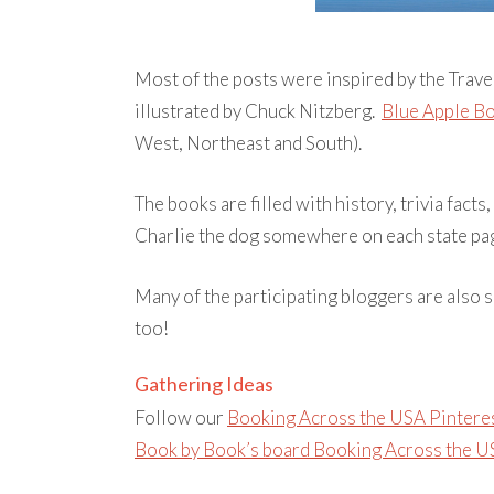
Most of the posts were inspired by the Trave
illustrated by Chuck Nitzberg.
Blue Apple B
West, Northeast and South).
The books are filled with history, trivia facts,
Charlie the dog somewhere on each state pag
Many of the participating bloggers are also s
too!
Gathering Ideas
Follow our
Booking Across the USA Pintere
Book by Book’s board Booking Across the US