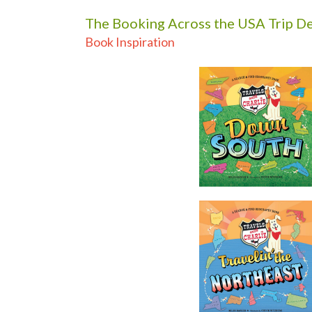
The Booking Across the USA Trip De
Book Inspiration