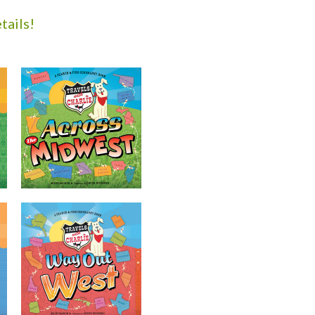
tails!