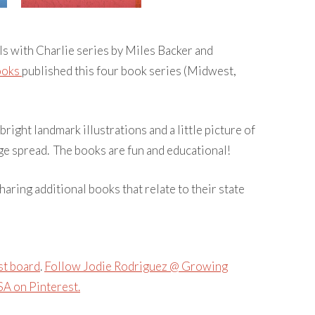
ls with Charlie series by Miles Backer and
ooks
published this four book series (Midwest,
 bright landmark illustrations and a little picture of
e spread. The books are fun and educational!
haring additional books that relate to their state
st board
.
Follow Jodie Rodriguez @ Growing
A on Pinterest.