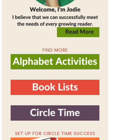
FIND MORE
SET UP FOR CIRCLE TIME SUCCESS