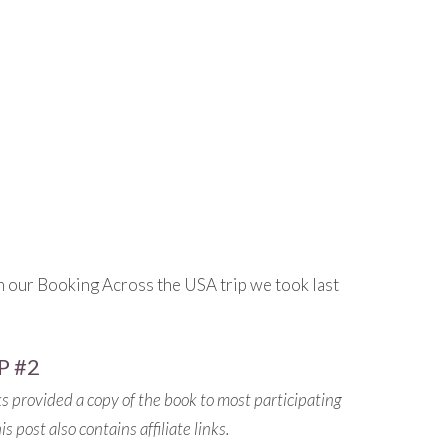
m our Booking Across the USA trip we took last
P #2
s provided a copy of the book to most participating
 post also contains affiliate links.