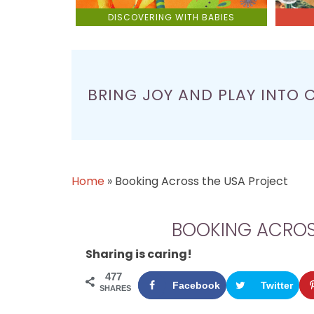
DISCOVERING WITH BABIES
BRING JOY AND PLAY INTO 
Home
»
Booking Across the USA Project
BOOKING ACROS
Sharing is caring!
477
Facebook
Twitter
SHARES