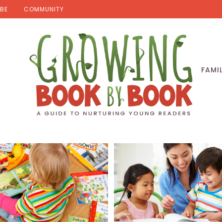
BE
COMMUNITY
FAMI