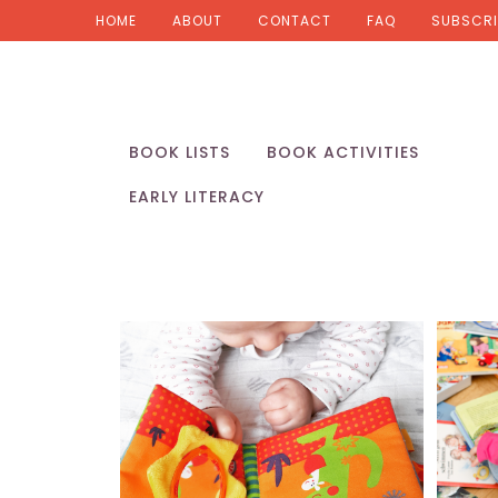
HOME
ABOUT
CONTACT
FAQ
SUBSCRI
BOOK LISTS
BOOK ACTIVITIES
EARLY LITERACY