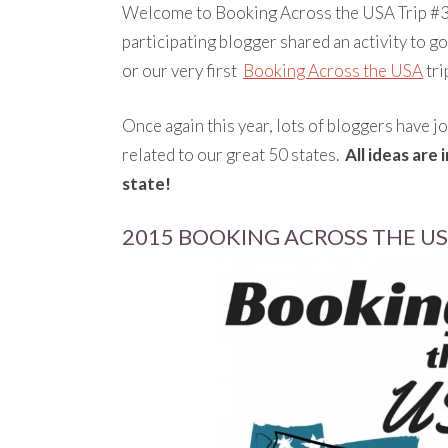
Welcome to Booking Across the USA Trip #3.
participating blogger shared an activity to g
or our very first
Booking Across the USA
tri
Once again this year, lots of bloggers have jo
related to our great 50 states.
All ideas are
state!
2015 BOOKING ACROSS THE USA