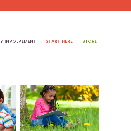
LY INVOLVEMENT
START HERE
STORE