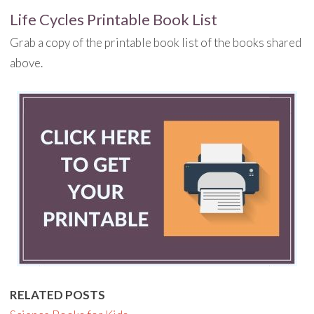
Life Cycles Printable Book List
Grab a copy of the printable book list of the books shared
above.
RELATED POSTS