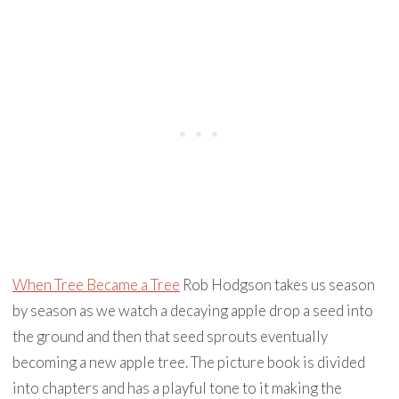
When Tree Became a Tree
Rob Hodgson takes us season
by season as we watch a decaying apple drop a seed into
the ground and then that seed sprouts eventually
becoming a new apple tree. The picture book is divided
into chapters and has a playful tone to it making the