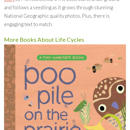
and follows a seedling as it grows through stunning
National Geographic quality photos. Plus, there is
engaging text to match.
More Books About Life Cycles