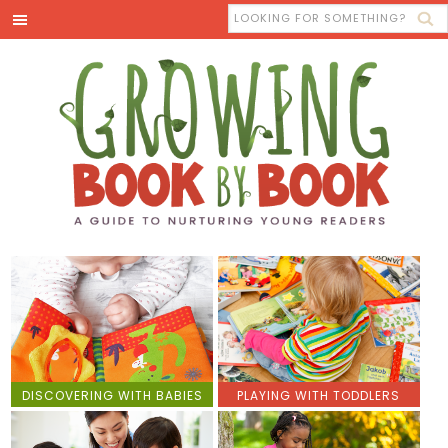
DISCOVERING WITH BABIES
PLAYING WITH TODDLERS