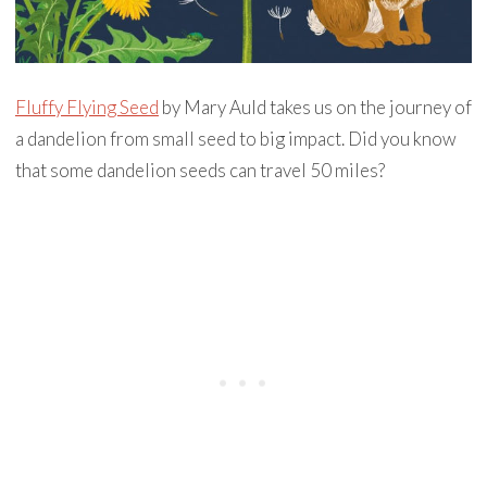
Fluffy Flying Seed
by Mary Auld takes us on the journey of
a dandelion from small seed to big impact. Did you know
that some dandelion seeds can travel 50 miles?