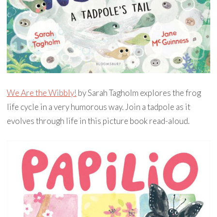
We Are the Wibbly!
by Sarah Tagholm explores the frog
life cycle in a very humorous way. Join a tadpole as it
evolves through life in this picture book read-aloud.