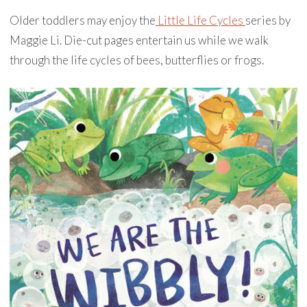
Older toddlers may enjoy the
Little Life Cycles
series by
Maggie Li. Die-cut pages entertain us while we walk
through the life cycles of bees, butterflies or frogs.