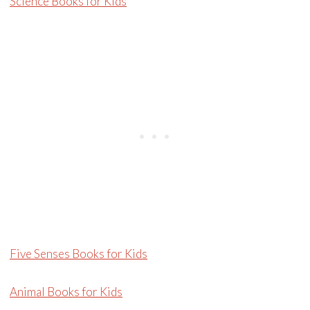
Science Books for Kids
Five Senses Books for Kids
Animal Books for Kids