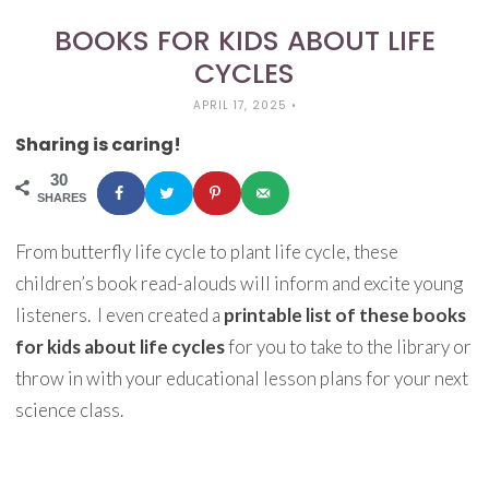
BOOKS FOR KIDS ABOUT LIFE
CYCLES
APRIL 17, 2025
•
Sharing is caring!
30
SHARES
From butterfly life cycle to plant life cycle, these
children’s book read-alouds will inform and excite young
listeners. I even created a
printable list of these books
for kids about life cycles
for you to take to the library or
throw in with your educational lesson plans for your next
science class.