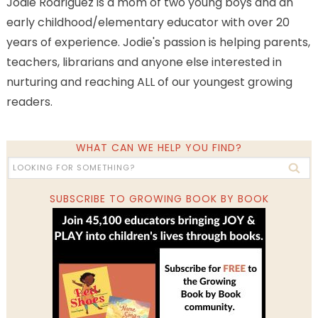
Jodie Rodriguez is a mom of two young boys and an
early childhood/elementary educator with over 20
years of experience. Jodie's passion is helping parents,
teachers, librarians and anyone else interested in
nurturing and reaching ALL of our youngest growing
readers.
WHAT CAN WE HELP YOU FIND?
SUBSCRIBE TO GROWING BOOK BY BOOK