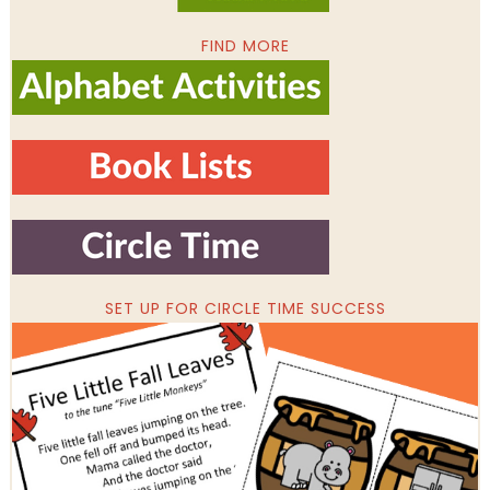
FIND MORE
SET UP FOR CIRCLE TIME SUCCESS