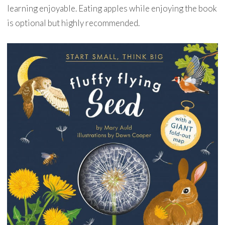
learning enjoyable. Eating apples while enjoying the book
is optional but highly recommended.