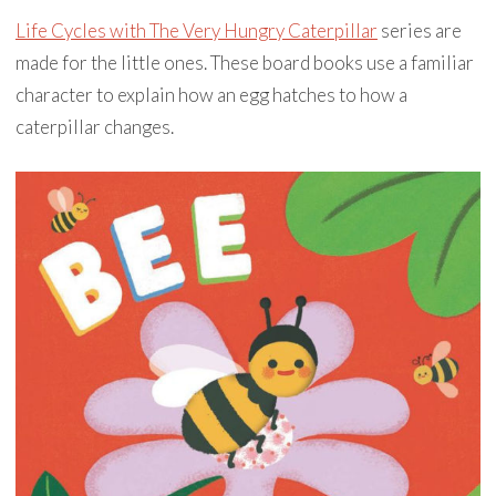
Life Cycles with The Very Hungry Caterpillar
series are
made for the little ones. These board books use a familiar
character to explain how an egg hatches to how a
caterpillar changes.