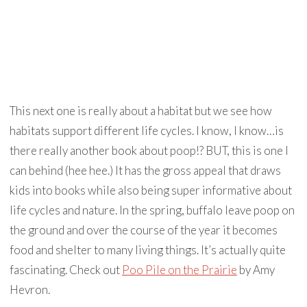
This next one is really about a habitat but we see how
habitats support different life cycles. I know, I know…is
there really another book about poop!? BUT, this is one I
can behind (hee hee.) It has the gross appeal that draws
kids into books while also being super informative about
life cycles and nature. In the spring, buffalo leave poop on
the ground and over the course of the year it becomes
food and shelter to many living things. It’s actually quite
fascinating. Check out
Poo Pile on the Prairie
by Amy
Hevron.