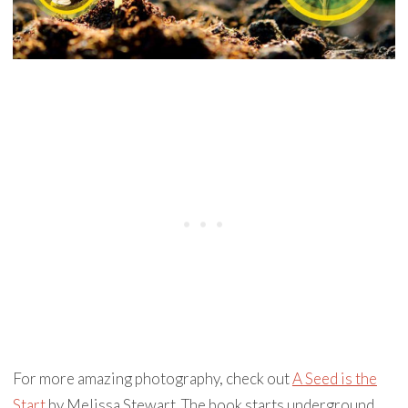
For more amazing photography, check out
A Seed is the
Start
by Melissa Stewart. The book starts underground