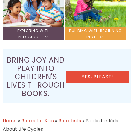
EXPLORING WITH
BUILDING WITH BEGINNING
PRESCHOOLERS
READERS
BRING JOY AND
PLAY INTO
CHILDREN'S
YES, PLEASE!
LIVES THROUGH
BOOKS.
Home
»
Books for Kids
»
Book Lists
»
Books for Kids
About Life Cycles