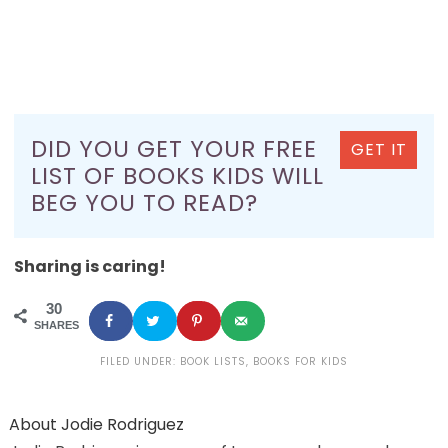
DID YOU GET YOUR FREE
GET IT
LIST OF BOOKS KIDS WILL
BEG YOU TO READ?
Sharing is caring!
30
SHARES
FILED UNDER:
BOOK LISTS
,
BOOKS FOR KIDS
About
Jodie Rodriguez