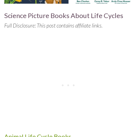
Science Picture Books About Life Cycles
Full Disclosure: This post contains affiliate links.
Animal Life Cycle Books