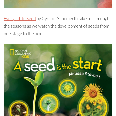
Every Little Seed
by Cynthia Schumerth takes us through
the seasons as we watch the development of seeds from
one stage to the next.