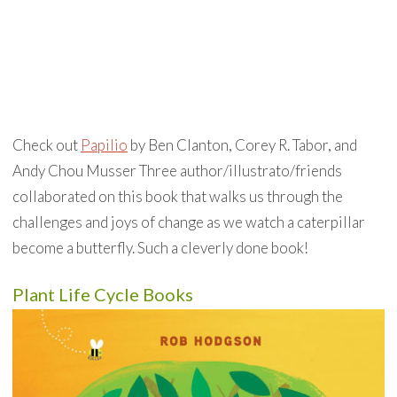
Check out
Papilio
by Ben Clanton, Corey R. Tabor, and
Andy Chou Musser Three author/illustrato/friends
collaborated on this book that walks us through the
challenges and joys of change as we watch a caterpillar
become a butterfly. Such a cleverly done book!
Plant Life Cycle Books