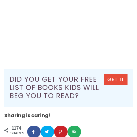
DID YOU GET YOUR FREE
GET IT
LIST OF BOOKS KIDS WILL
BEG YOU TO READ?
Sharing is caring!
1174
SHARES