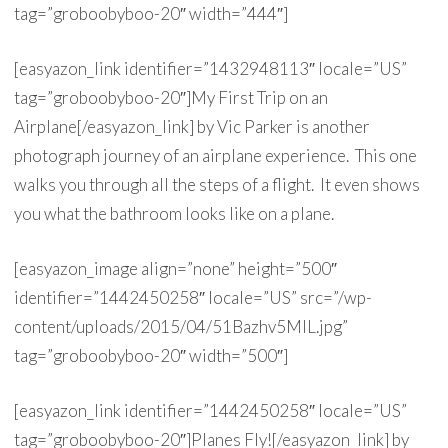
tag=”groboobyboo-20″ width=”444″]
[easyazon_link identifier=”1432948113″ locale=”US”
tag=”groboobyboo-20″]My First Trip on an
Airplane[/easyazon_link] by Vic Parker is another
photograph journey of an airplane experience. This one
walks you through all the steps of a flight. It even shows
you what the bathroom looks like on a plane.
[easyazon_image align=”none” height=”500″
identifier=”1442450258″ locale=”US” src=”/wp-
content/uploads/2015/04/51Bazhv5MlL.jpg”
tag=”groboobyboo-20″ width=”500″]
[easyazon_link identifier=”1442450258″ locale=”US”
tag=”groboobyboo-20″]Planes Fly![/easyazon_link] by