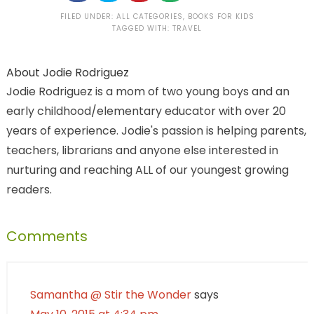
FILED UNDER:
ALL CATEGORIES
,
BOOKS FOR KIDS
TAGGED WITH:
TRAVEL
About
Jodie Rodriguez
Jodie Rodriguez is a mom of two young boys and an
early childhood/elementary educator with over 20
years of experience. Jodie's passion is helping parents,
teachers, librarians and anyone else interested in
nurturing and reaching ALL of our youngest growing
readers.
Comments
Samantha @ Stir the Wonder
says