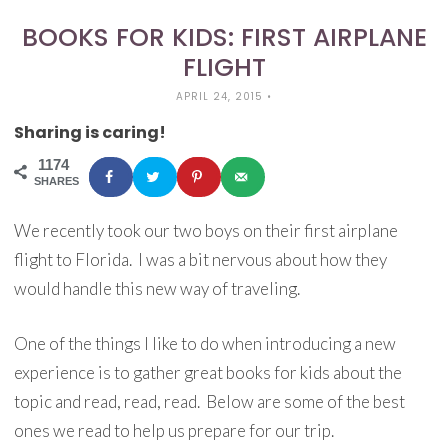
BOOKS FOR KIDS: FIRST AIRPLANE
FLIGHT
APRIL 24, 2015
•
Sharing is caring!
1174
SHARES
We recently took our two boys on their first airplane
flight to Florida. I was a bit nervous about how they
would handle this new way of traveling.
One of the things I like to do when introducing a new
experience is to gather great books for kids about the
topic and read, read, read. Below are some of the best
ones we read to help us prepare for our trip.