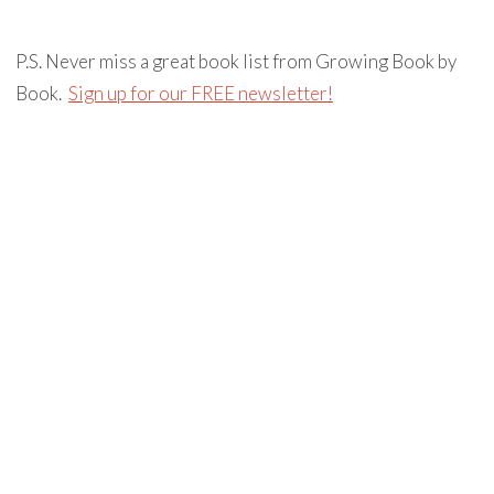
P.S. Never miss a great book list from Growing Book by
Book.
Sign up for our FREE newsletter!