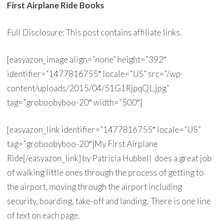
First Airplane Ride Books
Full Disclosure: This post contains affiliate links.
[easyazon_image align=”none” height=”392″
identifier=”1477816755″ locale=”US” src=”/wp-
content/uploads/2015/04/51G1RjpqQL.jpg”
tag=”groboobyboo-20″ width=”500″]
[easyazon_link identifier=”1477816755″ locale=”US”
tag=”groboobyboo-20″]My First Airplane
Ride[/easyazon_link] by Patricia Hubbell does a great job
of walking little ones through the process of getting to
the airport, moving through the airport including
security, boarding, take-off and landing. There is one line
of text on each page.