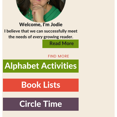
FIND MORE