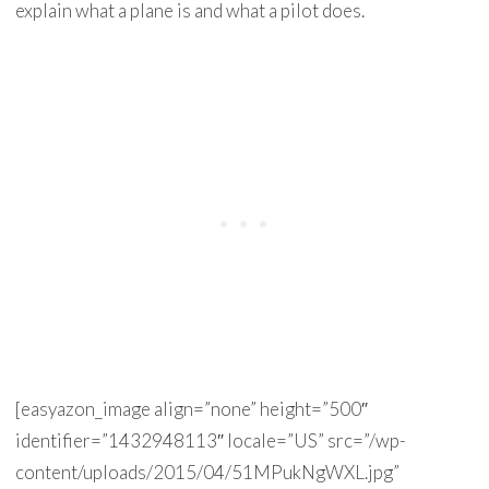
explain what a plane is and what a pilot does.
[easyazon_image align=”none” height=”500″
identifier=”1432948113″ locale=”US” src=”/wp-
content/uploads/2015/04/51MPukNgWXL.jpg”