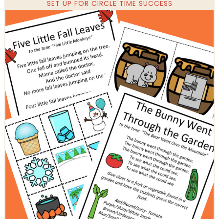
SET UP FOR CIRCLE TIME SUCCESS