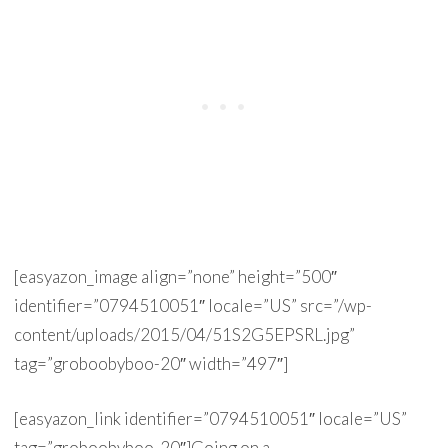
[easyazon_image align=”none” height=”500″
identifier=”0794510051″ locale=”US” src=”/wp-
content/uploads/2015/04/51S2G5EPSRL.jpg”
tag=”groboobyboo-20″ width=”497″]
[easyazon_link identifier=”0794510051″ locale=”US”
tag=”groboobyboo-20″]Going on a