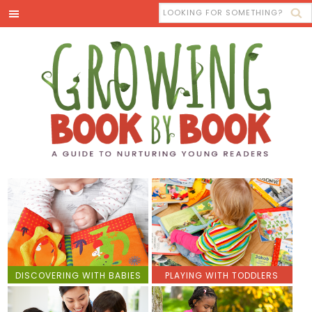
DISCOVERING WITH BABIES
PLAYING WITH TODDLERS