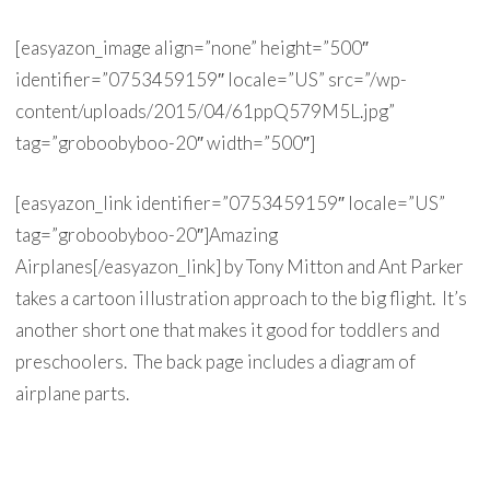
[easyazon_image align=”none” height=”500″
identifier=”0753459159″ locale=”US” src=”/wp-
content/uploads/2015/04/61ppQ579M5L.jpg”
tag=”groboobyboo-20″ width=”500″]
[easyazon_link identifier=”0753459159″ locale=”US”
tag=”groboobyboo-20″]Amazing
Airplanes[/easyazon_link] by Tony Mitton and Ant Parker
takes a cartoon illustration approach to the big flight. It’s
another short one that makes it good for toddlers and
preschoolers. The back page includes a diagram of
airplane parts.