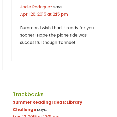
Jodie Rodriguez
says
April 28, 2015 at 2:15 pm
Bummer, I wish I had it ready for you
sooner! Hope the plane ride was
successful though Tahnee!
Trackbacks
Summer Reading Ideas: Library
Challenge
says:
May 12, 2015 at 12:31 pm