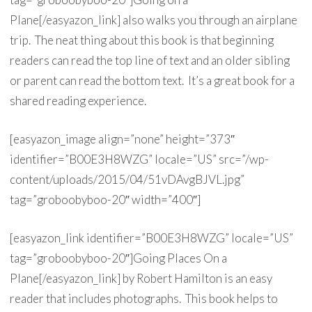
Plane[/easyazon_link] also walks you through an airplane
trip. The neat thing about this book is that beginning
readers can read the top line of text and an older sibling
or parent can read the bottom text. It’s a great book for a
shared reading experience.
[easyazon_image align=”none” height=”373″
identifier=”B00E3H8WZG” locale=”US” src=”/wp-
content/uploads/2015/04/51vDAvgBJVL.jpg”
tag=”groboobyboo-20″ width=”400″]
[easyazon_link identifier=”B00E3H8WZG” locale=”US”
tag=”groboobyboo-20″]Going Places On a
Plane[/easyazon_link] by Robert Hamilton is an easy
reader that includes photographs. This book helps to