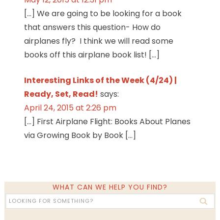
[…] We are going to be looking for a book
that answers this question- How do
airplanes fly? I think we will read some
books off this airplane book list! […]
Interesting Links of the Week (4/24) |
Ready, Set, Read!
says:
April 24, 2015 at 2:26 pm
[…] First Airplane Flight: Books About Planes
via Growing Book by Book […]
WHAT CAN WE HELP YOU FIND?