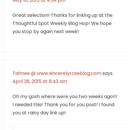
May 10, 2015 at 4:34 pm
Great selection! Thanks for linking up at the
Thoughtful Spot Weekly Blog Hop! We hope
you stop by again next week!
Tahnee @ www.sincerelyroseblog.com
says
April 28, 2015 at 8:43 am
Oh my gosh where were you two weeks ago!!!
I needed this! Thank you for you post! I found
you at rainy day link up!