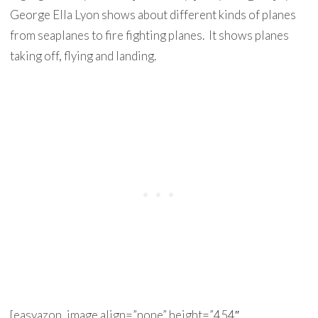
George Ella Lyon shows about different kinds of planes
from seaplanes to fire fighting planes. It shows planes
taking off, flying and landing.
[easyazon_image align=”none” height=”454″