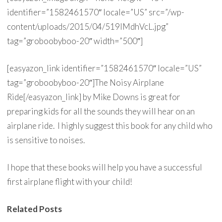
identifier=”1582461570″ locale=”US” src=”/wp-
content/uploads/2015/04/519lMdhVcL.jpg”
tag=”groboobyboo-20″ width=”500″]
[easyazon_link identifier=”1582461570″ locale=”US”
tag=”groboobyboo-20″]The Noisy Airplane
Ride[/easyazon_link] by Mike Downs is great for
preparing kids for all the sounds they will hear on an
airplane ride. I highly suggest this book for any child who
is sensitive to noises.
I hope that these books will help you have a successful
first airplane flight with your child!
Related Posts