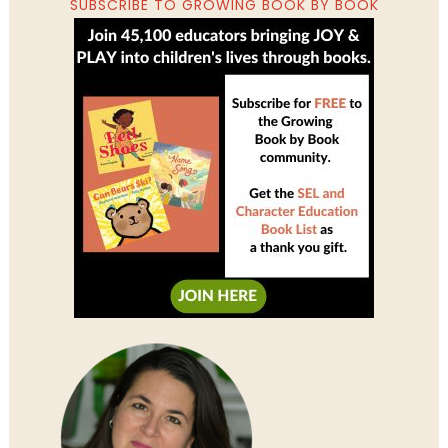
SUBSCRIBE TO GROWING BOOK BY BOOK