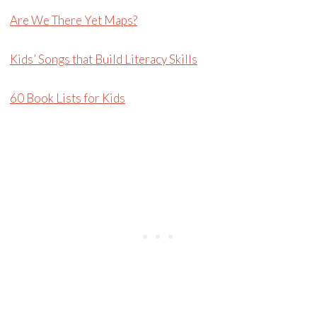
Are We There Yet Maps?
Kids’ Songs that Build Literacy Skills
60 Book Lists for Kids