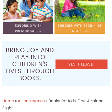
EXPLORING WITH
BUILDING WITH BEGINNING
PRESCHOOLERS
READERS
BRING JOY AND
PLAY INTO
CHILDREN'S
YES, PLEASE!
LIVES THROUGH
BOOKS.
Home
»
All categories
»
Books for Kids: First Airplane
Flight