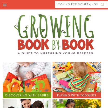
DISCOVERING WITH BABIES
PLAYING WITH TODDLERS