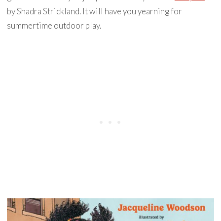
by Shadra Strickland. It will have you yearning for
summertime outdoor play.