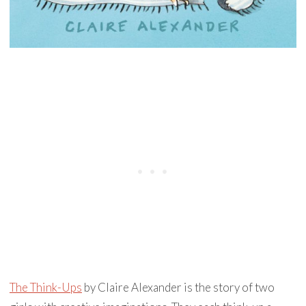
The Think-Ups
by Claire Alexander is the story of two