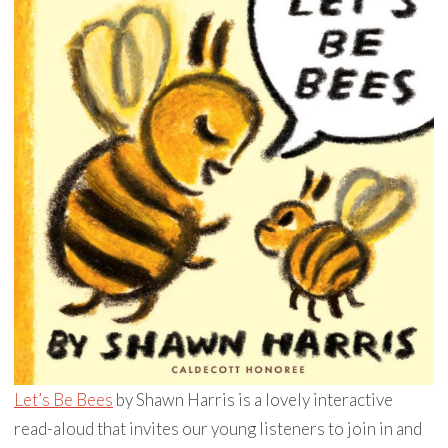
Let’s Be Bees
by Shawn Harris is a lovely interactive
read-aloud that invites our young listeners to join in and