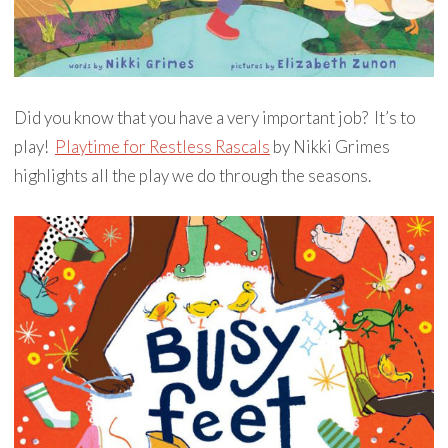
Did you know that you have a very important job? It’s to
play!
Playtime for Restless Rascals
by Nikki Grimes
highlights all the play we do through the seasons.