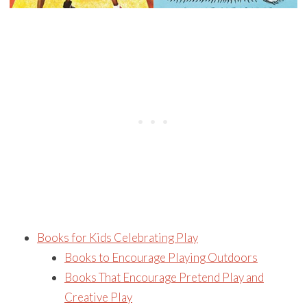
Books for Kids Celebrating Play
Books to Encourage Playing Outdoors
Books That Encourage Pretend Play and
Creative Play