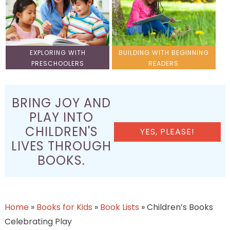
EXPLORING WITH
BUILDING WITH BEGINNING
PRESCHOOLERS
READERS
BRING JOY AND
PLAY INTO
CHILDREN'S
YES, PLEASE!
LIVES THROUGH
BOOKS.
Home
»
Books for Kids
»
Book Lists
»
Children’s Books
Celebrating Play