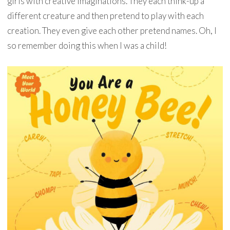
girls with creative imaginations. They each think-up a
different creature and then pretend to play with each
creation. They even give each other pretend names. Oh, I
so remember doing this when I was a child!