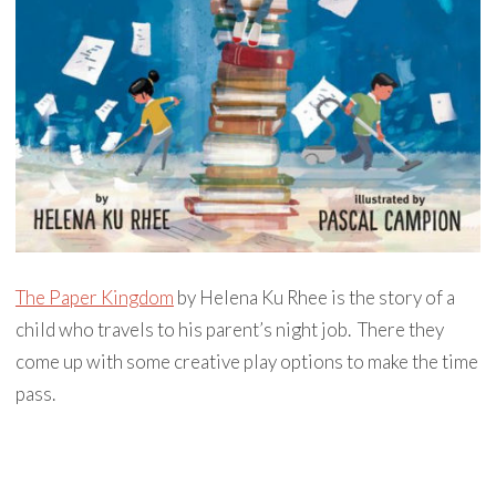
The Paper Kingdom
by Helena Ku Rhee is the story of a
child who travels to his parent’s night job. There they
come up with some creative play options to make the time
pass.