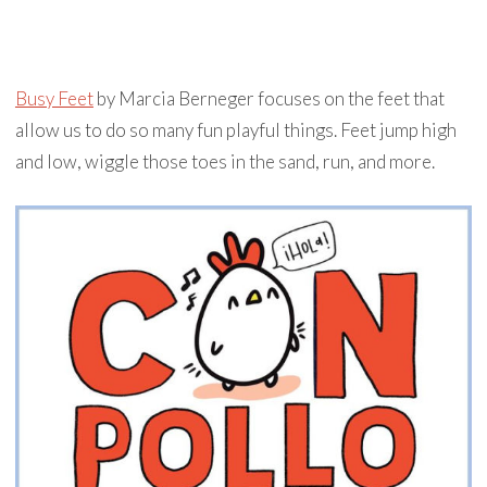
Busy Feet
by Marcia Berneger focuses on the feet that
allow us to do so many fun playful things. Feet jump high
and low, wiggle those toes in the sand, run, and more.