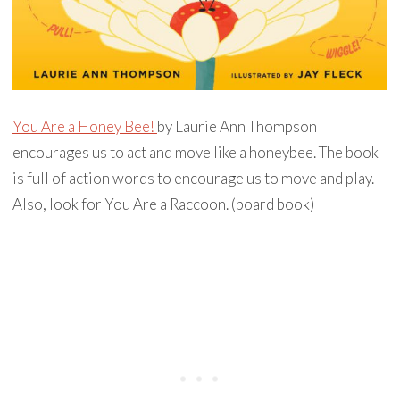
You Are a Honey Bee!
by Laurie Ann Thompson
encourages us to act and move like a honeybee. The book
is full of action words to encourage us to move and play.
Also, look for You Are a Raccoon. (board book)