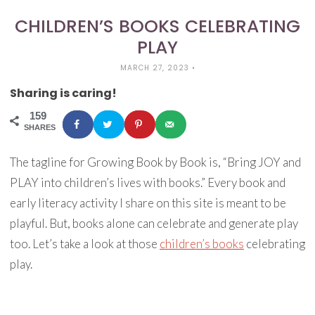
CHILDREN’S BOOKS CELEBRATING
PLAY
MARCH 27, 2023
•
Sharing is caring!
159
SHARES
The tagline for Growing Book by Book is, “Bring JOY and
PLAY into children’s lives with books.” Every book and
early literacy activity I share on this site is meant to be
playful. But, books alone can celebrate and generate play
too. Let’s take a look at those
children’s books
celebrating
play.