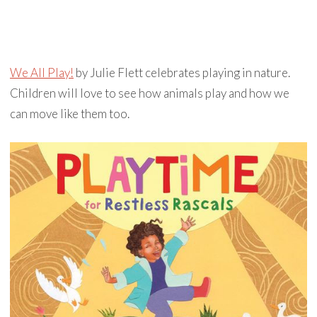
We All Play!
by Julie Flett celebrates playing in nature.
Children will love to see how animals play and how we
can move like them too.