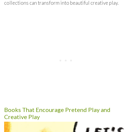
collections can transform into beautiful creative play.
Books That Encourage Pretend Play and
Creative Play