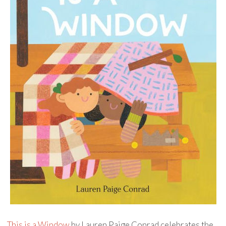
This is a Window
by Lauren Paige Conrad celebrates the