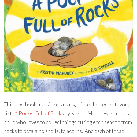
This next book transitions us right into the next category
list.
A Pocket Full of Rocks
by Kristin Mahoney is about a
child who loves to collect things during each season from
rocks to petals, to shells, to acorns. And each of these