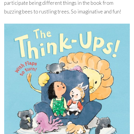
participate being different things in the book from
buzzing bees to rustling trees. So imaginative and fun!