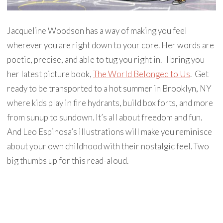
Jacqueline Woodson has a way of making you feel
wherever you are right down to your core. Her words are
poetic, precise, and able to tug you right in. ⁣ ⁣ I bring you
her latest picture book,
The World Belonged to Us
. ⁣ Get
ready to be transported to a hot summer in Brooklyn, NY
where kids play in fire hydrants, build box forts, and more
from sunup to sundown. It’s all about freedom and fun. ⁣ ⁣
And Leo Espinosa’s illustrations will make you reminisce
about your own childhood with their nostalgic feel. Two
big thumbs up for this read-aloud. ⁣