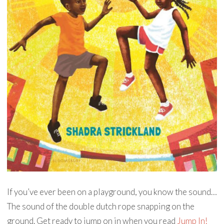
If you’ve ever been on a playground, you know the sound…
The sound of the double dutch rope snapping on the
ground. Get ready to jump on in when you read
Jump In!