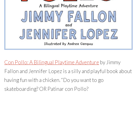
Con Pollo: A Bilingual Playtime Adventure
by Jimmy
Fallon and Jennifer Lopez is a silly and playful book about
having fun with a chicken. “Do you want to go
skateboarding? OR Patinar con Pollo?