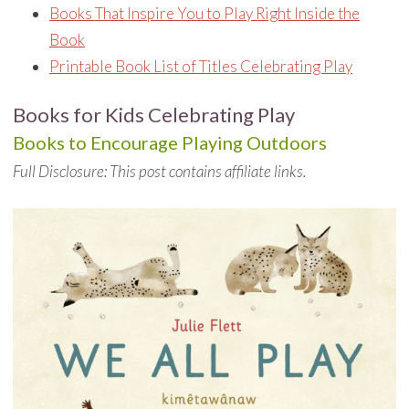
Books That Inspire You to Play Right Inside the
Book
Printable Book List of Titles Celebrating Play
Books for Kids Celebrating Play
Books to Encourage Playing Outdoors
Full Disclosure: This post contains affiliate links.