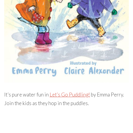
It’s pure water fun in
Let’s Go Puddling!
by Emma Perry.
Join the kids as they hop in the puddles.