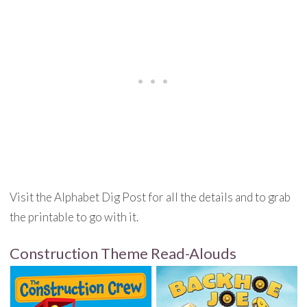
Visit the Alphabet Dig Post for all the details and to grab
the printable to go with it.
Construction Theme Read-Alouds