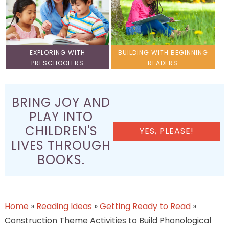
EXPLORING WITH
BUILDING WITH BEGINNING
PRESCHOOLERS
READERS
BRING JOY AND
PLAY INTO
CHILDREN'S
YES, PLEASE!
LIVES THROUGH
BOOKS.
Home
»
Reading Ideas
»
Getting Ready to Read
»
Construction Theme Activities to Build Phonological