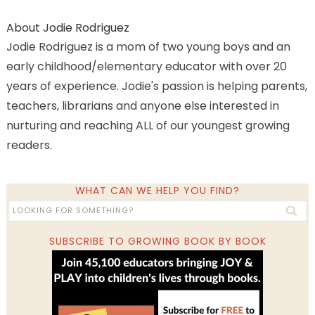
About
Jodie Rodriguez
Jodie Rodriguez is a mom of two young boys and an
early childhood/elementary educator with over 20
years of experience. Jodie's passion is helping parents,
teachers, librarians and anyone else interested in
nurturing and reaching ALL of our youngest growing
readers.
WHAT CAN WE HELP YOU FIND?
SUBSCRIBE TO GROWING BOOK BY BOOK