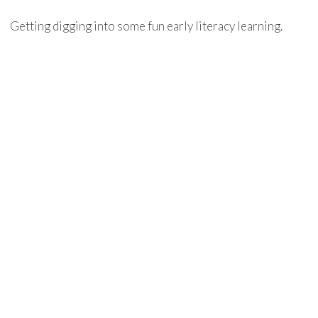
Getting digging into some fun early literacy learning.