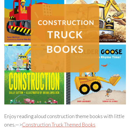
Enjoy reading aloud construction theme books with little
ones.—>
Construction Truck Themed Books