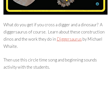
What do you get if you cross a digger and a dinosaur? A
diggersaurus of course. Learn about these construction
dinos and the work they do in
Diggersaurus
by Michael
Whaite.
Then use this circle time song and beginning sounds
activity with the students.