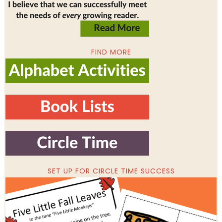
FIND MORE
SET UP FOR CIRCLE TIME SUCCESS