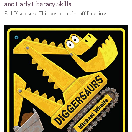
and Early Literacy Skills
Full Disclosure: This post contains affiliate links.