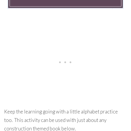
Keep the learning going with a little alphabet practice
too. This activity can be used with just about any
construction themed book below.