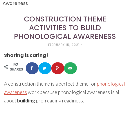
Awareness
CONSTRUCTION THEME
ACTIVITIES TO BUILD
PHONOLOGICAL AWARENESS
FEBRUARY 15, 2021
•
Sharing is caring!
92
SHARES
A construction theme is a perfect theme for
phonological
awareness
work because phonological awareness is all
about
building
pre-reading readiness.