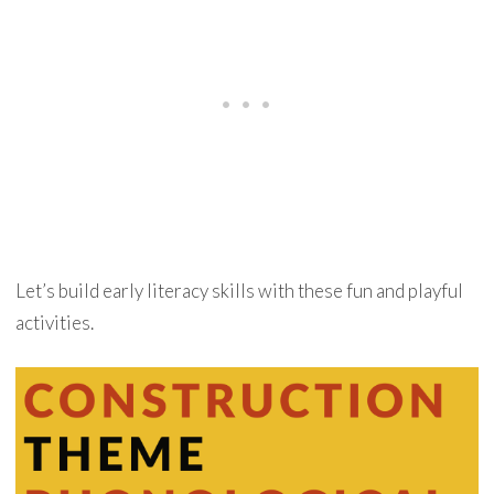
Let’s build early literacy skills with these fun and playful
activities.