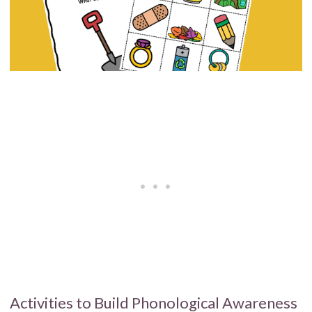
Activities to Build Phonological Awareness