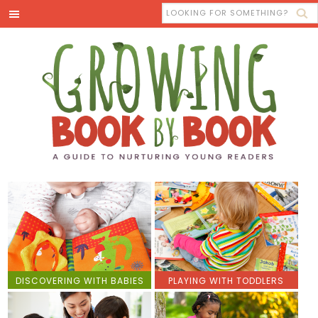
DISCOVERING WITH BABIES
PLAYING WITH TODDLERS