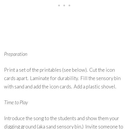
Preparation
Print a set of the printables (see below). Cut the icon
cards apart. Laminate for durability. Fill the sensory bin
with sand and add the icon cards. Add a plastic shovel.
Time to Play
Introduce the song to the students and show them your
digging ground (aka sand sensory bin.) Invite someone to