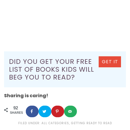
DID YOU GET YOUR FREE
GET IT
LIST OF BOOKS KIDS WILL
BEG YOU TO READ?
Sharing is caring!
92
SHARES
FILED UNDER:
ALL CATEGORIES
,
GETTING READY TO READ