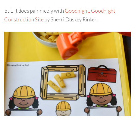
But, it does pair nicely with
Goodnight, Goodnight
Construction Site
by Sherri Duskey Rinker.