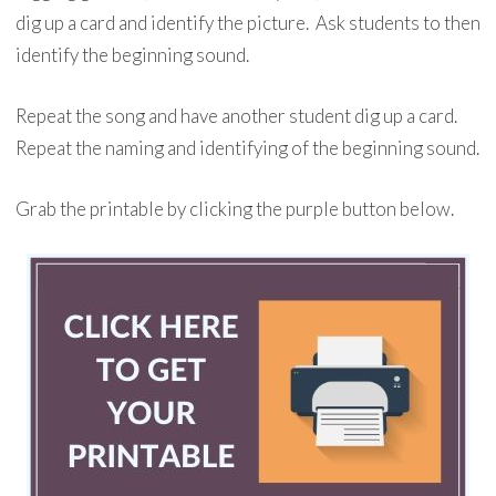
dig up a card and identify the picture. Ask students to then
identify the beginning sound.
Repeat the song and have another student dig up a card.
Repeat the naming and identifying of the beginning sound.
Grab the printable by clicking the purple button below.