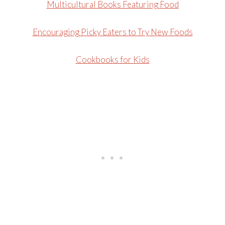
Multicultural Books Featuring Food
Encouraging Picky Eaters to Try New Foods
Cookbooks for Kids