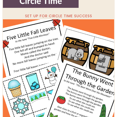
SET UP FOR CIRCLE TIME SUCCESS