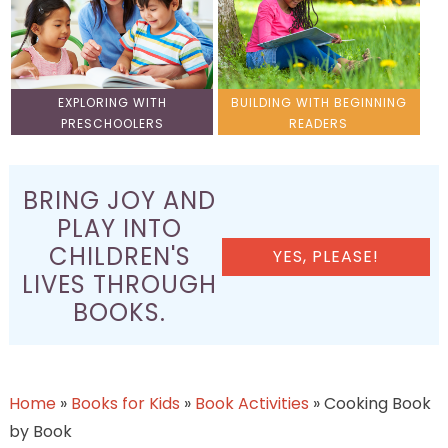
EXPLORING WITH
BUILDING WITH BEGINNING
PRESCHOOLERS
READERS
BRING JOY AND
PLAY INTO
CHILDREN'S
YES, PLEASE!
LIVES THROUGH
BOOKS.
Home
»
Books for Kids
»
Book Activities
»
Cooking Book
by Book