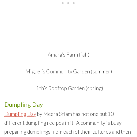
Amara’s Farm (fall)
Miguel’s Community Garden (summer)
Linh’s Rooftop Garden (spring)
Dumpling Day
Dumpling Day
by Meera Sriam has not one but 10
different dumpling recipes in it. A community is busy
preparing dumplings from each of their cultures and then