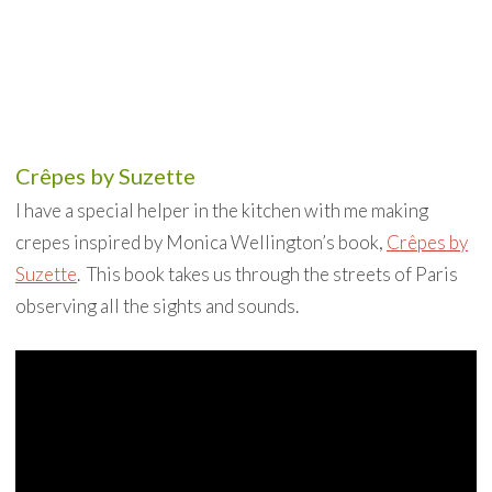
Crêpes by Suzette
I have a special helper in the kitchen with me making
crepes inspired by Monica Wellington’s book,
Crêpes by
Suzette
. This book takes us through the streets of Paris
observing all the sights and sounds.