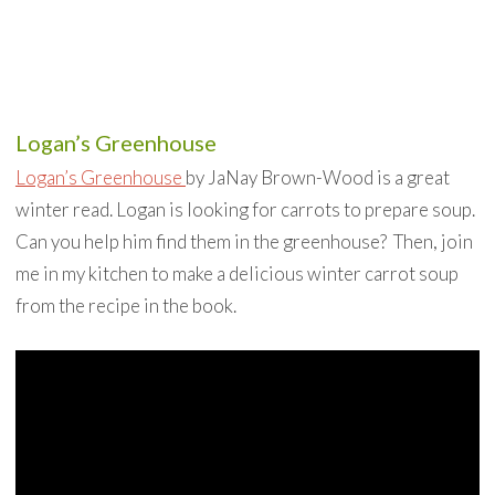
Logan’s Greenhouse
Logan’s Greenhouse
by JaNay Brown-Wood is a great
winter read. Logan is looking for carrots to prepare soup.
Can you help him find them in the greenhouse? Then, join
me in my kitchen to make a delicious winter carrot soup
from the recipe in the book.