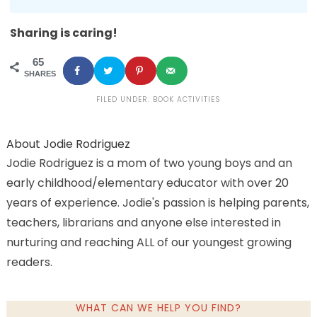
Sharing is caring!
65
SHARES
FILED UNDER:
BOOK ACTIVITIES
About
Jodie Rodriguez
Jodie Rodriguez is a mom of two young boys and an
early childhood/elementary educator with over 20
years of experience. Jodie's passion is helping parents,
teachers, librarians and anyone else interested in
nurturing and reaching ALL of our youngest growing
readers.
WHAT CAN WE HELP YOU FIND?