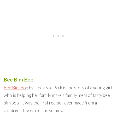
Bee Bim Bop
Bee Bim Bop
by Linda Sue Park is the story of a young girl
who is helping her family make a family meal of tasty bee
bim bop. It was the first recipe I ever made from a
children’s book and it is yummy.