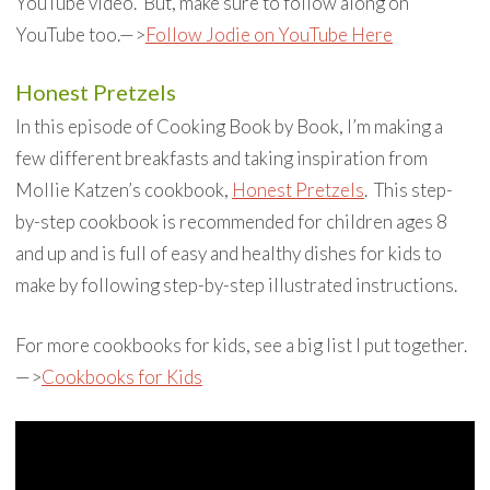
YouTube video. But, make sure to follow along on
YouTube too.—>
Follow Jodie on YouTube Here
Honest Pretzels
In this episode of Cooking Book by Book, I’m making a
few different breakfasts and taking inspiration from
Mollie Katzen’s cookbook,
Honest Pretzels
. This step-
by-step cookbook is recommended for children ages 8
and up and is full of easy and healthy dishes for kids to
make by following step-by-step illustrated instructions.
For more cookbooks for kids, see a big list I put together.
—>
Cookbooks for Kids