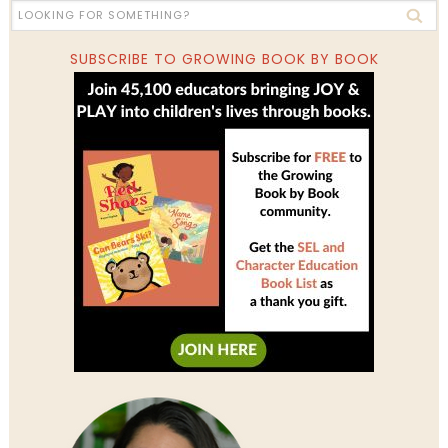
SUBSCRIBE TO GROWING BOOK BY BOOK