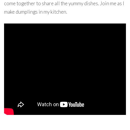
come together to share all the yummy dishes. Join me as I
make dumplings in my kitchen.