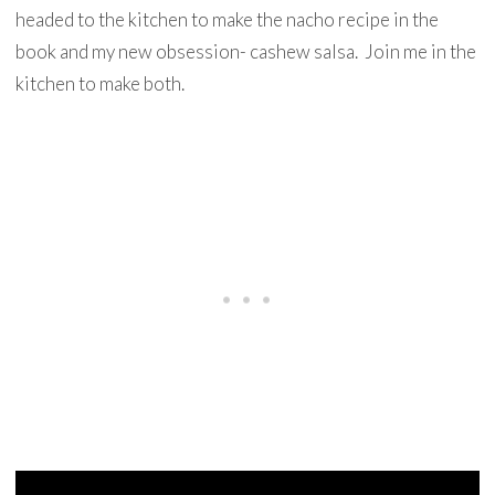
headed to the kitchen to make the nacho recipe in the
book and my new obsession- cashew salsa. Join me in the
kitchen to make both.