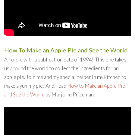
How To Make an Apple Pie and See the World
An oldie with a publication date of 1994! This one takes
us around the world to collect the ingredients for an
apple pie. Join me and my special helper in my kitchen to
make a yummy pie. And, read
How to Make an Apple Pie
and See the World
by Marjorie Priceman.