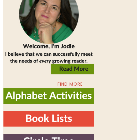
FIND MORE