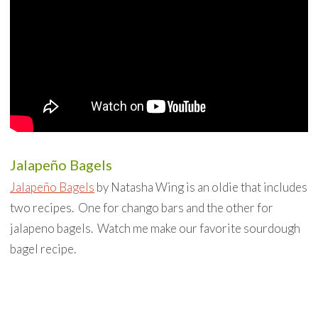
Jalapeño Bagels
Jalapeño Bagels
by Natasha Wing is an oldie that includes
two recipes. One for chango bars and the other for
jalapeno bagels. Watch me make our favorite sourdough
bagel recipe.