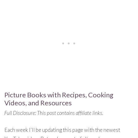
Picture Books with Recipes, Cooking
Videos, and Resources
Full Disclosure: This post contains affiliate links.
Each week I’ll be updating this page with the newest