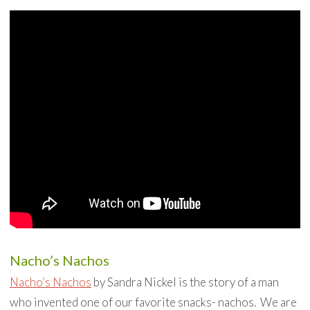
Nacho’s Nachos
Nacho’s Nachos
by Sandra Nickel is the story of a man
who invented one of our favorite snacks- nachos. We are