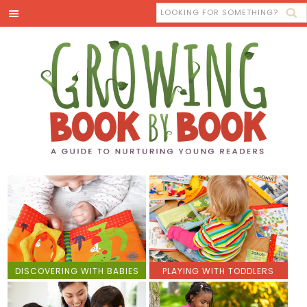
DISCOVERING WITH BABIES
PLAYING WITH TODDLERS