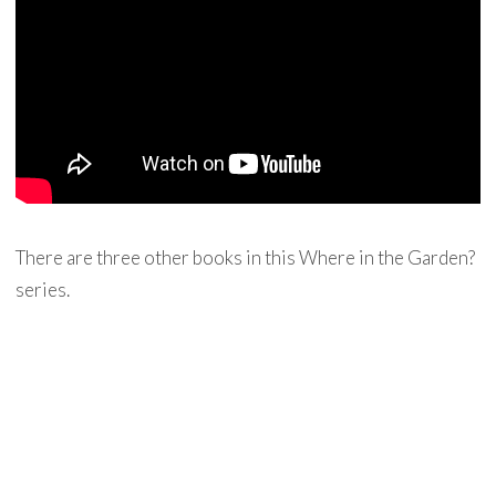
There are three other books in this Where in the Garden?
series.