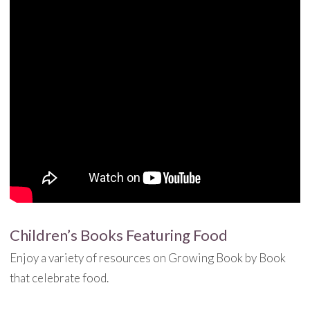
Children’s Books Featuring Food
Enjoy a variety of resources on Growing Book by Book
that celebrate food.