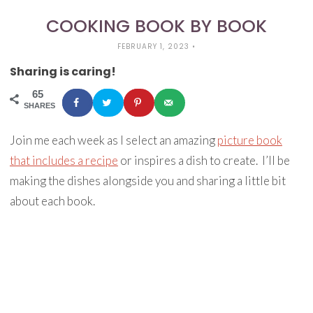
COOKING BOOK BY BOOK
FEBRUARY 1, 2023
•
Sharing is caring!
65
SHARES
Join me each week as I select an amazing
picture book
that includes a recipe
or inspires a dish to create. I’ll be
making the dishes alongside you and sharing a little bit
about each book.