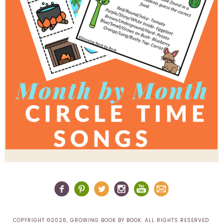
COPYRIGHT ©2026, GROWING BOOK BY BOOK. ALL RIGHTS RESERVED.