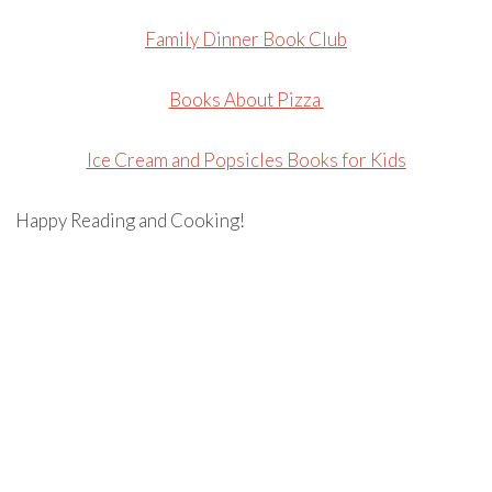
Family Dinner Book Club
Books About Pizza
Ice Cream and Popsicles Books for Kids
Happy Reading and Cooking!