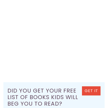
DID YOU GET YOUR FREE
GET IT
LIST OF BOOKS KIDS WILL
BEG YOU TO READ?