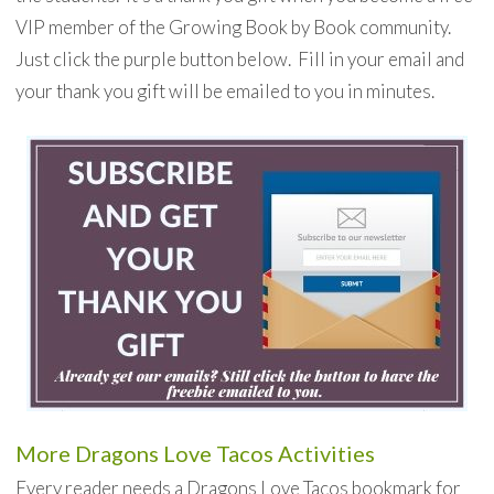
VIP member of the Growing Book by Book community.
Just click the purple button below. Fill in your email and
your thank you gift will be emailed to you in minutes.
More Dragons Love Tacos Activities
Every reader needs a Dragons Love Tacos bookmark for