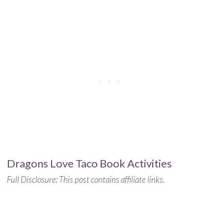
Dragons Love Taco Book Activities
Full Disclosure: This post contains affiliate links.