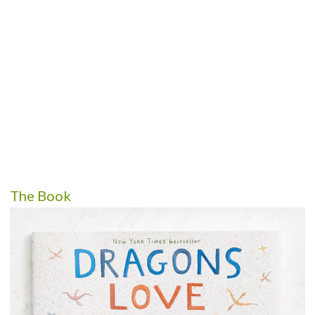
The Book