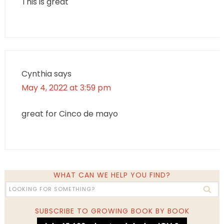
This is great
Cynthia
says
May 4, 2022 at 3:59 pm
great for Cinco de mayo
WHAT CAN WE HELP YOU FIND?
SUBSCRIBE TO GROWING BOOK BY BOOK