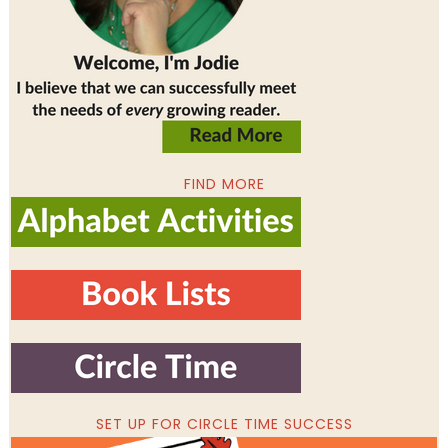
FIND MORE
SET UP FOR CIRCLE TIME SUCCESS