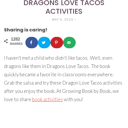
DRAGONS LOVE TACOS
ACTIVITIES
MAY 5, 2020
•
Sharing is caring!
1282
SHARES
I haven’t met a child who didn’t like tacos. Well, even
dragons like them in Dragons Love Tacos. The book
quickly became a favorite in classrooms everywhere.
Grab the salsa and try these Dragon Love Tacos activities
after you enjoy the book. At Growing Book by Book, we
love to share
book activities
with you!