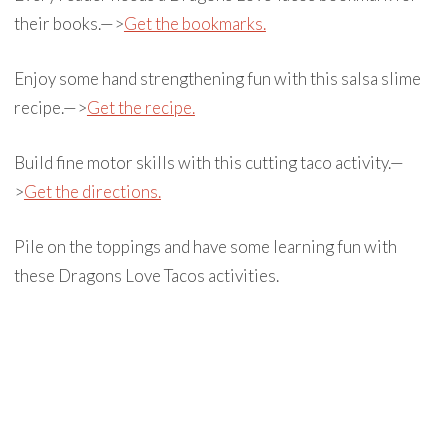
their books.—>
Get the bookmarks.
Enjoy some hand strengthening fun with this salsa slime
recipe.—>
Get the recipe.
Build fine motor skills with this cutting taco activity.—
>
Get the directions.
Pile on the toppings and have some learning fun with
these Dragons Love Tacos activities.