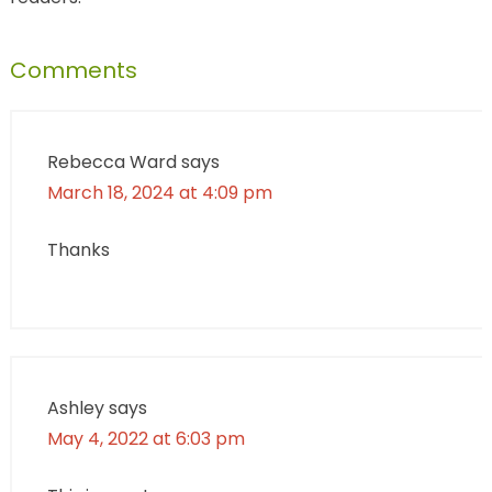
Comments
Rebecca Ward
says
March 18, 2024 at 4:09 pm
Thanks
Ashley
says
May 4, 2022 at 6:03 pm