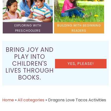
EXPLORING WITH
BUILDING WITH BEGINNING
PRESCHOOLERS
READERS
BRING JOY AND
PLAY INTO
CHILDREN'S
YES, PLEASE!
LIVES THROUGH
BOOKS.
Home
»
All categories
»
Dragons Love Tacos Activities