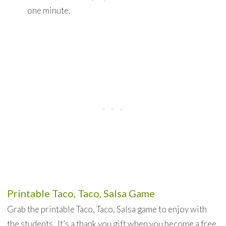
one minute.
Printable Taco, Taco, Salsa Game
Grab the printable Taco, Taco, Salsa game to enjoy with
the students. It’s a thank you gift when you become a free