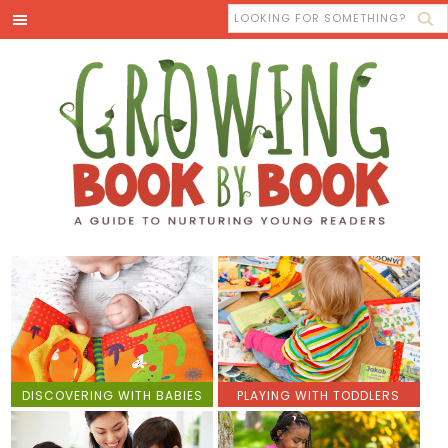
DISCOVERING WITH BABIES
PLAYING WITH TODDLERS