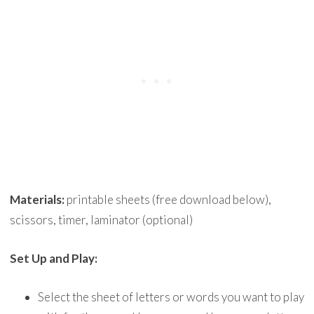
Materials:
printable sheets (free download below),
scissors, timer, laminator (optional)
Set Up and Play:
Select the sheet of letters or words you want to play