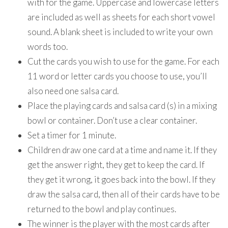
with for the game. Uppercase and lowercase letters
are included as well as sheets for each short vowel
sound. A blank sheet is included to write your own
words too.
Cut the cards you wish to use for the game. For each
11 word or letter cards you choose to use, you’ll
also need one salsa card.
Place the playing cards and salsa card (s) in a mixing
bowl or container. Don’t use a clear container.
Set a timer for 1 minute.
Children draw one card at a time and name it. If they
get the answer right, they get to keep the card. If
they get it wrong, it goes back into the bowl. If they
draw the salsa card, then all of their cards have to be
returned to the bowl and play continues.
The winner is the player with the most cards after