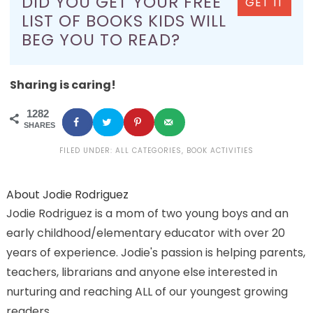
DID YOU GET YOUR FREE
GET IT
LIST OF BOOKS KIDS WILL
BEG YOU TO READ?
Sharing is caring!
1282
SHARES
FILED UNDER:
ALL CATEGORIES
,
BOOK ACTIVITIES
About
Jodie Rodriguez
Jodie Rodriguez is a mom of two young boys and an
early childhood/elementary educator with over 20
years of experience. Jodie's passion is helping parents,
teachers, librarians and anyone else interested in
nurturing and reaching ALL of our youngest growing
readers.