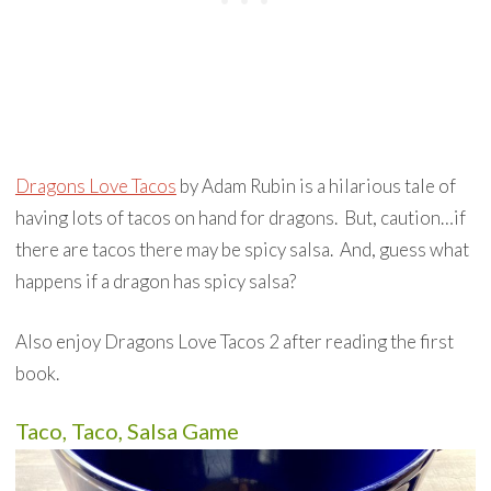
Dragons Love Tacos
by Adam Rubin is a hilarious tale of
having lots of tacos on hand for dragons. But, caution…if
there are tacos there may be spicy salsa. And, guess what
happens if a dragon has spicy salsa?
Also enjoy Dragons Love Tacos 2 after reading the first
book.
Taco, Taco, Salsa Game