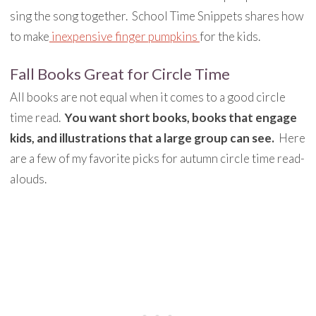
sing the song together. School Time Snippets shares how
to make
inexpensive finger pumpkins
for the kids.
Fall Books Great for Circle Time
All books are not equal when it comes to a good circle
time read.
You want short books, books that engage
kids, and illustrations that a large group can see.
Here
are a few of my favorite picks for autumn circle time read-
alouds.