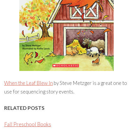
When the Leaf Blew In
by Steve Metzger is a great one to
use for sequencing story events.
RELATED POSTS
Fall Preschool Books