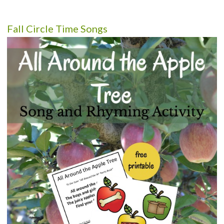
Fall Circle Time Songs