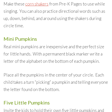
Make these
corn shakers
from Pre-K Pages to use while
singing. You can also practice directional words such as
up, down, behind, and around using the shakers during
circle time.
Mini Pumpkins
Real mini pumpkins are inexpensive and the perfect size
for little hands. With a permanent black marker write a
letter of the alphabet on the bottom of each pumpkin.
Place all the pumpkins in the center of your circle. Each
child takes a turn “picking” a pumpkin and telling everyone
the letter found on the bottom.
Five Little Pumpkins
Invite the kids to hold their own five little pumpkins and