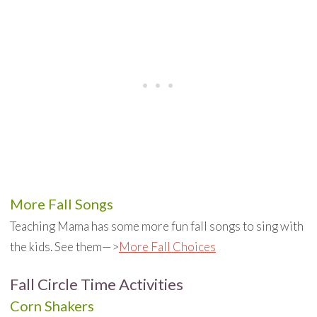
More Fall Songs
Teaching Mama has some more fun fall songs to sing with
the kids. See them—>
More Fall Choices
Fall Circle Time Activities
Corn Shakers