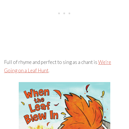
Full of rhyme and perfect to sing as a chant is
We’re
Going on a Leaf Hunt
.