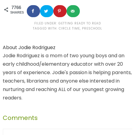
7766
SHARES
FILED UNDER:
GETTING READY TO READ
TAGGED WITH:
CIRCLE TIME
,
PRESCHOOL
About
Jodie Rodriguez
Jodie Rodriguez is a mom of two young boys and an
early childhood/elementary educator with over 20
years of experience. Jodie's passion is helping parents,
teachers, librarians and anyone else interested in
nurturing and reaching ALL of our youngest growing
readers.
Comments