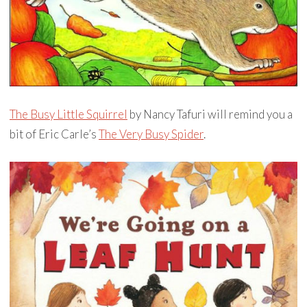
The Busy Little Squirrel
by Nancy Tafuri will remind you a
bit of Eric Carle’s
The Very Busy Spider
.