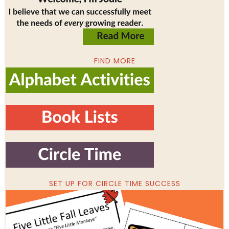
FIND MORE
SET UP FOR CIRCLE TIME SUCCESS