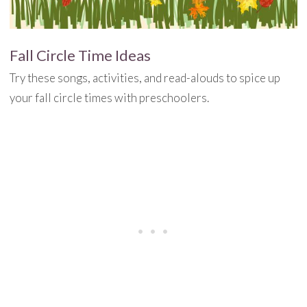
Fall Circle Time Ideas
Try these songs, activities, and read-alouds to spice up
your fall circle times with preschoolers.