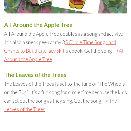
All Around the Apple Tree
All Around the Apple Tree doubles as a song and activity.
It’s also a sneak peek at my 3
5 Circle Time Songs and
Chants to Build Literacy Skills
ebook. Get the song—>
All
Around the Apple Tree
The Leaves of the Trees
The Leaves of the Trees is set to the tune of “The Wheels
on the Bus.” It’s a fun song for circle time because the kids
can act out the song as they sing. Get the song—>
The
Leaves of the Trees