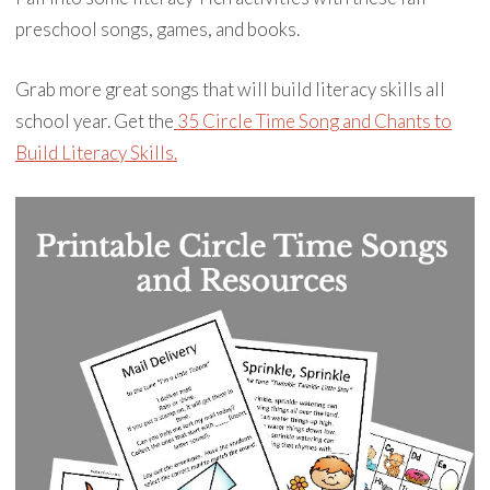
preschool songs, games, and books.
Grab more great songs that will build literacy skills all
school year. Get the
35 Circle Time Song and Chants to
Build Literacy Skills.