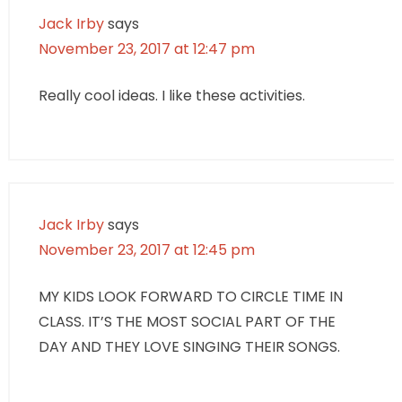
Jack Irby
says
November 23, 2017 at 12:47 pm
Really cool ideas. I like these activities.
Jack Irby
says
November 23, 2017 at 12:45 pm
MY KIDS LOOK FORWARD TO CIRCLE TIME IN
CLASS. IT’S THE MOST SOCIAL PART OF THE
DAY AND THEY LOVE SINGING THEIR SONGS.