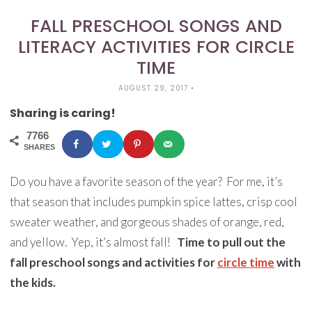
FALL PRESCHOOL SONGS AND
LITERACY ACTIVITIES FOR CIRCLE
TIME
AUGUST 29, 2017
•
Sharing is caring!
7766
SHARES
Do you have a favorite season of the year? For me, it’s
that season that includes pumpkin spice lattes, crisp cool
sweater weather, and gorgeous shades of orange, red,
and yellow. Yep, it’s almost fall!
Time to pull out the
fall preschool songs and activities for
circle time
with
the kids.