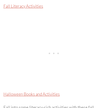
Fall Literacy Activities
Halloween Books and Activities
Fall into some literacy-rich activities with these fall