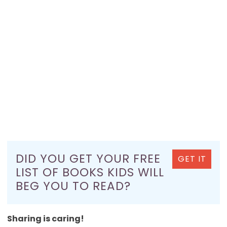
DID YOU GET YOUR FREE
GET IT
LIST OF BOOKS KIDS WILL
BEG YOU TO READ?
Sharing is caring!