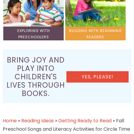
EXPLORING WITH
BUILDING WITH BEGINNING
PRESCHOOLERS
READERS
BRING JOY AND
PLAY INTO
CHILDREN'S
YES, PLEASE!
LIVES THROUGH
BOOKS.
Home
»
Reading Ideas
»
Getting Ready to Read
»
Fall
Preschool Songs and Literacy Activities for Circle Time