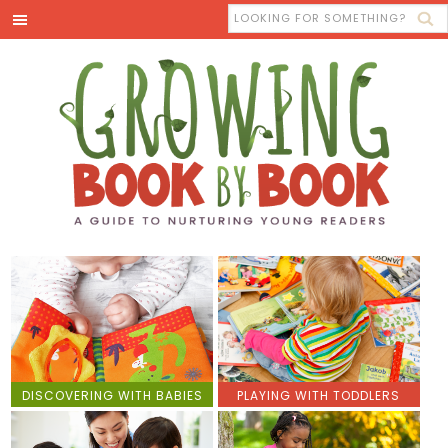
DISCOVERING WITH BABIES
PLAYING WITH TODDLERS