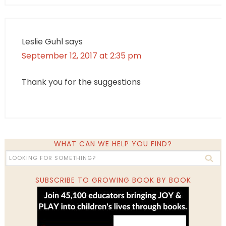
Leslie Guhl
says
September 12, 2017 at 2:35 pm
Thank you for the suggestions
WHAT CAN WE HELP YOU FIND?
SUBSCRIBE TO GROWING BOOK BY BOOK