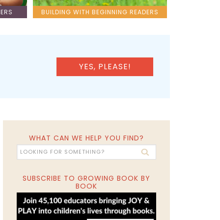
LERS
BUILDING WITH BEGINNING READERS
YES, PLEASE!
WHAT CAN WE HELP YOU FIND?
SUBSCRIBE TO GROWING BOOK BY
BOOK