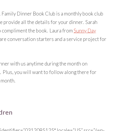
n… Family Dinner Book Club is a monthly book club
e provide all the details for your dinner. Sarah
o compliment the book. Laura from
Sunny Day
hare conversation starters and a service project for
inner with us anytime during the month on
. Plus, you will want to follow along there for
 month.
ldren
 identifier=”0312085125″ locale=”US” src=”/wp-