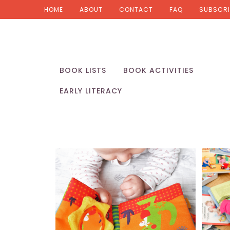
HOME
ABOUT
CONTACT
FAQ
SUBSCRI
BOOK LISTS
BOOK ACTIVITIES
EARLY LITERACY