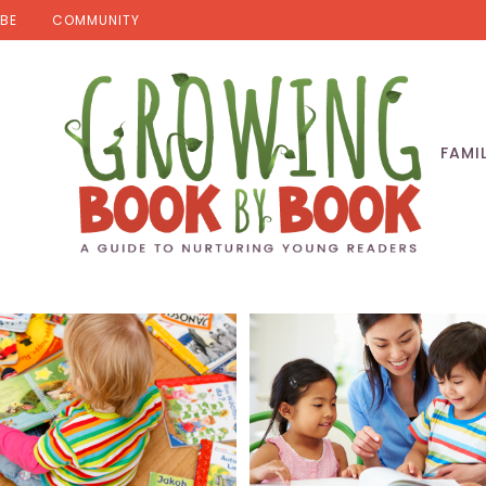
BE
COMMUNITY
FAMI