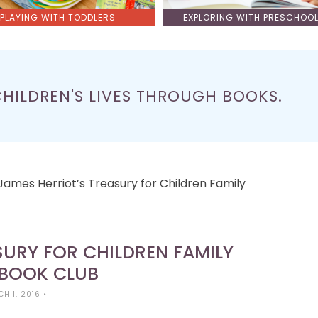
PLAYING WITH TODDLERS
EXPLORING WITH PRESCHOO
CHILDREN'S LIVES THROUGH BOOKS.
James Herriot’s Treasury for Children Family
SURY FOR CHILDREN FAMILY
 BOOK CLUB
H 1, 2016
•