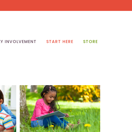
LY INVOLVEMENT
START HERE
STORE