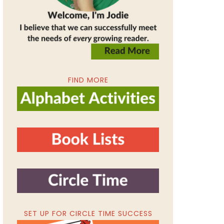
FIND MORE
SET UP FOR CIRCLE TIME SUCCESS