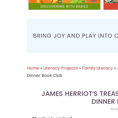
DISCOVERING WITH BABIES
BRING JOY AND PLAY INTO 
Home
»
Literacy Projects
»
Family Literacy
»
Dinner Book Club
JAMES HERRIOT’S TREA
DINNER
MARC