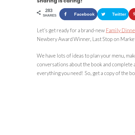
Sharing is caring!
283
Facebook
Twitter
SHARES
Let’s get ready for a brand-new
Family Dinne
Newbery Award Winner, Last Stop on Market 
We have lots of ideas to plan your menu, make
conversations about the book and complete a
everything you need! So, get a copy of the boo