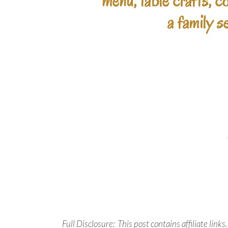
Full Disclosure: This post contains affiliate links.