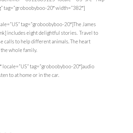
” tag=”groboobyboo-20″ width=”382″]
ocale=”US” tag=”groboobyboo-20″]The James
k] includes eight delightful stories. Travel to
e calls to help different animals. The heart
the whole family.
″ locale=”US” tag=”groboobyboo-20″]audio
sten to at home or in the car.