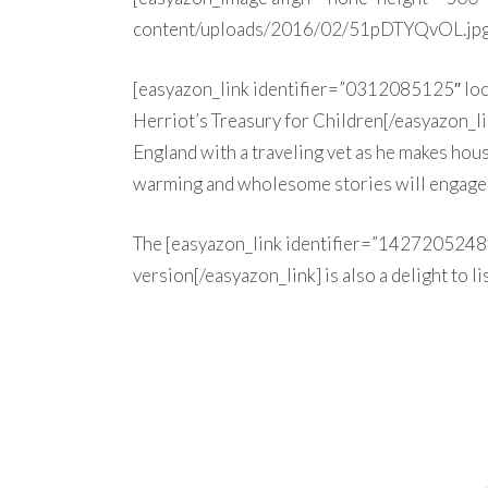
content/uploads/2016/02/51pDTYQvOL.jpg
[easyazon_link identifier=”0312085125″ l
Herriot’s Treasury for Children[/easyazon_lin
England with a traveling vet as he makes hous
warming and wholesome stories will engage 
The [easyazon_link identifier=”1427205248
version[/easyazon_link] is also a delight to li