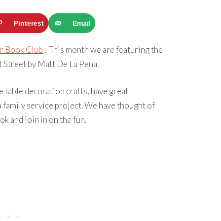
Pinterest
Email
r Book Club
. This month we are featuring the
Street by Matt De La Pena.
 table decoration crafts, have great
 family service project. We have thought of
k and join in on the fun.