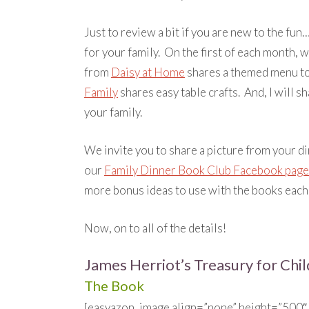
Just to review a bit if you are new to the fu
for your family. On the first of each month, w
from
Daisy at Home
shares a themed menu t
Family
shares easy table crafts. And, I will s
your family.
We invite you to share a picture from your d
our
Family Dinner Book Club Facebook page
more bonus ideas to use with the books each
Now, on to all of the details!
James Herriot’s Treasury for Chi
The Book
[easyazon_image align=”none” height=”500″