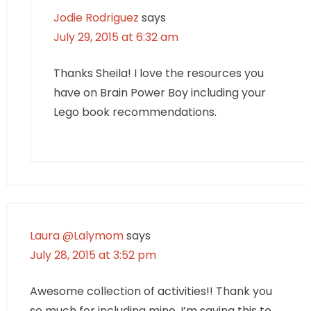
Jodie Rodriguez
says
July 29, 2015 at 6:32 am
Thanks Sheila! I love the resources you
have on Brain Power Boy including your
Lego book recommendations.
Laura @Lalymom
says
July 28, 2015 at 3:52 pm
Awesome collection of activities!! Thank you
so much for including mine, I’m saving this to