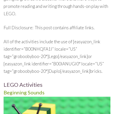
promote reading and writing through hands-on play with
LEGO.
Full Disclosure: This post contains affiliate links.
All of the activities include the use of [easyazon_link
identifier=”B00NHQFA1I” locale=”US”
tag=”groboobyboo-20″]Lego[/easyazon_link]or
[easyazon_link identifier=”B00IANUGI0″ locale=”US”
tag=”groboobyboo-20″]Duplo[/easyazon_link]bricks.
LEGO Activities
Beginning Sounds