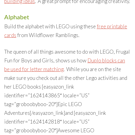
building ideas
. A great prompt for encouraging creativity.
Alphabet
Build the alphabet with LEGO using these
free printable
cards
from Wildflower Ramblings.
The queen of all things awesome to do with LEGO, Frugal
Fun for Boys and Girls, shows us how
Duplo blocks can
be used for letter matching
. While you are on the site
make sure you check out all the other Lego activities and
her LEGO books [easyazon_link
identifier=”1624143865″ locale=”US”
tag=”groboobyboo-20″]Epic LEGO
Adventures[/easyazon_link]and [easyazon_link
identifier=”1624142818″ locale=”US”
tag=”groboobyboo-20″]Awesome LEGO