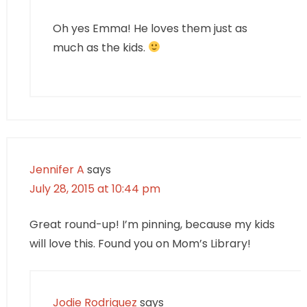
Oh yes Emma! He loves them just as
much as the kids.
Jennifer A
says
July 28, 2015 at 10:44 pm
Great round-up! I’m pinning, because my kids
will love this. Found you on Mom’s Library!
Jodie Rodriguez
says