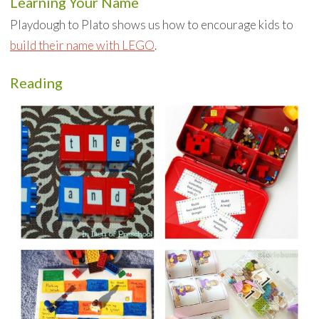
Learning Your Name
Playdough to Plato shows us how to encourage kids to
build their name with LEGO
.
Reading