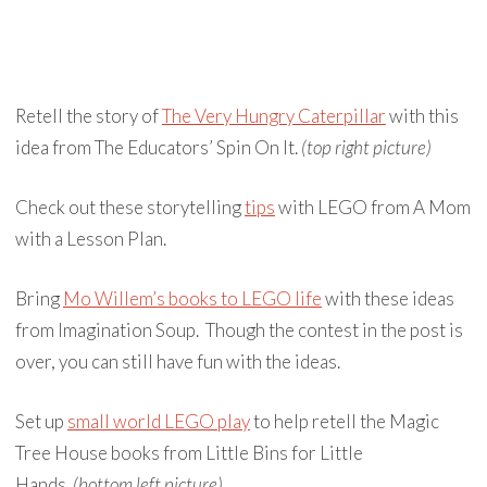
Retell the story of
The Very Hungry Caterpillar
with this
idea from The Educators’ Spin On It.
(top right picture)
Check out these storytelling
tips
with LEGO from A Mom
with a Lesson Plan.
Bring
Mo Willem’s books to LEGO life
with these ideas
from Imagination Soup. Though the contest in the post is
over, you can still have fun with the ideas.
Set up
small world LEGO play
to help retell the Magic
Tree House books from Little Bins for Little
Hands.
(bottom left picture)