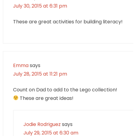
July 30, 2015 at 6:31 pm
These are great activities for building literacy!
Emma
says
July 28, 2015 at 11:21 pm
Count on Dad to add to the Lego collection!
These are great ideas!
Jodie Rodriguez
says
July 29, 2015 at 6:30 am