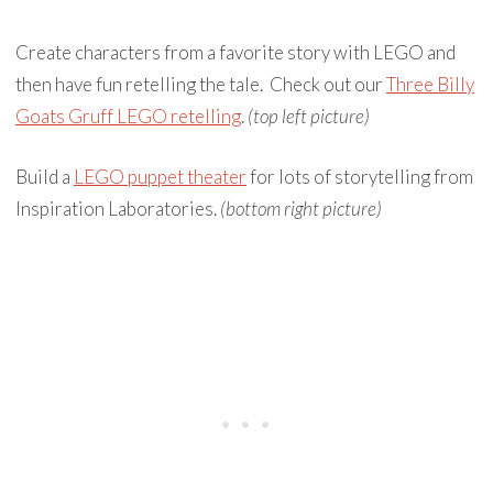
Create characters from a favorite story with LEGO and
then have fun retelling the tale. Check out our
Three Billy
Goats Gruff LEGO retelling
.
(top left picture)
Build a
LEGO puppet theater
for lots of storytelling from
Inspiration Laboratories.
(bottom right picture)