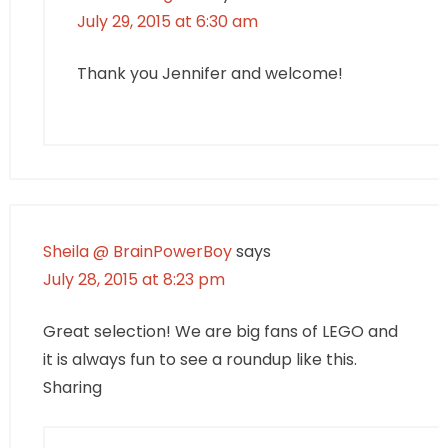
July 29, 2015 at 6:30 am
Thank you Jennifer and welcome!
Sheila @ BrainPowerBoy
says
July 28, 2015 at 8:23 pm
Great selection! We are big fans of LEGO and
it is always fun to see a roundup like this.
Sharing