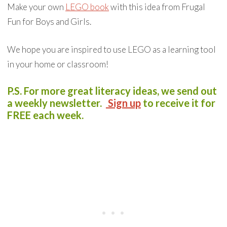
Make your own
LEGO book
with this idea from Frugal
Fun for Boys and Girls.
We hope you are inspired to use LEGO as a learning tool
in your home or classroom!
P.S. For more great literacy ideas, we send out
a weekly newsletter.
S
ign up
to receive it for
FREE each week.