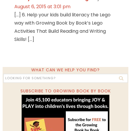
August 6, 2015 at 3:01 pm
[…] 6. Help your kids build literacy the Lego
way with Growing Book by Book’s Lego
Activities That Build Reading and Writing
Skills! […]
WHAT CAN WE HELP YOU FIND?
SUBSCRIBE TO GROWING BOOK BY BOOK