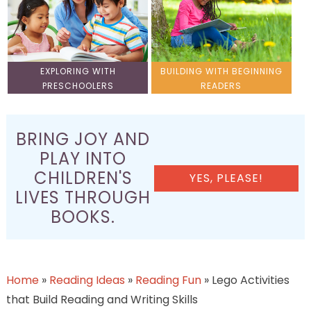
EXPLORING WITH
BUILDING WITH BEGINNING
PRESCHOOLERS
READERS
BRING JOY AND
PLAY INTO
CHILDREN'S
YES, PLEASE!
LIVES THROUGH
BOOKS.
Home
»
Reading Ideas
»
Reading Fun
»
Lego Activities
that Build Reading and Writing Skills