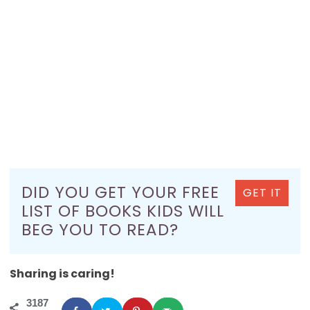
DID YOU GET YOUR FREE
GET IT
LIST OF BOOKS KIDS WILL
BEG YOU TO READ?
Sharing is caring!
3187