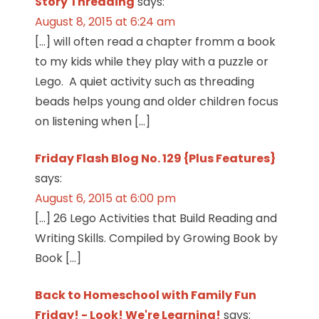
Story Threading
says:
August 8, 2015 at 6:24 am
[…] will often read a chapter fromm a book
to my kids while they play with a puzzle or
Lego. A quiet activity such as threading
beads helps young and older children focus
on listening when […]
Friday Flash Blog No. 129 {Plus Features}
says:
August 6, 2015 at 6:00 pm
[…] 26 Lego Activities that Build Reading and
Writing Skills. Compiled by Growing Book by
Book […]
Back to Homeschool with Family Fun
Friday! - Look! We're Learning!
says: