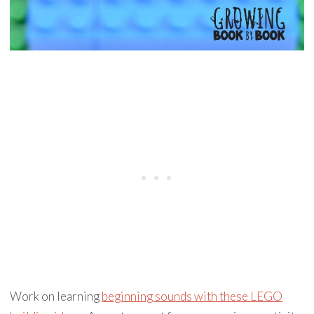
Work on learning
beginning sounds with these LEGO