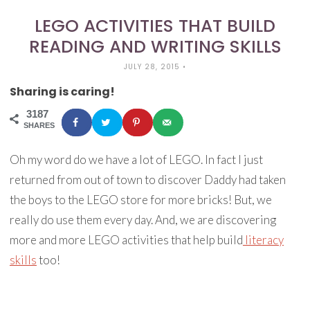
LEGO ACTIVITIES THAT BUILD
READING AND WRITING SKILLS
JULY 28, 2015
•
Sharing is caring!
3187
SHARES
Oh my word do we have a lot of LEGO. In fact I just
returned from out of town to discover Daddy had taken
the boys to the LEGO store for more bricks! But, we
really do use them every day. And, we are discovering
more and more LEGO activities that help build
literacy
skills
too!