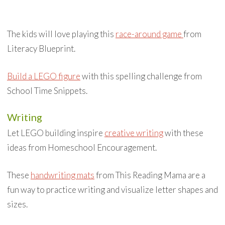
The kids will love playing this
race-around game
from
Literacy Blueprint.
Build a LEGO figure
with this spelling challenge from
School Time Snippets.
Writing
Let LEGO building inspire
creative writing
with these
ideas from Homeschool Encouragement.
These
handwriting mats
from This Reading Mama are a
fun way to practice writing and visualize letter shapes and
sizes.