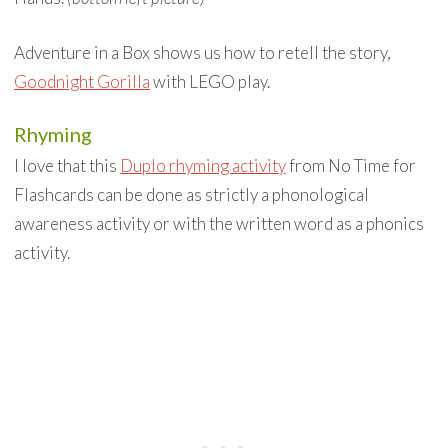
Adventure in a Box shows us how to retell the story,
Goodnight Gorilla
with LEGO play.
Rhyming
I love that this
Duplo rhyming activity
from No Time for
Flashcards can be done as strictly a phonological
awareness activity or with the written word as a phonics
activity.