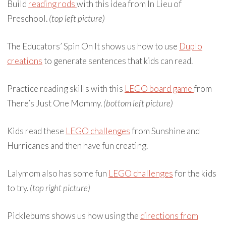
Build
reading rods
with this idea from In Lieu of
Preschool.
(top left picture)
The Educators’ Spin On It shows us how to use
Duplo
creations
to generate sentences that kids can read.
Practice reading skills with this
LEGO board game
from
There’s Just One Mommy.
(bottom left picture)
Kids read these
LEGO challenges
from Sunshine and
Hurricanes and then have fun creating.
Lalymom also has some fun
LEGO challenges
for the kids
to try.
(top right picture)
Picklebums shows us how using the
directions from