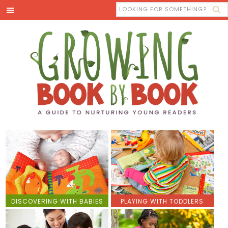
DISCOVERING WITH BABIES
PLAYING WITH TODDLERS