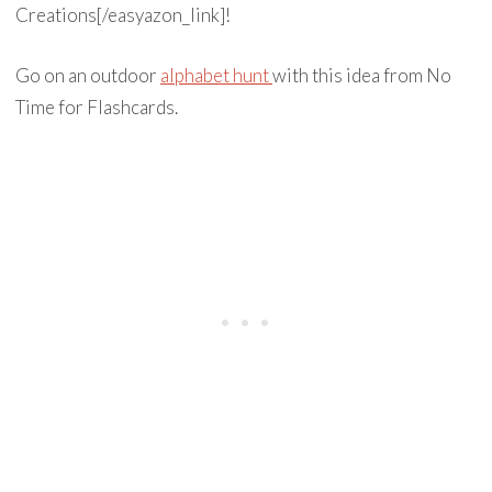
Creations[/easyazon_link]!
Go on an outdoor
alphabet hunt
with this idea from No
Time for Flashcards.