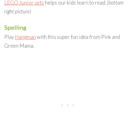
LEGO Junior sets
helps our kids learn to read.
(bottom
right picture)
Spelling
Play
Hangman
with this super fun idea from Pink and
Green Mama.