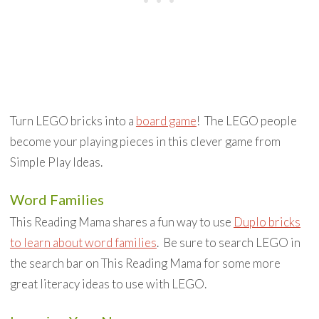
Turn LEGO bricks into a
board game
! The LEGO people
become your playing pieces in this clever game from
Simple Play Ideas.
Word Families
This Reading Mama shares a fun way to use
Duplo bricks
to learn about word families
. Be sure to search LEGO in
the search bar on This Reading Mama for some more
great literacy ideas to use with LEGO.