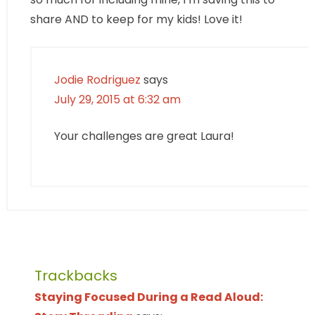
share AND to keep for my kids! Love it!
Jodie Rodriguez
says
July 29, 2015 at 6:32 am
Your challenges are great Laura!
Trackbacks
Staying Focused During a Read Aloud: