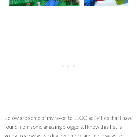
Below are some of my favorite LEGO activities that I have
found from some amazing bloggers. I know this list is
going to grow as we discover more and more ways to