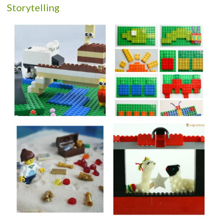
Storytelling