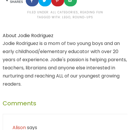
SHARES
FILED UNDER:
ALL CATEGORIES
,
READING FUN
TAGGED WITH:
LEGO
,
ROUND-UPS
About
Jodie Rodriguez
Jodie Rodriguez is a mom of two young boys and an
early childhood/elementary educator with over 20
years of experience. Jodie's passion is helping parents,
teachers, librarians and anyone else interested in
nurturing and reaching ALL of our youngest growing
readers.
Comments
Alison
says