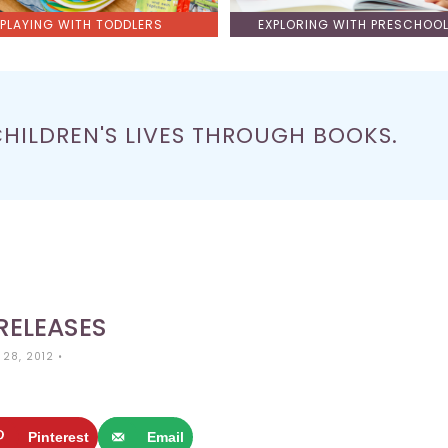
PLAYING WITH TODDLERS
EXPLORING WITH PRESCHOO
CHILDREN'S LIVES THROUGH BOOKS.
RELEASES
 28, 2012
•
Pinterest
Email