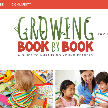
BE
COMMUNITY
FAMI