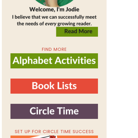
FIND MORE
SET UP FOR CIRCLE TIME SUCCESS