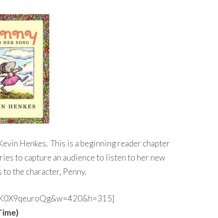
 Kevin Henkes. This is a beginning reader chapter
ries to capture an audience to listen to her new
 to the character, Penny.
?v=K0X9qeuroQg&w=420&h=315]
Time)