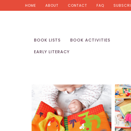
HOME
ABOUT
CONTACT
FAQ
SUBSCRI
BOOK LISTS
BOOK ACTIVITIES
EARLY LITERACY