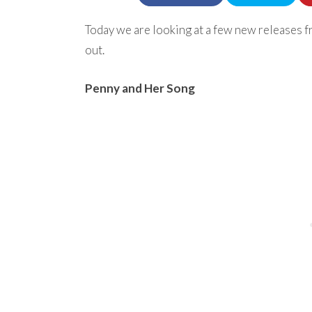
Today we are looking at a few new releases fr
out.
Penny and Her Song