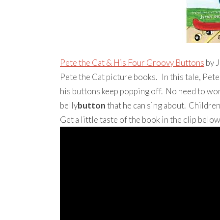
Pete the Cat & His Four Groovy Buttons
by J
Pete the Cat picture books. In this tale, Pe
his buttons keep popping off. No need to wor
belly
button
that he can sing about. Children 
Get a little taste of the book in the clip below