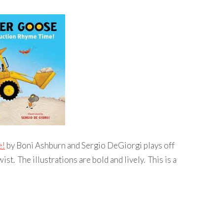
e!
by Boni Ashburn and Sergio DeGiorgi plays off
st. The illustrations are bold and lively. This is a