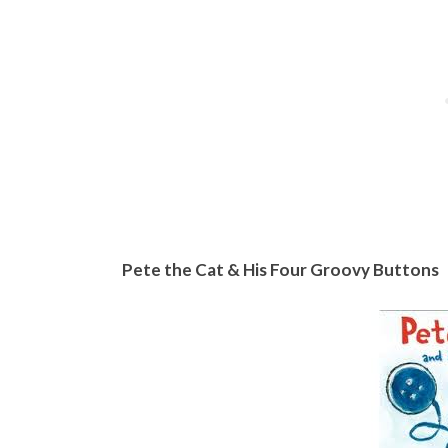
Pete the Cat & His Four Groovy Buttons