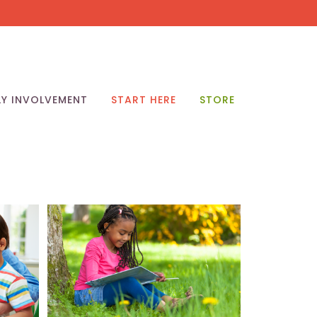
LY INVOLVEMENT
START HERE
STORE