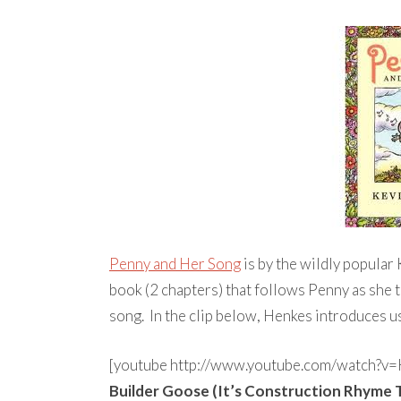
Penny and Her Song
is by the wildly popular
book (2 chapters) that follows Penny as she t
song. In the clip below, Henkes introduces us
[youtube http://www.youtube.com/watch
Builder Goose (It’s Construction Rhyme 