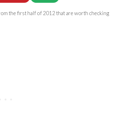
om the first half of 2012 that are worth checking