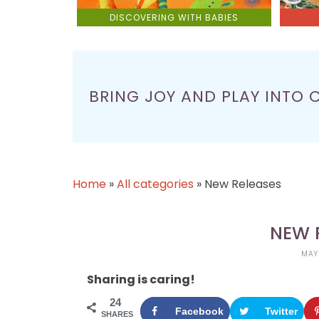
DISCOVERING WITH BABIES
BRING JOY AND PLAY INTO 
Home
»
All categories
»
New Releases
NEW 
MAY
Sharing is caring!
24
Facebook
Twitter
SHARES