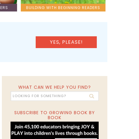
LERS
BUILDING WITH BEGINNING READERS
YES, PLEASE!
WHAT CAN WE HELP YOU FIND?
SUBSCRIBE TO GROWING BOOK BY
BOOK