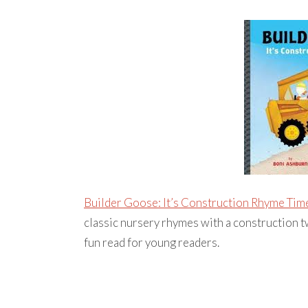
Builder Goose: It’s Construction Rhyme Tim
classic nursery rhymes with a construction twi
fun read for young readers.