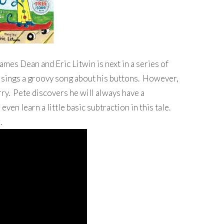
ames Dean and Eric Litwin is next in a series of
te sings a groovy song about his buttons. However,
ry. Pete discovers he will always have a
even learn a little basic subtraction in this tale.
.