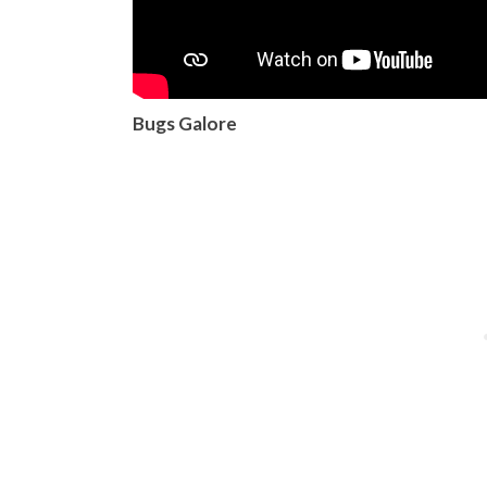
Bugs Galore