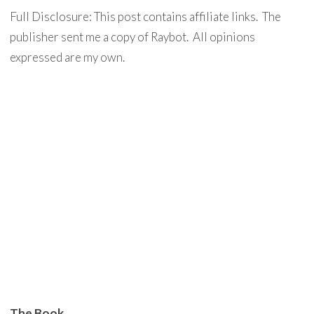
Full Disclosure: This post contains affiliate links. The
publisher sent me a copy of Raybot. All opinions
expressed are my own.
The Book