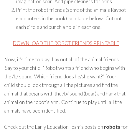
imagination soar. Add pipe cleaners for arms.
Print the robot friends (some of the animals Raybot
encounters in the book) printable below. Cut out
each circle and punch a hole in each one.
DOWNLOAD THE ROBOT FRIENDS PRINTABLE
Now, it’s time to play. Lay out all of the animal friends.
Say to your child, “Robot wants a friend who begins with
the /b/ sound. Which friend does he/she want?” Your
child should look through all the pictures and find the
animal that begins with the /b/ sound (bear) and hang that
animal on the robot’s arm. Continue to play until all the
animals have been identified.
Check out the Early Education Team’s posts on
robots
for