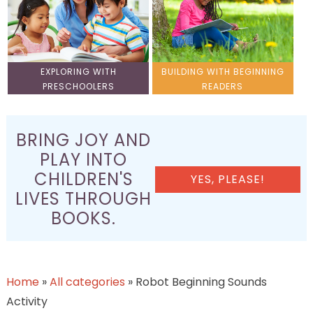
EXPLORING WITH
BUILDING WITH BEGINNING
PRESCHOOLERS
READERS
BRING JOY AND
PLAY INTO
CHILDREN'S
YES, PLEASE!
LIVES THROUGH
BOOKS.
Home
»
All categories
»
Robot Beginning Sounds
Activity