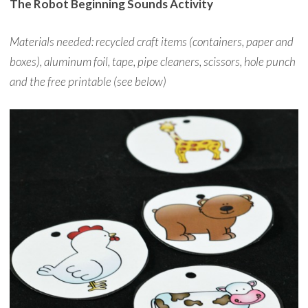
The Robot Beginning Sounds Activity
Materials needed: recycled craft items (containers, paper and
boxes), aluminum foil, tape, pipe cleaners, scissors, hole punch
and the free printable (see below)