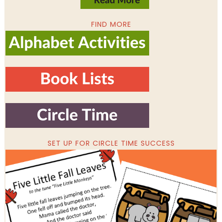
FIND MORE
SET UP FOR CIRCLE TIME SUCCESS