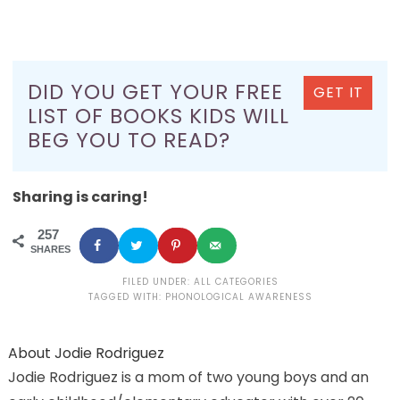
DID YOU GET YOUR FREE
GET IT
LIST OF BOOKS KIDS WILL
BEG YOU TO READ?
Sharing is caring!
257
SHARES
FILED UNDER:
ALL CATEGORIES
TAGGED WITH:
PHONOLOGICAL AWARENESS
About
Jodie Rodriguez
Jodie Rodriguez is a mom of two young boys and an