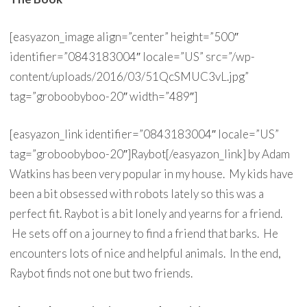
[easyazon_image align=”center” height=”500″
identifier=”0843183004″ locale=”US” src=”/wp-
content/uploads/2016/03/51QcSMUC3vL.jpg”
tag=”groboobyboo-20″ width=”489″]
[easyazon_link identifier=”0843183004″ locale=”US”
tag=”groboobyboo-20″]Raybot[/easyazon_link] by Adam
Watkins has been very popular in my house. My kids have
been a bit obsessed with robots lately so this was a
perfect fit. Raybot is a bit lonely and yearns for a friend.
He sets off on a journey to find a friend that barks. He
encounters lots of nice and helpful animals. In the end,
Raybot finds not one but two friends.