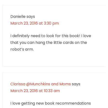
Danielle
says
March 23, 2016 at 3:30 pm
I definitely need to look for this book! I love
that you can hang the little cards on the
robot’s arm.
Clarissa @Munchkins and Moms
says
March 23, 2016 at 10:33 am
I love getting new book recommendations