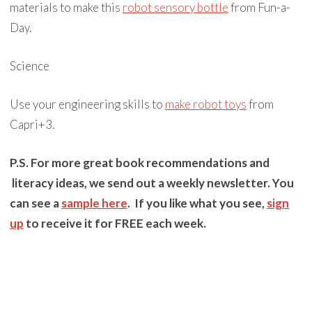
materials to make this
robot sensory bottle
from Fun-a-
Day.
Science
Use your engineering skills to
make robot toys
from
Capri+3.
P.S. For more great book recommendations and
literacy ideas, we send out a weekly newsletter. You
can see a
sample here
. If you like what you see,
sign
up
to receive it for FREE each week.