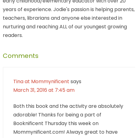
early childhood/elementary educator with over 20
years of experience. Jodie's passion is helping parents,
teachers, librarians and anyone else interested in
nurturing and reaching ALL of our youngest growing
readers.
Comments
Tina at Mommynificent
says
March 31, 2016 at 7:45 am
Both this book and the activity are absolutely
adorable! Thanks for being a part of
Booknificent Thursday this week on
Mommynificent.com! Always great to have