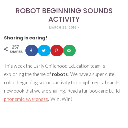
ROBOT BEGINNING SOUNDS
ACTIVITY
MARCH 23, 2016
•
Sharing is caring!
257
SHARES
This week the Early Childhood Education team is
exploring the theme of
robots
. We have a super cute
robot beginning sounds activity to compliment a brand-
new book that we are sharing. Read a fun book and build
phonemic awareness
. Win! Win!