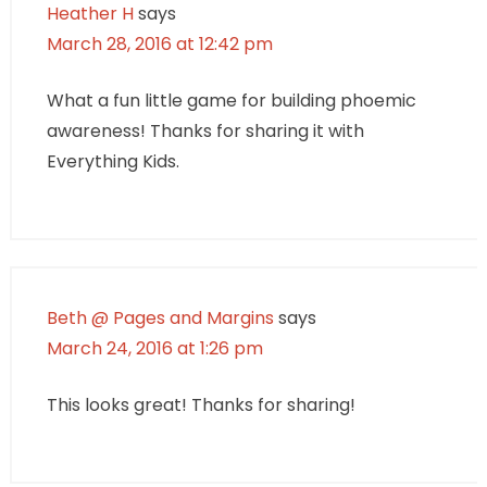
Heather H
says
March 28, 2016 at 12:42 pm
What a fun little game for building phoemic
awareness! Thanks for sharing it with
Everything Kids.
Beth @ Pages and Margins
says
March 24, 2016 at 1:26 pm
This looks great! Thanks for sharing!