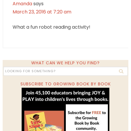
Amanda
says
March 23, 2016 at 7:20 am
What a fun robot reading activity!
WHAT CAN WE HELP YOU FIND?
SUBSCRIBE TO GROWING BOOK BY BOOK