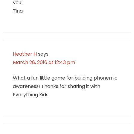
you!
Tina
Heather H
says
March 28, 2016 at 12:43 pm
What a fun little game for building phonemic
awareness! Thanks for sharing it with
Everything Kids.