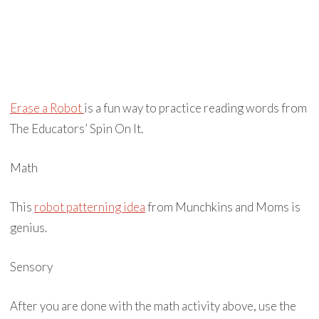
Erase a Robot
is a fun way to practice reading words from
The Educators’ Spin On It.
Math
This
robot patterning idea
from Munchkins and Moms is
genius.
Sensory
After you are done with the math activity above, use the