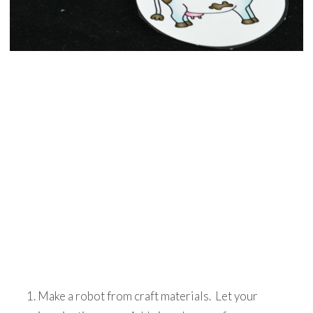
Make a robot from craft materials. Let your