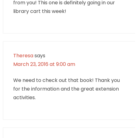
from you! This one is definitely going in our
library cart this week!
Theresa
says
March 23, 2016 at 9:00 am
We need to check out that book! Thank you
for the information and the great extension
activities.