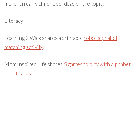
more fun early childhood ideas on the topic.
Literacy
Learning 2 Walk shares a printable
robot alphabet
matching activity
.
Mom Inspired Life shares
5 games to play with alphabet
robot cards
.