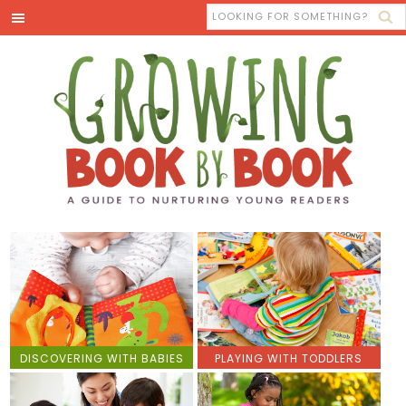
DISCOVERING WITH BABIES
PLAYING WITH TODDLERS