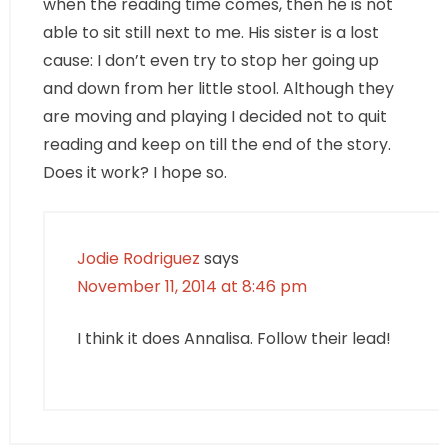
when the reading time comes, then he is not
able to sit still next to me. His sister is a lost
cause: I don’t even try to stop her going up
and down from her little stool. Although they
are moving and playing I decided not to quit
reading and keep on till the end of the story.
Does it work? I hope so.
Jodie Rodriguez
says
November 11, 2014 at 8:46 pm
I think it does Annalisa. Follow their lead!