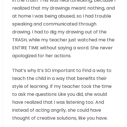
in the trash. This was heartbreaking, because I
realized that my drawings meant nothing, and
at home I was being abused, so I had trouble
speaking and communicated through
drawing. I had to dig my drawing out of the
TRASH, while my teacher just watched me the
ENTIRE TIME without saying a word. She never
apologized for her actions.
That’s why it’s SO important to Find a way to
teach the child in a way that benefits their
style of learning. If my teacher took the time
to ask me questions Like you did, she would
have realized that I was listening too. And
instead of acting angrily, she could have
thought of creative solutions, like you have.