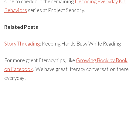
sure to check out the remaining
Decoding Everyday Kid
Behaviors
series at Project Sensory.
Related Posts
Story Threading
: Keeping Hands Busy While Reading
For more great literacy tips, like
Growing Book by Book
on Facebook
. We have great literacy conversation there
everyday!