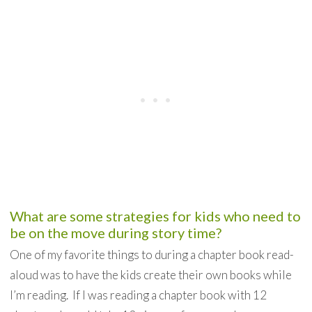
What are some strategies for kids who need to
be on the move during story time?
One of my favorite things to during a chapter book read-
aloud was to have the kids create their own books while
I’m reading. If I was reading a chapter book with 12