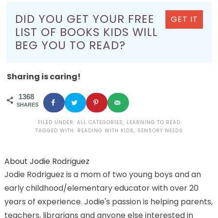
DID YOU GET YOUR FREE
GET IT
LIST OF BOOKS KIDS WILL
BEG YOU TO READ?
Sharing is caring!
1368
SHARES
FILED UNDER:
ALL CATEGORIES
,
LEARNING TO READ
TAGGED WITH:
READING WITH KIDS
,
SENSORY NEEDS
About
Jodie Rodriguez
Jodie Rodriguez is a mom of two young boys and an
early childhood/elementary educator with over 20
years of experience. Jodie's passion is helping parents,
teachers, librarians and anyone else interested in