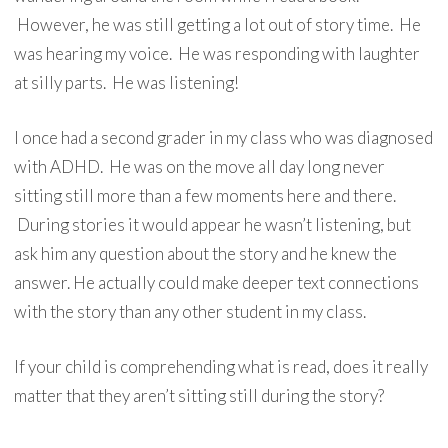
However, he was still getting a lot out of story time. He
was hearing my voice. He was responding with laughter
at silly parts. He was listening!
I once had a second grader in my class who was diagnosed
with ADHD. He was on the move all day long never
sitting still more than a few moments here and there.
During stories it would appear he wasn’t listening, but
ask him any question about the story and he knew the
answer. He actually could make deeper text connections
with the story than any other student in my class.
If your child is comprehending what is read, does it really
matter that they aren’t sitting still during the story?