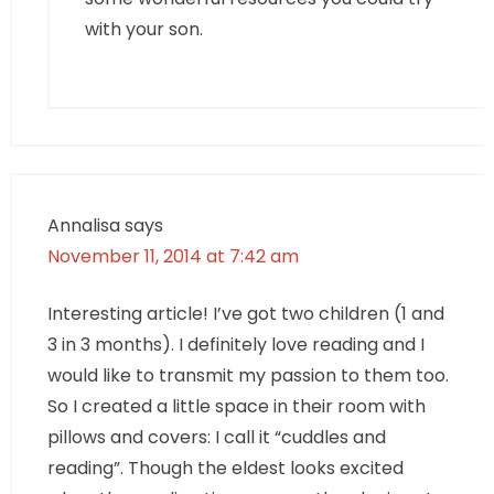
with your son.
Annalisa
says
November 11, 2014 at 7:42 am
Interesting article! I’ve got two children (1 and
3 in 3 months). I definitely love reading and I
would like to transmit my passion to them too.
So I created a little space in their room with
pillows and covers: I call it “cuddles and
reading”. Though the eldest looks excited