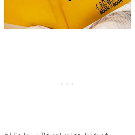
Full Disclosure: This post contains affiliate links.