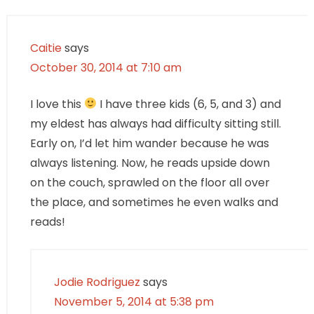
Caitie
says
October 30, 2014 at 7:10 am
I love this
I have three kids (6, 5, and 3) and
my eldest has always had difficulty sitting still.
Early on, I’d let him wander because he was
always listening. Now, he reads upside down
on the couch, sprawled on the floor all over
the place, and sometimes he even walks and
reads!
Jodie Rodriguez
says
November 5, 2014 at 5:38 pm