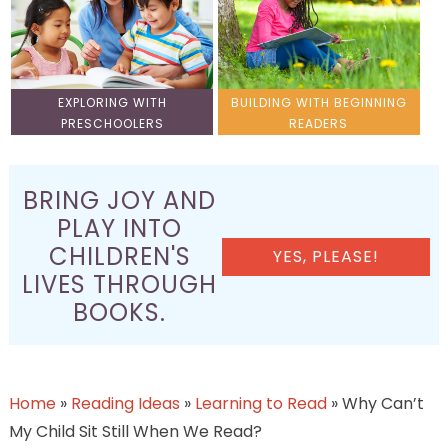
EXPLORING WITH
BUILDING WITH BEGINNING
PRESCHOOLERS
READERS
BRING JOY AND
PLAY INTO
CHILDREN'S
YES, PLEASE!
LIVES THROUGH
BOOKS.
Home
»
Reading Ideas
»
Learning to Read
»
Why Can’t
My Child Sit Still When We Read?