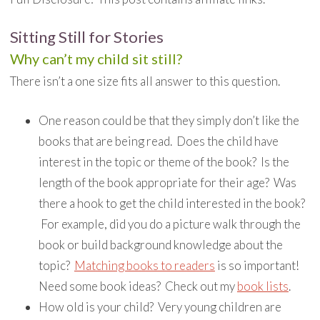
Sitting Still for Stories
Why can’t my child sit still?
There isn’t a one size fits all answer to this question.
One reason could be that they simply don’t like the
books that are being read. Does the child have
interest in the topic or theme of the book? Is the
length of the book appropriate for their age? Was
there a hook to get the child interested in the book?
For example, did you do a picture walk through the
book or build background knowledge about the
topic?
Matching books to readers
is so important!
Need some book ideas? Check out my
book lists
.
How old is your child? Very young children are