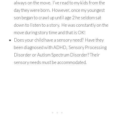
always on the move. I’ve read to my kids from the
day they were born. However, once my youngest
son began to crawl up until age 2 he seldom sat
down to listen to a story. He was constantly on the
move during story time and that is OK!
Does your child have a sensory need? Have they
been diagnosed with ADHD, Sensory Processing
Disorder or Autism Spectrum Disorder? Their
sensory needs must be accommodated.