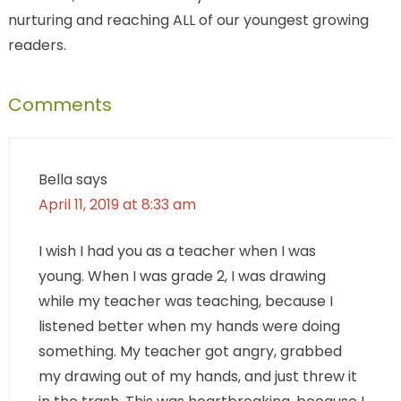
nurturing and reaching ALL of our youngest growing
readers.
Comments
Bella
says
April 11, 2019 at 8:33 am
I wish I had you as a teacher when I was
young. When I was grade 2, I was drawing
while my teacher was teaching, because I
listened better when my hands were doing
something. My teacher got angry, grabbed
my drawing out of my hands, and just threw it