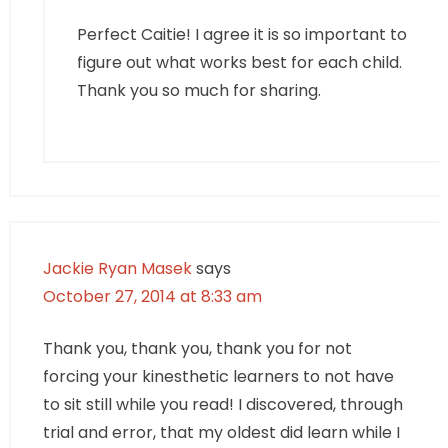
Perfect Caitie! I agree it is so important to
figure out what works best for each child.
Thank you so much for sharing.
Jackie Ryan Masek
says
October 27, 2014 at 8:33 am
Thank you, thank you, thank you for not
forcing your kinesthetic learners to not have
to sit still while you read! I discovered, through
trial and error, that my oldest did learn while I