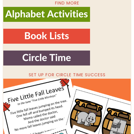
FIND MORE
SET UP FOR CIRCLE TIME SUCCESS