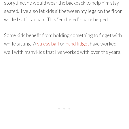
storytime, he would wear the backpack to help him stay
seated. I’ve also let kids sit between my legs on the floor
while I sat in a chair. This “enclosed” space helped.
Some kids benefit from holding something to fidget with
while sitting. A
stress ball
or
hand fidget
have worked
well with many kids that I’ve worked with over the years.