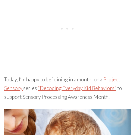
Today, I’m happy to be joining in a month long
Project
Sensory
series
“Decoding Everyday Kid Behaviors”
to
support Sensory Processing Awareness Month.