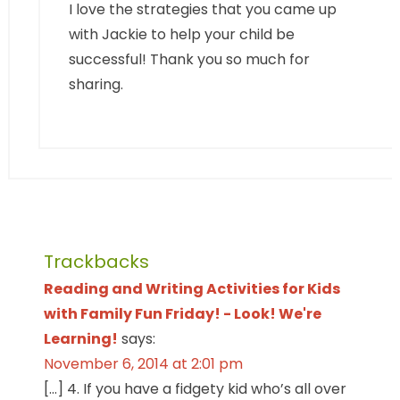
I love the strategies that you came up
with Jackie to help your child be
successful! Thank you so much for
sharing.
Trackbacks
Reading and Writing Activities for Kids
with Family Fun Friday! - Look! We're
Learning!
says:
November 6, 2014 at 2:01 pm
[…] 4. If you have a fidgety kid who’s all over