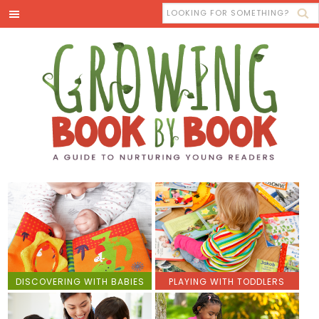
DISCOVERING WITH BABIES
PLAYING WITH TODDLERS