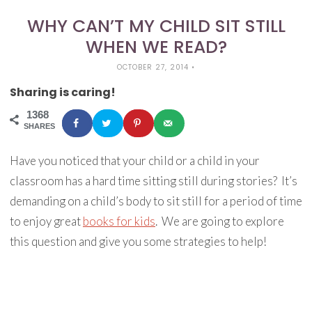
WHY CAN’T MY CHILD SIT STILL
WHEN WE READ?
OCTOBER 27, 2014
•
Sharing is caring!
1368
SHARES
Have you noticed that your child or a child in your
classroom has a hard time sitting still during stories? It’s
demanding on a child’s body to sit still for a period of time
to enjoy great
books for kids
. We are going to explore
this question and give you some strategies to help!