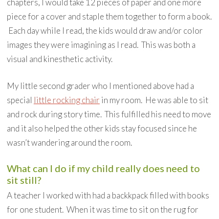
chapters, I would take 12 pieces of paper and one more
piece for a cover and staple them together to form a book.
Each day while I read, the kids would draw and/or color
images they were imagining as I read. This was both a
visual and kinesthetic activity.
My little second grader who I mentioned above had a
special
little rocking chair
in my room. He was able to sit
and rock during story time. This fulfilled his need to move
and it also helped the other kids stay focused since he
wasn’t wandering around the room.
What can I do if my child really does need to
sit still?
A teacher I worked with had a backkpack filled with books
for one student. When it was time to sit on the rug for