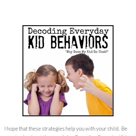
I hope that these strategies help you with your child. Be