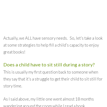
Actually, we ALL have sensory needs. So, let’s take a look
at some strategies to help fill a child’s capacity to enjoy
great books!
Does a child have to sit still during a story?
This is usually my first question back to someone when
they say that it’s a struggle to get their child to sit still for
story time.
As I said above, my little one went almost 18 months
wandering around the room while I read a book.