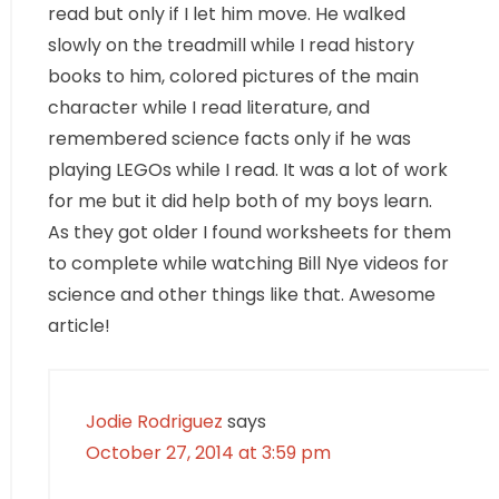
read but only if I let him move. He walked
slowly on the treadmill while I read history
books to him, colored pictures of the main
character while I read literature, and
remembered science facts only if he was
playing LEGOs while I read. It was a lot of work
for me but it did help both of my boys learn.
As they got older I found worksheets for them
to complete while watching Bill Nye videos for
science and other things like that. Awesome
article!
Jodie Rodriguez
says
October 27, 2014 at 3:59 pm