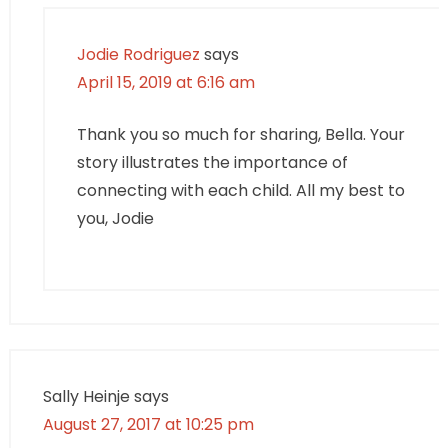
Jodie Rodriguez
says
April 15, 2019 at 6:16 am
Thank you so much for sharing, Bella. Your
story illustrates the importance of
connecting with each child. All my best to
you, Jodie
Sally Heinje
says
August 27, 2017 at 10:25 pm