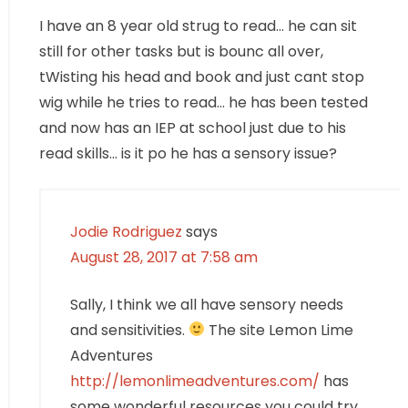
I have an 8 year old strug to read… he can sit
still for other tasks but is bounc all over,
tWisting his head and book and just cant stop
wig while he tries to read… he has been tested
and now has an IEP at school just due to his
read skills… is it po he has a sensory issue?
Jodie Rodriguez
says
August 28, 2017 at 7:58 am
Sally, I think we all have sensory needs
and sensitivities.
The site Lemon Lime
Adventures
http://lemonlimeadventures.com/
has
some wonderful resources you could try