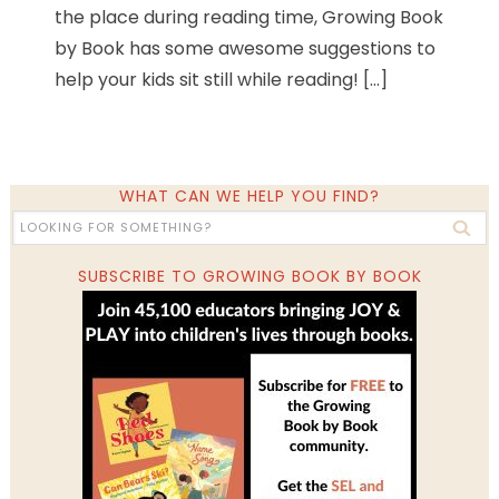
the place during reading time, Growing Book
by Book has some awesome suggestions to
help your kids sit still while reading! […]
WHAT CAN WE HELP YOU FIND?
SUBSCRIBE TO GROWING BOOK BY BOOK