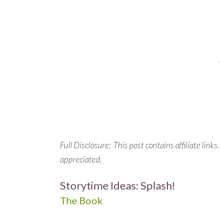
Full Disclosure: This post contains affiliate link
appreciated.
Storytime Ideas: Splash!
The Book