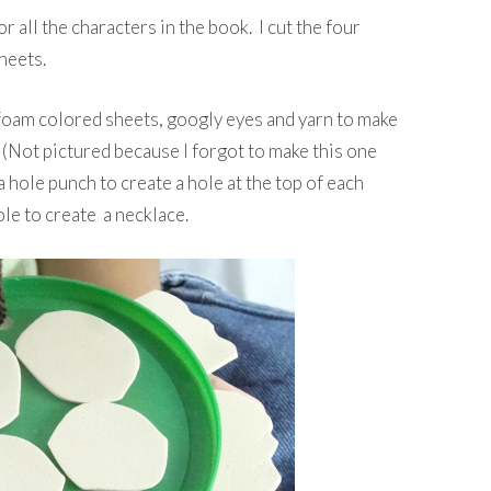
r all the characters in the book. I cut the four
heets.
, foam colored sheets, googly eyes and yarn to make
y (Not pictured because I forgot to make this one
 a hole punch to create a hole at the top of each
ole to create a necklace.