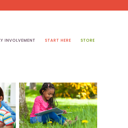
LY INVOLVEMENT
START HERE
STORE