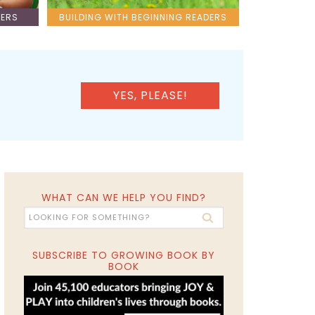
LERS
BUILDING WITH BEGINNING READERS
YES, PLEASE!
WHAT CAN WE HELP YOU FIND?
SUBSCRIBE TO GROWING BOOK BY
BOOK