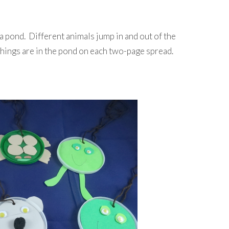
t a pond. Different animals jump in and out of the
hings are in the pond on each two-page spread.