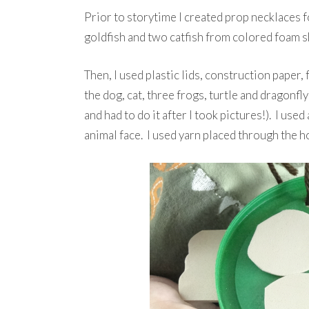
Prior to storytime I created prop necklaces fo
goldfish and two catfish from colored foam s
Then, I used plastic lids, construction paper
the dog, cat, three frogs, turtle and dragonfl
and had to do it after I took pictures!). I used
animal face. I used yarn placed through the h