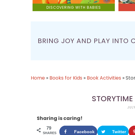
DISCOVERING WITH BABIES
BRING JOY AND PLAY INTO 
Home
»
Books for Kids
»
Book Activities
»
Sto
STORYTIME 
JULY
Sharing is caring!
79
Facebook
Twitter
SHARES