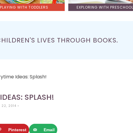
PLAYING WITH TODDLERS
EXPLORING WITH PRESCHOO
CHILDREN'S LIVES THROUGH BOOKS.
rytime Ideas: Splash!
IDEAS: SPLASH!
 22, 2014
•
Pinterest
Email