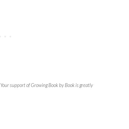
s. Your support of Growing Book by Book is greatly