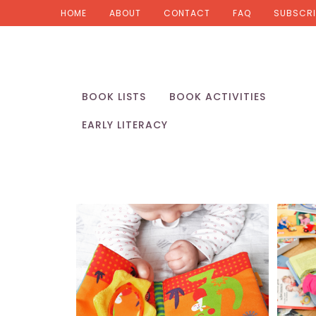
HOME
ABOUT
CONTACT
FAQ
SUBSCRI
BOOK LISTS
BOOK ACTIVITIES
EARLY LITERACY