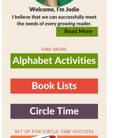
FIND MORE
SET UP FOR CIRCLE TIME SUCCESS