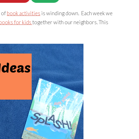
 of
book activities
is winding down. Each week we
books for kids
together with our neighbors. This