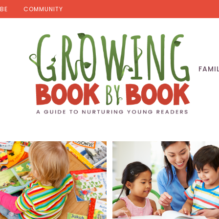
BE
COMMUNITY
FAMI