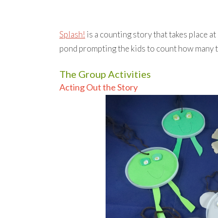
Splash!
is a counting story that takes place a
pond prompting the kids to count how many t
The Group Activities
Acting Out the Story