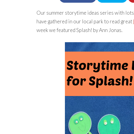
Our summer storytime ideas series with lots
have gathered in our local park to read great
week we featured Splash! by Ann Jonas.