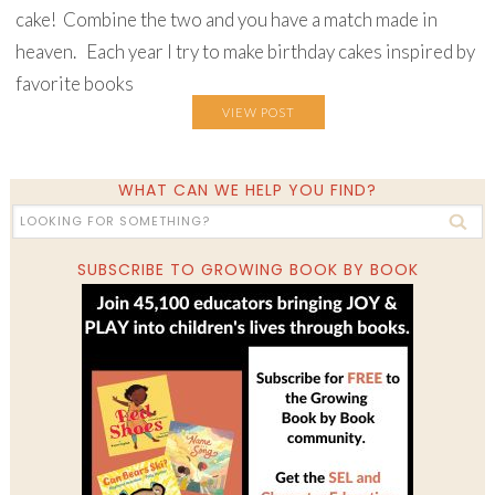
cake! Combine the two and you have a match made in
heaven. Each year I try to make birthday cakes inspired by
favorite books
VIEW POST
WHAT CAN WE HELP YOU FIND?
SUBSCRIBE TO GROWING BOOK BY BOOK