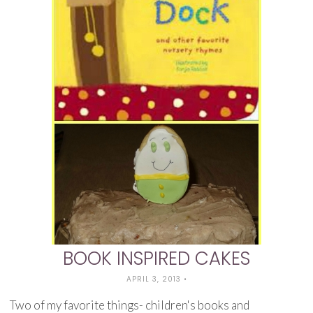
BOOK INSPIRED CAKES
APRIL 3, 2013
•
Two of my favorite things- children's books and