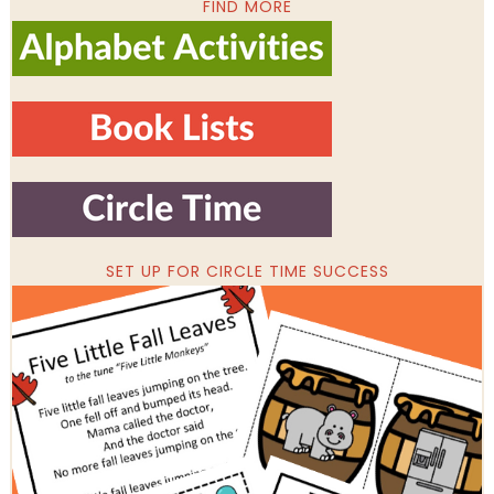
FIND MORE
SET UP FOR CIRCLE TIME SUCCESS