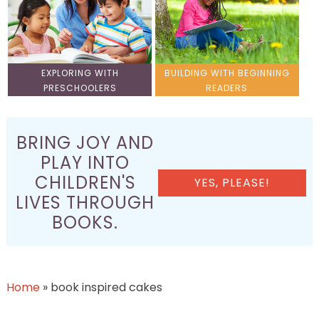
EXPLORING WITH
BUILDING WITH BEGINNING
PRESCHOOLERS
READERS
BRING JOY AND
PLAY INTO
CHILDREN'S
YES, PLEASE!
LIVES THROUGH
BOOKS.
Home
»
book inspired cakes