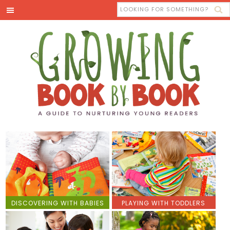
DISCOVERING WITH BABIES
PLAYING WITH TODDLERS