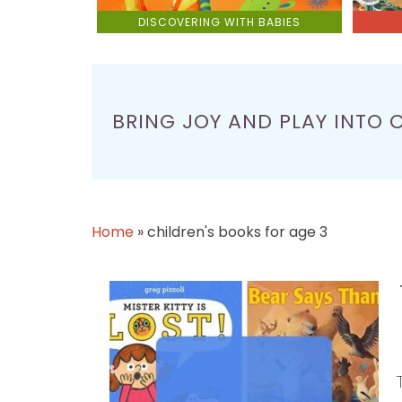
DISCOVERING WITH BABIES
BRING JOY AND PLAY INTO 
Home
»
children's books for age 3