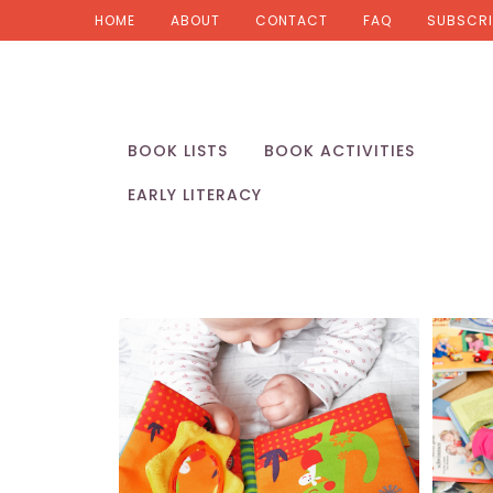
HOME
ABOUT
CONTACT
FAQ
SUBSCRI
BOOK LISTS
BOOK ACTIVITIES
EARLY LITERACY