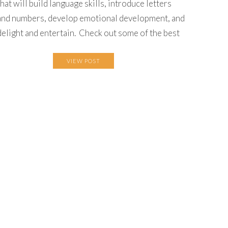
that will build language skills, introduce letters
and numbers, develop emotional development, and
delight and entertain. Check out some of the best
VIEW POST