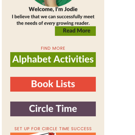
FIND MORE
SET UP FOR CIRCLE TIME SUCCESS