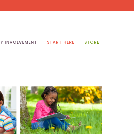
LY INVOLVEMENT
START HERE
STORE