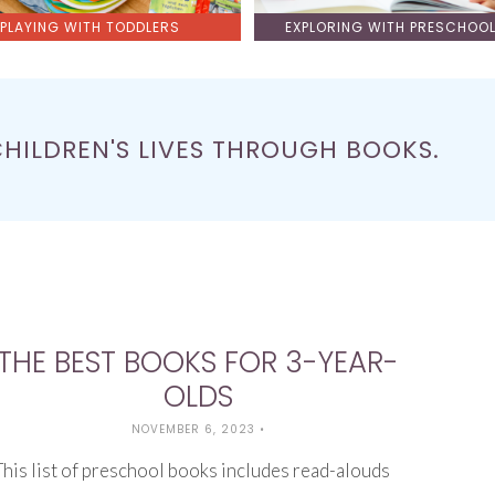
PLAYING WITH TODDLERS
EXPLORING WITH PRESCHOO
CHILDREN'S LIVES THROUGH BOOKS.
THE BEST BOOKS FOR 3-YEAR-
OLDS
NOVEMBER 6, 2023
•
This list of preschool books includes read-alouds