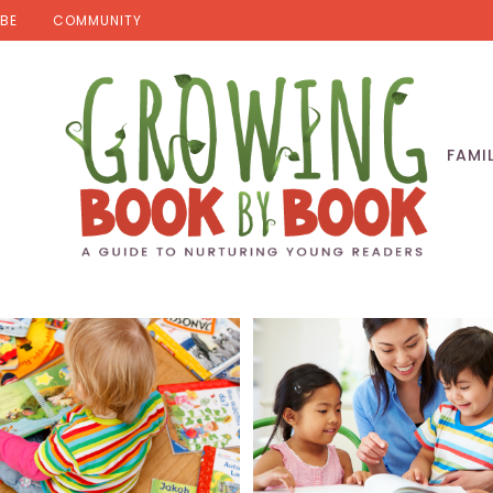
BE
COMMUNITY
FAMI