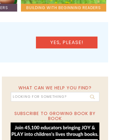
LERS
BUILDING WITH BEGINNING READERS
YES, PLEASE!
WHAT CAN WE HELP YOU FIND?
SUBSCRIBE TO GROWING BOOK BY
BOOK