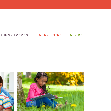
LY INVOLVEMENT
START HERE
STORE