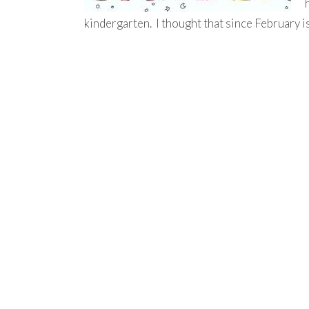
kindergarten. I thought that since February i