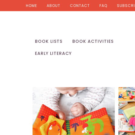
HOME
ABOUT
CONTACT
FAQ
SUBSCRI
BOOK LISTS
BOOK ACTIVITIES
EARLY LITERACY