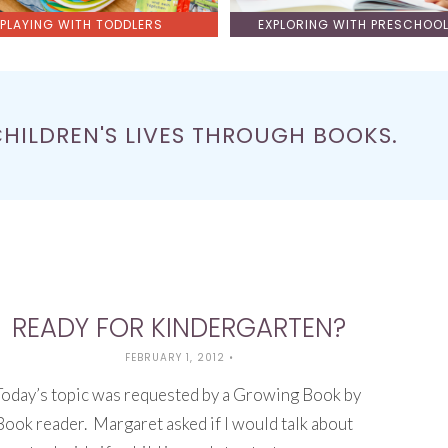
PLAYING WITH TODDLERS
EXPLORING WITH PRESCHOO
CHILDREN'S LIVES THROUGH BOOKS.
READY FOR KINDERGARTEN?
FEBRUARY 1, 2012
•
Today’s topic was requested by a Growing Book by
Book reader. Margaret asked if I would talk about