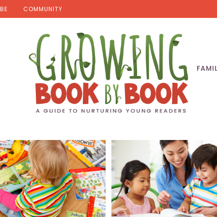
BE
COMMUNITY
FAMI