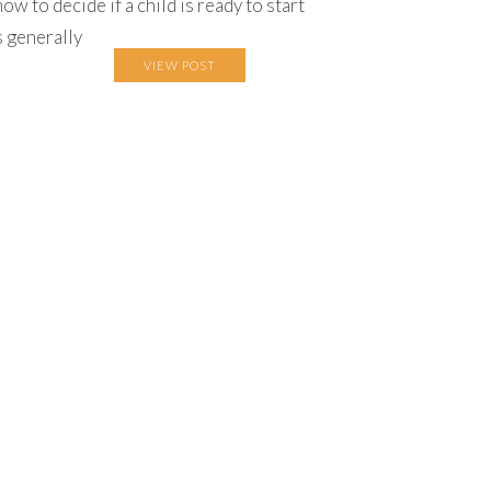
how to decide if a child is ready to start
s generally
VIEW POST