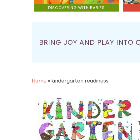
DISCOVERING WITH BABIES
BRING JOY AND PLAY INTO 
Home
»
kindergarten readiness