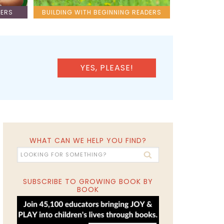
LERS
BUILDING WITH BEGINNING READERS
YES, PLEASE!
WHAT CAN WE HELP YOU FIND?
SUBSCRIBE TO GROWING BOOK BY
BOOK