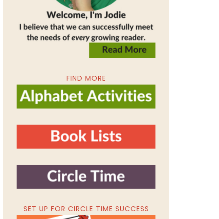
FIND MORE
SET UP FOR CIRCLE TIME SUCCESS