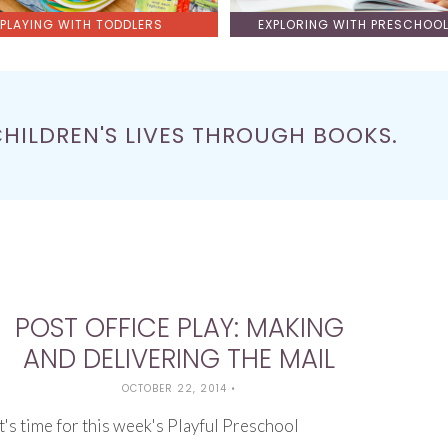
PLAYING WITH TODDLERS
EXPLORING WITH PRESCHOO
CHILDREN'S LIVES THROUGH BOOKS.
POST OFFICE PLAY: MAKING
AND DELIVERING THE MAIL
OCTOBER 22, 2014
•
It's time for this week's Playful Preschool