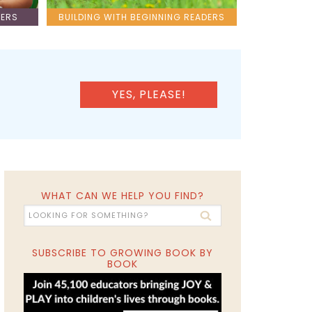
LERS
BUILDING WITH BEGINNING READERS
YES, PLEASE!
WHAT CAN WE HELP YOU FIND?
SUBSCRIBE TO GROWING BOOK BY
BOOK