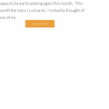
happy to be participating again this month. This
month the topic is wizards. I instantly thought of
one of my
VIEW POST