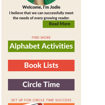
FIND MORE
SET UP FOR CIRCLE TIME SUCCESS