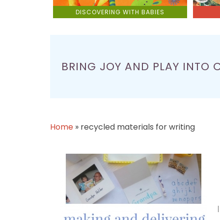
DISCOVERING WITH BABIES
BRING JOY AND PLAY INTO 
Home
»
recycled materials for writing