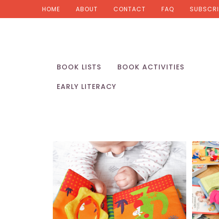
HOME
ABOUT
CONTACT
FAQ
SUBSCRI
BOOK LISTS
BOOK ACTIVITIES
EARLY LITERACY