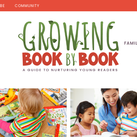
BE
COMMUNITY
FAMI