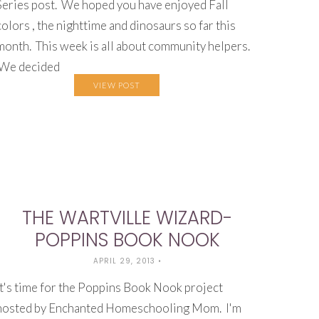
Series post. We hoped you have enjoyed Fall
colors , the nighttime and dinosaurs so far this
month. This week is all about community helpers.
We decided
VIEW POST
THE WARTVILLE WIZARD-
POPPINS BOOK NOOK
APRIL 29, 2013
•
It's time for the Poppins Book Nook project
hosted by Enchanted Homeschooling Mom. I'm