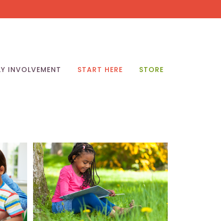
LY INVOLVEMENT
START HERE
STORE