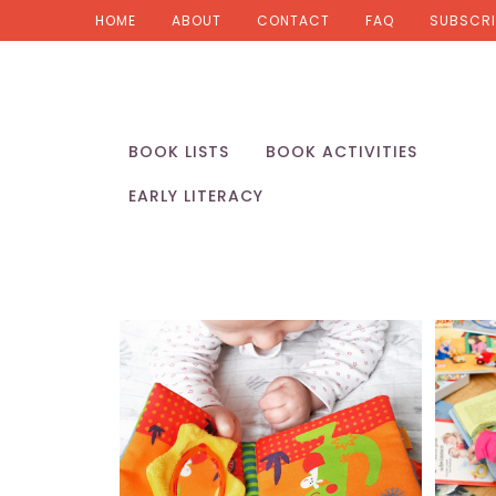
HOME
ABOUT
CONTACT
FAQ
SUBSCRI
BOOK LISTS
BOOK ACTIVITIES
EARLY LITERACY