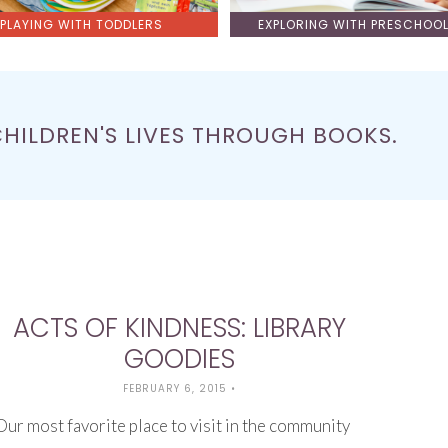
PLAYING WITH TODDLERS
EXPLORING WITH PRESCHOO
CHILDREN'S LIVES THROUGH BOOKS.
ACTS OF KINDNESS: LIBRARY
GOODIES
FEBRUARY 6, 2015
•
Our most favorite place to visit in the community