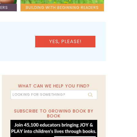
LERS
BUILDING WITH BEGINNING READERS
YES, PLEASE!
WHAT CAN WE HELP YOU FIND?
SUBSCRIBE TO GROWING BOOK BY
BOOK