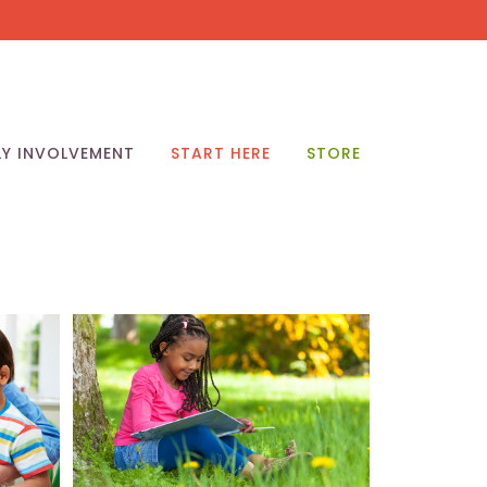
LY INVOLVEMENT
START HERE
STORE