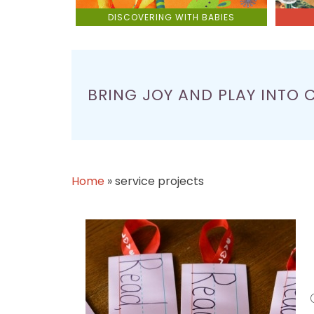
DISCOVERING WITH BABIES
BRING JOY AND PLAY INTO 
Home
»
service projects