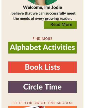
FIND MORE
SET UP FOR CIRCLE TIME SUCCESS