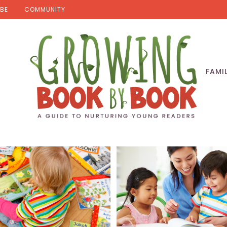
BE
COMMUNITY
FAMI