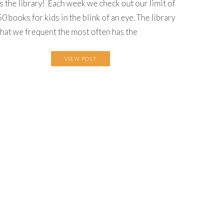
is the library! Each week we check out our limit of
50 books for kids in the blink of an eye. The library
that we frequent the most often has the
VIEW POST