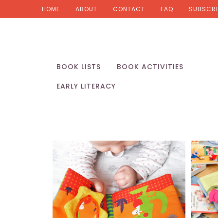
HOME
ABOUT
CONTACT
FAQ
SUBSCRI
BOOK LISTS
BOOK ACTIVITIES
EARLY LITERACY