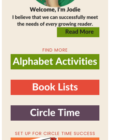
FIND MORE
SET UP FOR CIRCLE TIME SUCCESS