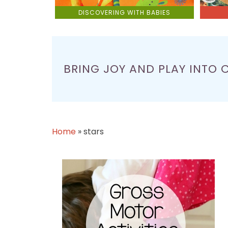
DISCOVERING WITH BABIES
BRING JOY AND PLAY INTO 
Home
»
stars