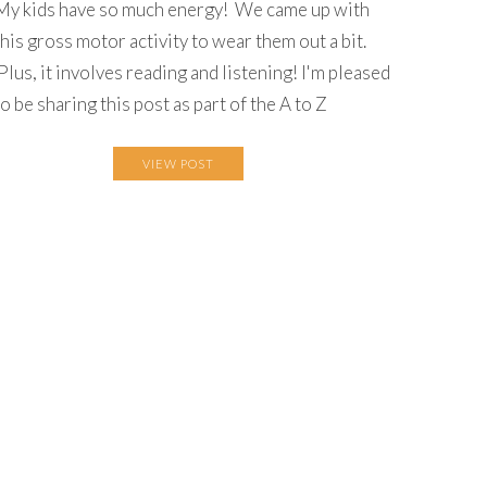
My kids have so much energy! We came up with
this gross motor activity to wear them out a bit.
Plus, it involves reading and listening! I'm pleased
to be sharing this post as part of the A to Z
VIEW POST