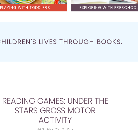
PLAYING WITH TODDLERS
EXPLORING WITH PRESCHOO
CHILDREN'S LIVES THROUGH BOOKS.
READING GAMES: UNDER THE
STARS GROSS MOTOR
ACTIVITY
JANUARY 22, 2015
•