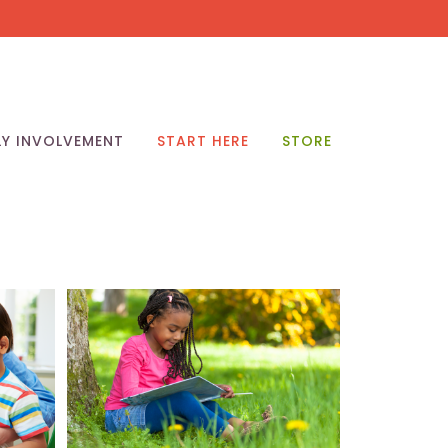
LY INVOLVEMENT
START HERE
STORE