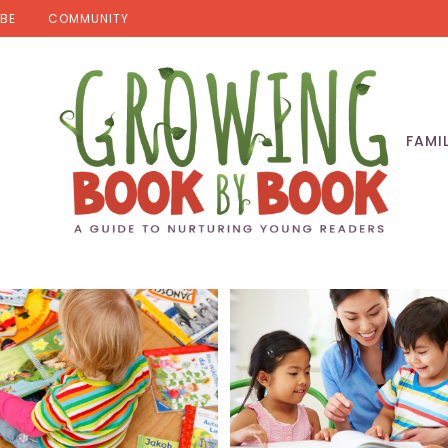
BE
COMMUNITY
FAMI