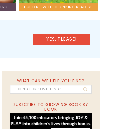
LERS
BUILDING WITH BEGINNING READERS
YES, PLEASE!
WHAT CAN WE HELP YOU FIND?
SUBSCRIBE TO GROWING BOOK BY
BOOK