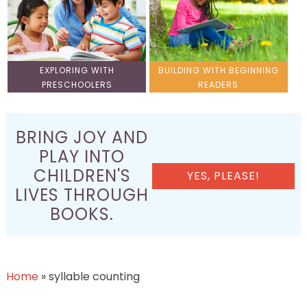
EXPLORING WITH
BUILDING WITH BEGINNING
PRESCHOOLERS
READERS
BRING JOY AND
PLAY INTO
CHILDREN'S
YES, PLEASE!
LIVES THROUGH
BOOKS.
Home
»
syllable counting