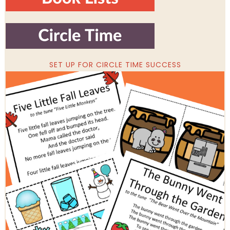
SET UP FOR CIRCLE TIME SUCCESS