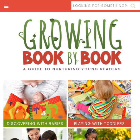
DISCOVERING WITH BABIES
PLAYING WITH TODDLERS