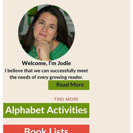
FIND MORE