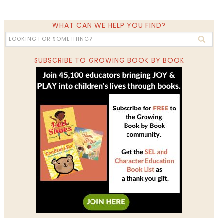
WHAT CAN WE HELP YOU FIND?
SUBSCRIBE TO GROWING BOOK BY BOOK