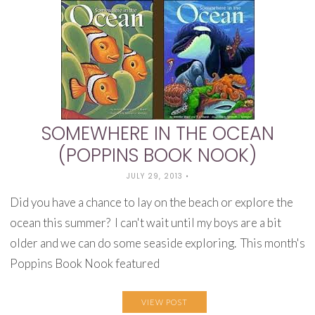
SOMEWHERE IN THE OCEAN
(POPPINS BOOK NOOK)
JULY 29, 2013
•
Did you have a chance to lay on the beach or explore the
ocean this summer? I can't wait until my boys are a bit
older and we can do some seaside exploring. This month's
Poppins Book Nook featured
VIEW POST