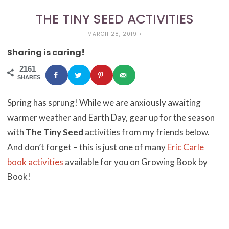
THE TINY SEED ACTIVITIES
MARCH 28, 2019
•
Sharing is caring!
2161
SHARES
Spring has sprung! While we are anxiously awaiting
warmer weather and Earth Day, gear up for the season
with
The Tiny Seed
activities from my friends below.
And don’t forget –
this is just one of many
Eric Carle
book activities
available for you on Growing Book by
Book!