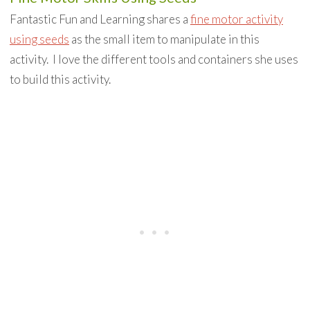
Fantastic Fun and Learning shares a
fine motor activity
using seeds
as the small item to manipulate in this
activity. I love the different tools and containers she uses
to build this activity.