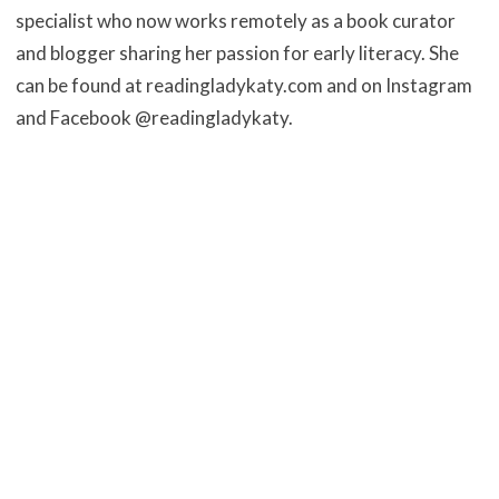
specialist who now works remotely as a book curator
and
blogger sharing her passion for early literacy. She
can be found at
readingladykaty.com and on Instagram
and Facebook @readingladykaty.