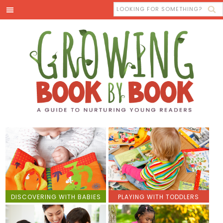
DISCOVERING WITH BABIES
PLAYING WITH TODDLERS