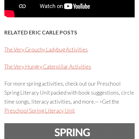
RELATED ERIC CARLE POSTS
The Very Grouchy Ladybug Activities
The Very Hungry Caterpillar Activities
For more spring activities, check out our Preschool
Spring Literacy Unit packed with book suggestions, circle
time songs, literacy activities, and more.—>Get the
Preschool Spring Literacy Unit