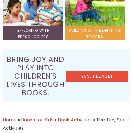
EXPLORING WITH
BUILDING WITH BEGINNING
PRESCHOOLERS
READERS
BRING JOY AND
PLAY INTO
CHILDREN'S
YES, PLEASE!
LIVES THROUGH
BOOKS.
Home
»
Books for Kids
»
Book Activities
»
The Tiny Seed
Activities