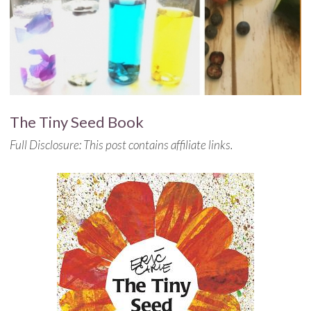
The Tiny Seed Book
Full Disclosure: This post contains affiliate links.