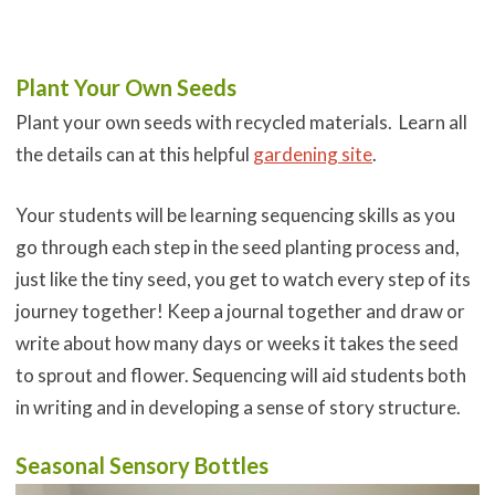
Plant Your Own Seeds
Plant your own seeds with recycled materials. Learn all
the details can at this helpful
gardening site
.
Your students will be learning sequencing skills as you
go through each step in the seed planting process and,
just like the tiny seed, you get to watch every step of its
journey together! Keep a journal together and draw or
write about how many days or weeks it takes the seed
to sprout and flower. Sequencing will aid students both
in writing and in developing a sense of story structure.
Seasonal Sensory Bottles