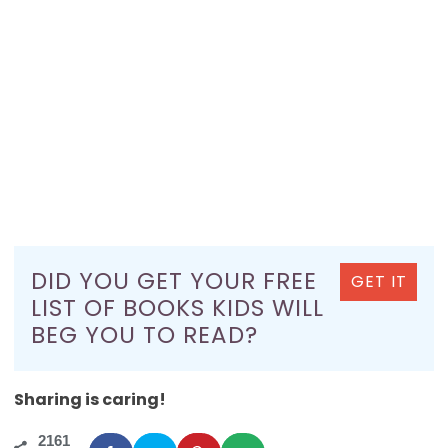
DID YOU GET YOUR FREE
GET IT
LIST OF BOOKS KIDS WILL
BEG YOU TO READ?
Sharing is caring!
2161