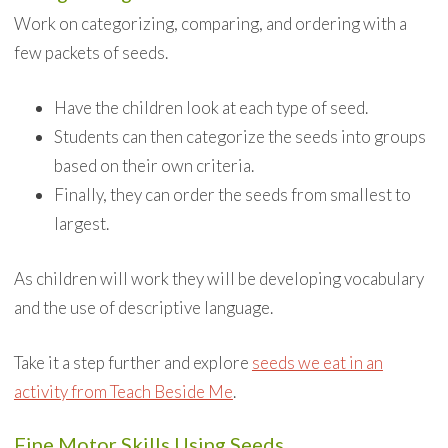
Work on categorizing, comparing, and ordering with a
few packets of seeds.
Have the children look at each type of seed.
Students can then categorize the seeds into groups
based on their own criteria.
Finally, they can order the seeds from smallest to
largest.
As children will work they will be developing vocabulary
and the use of descriptive language.
Take it a step further and explore
seeds we eat in an
activity from Teach Beside Me
.
Fine Motor Skills Using Seeds