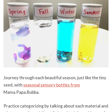
Journey through each beautiful season, just like the tiny
seed, with
seasonal sensory bottles from
Mama.Papa.Bubba.
Practice categorizing by talking about each material and