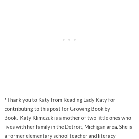
*Thank you to Katy from Reading Lady Katy for
contributing to this post for Growing Book by
Book.
Katy Klimczuk is a mother of two little ones who
lives with her family
in the Detroit, Michigan area. She is
a former elementary school teacher
and literacy