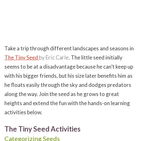
Take a trip through different landscapes and seasons in
The Tiny Seed
by Eric Carle
. The little seed initially
seems to be at a disadvantage because he can’t keep up
with his bigger friends, but his size later benefits him as
he floats easily through the sky and dodges predators
along the way. Join the seed
as he grows to great
heights and extend the fun with the hands-on learning
activities below.
The Tiny Seed Activities
Categorizing Seeds