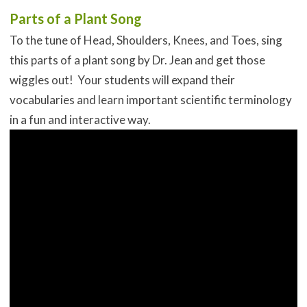
Parts of a Plant Song
To the tune of Head, Shoulders, Knees, and Toes, sing
this parts of a plant song by Dr. Jean and get those
wiggles out! Your students will expand their
vocabularies and learn important scientific terminology
in a fun and interactive way.