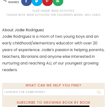
SHARES
FILED UNDER:
BOOK ACTIVITIES
TAGGED WITH:
BOOK ACTIVITIES FOR CHILDREN'S BOOKS
,
ERIC CARLE
About
Jodie Rodriguez
Jodie Rodriguez is a mom of two young boys and an
early childhood/elementary educator with over 20
years of experience. Jodie's passion is helping parents,
teachers, librarians and anyone else interested in
nurturing and reaching ALL of our youngest growing
readers.
WHAT CAN WE HELP YOU FIND?
SUBSCRIBE TO GROWING BOOK BY BOOK