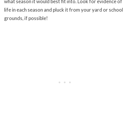
what season it would best fit into. Look for evidence of
life in each season and pluck it from your yard or school
grounds, if possible!