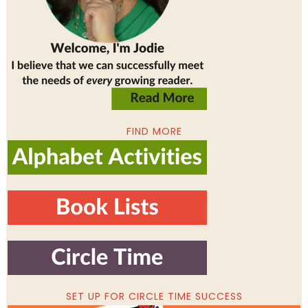
FIND MORE
SET UP FOR CIRCLE TIME SUCCESS