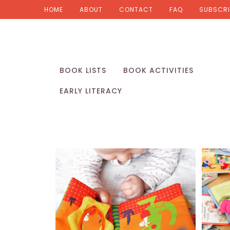
HOME
ABOUT
CONTACT
FAQ
SUBSCRI
BOOK LISTS
BOOK ACTIVITIES
EARLY LITERACY