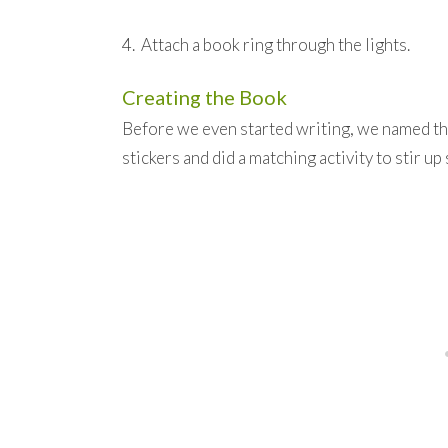
4. Attach a book ring through the lights.
Creating the Book
Before we even started writing, we named th
stickers and did a matching activity to stir 