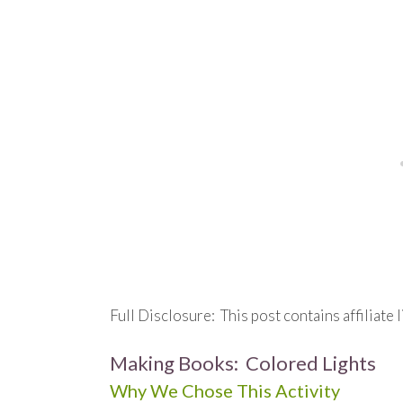
Full Disclosure: This post contains affiliate l
Making Books: Colored Lights
Why We Chose This Activity