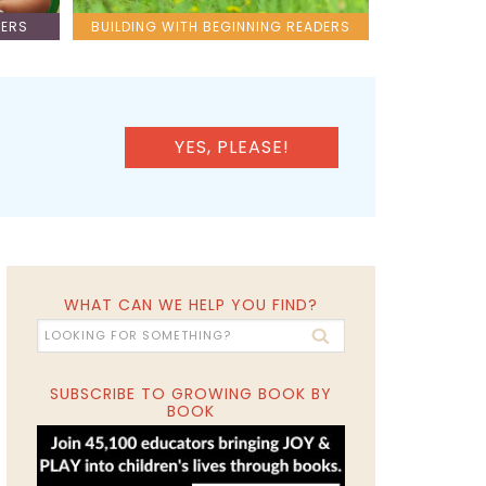
LERS
BUILDING WITH BEGINNING READERS
YES, PLEASE!
WHAT CAN WE HELP YOU FIND?
SUBSCRIBE TO GROWING BOOK BY
BOOK