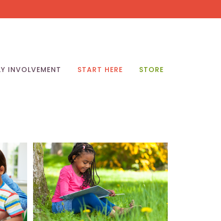
LY INVOLVEMENT
START HERE
STORE