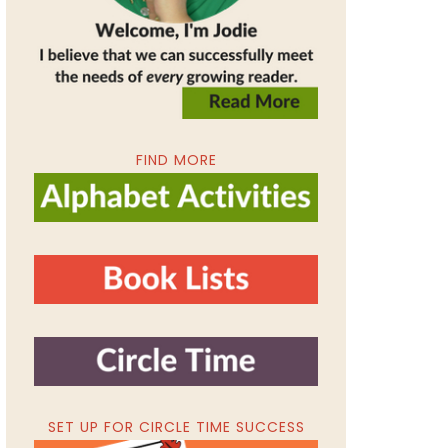
FIND MORE
SET UP FOR CIRCLE TIME SUCCESS