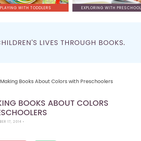
PLAYING WITH TODDLERS
EXPLORING WITH PRESCHOO
CHILDREN'S LIVES THROUGH BOOKS.
s: Making Books About Colors with Preschoolers
AKING BOOKS ABOUT COLORS
ESCHOOLERS
ER 17, 2014
•