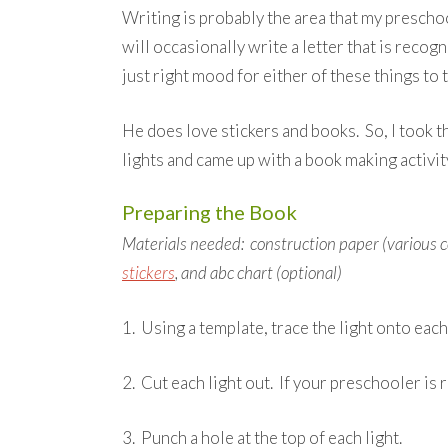
Writing is probably the area that my prescho
will occasionally write a letter that is recogn
just right mood for either of these things to 
He does love stickers and books. So, I took 
lights and came up with a book making activity
Preparing the Book
Materials needed: construction paper (various co
stickers
, and abc chart (optional)
1. Using a template, trace the light onto each
2. Cut each light out. If your preschooler is r
3. Punch a hole at the top of each light.