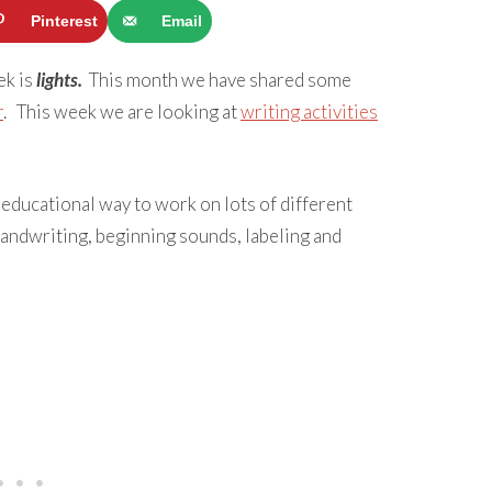
Pinterest
Email
ek is
lights.
This month we have shared some
r
. This week we are looking at
writing activities
educational way to work on lots of different
 handwriting, beginning sounds, labeling and