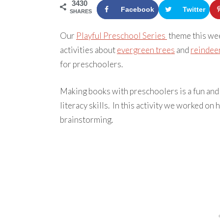
3430
Facebook
Twitter
SHARES
Our
Playful Preschool Series
theme this we
activities about
evergreen trees
and
reindee
for preschoolers.
Making books with preschoolers is a fun and 
literacy skills. In this activity we worked on
brainstorming.