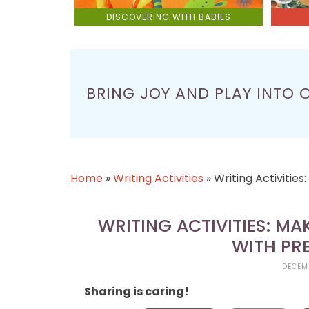
DISCOVERING WITH BABIES
BRING JOY AND PLAY INTO 
Home
»
Writing Activities
»
Writing Activitie
WRITING ACTIVITIES: M
WITH PR
DECEMB
Sharing is caring!