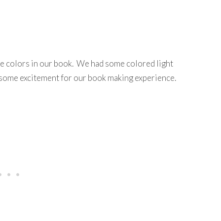
e colors in our book. We had some colored light
up some excitement for our book making experience.