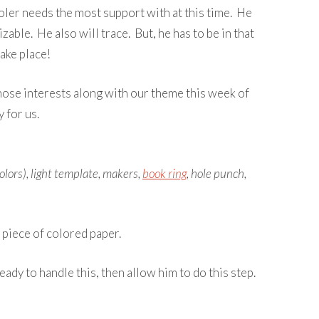
oler needs the most support with at this time. He
izable. He also will trace. But, he has to be in that
take place!
those interests along with our theme this week of
 for us.
lors), light template, makers,
book ring
, hole punch,
 piece of colored paper.
eady to handle this, then allow him to do this step.