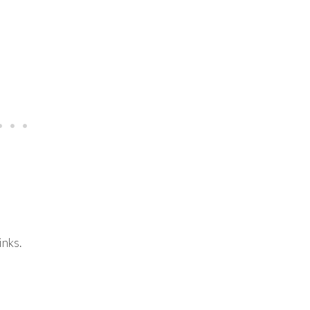
inks.