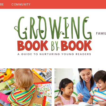
BE
COMMUNITY
FAMI