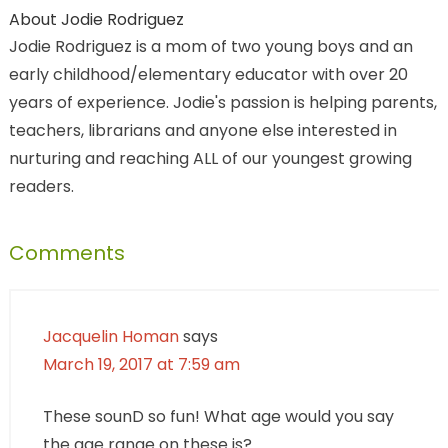
About
Jodie Rodriguez
Jodie Rodriguez is a mom of two young boys and an
early childhood/elementary educator with over 20
years of experience. Jodie's passion is helping parents,
teachers, librarians and anyone else interested in
nurturing and reaching ALL of our youngest growing
readers.
Comments
Jacquelin Homan
says
March 19, 2017 at 7:59 am
These sounD so fun! What age would you say
the age range on these is?