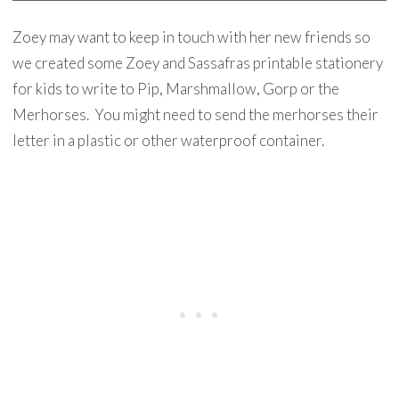
Zoey may want to keep in touch with her new friends so
we created some Zoey and Sassafras printable stationery
for kids to write to Pip, Marshmallow, Gorp or the
Merhorses. You might need to send the merhorses their
letter in a plastic or other waterproof container.