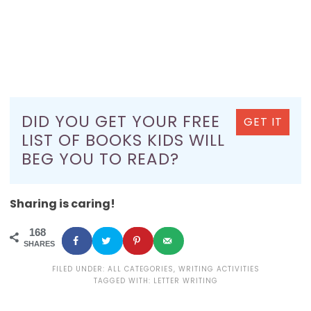
DID YOU GET YOUR FREE
GET IT
LIST OF BOOKS KIDS WILL
BEG YOU TO READ?
Sharing is caring!
168
SHARES
FILED UNDER:
ALL CATEGORIES
,
WRITING ACTIVITIES
TAGGED WITH:
LETTER WRITING