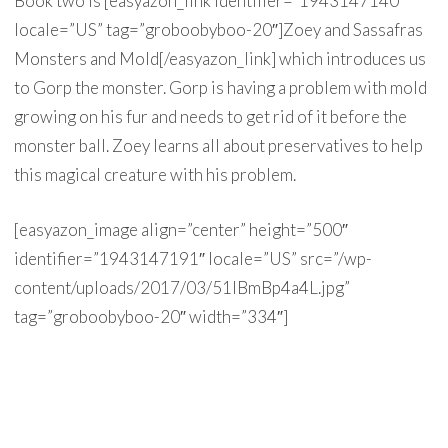
Book two is [easyazon_link identifier=”1943147140″
locale=”US” tag=”groboobyboo-20″]Zoey and Sassafras
Monsters and Mold[/easyazon_link] which introduces us
to Gorp the monster. Gorp is having a problem with mold
growing on his fur and needs to get rid of it before the
monster ball. Zoey learns all about preservatives to help
this magical creature with his problem.
[easyazon_image align=”center” height=”500″
identifier=”1943147191″ locale=”US” src=”/wp-
content/uploads/2017/03/51lBmBp4a4L.jpg”
tag=”groboobyboo-20″ width=”334″]