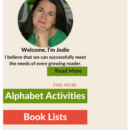
FIND MORE