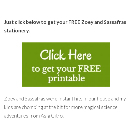
Just click below to get your FREE Zoey and Sassafras
stationery.
Zoey and Sassafras were instant hits in our house and my
kids are chomping at the bit for more magical science
adventures from Asia Citro.