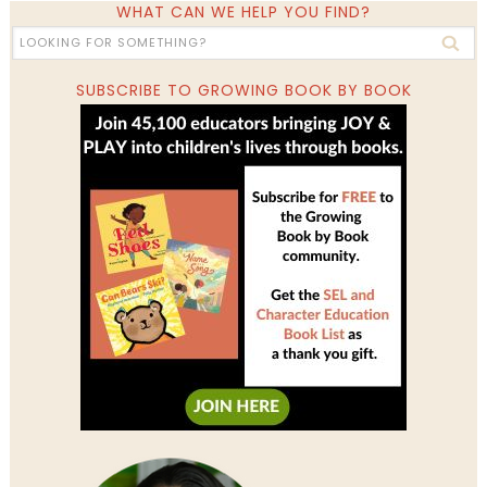
WHAT CAN WE HELP YOU FIND?
SUBSCRIBE TO GROWING BOOK BY BOOK