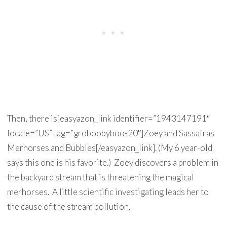
Then, there is[easyazon_link identifier=”1943147191″
locale=”US” tag=”groboobyboo-20″]Zoey and Sassafras
Merhorses and Bubbles[/easyazon_link]. (My 6 year-old
says this one is his favorite.) Zoey discovers a problem in
the backyard stream that is threatening the magical
merhorses. A little scientific investigating leads her to
the cause of the stream pollution.