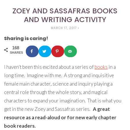
ZOEY AND SASSAFRAS BOOKS
AND WRITING ACTIVITY
MARCH 17, 2017
•
Sharing is caring!
168
SHARES
I haven’t been this excited about a series of
books
in a
long time. Imagine with me. A strong and inquisitive
female main character, science and inquiry playing a
central role through the whole story, and magical
characters to expand your imagination. That is what you
get in the new Zoey and Sassafras series.
A great
resource as a read-aloud or for new early chapter
book readers.