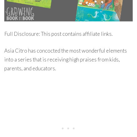
Full Disclosure: This post contains affiliate links.
Asia Citro has concocted the most wonderful elements
into a series that is receiving high praises from kids,
parents, and educators.