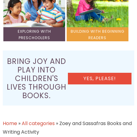
EXPLORING WITH
BUILDING WITH BEGINNING
PRESCHOOLERS
READERS
BRING JOY AND
PLAY INTO
CHILDREN'S
YES, PLEASE!
LIVES THROUGH
BOOKS.
Home
»
All categories
»
Zoey and Sassafras Books and
Writing Activity