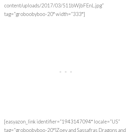
content/uploads/2017/03/511bWjbFEnL.jpg”
tag=”groboobyboo-20″ width=”333″]
[easyazon_link identifier=”1943147094″ locale=”US”
tag=”groboobyboo-20″]Zoey and Sassafras Dragons and