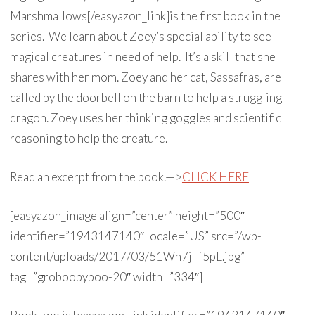
Marshmallows[/easyazon_link]is the first book in the
series. We learn about Zoey’s special ability to see
magical creatures in need of help. It’s a skill that she
shares with her mom. Zoey and her cat, Sassafras, are
called by the doorbell on the barn to help a struggling
dragon. Zoey uses her thinking goggles and scientific
reasoning to help the creature.
Read an excerpt from the book.—>
CLICK HERE
[easyazon_image align=”center” height=”500″
identifier=”1943147140″ locale=”US” src=”/wp-
content/uploads/2017/03/51Wn7jTf5pL.jpg”
tag=”groboobyboo-20″ width=”334″]