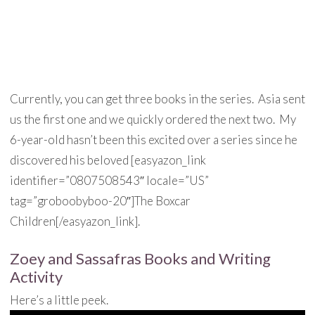
Currently, you can get three books in the series. Asia sent
us the first one and we quickly ordered the next two. My
6-year-old hasn’t been this excited over a series since he
discovered his beloved [easyazon_link
identifier=”0807508543″ locale=”US”
tag=”groboobyboo-20″]The Boxcar
Children[/easyazon_link].
Zoey and Sassafras Books and Writing
Activity
Here’s a little peek.