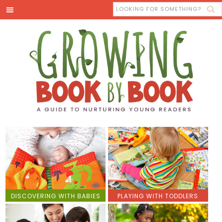
DISCOVERING WITH BABIES
PLAYING WITH TODDLERS