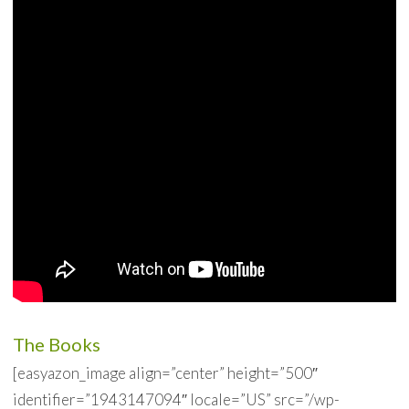
The Books
[easyazon_image align=”center” height=”500″
identifier=”1943147094″ locale=”US” src=”/wp-