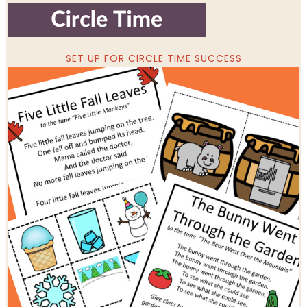
SET UP FOR CIRCLE TIME SUCCESS