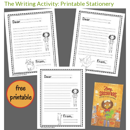
The Writing Activity: Printable Stationery