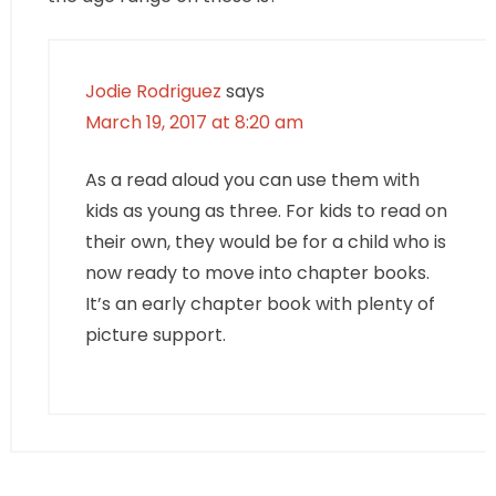
Jodie Rodriguez
says
March 19, 2017 at 8:20 am
As a read aloud you can use them with
kids as young as three. For kids to read on
their own, they would be for a child who is
now ready to move into chapter books.
It’s an early chapter book with plenty of
picture support.