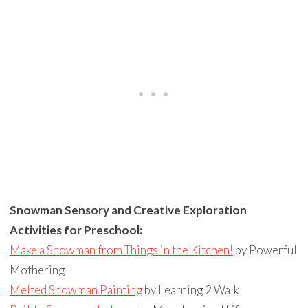
Snowman Sensory and Creative Exploration
Activities for Preschool:
Make a Snowman from Things in the Kitchen!
by Powerful
Mothering
Melted Snowman Painting
by Learning 2 Walk