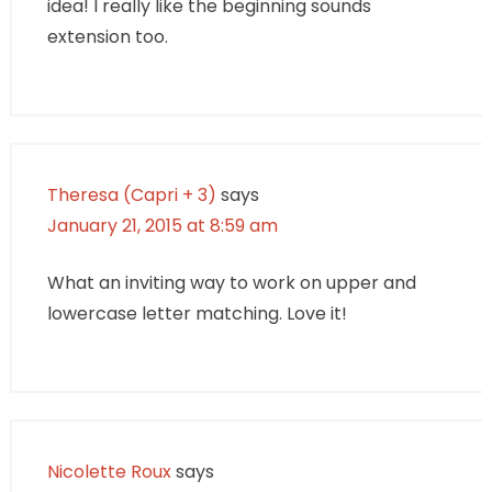
idea! I really like the beginning sounds
extension too.
Theresa (Capri + 3)
says
January 21, 2015 at 8:59 am
What an inviting way to work on upper and
lowercase letter matching. Love it!
Nicolette Roux
says