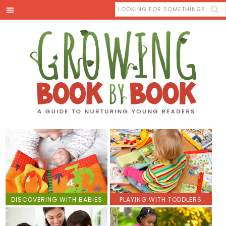
DISCOVERING WITH BABIES
PLAYING WITH TODDLERS