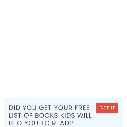
DID YOU GET YOUR FREE
GET IT
LIST OF BOOKS KIDS WILL
BEG YOU TO READ?