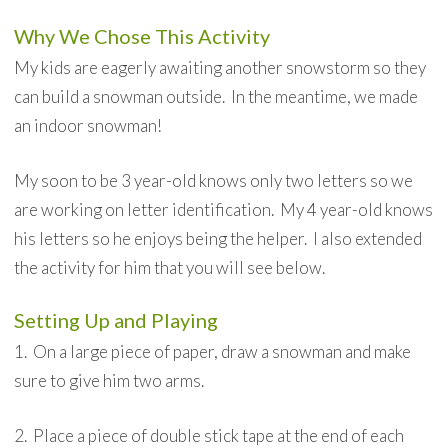
Why We Chose This Activity
My kids are eagerly awaiting another snowstorm so they
can build a snowman outside. In the meantime, we made
an indoor snowman!
My soon to be 3 year-old knows only two letters so we
are working on letter identification. My 4 year-old knows
his letters so he enjoys being the helper. I also extended
the activity for him that you will see below.
Setting Up and Playing
1. On a large piece of paper, draw a snowman and make
sure to give him two arms.
2. Place a piece of double stick tape at the end of each