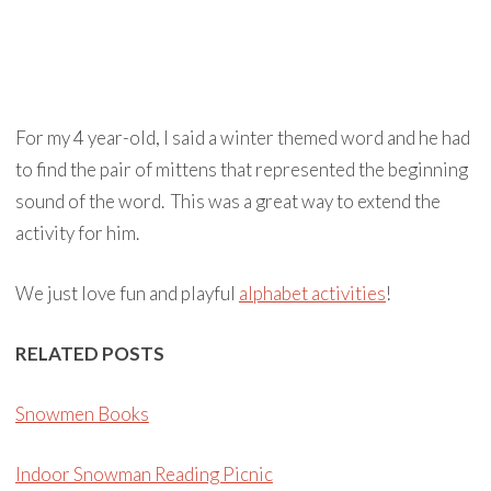
For my 4 year-old, I said a winter themed word and he had
to find the pair of mittens that represented the beginning
sound of the word. This was a great way to extend the
activity for him.
We just love fun and playful
alphabet activities
!
RELATED POSTS
Snowmen Books
Indoor Snowman Reading Picnic