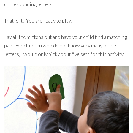
corresponding letters.
That is it! You are ready to play.
Lay all the mittens out and have your child find a matching
pair. For children who do not know very many of their
letters, I would only pick about five sets for this activity.