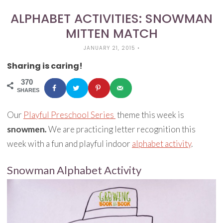
ALPHABET ACTIVITIES: SNOWMAN
MITTEN MATCH
JANUARY 21, 2015
•
Sharing is caring!
370
SHARES
Our
Playful Preschool Series
theme this week is
snowmen
.
We are practicing letter recognition this
week with a fun and playful indoor
alphabet activity
.
Snowman Alphabet Activity