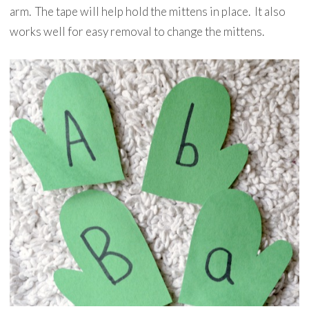
arm. The tape will help hold the mittens in place. It also
works well for easy removal to change the mittens.