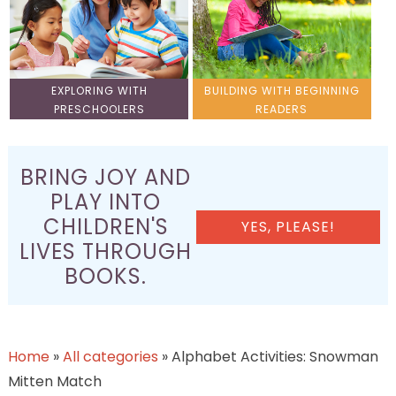
EXPLORING WITH
BUILDING WITH BEGINNING
PRESCHOOLERS
READERS
BRING JOY AND
PLAY INTO
CHILDREN'S
YES, PLEASE!
LIVES THROUGH
BOOKS.
Home
»
All categories
»
Alphabet Activities: Snowman
Mitten Match