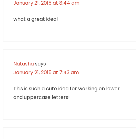
January 21, 2015 at 8:44 am
what a great idea!
Natasha
says
January 21, 2015 at 7:43 am
This is such a cute idea for working on lower
and uppercase letters!