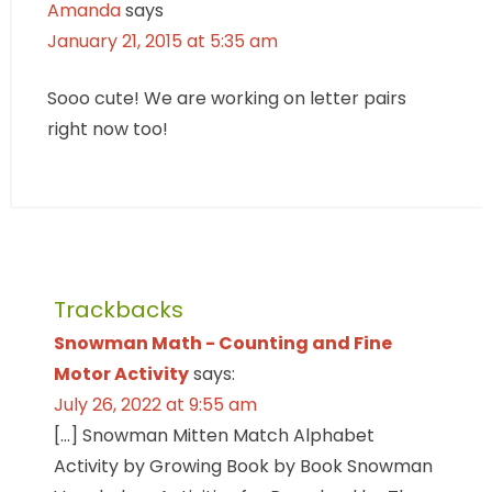
Amanda
says
January 21, 2015 at 5:35 am
Sooo cute! We are working on letter pairs
right now too!
Trackbacks
Snowman Math - Counting and Fine
Motor Activity
says:
July 26, 2022 at 9:55 am
[…] Snowman Mitten Match Alphabet
Activity by Growing Book by Book Snowman