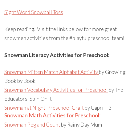
Sight Word Snowball Toss
Keep reading. Visit the links below for more great
snowmen activities from the #playfulpreschool team!
Snowman Literacy Activities for Preschool:
Snowman Mitten Match Alphabet Activity
by
Growing
Book by Book
Snowman Vocabulary Activities for Preschool
by The
Educators’ Spin On It
Snowman at Night-Preschool Craft
by Capri + 3
Snowman Math Activities for Preschool:
Snowman Peg and Count
by Rainy Day Mum