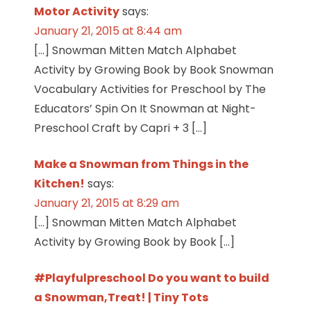
Motor Activity
says:
January 21, 2015 at 8:44 am
[…] Snowman Mitten Match Alphabet
Activity by Growing Book by Book Snowman
Vocabulary Activities for Preschool by The
Educators’ Spin On It Snowman at Night-
Preschool Craft by Capri + 3 […]
Make a Snowman from Things in the
Kitchen!
says:
January 21, 2015 at 8:29 am
[…] Snowman Mitten Match Alphabet
Activity by Growing Book by Book […]
#Playfulpreschool Do you want to build
a Snowman,Treat! | Tiny Tots