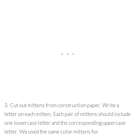
3. Cut out mittens from construction paper. Write a
letter on each mitten. Each pair of mittens should include
one lowercase letter and the corresponding uppercase
letter. We used the same color mittens for