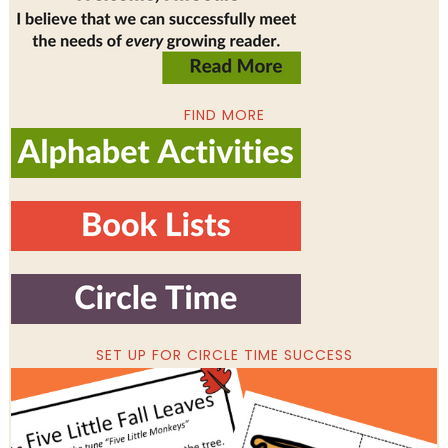
FIND MORE
SET UP FOR CIRCLE TIME SUCCESS