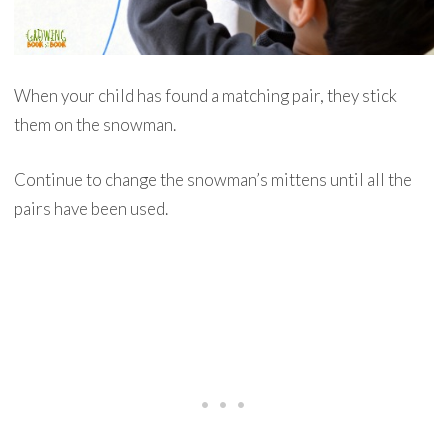
When your child has found a matching pair, they stick
them on the snowman.
Continue to change the snowman’s mittens until all the
pairs have been used.