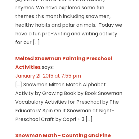
rhymes. We have explored some fun
themes this month including snowmen,
healthy habits and polar animals. Today we
have a fun pre-writing and writing activity
for our […]
Melted Snowman Painting Preschool
Activities
says:
January 21, 2015 at 7:55 pm
[…] Snowman Mitten Match Alphabet
Activity by Growing Book by Book Snowman
Vocabulary Activities for Preschool by The
Educators’ Spin On It Snowman at Night-
Preschool Craft by Capri + 3 […]
Snowman Math - Counting and Fine