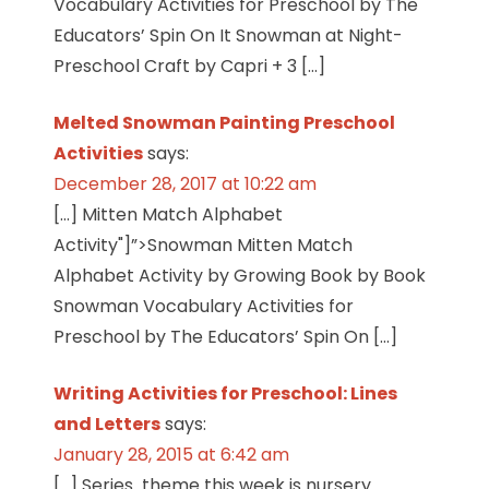
Vocabulary Activities for Preschool by The
Educators’ Spin On It Snowman at Night-
Preschool Craft by Capri + 3 […]
Melted Snowman Painting Preschool
Activities
says:
December 28, 2017 at 10:22 am
[…] Mitten Match Alphabet
Activity"]”>Snowman Mitten Match
Alphabet Activity by Growing Book by Book
Snowman Vocabulary Activities for
Preschool by The Educators’ Spin On […]
Writing Activities for Preschool: Lines
and Letters
says:
January 28, 2015 at 6:42 am
[…] Series theme this week is nursery