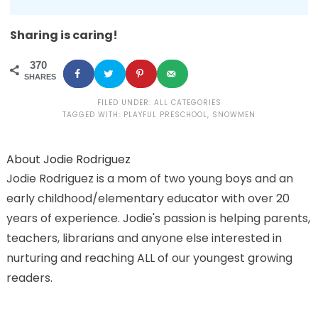
Sharing is caring!
370
SHARES
FILED UNDER:
ALL CATEGORIES
TAGGED WITH:
PLAYFUL PRESCHOOL
,
SNOWMEN
About
Jodie Rodriguez
Jodie Rodriguez is a mom of two young boys and an
early childhood/elementary educator with over 20
years of experience. Jodie's passion is helping parents,
teachers, librarians and anyone else interested in
nurturing and reaching ALL of our youngest growing
readers.