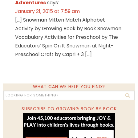
Adventures
says:
January 21, 2015 at 7:59 am
[…] Snowman Mitten Match Alphabet
Activity by Growing Book by Book Snowman
Vocabulary Activities for Preschool by The
Educators’ Spin On It Snowman at Night-
Preschool Craft by Capri + 3 […]
WHAT CAN WE HELP YOU FIND?
SUBSCRIBE TO GROWING BOOK BY BOOK