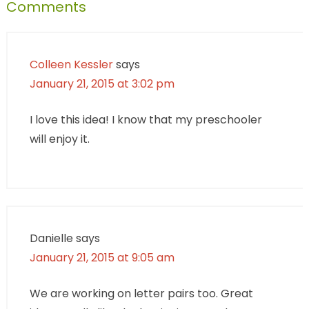
Comments
Colleen Kessler
says
January 21, 2015 at 3:02 pm
I love this idea! I know that my preschooler
will enjoy it.
Danielle
says
January 21, 2015 at 9:05 am
We are working on letter pairs too. Great