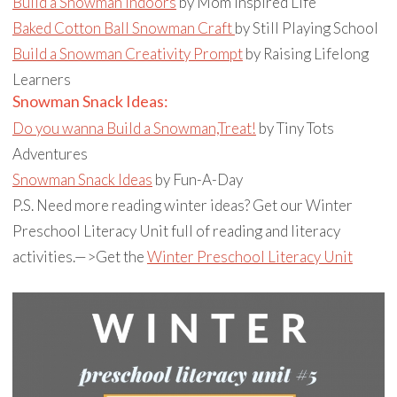
Build a Snowman Indoors
by Mom Inspired Life
Baked Cotton Ball Snowman Craft
by Still Playing School
Build a Snowman Creativity Prompt
by Raising Lifelong
Learners
Snowman Snack Ideas:
Do you wanna Build a Snowman,Treat!
by Tiny Tots
Adventures
Snowman Snack Ideas
by Fun-A-Day
P.S. Need more reading winter ideas? Get our Winter
Preschool Literacy Unit full of reading and literacy
activities.—>Get the
Winter Preschool Literacy Unit