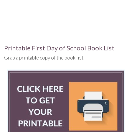
Printable First Day of School Book List
Grab a printable copy of the book list.