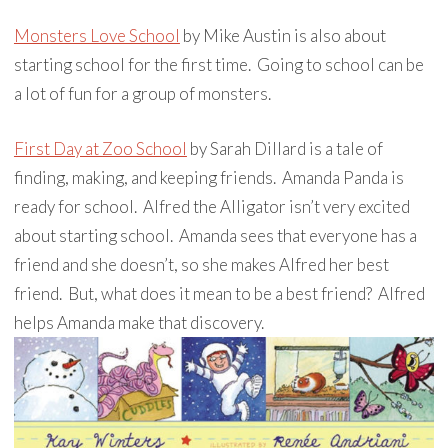
Monsters Love School
by Mike Austin is also about
starting school for the first time. Going to school can be
a lot of fun for a group of monsters.
First Day at Zoo School
by Sarah Dillard is a tale of
finding, making, and keeping friends. Amanda Panda is
ready for school. Alfred the Alligator isn’t very excited
about starting school. Amanda sees that everyone has a
friend and she doesn’t, so she makes Alfred her best
friend. But, what does it mean to be a best friend? Alfred
helps Amanda make that discovery.