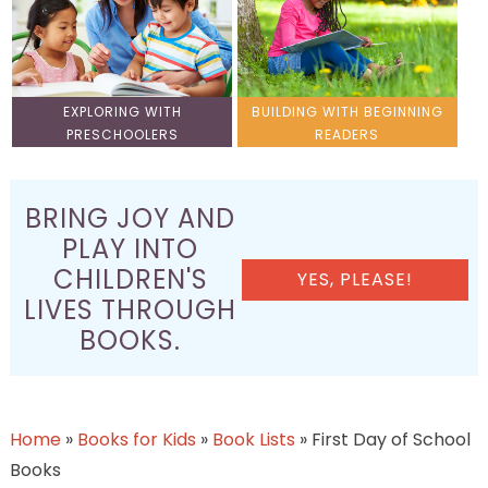
EXPLORING WITH
BUILDING WITH BEGINNING
PRESCHOOLERS
READERS
BRING JOY AND
PLAY INTO
CHILDREN'S
YES, PLEASE!
LIVES THROUGH
BOOKS.
Home
»
Books for Kids
»
Book Lists
»
First Day of School
Books