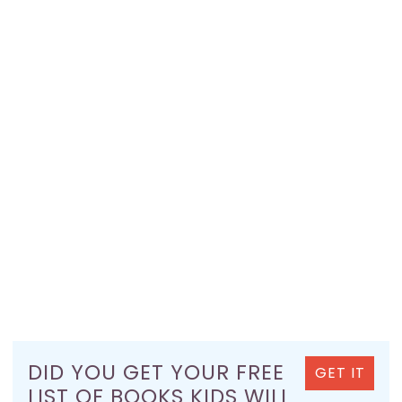
DID YOU GET YOUR FREE
GET IT
LIST OF BOOKS KIDS WILL