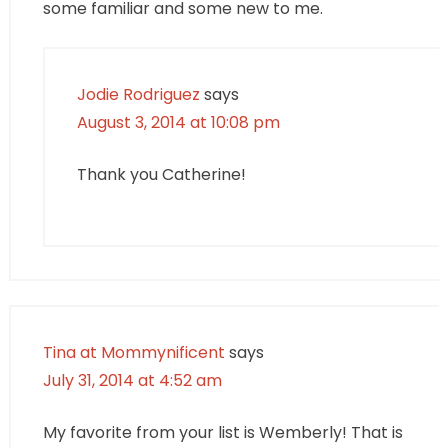
some familiar and some new to me.
Jodie Rodriguez
says
August 3, 2014 at 10:08 pm
Thank you Catherine!
Tina at Mommynificent
says
July 31, 2014 at 4:52 am
My favorite from your list is Wemberly! That is