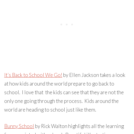
It’s Back to School We Go!
by Ellen Jackson takes a look
at how kids around the world prepare to go back to
school. I love that the kids can see that they are not the
only one going through the process. Kids around the
world are heading to school just like them.
Bunny School
by Rick Walton highlights all the learning