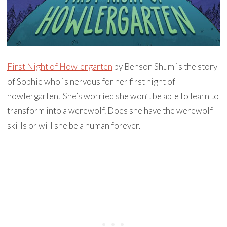
First Night of Howlergarten
by Benson Shum is the story
of Sophie who is nervous for her first night of
howlergarten. She’s worried she won’t be able to learn to
transform into a werewolf. Does she have the werewolf
skills or will she be a human forever.