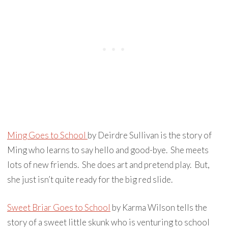
Ming Goes to School
by Deirdre Sullivan is the story of
Ming who learns to say hello and good-bye. She meets
lots of new friends. She does art and pretend play. But,
she just isn’t quite ready for the big red slide.
Sweet Briar Goes to School
by Karma Wilson tells the
story of a sweet little skunk who is venturing to school