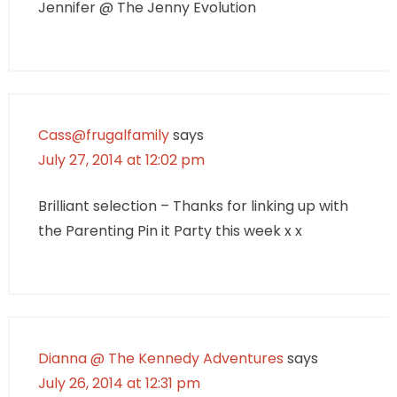
Jennifer @ The Jenny Evolution
Cass@frugalfamily
says
July 27, 2014 at 12:02 pm
Brilliant selection – Thanks for linking up with
the Parenting Pin it Party this week x x
Dianna @ The Kennedy Adventures
says
July 26, 2014 at 12:31 pm