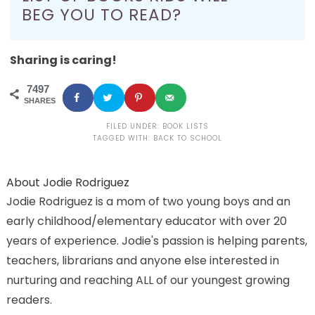
BEG YOU TO READ?
Sharing is caring!
7497
SHARES
FILED UNDER:
BOOK LISTS
TAGGED WITH:
BACK TO SCHOOL
About
Jodie Rodriguez
Jodie Rodriguez is a mom of two young boys and an
early childhood/elementary educator with over 20
years of experience. Jodie's passion is helping parents,
teachers, librarians and anyone else interested in
nurturing and reaching ALL of our youngest growing
readers.