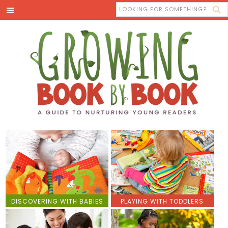
DISCOVERING WITH BABIES
PLAYING WITH TODDLERS