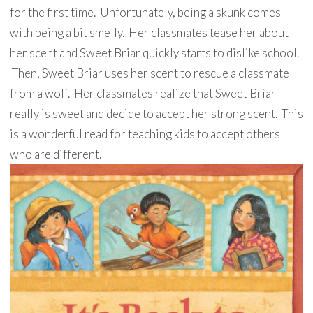
for the first time. Unfortunately, being a skunk comes
with being a bit smelly. Her classmates tease her about
her scent and Sweet Briar quickly starts to dislike school.
Then, Sweet Briar uses her scent to rescue a classmate
from a wolf. Her classmates realize that Sweet Briar
really is sweet and decide to accept her strong scent. This
is a wonderful read for teaching kids to accept others
who are different.