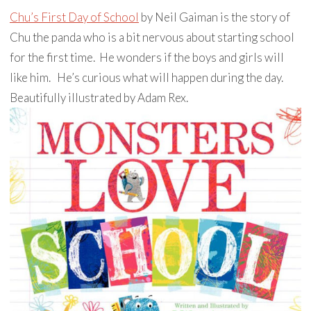
Chu’s First Day of School
by Neil Gaiman is the story of
Chu the panda who is a bit nervous about starting school
for the first time. He wonders if the boys and girls will
like him. He’s curious what will happen during the day.
Beautifully illustrated by Adam Rex.