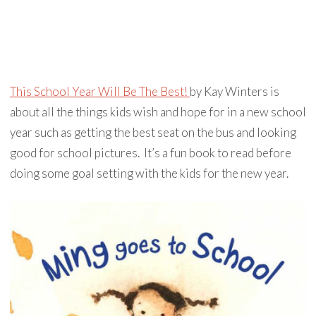
This School Year Will Be The Best!
by Kay Winters is
about all the things kids wish and hope for in a new school
year such as getting the best seat on the bus and looking
good for school pictures. It’s a fun book to read before
doing some goal setting with the kids for the new year.