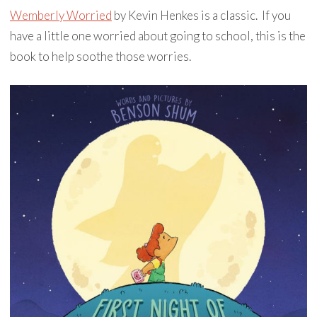
Wemberly Worried
by Kevin Henkes is a classic. If you
have a little one worried about going to school, this is the
book to help soothe those worries.