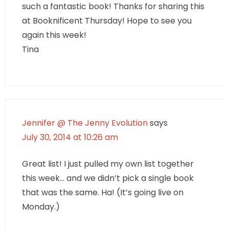
such a fantastic book! Thanks for sharing this
at Booknificent Thursday! Hope to see you
again this week!
Tina
Jennifer @ The Jenny Evolution
says
July 30, 2014 at 10:26 am
Great list! I just pulled my own list together
this week… and we didn’t pick a single book
that was the same. Ha! (It’s going live on
Monday.)