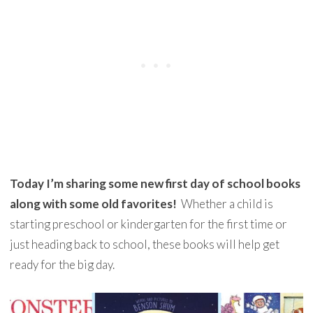
Today I’m sharing some new first day of school books
along with some old favorites!
Whether a child is
starting preschool or kindergarten for the first time or
just heading back to school, these books will help get
ready for the big day.