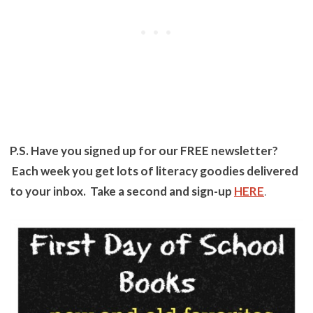
P.S. Have you signed up for our FREE newsletter?
Each week you get lots of literacy goodies delivered
to your inbox. Take a second and sign-up
HERE
.