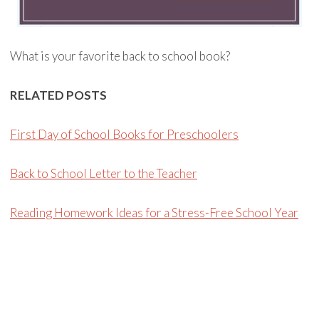
What is your favorite back to school book?
RELATED POSTS
First Day of School Books for Preschoolers
Back to School Letter to the Teacher
Reading Homework Ideas for a Stress-Free School Year