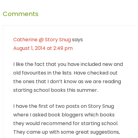
Comments
Catherine @ Story Snug
says
August 1, 2014 at 2:49 pm
I like the fact that you have included new and
old favourites in the lists. Have checked out
the ones that I don’t know as we are reading
starting school books this summer.
I have the first of two posts on Story Snug
where I asked book bloggers which books
they would recommend for starting school.
They came up with some great suggestions,