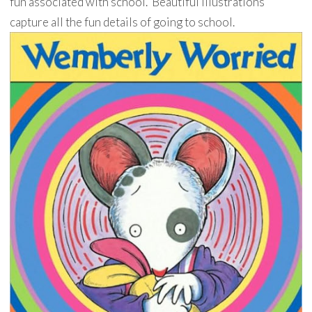
fun associated with school. Beautiful illustrations
capture all the fun details of going to school.