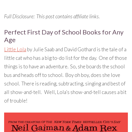
Full Disclosure: This post contains affiliate links.
Perfect First Day of School Books for Any
Age
Little Lola
by Julie Saab and David Gothard is the tale of a
little cat who has a big to-do list for the day. One of those
things is to have an adventure. So, she boards the school
bus and heads off to school. Boy oh boy, does she love
school. There is reading, subtracting, singing and best of
all show-and-tell. Well, Lola’s show-and-tell causes a bit
of trouble!