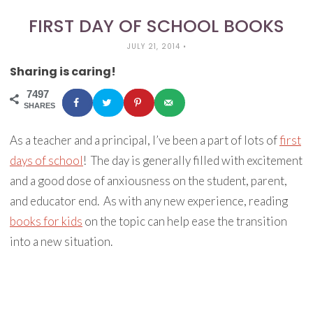
FIRST DAY OF SCHOOL BOOKS
JULY 21, 2014
•
Sharing is caring!
7497
SHARES
As a teacher and a principal, I’ve been a part of lots of
first
days of school
! The day is generally filled with excitement
and a good dose of anxiousness on the student, parent,
and educator end. As with any new experience, reading
books for kids
on the topic can help ease the transition
into a new situation.