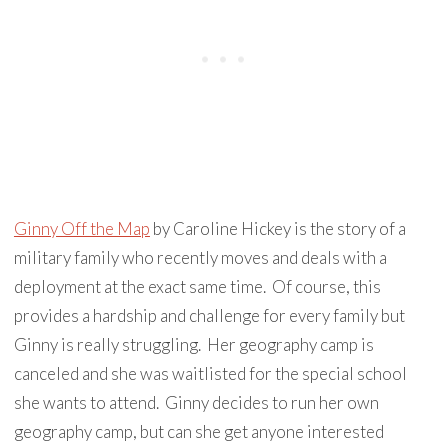
Ginny Off the Map
by Caroline Hickey is the story of a
military family who recently moves and deals with a
deployment at the exact same time. Of course, this
provides a hardship and challenge for every family but
Ginny is really struggling. Her geography camp is
canceled and she was waitlisted for the special school
she wants to attend. Ginny decides to run her own
geography camp, but can she get anyone interested