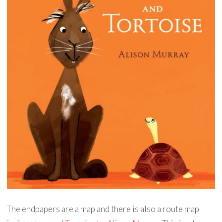
The endpapers are a map and there is also a route map