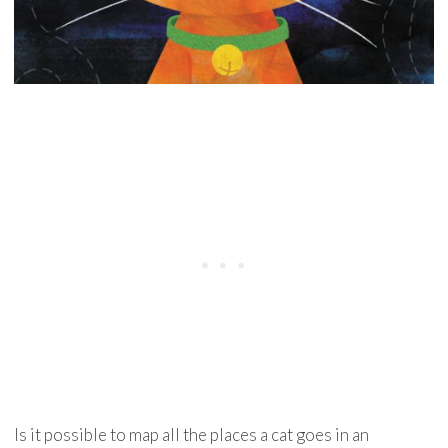
Is it possible to map all the places a cat goes in an