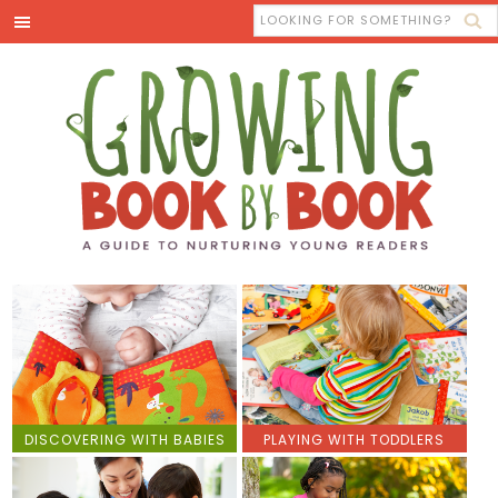
DISCOVERING WITH BABIES
PLAYING WITH TODDLERS