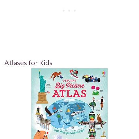
Atlases for Kids