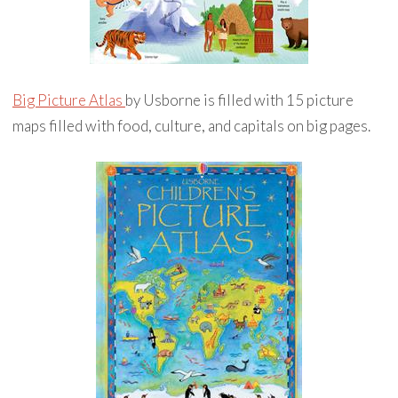
Big Picture Atlas
by Usborne is filled with 15 picture
maps filled with food, culture, and capitals on big pages.