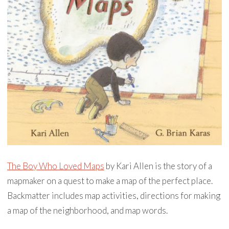
The Boy Who Loved Maps
by Kari Allen is the story of a
mapmaker on a quest to make a map of the perfect place.
Backmatter includes map activities, directions for making
a map of the neighborhood, and map words.