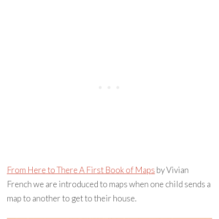
From Here to There A First Book of Maps
by Vivian
French we are introduced to maps when one child sends a
map to another to get to their house.