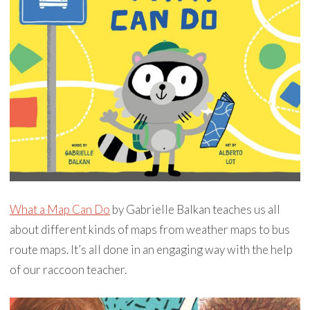
What a Map Can Do
by Gabrielle Balkan teaches us all
about different kinds of maps from weather maps to bus
route maps. It’s all done in an engaging way with the help
of our raccoon teacher.