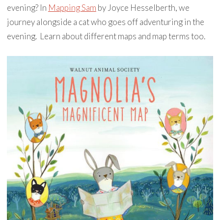
evening? In
Mapping Sam
by Joyce Hesselberth, we
journey alongside a cat who goes off adventuring in the
evening. Learn about different maps and map terms too.