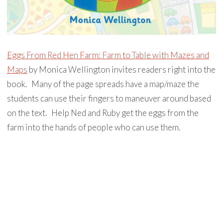
Eggs From Red Hen Farm: Farm to Table with Mazes and
Maps
by Monica Wellington invites readers right into the
book. ⁣ ⁣ Many of the page spreads have a map/maze the
students can use their fingers to maneuver around based
on the text. ⁣ ⁣ Help Ned and Ruby get the eggs from the
farm into the hands of people who can use them. ⁣ ⁣