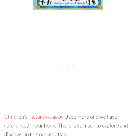
Children’s Picture Atlas
by Usborne is one we have
referenced in our home. There is so much to explore and
discover in this packed atlas.