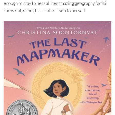
enough to stay to hear all her amazing geography facts?
Turns out, Ginny has a lot to learn to herself.