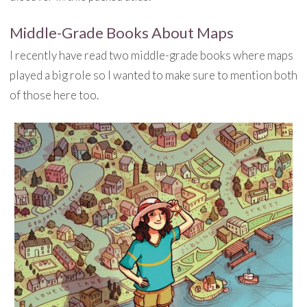
Middle-Grade Books About Maps
I recently have read two middle-grade books where maps
played a big role so I wanted to make sure to mention both
of those here too.