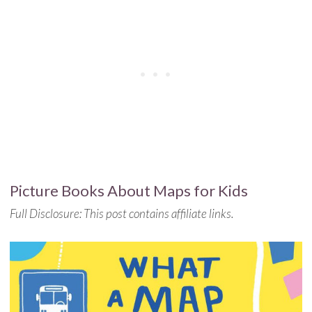
Picture Books About Maps for Kids
Full Disclosure: This post contains affiliate links.