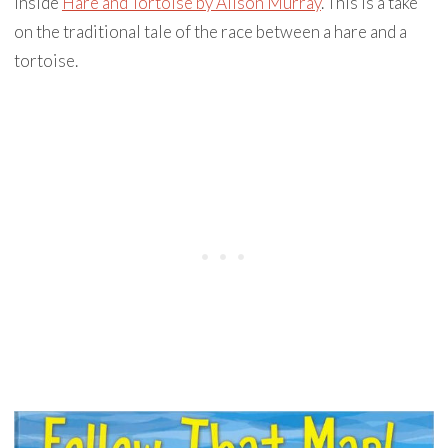
inside
Hare and Tortoise by Alison Murray
. This is a take
on the traditional tale of the race between a hare and a
tortoise.