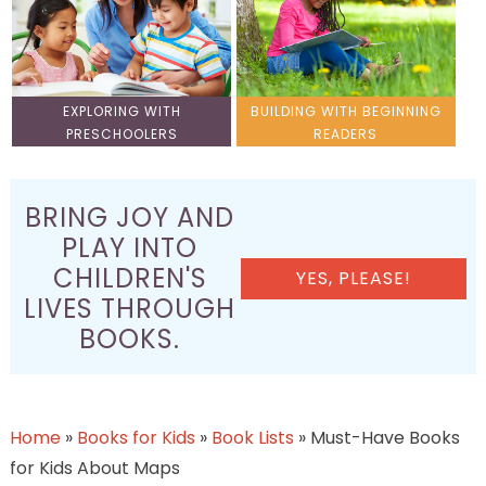
EXPLORING WITH
BUILDING WITH BEGINNING
PRESCHOOLERS
READERS
BRING JOY AND
PLAY INTO
CHILDREN'S
YES, PLEASE!
LIVES THROUGH
BOOKS.
Home
»
Books for Kids
»
Book Lists
»
Must-Have Books
for Kids About Maps