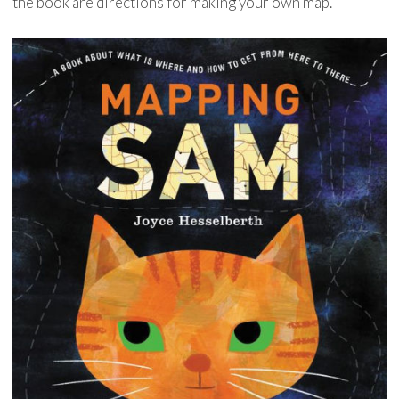
the book are directions for making your own map.