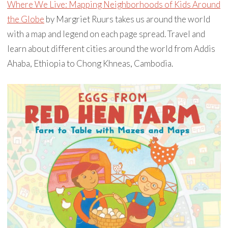
Where We Live: Mapping Neighborhoods of Kids Around
the Globe
by Margriet Ruurs takes us around the world
with a map and legend on each page spread. Travel and
learn about different cities around the world from Addis
Ahaba, Ethiopia to Chong Khneas, Cambodia.