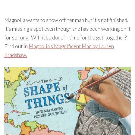
Magnolia wants to show off her map but it’s not finished.
It’s missing a spot even though she has been working on it
for so long. Will it be done in time for the get-together?
Find out in
Magnolia’s Magnificent Map by Lauren
Bradshaw.