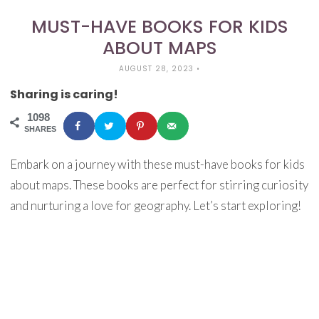
MUST-HAVE BOOKS FOR KIDS
ABOUT MAPS
AUGUST 28, 2023
•
Sharing is caring!
1098
SHARES
Embark on a journey with these must-have books for kids
about maps. These books are perfect for stirring curiosity
and nurturing a love for geography. Let’s start exploring!