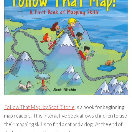
Follow That Map! by Scot Ritchie
is a book for beginning
map readers. This interactive book allows children to use
their mapping skills to find a cat and a dog. At the end of