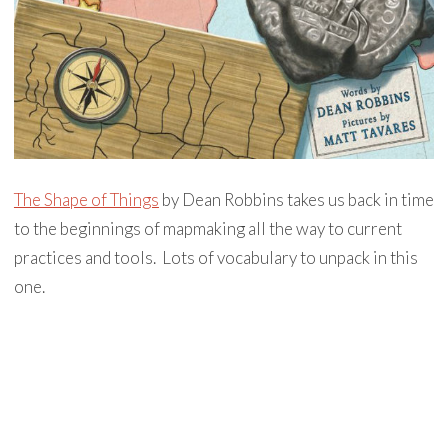
The Shape of Things
by Dean Robbins takes us back in time
to the beginnings of mapmaking all the way to current
practices and tools. Lots of vocabulary to unpack in this
one.