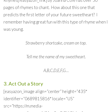
Rhymes[/easyazon_link] by Joanna Cole has over 50
pages of rhymes to chant. How about this one that
predicts the first letter of your future sweetheart? I
remember having great fun with this type of rhyme when I
was young.
Strawberry shortcake, cream on top.
Tell me the name of my sweetheart.
A,B,C,D,E,F,G…
3. Act Out a Story
[easyazon_image align=”center” height=”435″
identifier=”0689815816″ locale=”US”
src=”https://m.media-