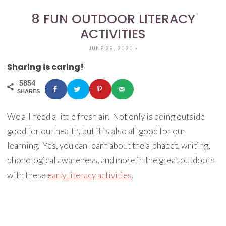
8 FUN OUTDOOR LITERACY
ACTIVITIES
JUNE 29, 2020
•
Sharing is caring!
5854
SHARES
We all need a little fresh air. Not only is being outside
good for our health, but it is also all good for our
learning. Yes, you can learn about the alphabet, writing,
phonological awareness, and more in the great outdoors
with these
early literacy activities
.