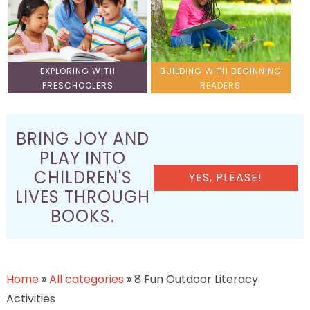
EXPLORING WITH
BUILDING WITH BEGINNING
PRESCHOOLERS
READERS
BRING JOY AND
PLAY INTO
CHILDREN'S
YES, PLEASE!
LIVES THROUGH
BOOKS.
Home
»
All categories
»
8 Fun Outdoor Literacy
Activities