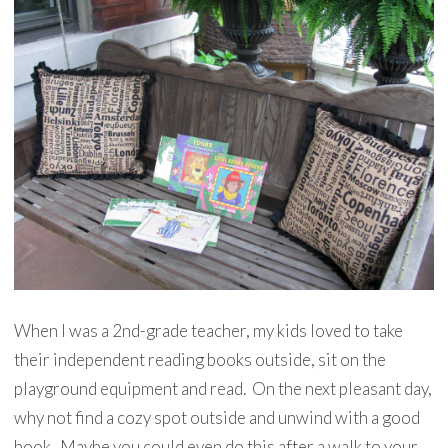
When I was a 2nd-grade teacher, my kids loved to take
their independent reading books outside, sit on the
playground equipment and read. On the next pleasant day,
why not find a cozy spot outside and unwind with a good
book. Maybe you could even do this after a walk to your