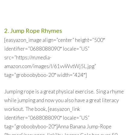
2. Jump Rope Rhymes
[easyazon_image align=”center” height=”500″
identifier=”0688088090″ locale=”US”
src=”https://m.media-
amazon.com/images/I/61vvWvtWj5L.jpg”
tag=”groboobyboo-20″ width=”424″]
Jumping rope is a great physical exercise. Sing a rhyme
while jumping and now you also have a great literacy
workout. The book, [easyazon_link
identifier=”0688088090″ locale=”US”
tag=”groboobyboo-20″]Anna Banana Jump-Rope