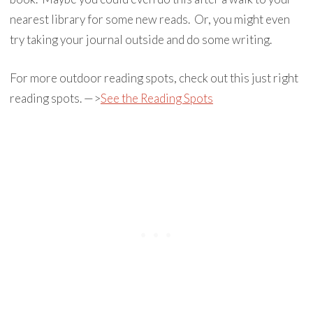
nearest library for some new reads. Or, you might even
try taking your journal outside and do some writing.
For more outdoor reading spots, check out this just right
reading spots. —>
See the Reading Spots