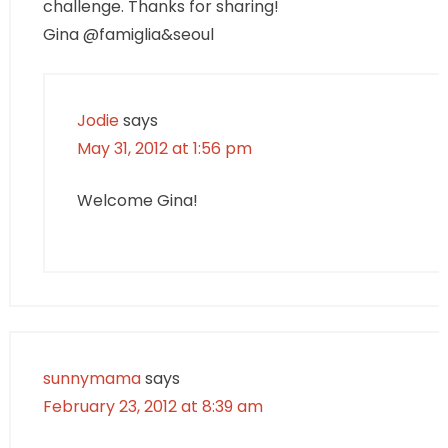
challenge. Thanks for sharing!
Gina @famiglia&seoul
Jodie
says
May 31, 2012 at 1:56 pm
Welcome Gina!
sunnymama
says
February 23, 2012 at 8:39 am