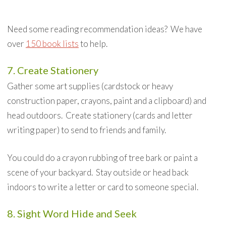
Need some reading recommendation ideas? We have
over
150 book lists
to help.
7. Create Stationery
Gather some art supplies (cardstock or heavy
construction paper, crayons, paint and a clipboard) and
head outdoors. Create stationery (cards and letter
writing paper) to send to friends and family.
You could do a crayon rubbing of tree bark or paint a
scene of your backyard. Stay outside or head back
indoors to write a letter or card to someone special.
8. Sight Word Hide and Seek