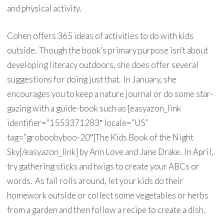
and physical activity.
Cohen offers 365 ideas of activities to do with kids
outside. Though the book’s primary purpose isn’t about
developing literacy outdoors, she does offer several
suggestions for doing just that. In January, she
encourages you to keep a nature journal or do some star-
gazing with a guide-book such as [easyazon_link
identifier=”1553371283″ locale=”US”
tag=”groboobyboo-20″]The Kids Book of the Night
Sky[/easyazon_link] by Ann Love and Jane Drake. In April,
try gathering sticks and twigs to create your ABCs or
words. As fall rolls around, let your kids do their
homework outside or collect some vegetables or herbs
from a garden and then follow a recipe to create a dish.