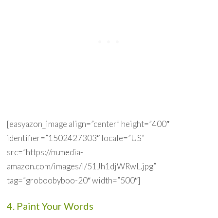
[easyazon_image align=”center” height=”400″
identifier=”1502427303″ locale=”US”
src=”https://m.media-
amazon.com/images/I/51Jh1djWRwL.jpg”
tag=”groboobyboo-20″ width=”500″]
4. Paint Your Words