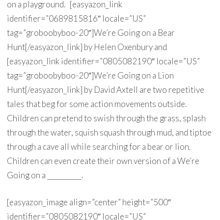
on a playground. [easyazon_link
identifier=”0689815816″ locale=”US”
tag=”groboobyboo-20″]We’re Going on a Bear
Hunt[/easyazon_link] by Helen Oxenbury and
[easyazon_link identifier=”0805082190″ locale=”US”
tag=”groboobyboo-20″]We’re Going on a Lion
Hunt[/easyazon_link] by David Axtell are two repetitive
tales that beg for some action movements outside.
Children can pretend to swish through the grass, splash
through the water, squish squash through mud, and tiptoe
through a cave all while searching for a bear or lion.
Children can even create their own version of a We’re
Going on a __________.
[easyazon_image align=”center” height=”500″
identifier=”0805082190″ locale=”US”