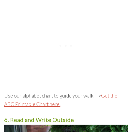
Use our alphabet chart to guide your walk.—>
Get the
ABC Printable Chart here.
6. Read and Write Outside