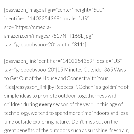
[easyazon_image align=”center” height=”500″
identifier=”1402254369″ locale=”US”
src=”https://m.media-
amazon.com/images/I/517Nfff168L.jpg”
tag=”groboobyboo-20″ width=”311″]
[easyazon_link identifier=”1402254369″ locale=”US”
tag=”groboobyboo-20″]15 Minutes Outside- 365 Ways
to Get Out of the House and Connect with Your
Kids[/easyazon_link]by Rebecca P. Cohen is a goldmine of
simple ideas to promote outdoor togetherness with
children during
every
season of the year. In this age of
technology, we tend to spend more time indoors and less
time outside exploring nature. Don’t miss out on the
great benefits of the outdoors such as sunshine, fresh air,