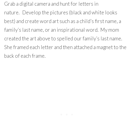
Grab a digital camera and hunt for letters in
nature. Develop the pictures (black and white looks
best) and create word art such as a child’s first name, a
family’s last name, or an inspirational word. My mom
created the art above to spelled our family’s last name.
She framed each letter and then attached a magnet to the
back of each frame.