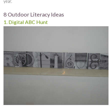
year.
8 Outdoor Literacy Ideas
1. Digital ABC Hunt