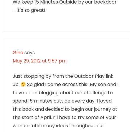
We keep 15 Minutes Outside by our backdoor
– it’s so great!!
Gina
says
May 29, 2012 at 9:57 pm
Just stopping by from the Outdoor Play link
up.
So glad I came across this! My son and I
have been blogging about our challenge to
spend 15 minutes outside every day. I loved
this book and decided to begin our journey at
the start of April. I’ll have to try some of your
wonderful literacy ideas throughout our