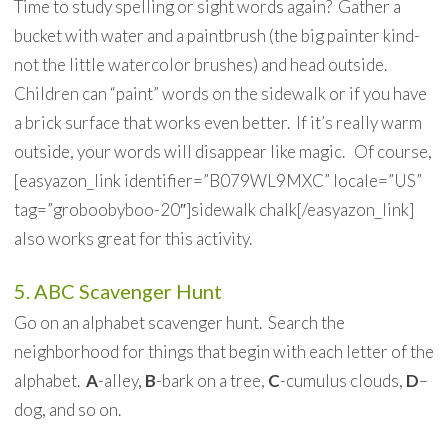
Time to study spelling or sight words again? Gather a
bucket with water and a paintbrush (the big painter kind-
not the little watercolor brushes) and head outside.
Children can “paint” words on the sidewalk or if you have
a brick surface that works even better. If it’s really warm
outside, your words will disappear like magic. Of course,
[easyazon_link identifier=”B079WL9MXC” locale=”US”
tag=”groboobyboo-20″]sidewalk chalk[/easyazon_link]
also works great for this activity.
5. ABC Scavenger Hunt
Go on an alphabet scavenger hunt. Search the
neighborhood for things that begin with each letter of the
alphabet.
A
-alley,
B
-bark on a tree,
C
-cumulus clouds,
D
–
dog, and so on.