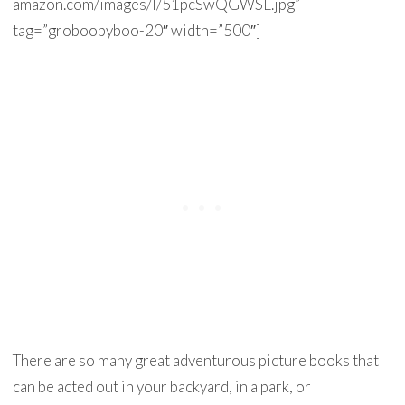
amazon.com/images/I/51pcSwQGWSL.jpg”
tag=”groboobyboo-20″ width=”500″]
There are so many great adventurous picture books that
can be acted out in your backyard, in a park, or