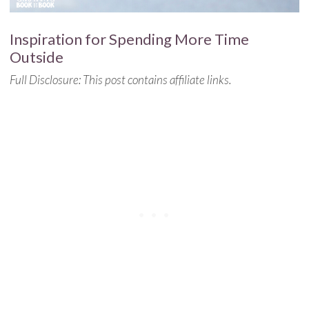
Inspiration for Spending More Time
Outside
Full Disclosure: This post contains affiliate links.