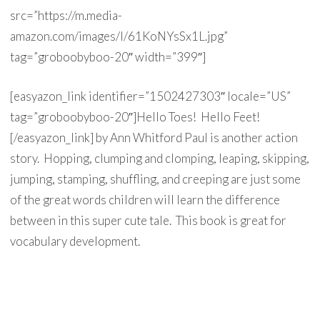
src=”https://m.media-
amazon.com/images/I/61KoNYsSx1L.jpg”
tag=”groboobyboo-20″ width=”399″]
[easyazon_link identifier=”1502427303″ locale=”US”
tag=”groboobyboo-20″]Hello Toes! Hello Feet!
[/easyazon_link] by Ann Whitford Paul is another action
story. Hopping, clumping and clomping, leaping, skipping,
jumping, stamping, shuffling, and creeping are just some
of the great words children will learn the difference
between in this super cute tale. This book is great for
vocabulary development.