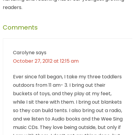
readers.
Comments
Carolyne
says
October 27, 2012 at 12:15 am
Ever since fall began, I take my three toddlers
outdoors from 11 am- 3. I bring out their
buckets of toys, and they play at my feet,
while I sit there with them. I bring out blankets
so they can build tents. I also bring out a radio,
and we listen to Audio books and the Wee Sing
music CDs. They love being outside, but only if