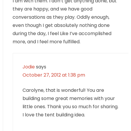
I am with them. I don’t get anything done, but
they are happy, and we have good
conversations as they play. Oddly enough,
even though I get absolutely nothing done
during the day, I feel Like I’ve accomplished
more, and I feel more fulfilled.
Jodie
says
October 27, 2012 at 1:38 pm
Carolyne, that is wonderful! You are
building some great memories with your
little ones. Thank you so much for sharing.
I love the tent building idea.