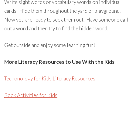
Write sight words or vocabulary words on individual
cards. Hide them throughout the yard or playground.
Now you are ready to seek them out. Have someone call
out a word and then try to find the hidden word.
Get outside and enjoy some learning fun!
More Literacy Resources to Use With the Kids
Techonology for Kids Literacy Resources
Book Activities for Kids