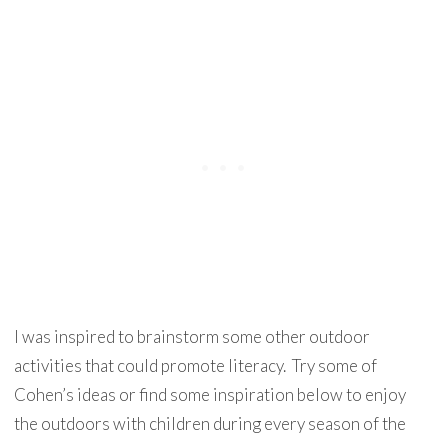
I was inspired to brainstorm some other outdoor
activities that could promote literacy. Try some of
Cohen’s ideas or find some inspiration below to enjoy
the outdoors with children during every season of the