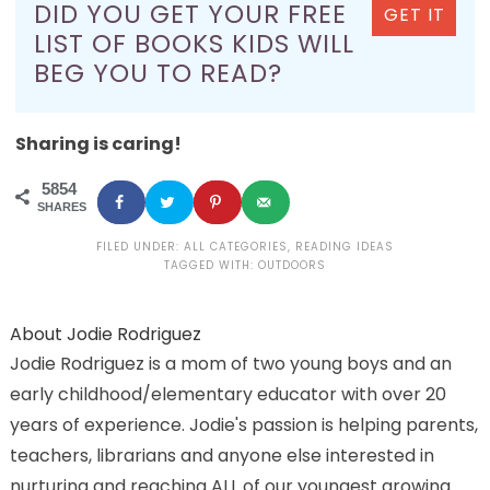
DID YOU GET YOUR FREE
GET IT
LIST OF BOOKS KIDS WILL
BEG YOU TO READ?
Sharing is caring!
5854
SHARES
FILED UNDER:
ALL CATEGORIES
,
READING IDEAS
TAGGED WITH:
OUTDOORS
About
Jodie Rodriguez
Jodie Rodriguez is a mom of two young boys and an
early childhood/elementary educator with over 20
years of experience. Jodie's passion is helping parents,
teachers, librarians and anyone else interested in
nurturing and reaching ALL of our youngest growing