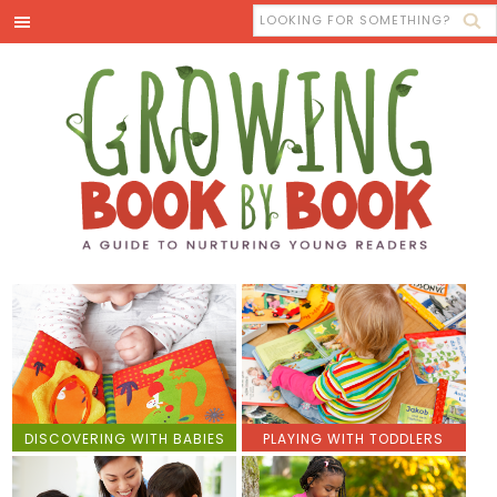
DISCOVERING WITH BABIES
PLAYING WITH TODDLERS