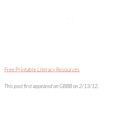
Free Printable Literacy Resources
This post first appeared on GBBB on 2/13/12.