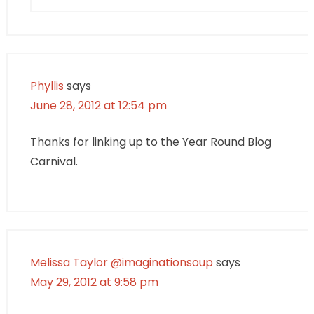
Phyllis
says
June 28, 2012 at 12:54 pm
Thanks for linking up to the Year Round Blog
Carnival.
Melissa Taylor @imaginationsoup
says
May 29, 2012 at 9:58 pm