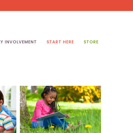
LY INVOLVEMENT
START HERE
STORE