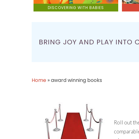
DISCOVERING WITH BABIES
BRING JOY AND PLAY INTO 
Home
»
award winning books
Roll out th
comparable