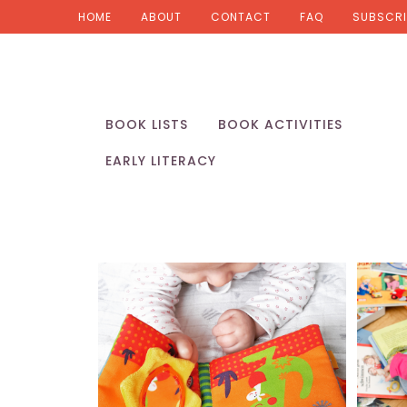
HOME
ABOUT
CONTACT
FAQ
SUBSCRI
BOOK LISTS
BOOK ACTIVITIES
EARLY LITERACY