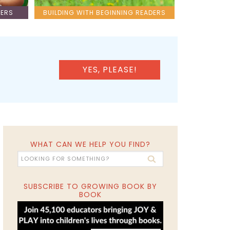
LERS
BUILDING WITH BEGINNING READERS
YES, PLEASE!
WHAT CAN WE HELP YOU FIND?
SUBSCRIBE TO GROWING BOOK BY
BOOK