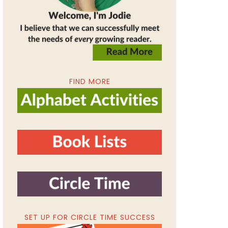
FIND MORE
SET UP FOR CIRCLE TIME SUCCESS