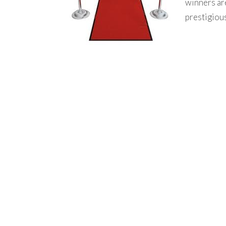
winners ar
prestigiou