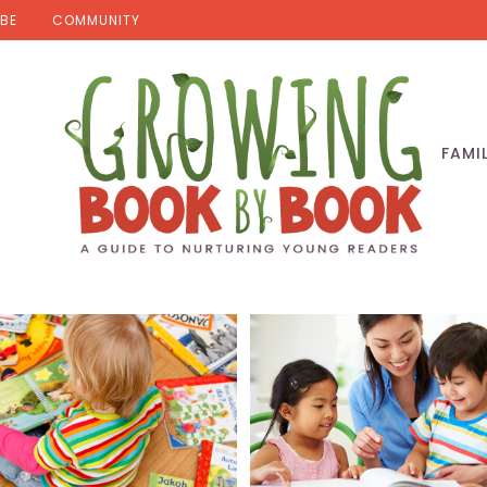
BE
COMMUNITY
FAMI