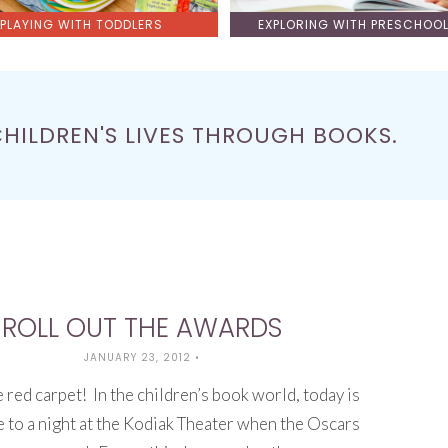
PLAYING WITH TODDLERS
EXPLORING WITH PRESCHOO
CHILDREN'S LIVES THROUGH BOOKS.
ROLL OUT THE AWARDS
JANUARY 23, 2012
•
e red carpet! In the children’s book world, today is
 to a night at the Kodiak Theater when the Oscars