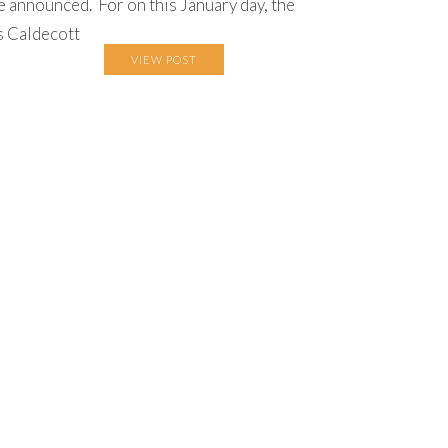
e announced. For on this January day, the
s Caldecott
VIEW POST