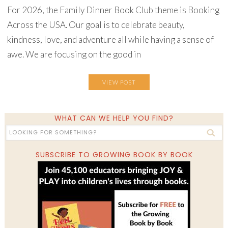
For 2026, the Family Dinner Book Club theme is Booking
Across the USA. Our goal is to celebrate beauty,
kindness, love, and adventure all while having a sense of
awe. We are focusing on the good in
VIEW POST
WHAT CAN WE HELP YOU FIND?
SUBSCRIBE TO GROWING BOOK BY BOOK