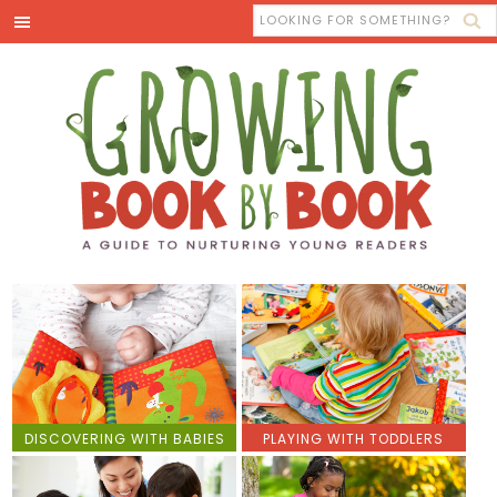
DISCOVERING WITH BABIES
PLAYING WITH TODDLERS