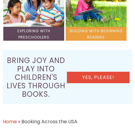
EXPLORING WITH
BUILDING WITH BEGINNING
PRESCHOOLERS
READERS
BRING JOY AND
PLAY INTO
CHILDREN'S
YES, PLEASE!
LIVES THROUGH
BOOKS.
Home
»
Booking Across the USA