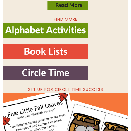
FIND MORE
SET UP FOR CIRCLE TIME SUCCESS