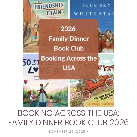
BOOKING ACROSS THE USA:
FAMILY DINNER BOOK CLUB 2026
NOVEMBER 23, 2025
•