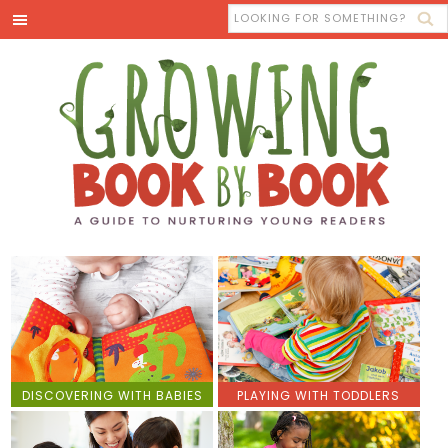
DISCOVERING WITH BABIES
PLAYING WITH TODDLERS