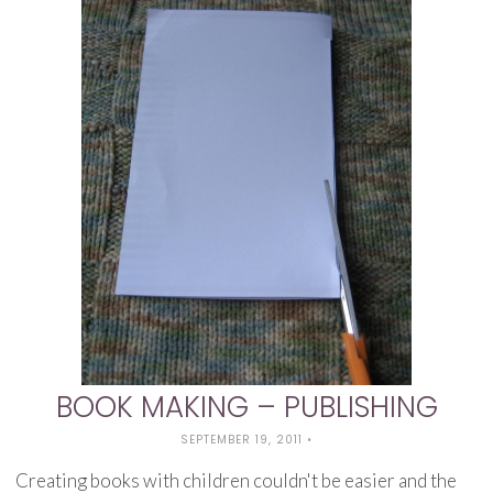
BOOK MAKING – PUBLISHING
SEPTEMBER 19, 2011
•
Creating books with children couldn't be easier and the