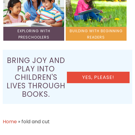
EXPLORING WITH
BUILDING WITH BEGINNING
PRESCHOOLERS
READERS
BRING JOY AND
PLAY INTO
CHILDREN'S
YES, PLEASE!
LIVES THROUGH
BOOKS.
Home
»
fold and cut