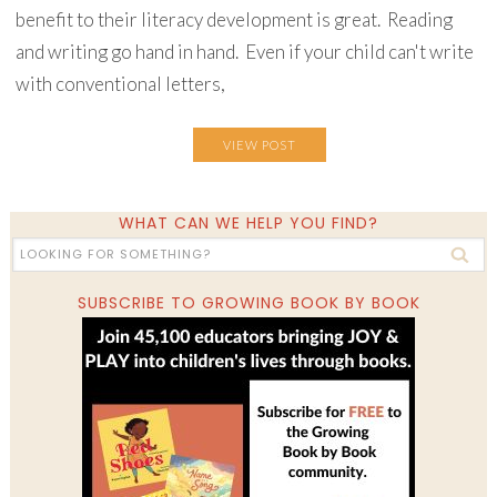
benefit to their literacy development is great. Reading
and writing go hand in hand. Even if your child can't write
with conventional letters,
VIEW POST
WHAT CAN WE HELP YOU FIND?
SUBSCRIBE TO GROWING BOOK BY BOOK