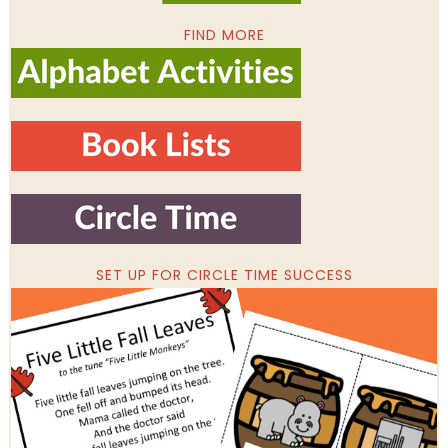
FIND MORE
SET UP FOR CIRCLE TIME SUCCESS