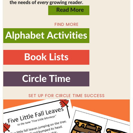
FIND MORE
SET UP FOR CIRCLE TIME SUCCESS