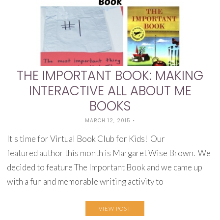
THE IMPORTANT BOOK: MAKING
INTERACTIVE ALL ABOUT ME
BOOKS
MARCH 12, 2015
•
It's time for Virtual Book Club for Kids! Our
featured author this month is Margaret Wise Brown. We
decided to feature The Important Book and we came up
with a fun and memorable writing activity to
VIEW POST