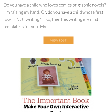
Do you have a child who loves comics or graphic novels?
I'm raising my hand. Or, do you have a child whose first
love is NOT writing? If so, then this writing idea and
template is for you. My
VIEW POST