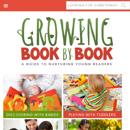
DISCOVERING WITH BABIES
PLAYING WITH TODDLERS