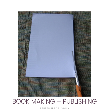
BOOK MAKING – PUBLISHING
SEPTEMBER 19, 2011
•