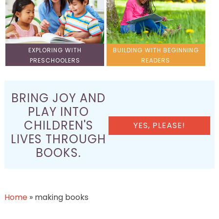
EXPLORING WITH
BUILDING WITH BEGINNING
PRESCHOOLERS
READERS
BRING JOY AND
PLAY INTO
CHILDREN'S
YES, PLEASE!
LIVES THROUGH
BOOKS.
Home
»
making books