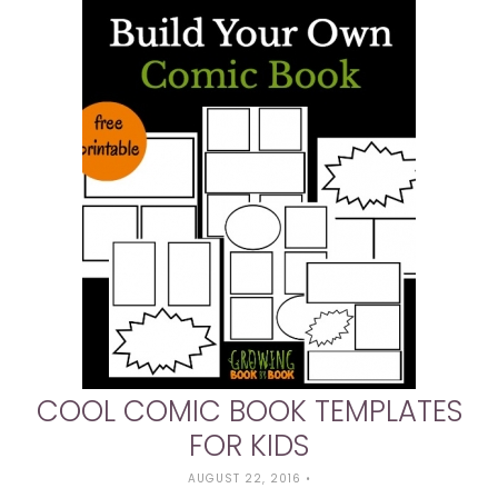
COOL COMIC BOOK TEMPLATES
FOR KIDS
AUGUST 22, 2016
•