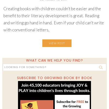
Creating books with children couldn't be easier and the
benefit to their literacy development is great. Reading
and writing go hand in hand. Even if your child can't write
with conventional letters,
VIEW POST
WHAT CAN WE HELP YOU FIND?
SUBSCRIBE TO GROWING BOOK BY BOOK