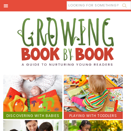
DISCOVERING WITH BABIES
PLAYING WITH TODDLERS