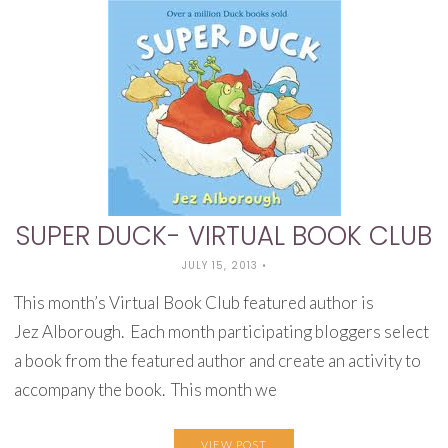
SUPER DUCK- VIRTUAL BOOK CLUB
JULY 15, 2013
•
This month’s Virtual Book Club featured author is
Jez Alborough. Each month participating bloggers select
a book from the featured author and create an activity to
accompany the book. This month we
VIEW POST