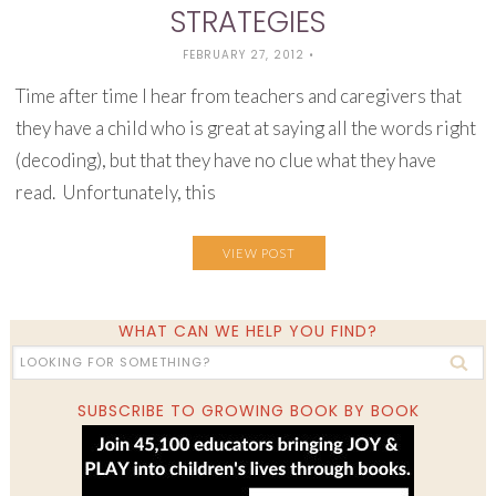
STRATEGIES
FEBRUARY 27, 2012
•
Time after time I hear from teachers and caregivers that
they have a child who is great at saying all the words right
(decoding), but that they have no clue what they have
read. Unfortunately, this
VIEW POST
WHAT CAN WE HELP YOU FIND?
SUBSCRIBE TO GROWING BOOK BY BOOK