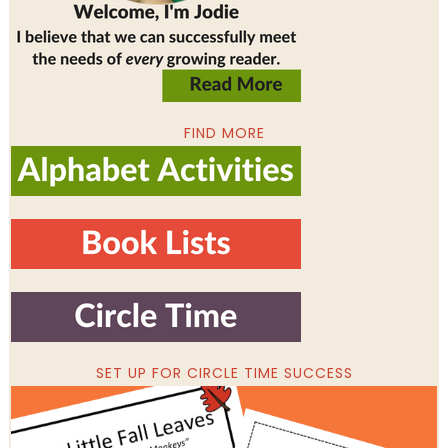
FIND MORE
SET UP FOR CIRCLE TIME SUCCESS