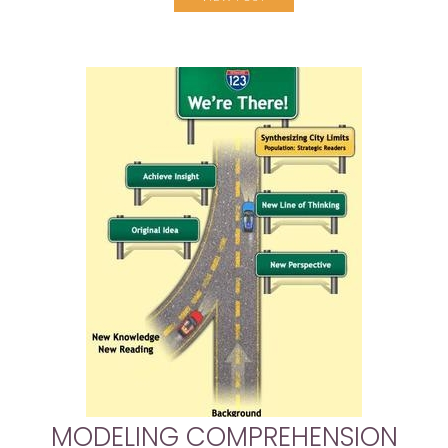
MODELING COMPREHENSION