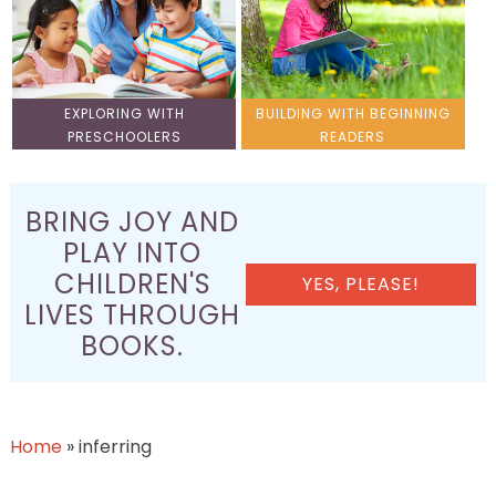
EXPLORING WITH
BUILDING WITH BEGINNING
PRESCHOOLERS
READERS
BRING JOY AND
PLAY INTO
CHILDREN'S
YES, PLEASE!
LIVES THROUGH
BOOKS.
Home
»
inferring