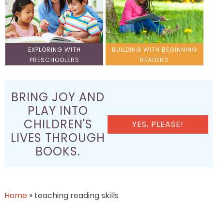
EXPLORING WITH
BUILDING WITH BEGINNING
PRESCHOOLERS
READERS
BRING JOY AND
PLAY INTO
CHILDREN'S
YES, PLEASE!
LIVES THROUGH
BOOKS.
Home
»
teaching reading skills