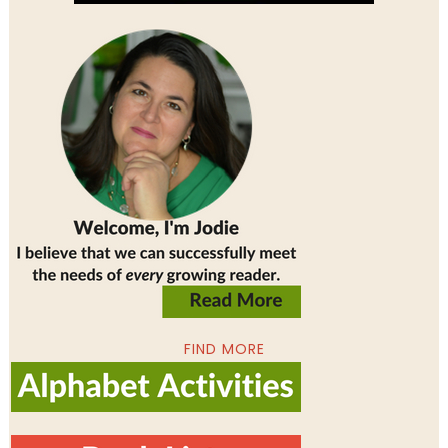
FIND MORE