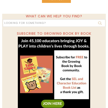
WHAT CAN WE HELP YOU FIND?
SUBSCRIBE TO GROWING BOOK BY BOOK