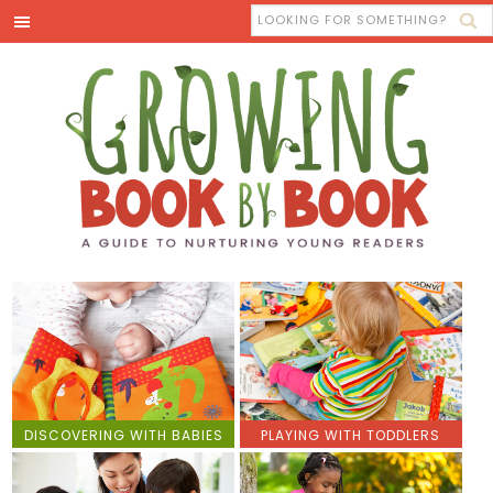
DISCOVERING WITH BABIES
PLAYING WITH TODDLERS