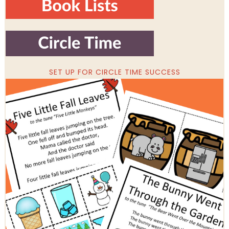
SET UP FOR CIRCLE TIME SUCCESS