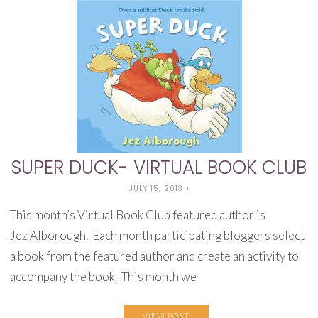
SUPER DUCK- VIRTUAL BOOK CLUB
JULY 15, 2013
•
This month’s Virtual Book Club featured author is
Jez Alborough. Each month participating bloggers select
a book from the featured author and create an activity to
accompany the book. This month we
VIEW POST