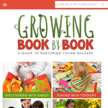
DISCOVERING WITH BABIES
PLAYING WITH TODDLERS