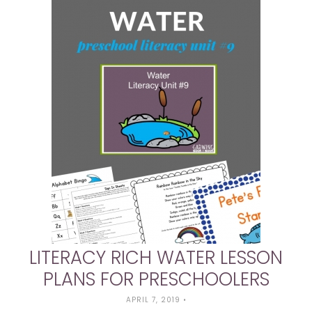
LITERACY RICH WATER LESSON
PLANS FOR PRESCHOOLERS
APRIL 7, 2019
•