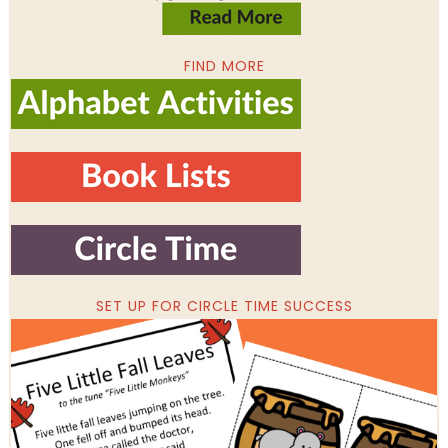
FIND MORE
SET UP FOR CIRCLE TIME SUCCESS