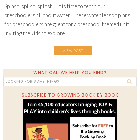
Splash, splish, splosh... It is time to teach our
preschoolers all about water. These water lesson plans
for preschoolers are great for a preschool themed unit
inviting the kids to explore
VIEW POST
WHAT CAN WE HELP YOU FIND?
SUBSCRIBE TO GROWING BOOK BY BOOK