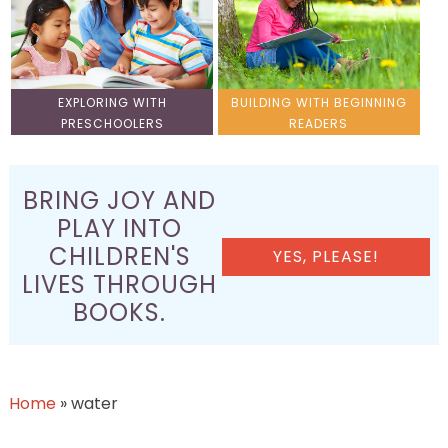
EXPLORING WITH
BUILDING WITH BEGINNING
PRESCHOOLERS
READERS
BRING JOY AND
PLAY INTO
CHILDREN'S
YES, PLEASE!
LIVES THROUGH
BOOKS.
Home
»
water