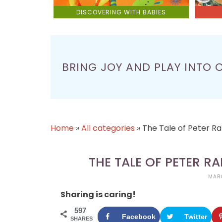
DISCOVERING WITH BABIES
BRING JOY AND PLAY INTO 
Home
»
All categories
»
The Tale of Peter R
THE TALE OF PETER R
MARC
Sharing is caring!
597
Facebook
Twitter
SHARES