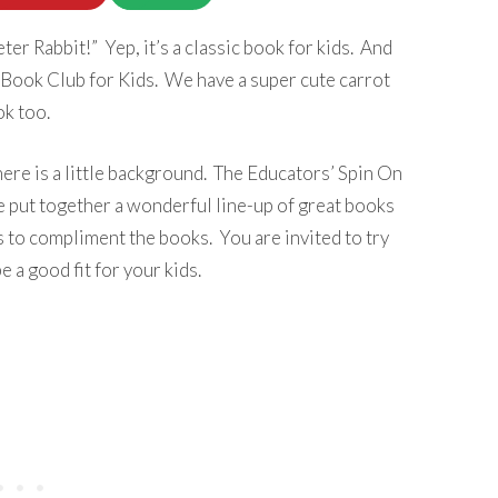
eter Rabbit!” Yep, it’s a classic book for kids. And
l Book Club for Kids. We have a super cute carrot
k too.
ere is a little background. The Educators’ Spin On
 put together a wonderful line-up of great books
s to compliment the books. You are invited to try
e a good fit for your kids.