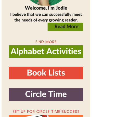
FIND MORE
SET UP FOR CIRCLE TIME SUCCESS