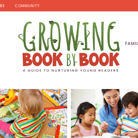
BE
COMMUNITY
FAMI