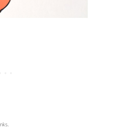
inks.