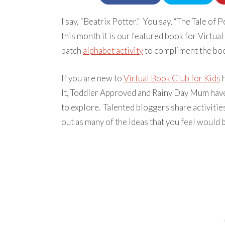
I say, “Beatrix Potter.” You say, “The Tale of P
this month it is our featured book for Virtua
patch
alphabet activity
to compliment the boo
If you are new to
Virtual Book Club for Kids
h
It, Toddler Approved and Rainy Day Mum have
to explore. Talented bloggers share activitie
out as many of the ideas that you feel would b