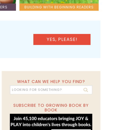
LERS
BUILDING WITH BEGINNING READERS
YES, PLEASE!
WHAT CAN WE HELP YOU FIND?
SUBSCRIBE TO GROWING BOOK BY
BOOK