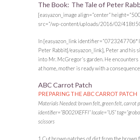
The Book: The Tale of Peter Rabb
[easyazon_image align=”center” height=”50
src=”/wp-content/uploads/2016/02/418tI5
In [easyazon_link identifier=”0723247706″
Peter Rabbit[/easyazon_link], Peter and his si
into Mr. McGregor’s garden. He encounters lo
at home, mother is ready with a consequence 
ABC Carrot Patch
PREPARING THE ABC CARROT PATCH
Materials Needed: brown felt, green felt, carrot
identifier=”B002IXEFFI” locale=”US” tag=”grob
scissors
1.Cut brown patches of dirt from the brown fel