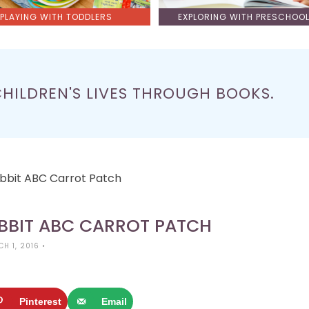
PLAYING WITH TODDLERS
EXPLORING WITH PRESCHOO
CHILDREN'S LIVES THROUGH BOOKS.
abbit ABC Carrot Patch
ABBIT ABC CARROT PATCH
H 1, 2016
•
Pinterest
Email