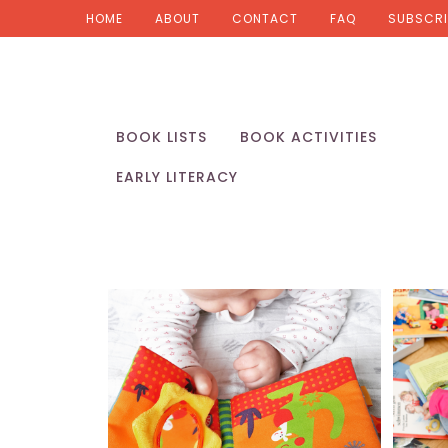
HOME
ABOUT
CONTACT
FAQ
SUBSCRI
BOOK LISTS
BOOK ACTIVITIES
EARLY LITERACY