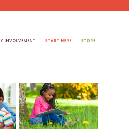
LY INVOLVEMENT
START HERE
STORE