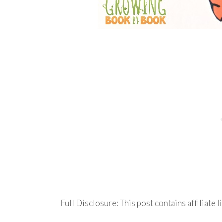
Full Disclosure: This post contains affiliate l