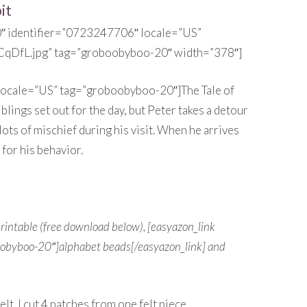
it
0″ identifier=”0723247706″ locale=”US”
CqDfL.jpg” tag=”groboobyboo-20″ width=”378″]
 locale=”US” tag=”groboobyboo-20″]The Tale of
blings set out for the day, but Peter takes a detour
ts of mischief during his visit. When he arrives
for his behavior.
 printable (free download below), [easyazon_link
oobyboo-20″]alphabet beads[/easyazon_link] and
t. I cut 4 patches from one felt piece.