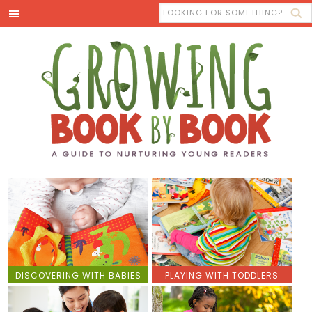
DISCOVERING WITH BABIES
PLAYING WITH TODDLERS