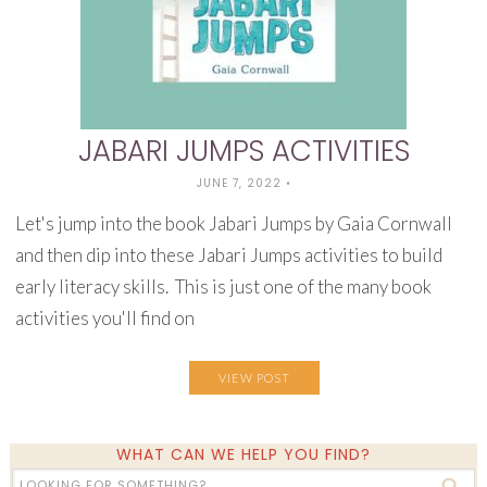
JABARI JUMPS ACTIVITIES
JUNE 7, 2022
•
Let's jump into the book Jabari Jumps by Gaia Cornwall
and then dip into these Jabari Jumps activities to build
early literacy skills. This is just one of the many book
activities you'll find on
VIEW POST
WHAT CAN WE HELP YOU FIND?