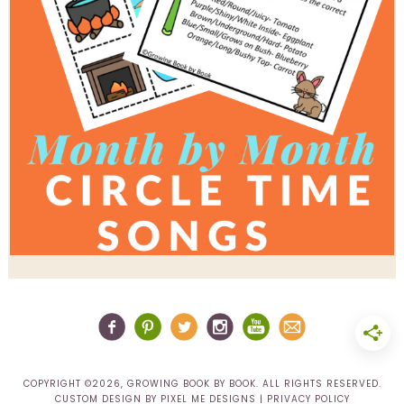
COPYRIGHT ©2026, GROWING BOOK BY BOOK. ALL RIGHTS RESERVED.
CUSTOM DESIGN BY
PIXEL ME DESIGNS
|
PRIVACY POLICY