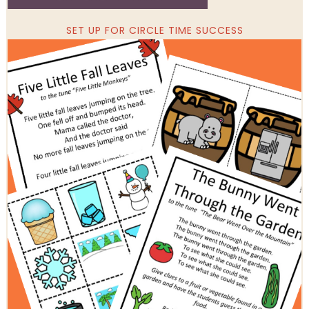
SET UP FOR CIRCLE TIME SUCCESS