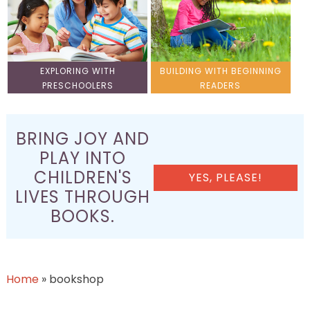
EXPLORING WITH
BUILDING WITH BEGINNING
PRESCHOOLERS
READERS
BRING JOY AND
PLAY INTO
CHILDREN'S
YES, PLEASE!
LIVES THROUGH
BOOKS.
Home
»
bookshop