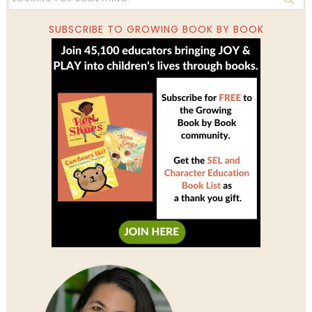
SUBSCRIBE TO GROWING BOOK BY BOOK