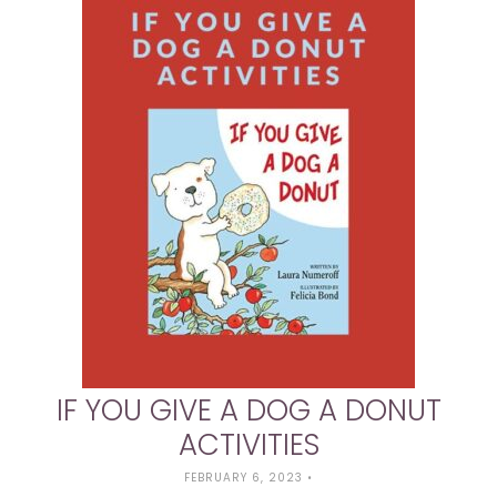
IF YOU GIVE A DOG A DONUT
ACTIVITIES
FEBRUARY 6, 2023
•