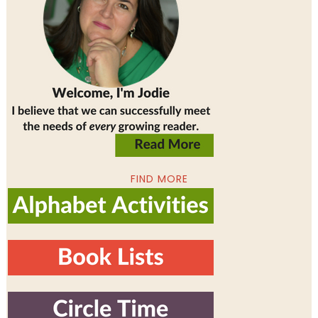
FIND MORE