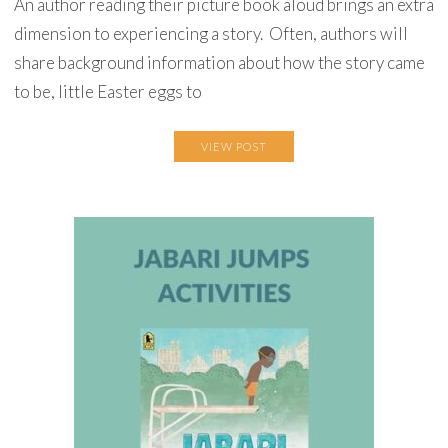
An author reading their picture book aloud brings an extra
dimension to experiencing a story. Often, authors will
share background information about how the story came
to be, little Easter eggs to
VIEW POST