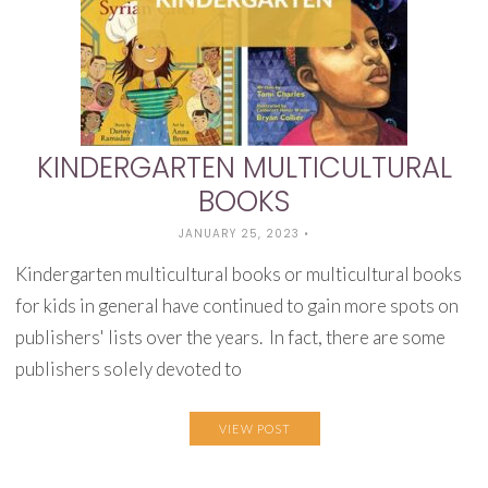
KINDERGARTEN MULTICULTURAL
BOOKS
JANUARY 25, 2023
•
Kindergarten multicultural books or multicultural books
for kids in general have continued to gain more spots on
publishers' lists over the years. In fact, there are some
publishers solely devoted to
VIEW POST