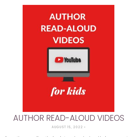
AUTHOR READ-ALOUD VIDEOS
AUGUST 15, 2022
•