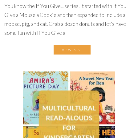
You know the If You Give... series. It started with If You
Give a Mouse a Cookie and then expanded to include a
moose, pig, and cat. Grab a dozen donuts and let's have
some fun with If You Give a
VIEW POST