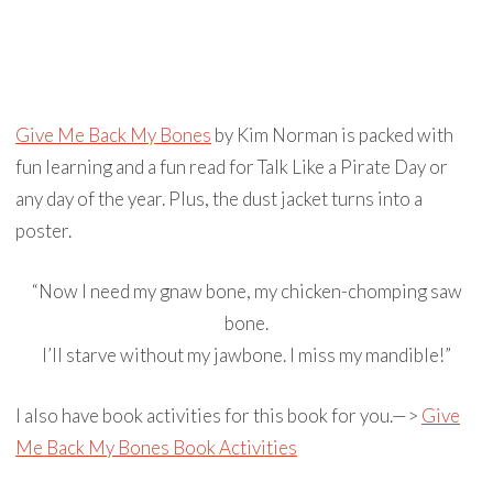
Give Me Back My Bones
by Kim Norman is packed with
fun learning and a fun read for Talk Like a Pirate Day or
any day of the year. Plus, the dust jacket turns into a
poster.
“Now I need my gnaw bone, my chicken-chomping saw
bone.
I’ll starve without my jawbone. I miss my mandible!”
I also have book activities for this book for you.—>
Give
Me Back My Bones Book Activities