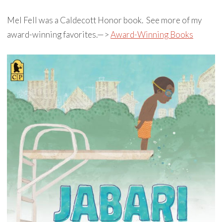
Mel Fell was a Caldecott Honor book. See more of my
award-winning favorites.—>
Award-Winning Books