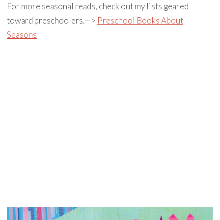
For more seasonal reads, check out my lists geared
toward preschoolers.—>
Preschool Books About
Seasons