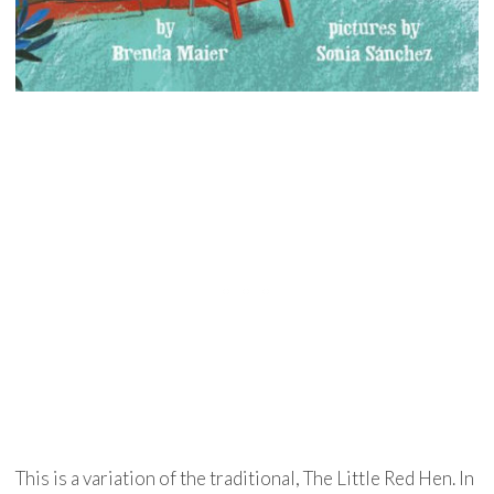
This is a variation of the traditional, The Little Red Hen. In