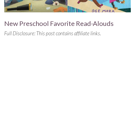
New Preschool Favorite Read-Alouds
Full Disclosure: This post contains affiliate links.