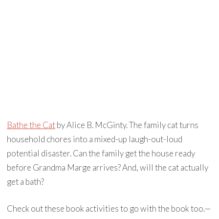
Bathe the Cat
by Alice B. McGinty. The family cat turns
household chores into a mixed-up laugh-out-loud
potential disaster. Can the family get the house ready
before Grandma Marge arrives? And, will the cat actually
get a bath?⁣
Check out these book activities to go with the book too.—