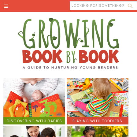
DISCOVERING WITH BABIES
PLAYING WITH TODDLERS