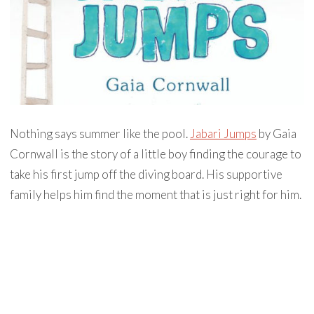
Nothing says summer like the pool.
Jabari Jumps
by Gaia
Cornwall is the story of a little boy finding the courage to
take his first jump off the diving board. His supportive
family helps him find the moment that is just right for him.