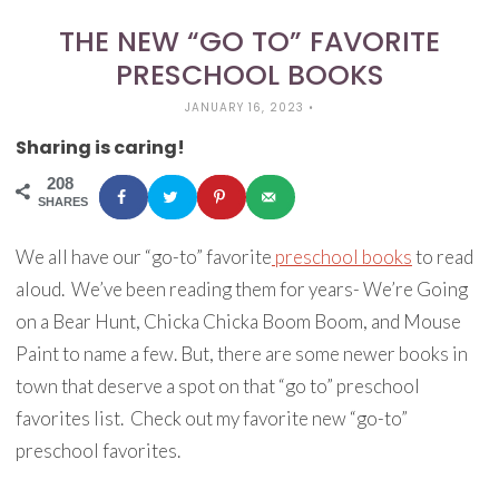
THE NEW “GO TO” FAVORITE
PRESCHOOL BOOKS
JANUARY 16, 2023
•
Sharing is caring!
208
SHARES
We all have our “go-to” favorite
preschool books
to read
aloud. We’ve been reading them for years- We’re Going
on a Bear Hunt, Chicka Chicka Boom Boom, and Mouse
Paint to name a few. But, there are some newer books in
town that deserve a spot on that “go to” preschool
favorites list. Check out my favorite new “go-to”
preschool favorites.