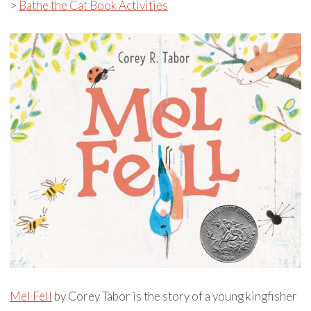
>
Bathe the Cat Book Activities
Mel Fell
by Corey Tabor is the story of a young kingfisher