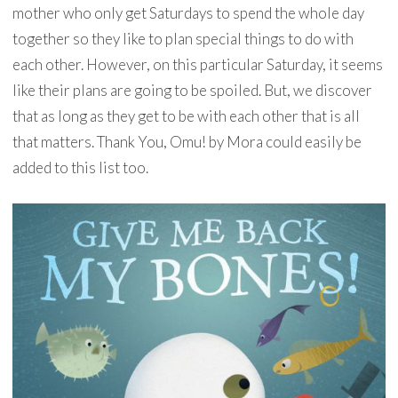
mother who only get Saturdays to spend the whole day
together so they like to plan special things to do with
each other. However, on this particular Saturday, it seems
like their plans are going to be spoiled. But, we discover
that as long as they get to be with each other that is all
that matters. Thank You, Omu! by Mora could easily be
added to this list too.